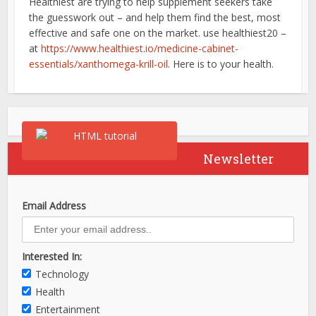
Healthiest are trying to help supplement seekers take
the guesswork out – and help them find the best, most
effective and safe one on the market. use healthiest20 –
at
https://www.healthiest.io/medicine-cabinet-
essentials/xanthomega-krill-oil
. Here is to your health.
Newsletter
Email Address
Interested In:
Technology
Health
Entertainment