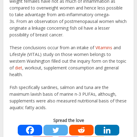
weight females have not as much of inflammation as
compared to overweight women and hence less possible
to take advantage from anti-inflammatory omega-
3s. From an observation of postmenopausal women which
originate a linkage concerning fish oil have a lesser
possibility of breast cancer.
These conclusions occur from an intake of
Vitamins
and
Lifestyle (VITAL) study on those women belongs to
western Washington filled out the inquiry form on the topic
of
diet
, workout, supplement consumption and general
health.
Fish specifically sardines, salmon and tuna are the
maximum lavish basis of marine n-3 PUFAs, although,
supplements were also measured nutritional basis of these
aquatic fatty acids.
Spread the love