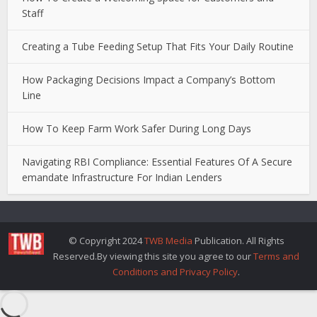
Staff
Creating a Tube Feeding Setup That Fits Your Daily Routine
How Packaging Decisions Impact a Company’s Bottom
Line
How To Keep Farm Work Safer During Long Days
Navigating RBI Compliance: Essential Features Of A Secure
emandate Infrastructure For Indian Lenders
© Copyright 2024
TWB Media
Publication. All Rights
Reserved.By viewing this site you agree to our
Terms and
Conditions and Privacy Policy
.