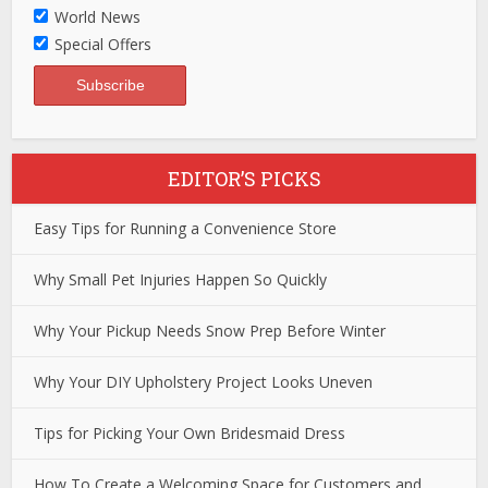
World News
Special Offers
EDITOR’S PICKS
Easy Tips for Running a Convenience Store
Why Small Pet Injuries Happen So Quickly
Why Your Pickup Needs Snow Prep Before Winter
Why Your DIY Upholstery Project Looks Uneven
Tips for Picking Your Own Bridesmaid Dress
How To Create a Welcoming Space for Customers and