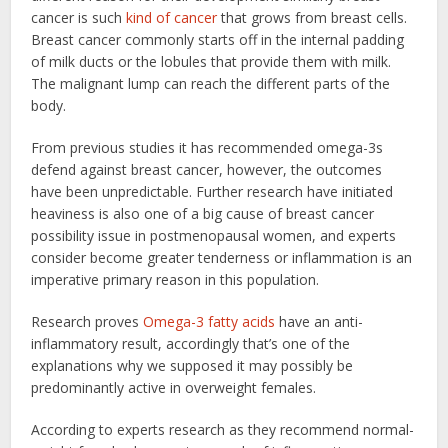
cancer is such
kind of cancer
that grows from breast cells.
Breast cancer commonly starts off in the internal padding
of milk ducts or the lobules that provide them with milk.
The malignant lump can reach the different parts of the
body.
From previous studies it has recommended omega-3s
defend against breast cancer, however, the outcomes
have been unpredictable. Further research have initiated
heaviness is also one of a big cause of breast cancer
possibility issue in postmenopausal women, and experts
consider become greater tenderness or inflammation is an
imperative primary reason in this population.
Research proves
Omega-3 fatty acids
have an anti-
inflammatory result, accordingly that’s one of the
explanations why we supposed it may possibly be
predominantly active in overweight females.
According to experts research as they recommend normal-