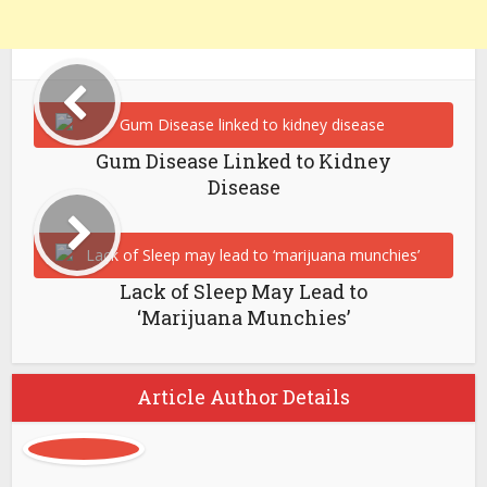
Gum Disease Linked to Kidney
Disease
Lack of Sleep May Lead to
‘Marijuana Munchies’
Article Author Details