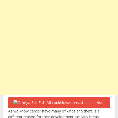
As we know cancer have many of kinds and there is a
different reason for their development similarly breast