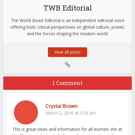
TWB Editorial
The World Beast Editorial is an independent editorial voice
offering bold, critical perspectives on global culture, power,
and the forces shaping the modern world.
View all posts
1 Comment
Crystal Brown
March 2, 2016 at 3:16 am
This is great news and information for all women. We at