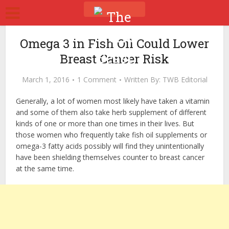
Omega 3 in Fish Oil Could Lower
Breast Cancer Risk
March 1, 2016
1 Comment
Written By:
TWB Editorial
Generally, a lot of women most likely have taken a vitamin
and some of them also take herb supplement of different
kinds of one or more than one times in their lives. But
those women who frequently take fish oil supplements or
omega-3 fatty acids possibly will find they unintentionally
have been shielding themselves counter to breast cancer
at the same time.