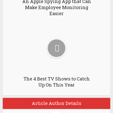
An Apple Spying App that Can
Make Employee Monitoring
Easier
The 4 Best TV Shows to Catch
Up On This Year
Article Author Details