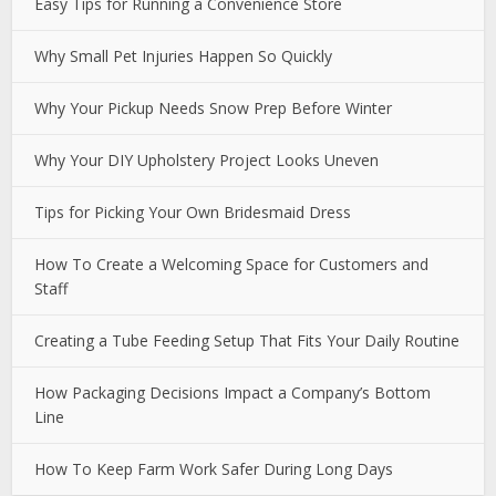
Easy Tips for Running a Convenience Store
Why Small Pet Injuries Happen So Quickly
Why Your Pickup Needs Snow Prep Before Winter
Why Your DIY Upholstery Project Looks Uneven
Tips for Picking Your Own Bridesmaid Dress
How To Create a Welcoming Space for Customers and
Staff
Creating a Tube Feeding Setup That Fits Your Daily Routine
How Packaging Decisions Impact a Company’s Bottom
Line
How To Keep Farm Work Safer During Long Days