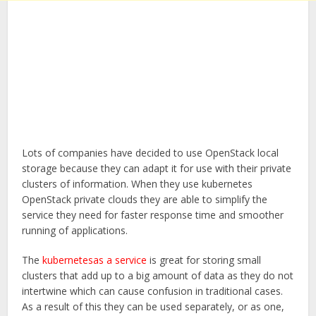
Lots of companies have decided to use OpenStack local
storage because they can adapt it for use with their private
clusters of information. When they use kubernetes
OpenStack private clouds they are able to simplify the
service they need for faster response time and smoother
running of applications.
The
kubernetesas a service
is great for storing small
clusters that add up to a big amount of data as they do not
intertwine which can cause confusion in traditional cases.
As a result of this they can be used separately, or as one,