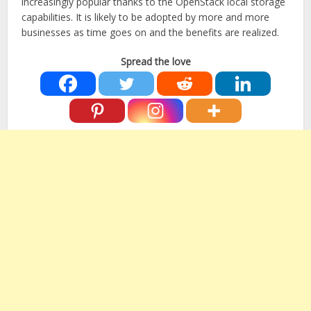
increasingly popular thanks to the OpenStack local storage
capabilities. It is likely to be adopted by more and more
businesses as time goes on and the benefits are realized.
Spread the love