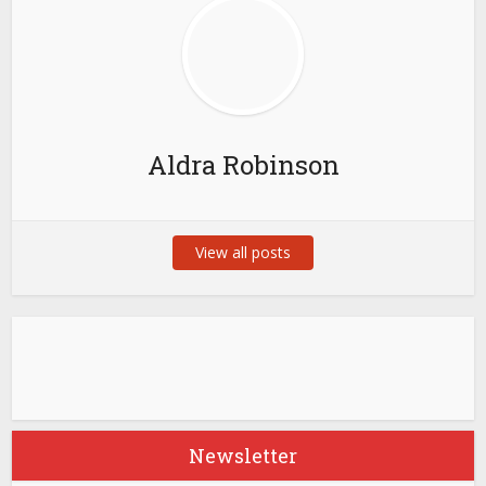
Aldra Robinson
View all posts
Newsletter