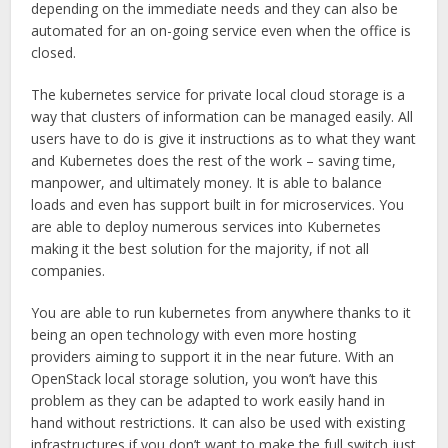
depending on the immediate needs and they can also be
automated for an on-going service even when the office is
closed.
The kubernetes service for private local cloud storage is a
way that clusters of information can be managed easily. All
users have to do is give it instructions as to what they want
and Kubernetes does the rest of the work – saving time,
manpower, and ultimately money. It is able to balance
loads and even has support built in for microservices. You
are able to deploy numerous services into Kubernetes
making it the best solution for the majority, if not all
companies.
You are able to run kubernetes from anywhere thanks to it
being an open technology with even more hosting
providers aiming to support it in the near future. With an
OpenStack local storage solution, you won’t have this
problem as they can be adapted to work easily hand in
hand without restrictions. It can also be used with existing
infrastructures if you don’t want to make the full switch just