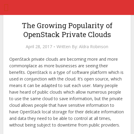
The Growing Popularity of
OpenStack Private Clouds
April 28, 2017
Written By:
Aldra Robinson
OpenStack private clouds are becoming more and more
commonplace as more businesses are seeing their
benefits. OpenStack is a type of software platform which is
used in conjunction with the cloud. It’s open source, which
means it can be adapted to suit each user. Many people
have heard of public clouds which allow numerous people
to use the same cloud to save information, but the private
cloud allows people that have sensitive information to
have OpenStack local storage for their delicate information
and data they need to be able to control at all times,
without being subject to downtime from public providers.