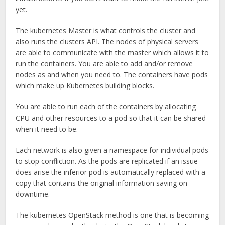
yet.
The kubernetes Master is what controls the cluster and
also runs the clusters API. The nodes of physical servers
are able to communicate with the master which allows it to
run the containers. You are able to add and/or remove
nodes as and when you need to. The containers have pods
which make up Kubernetes building blocks.
You are able to run each of the containers by allocating
CPU and other resources to a pod so that it can be shared
when it need to be.
Each network is also given a namespace for individual pods
to stop confliction. As the pods are replicated if an issue
does arise the inferior pod is automatically replaced with a
copy that contains the original information saving on
downtime.
The kubernetes OpenStack method is one that is becoming