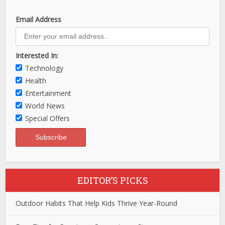
Email Address
Interested In:
Technology
Health
Entertainment
World News
Special Offers
EDITOR’S PICKS
Outdoor Habits That Help Kids Thrive Year-Round