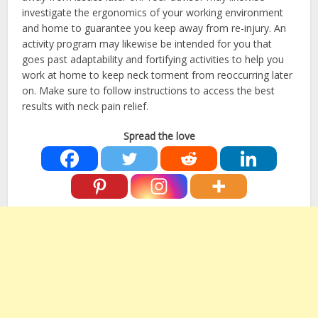
investigate the ergonomics of your working environment
and home to guarantee you keep away from re-injury. An
activity program may likewise be intended for you that
goes past adaptability and fortifying activities to help you
work at home to keep neck torment from reoccurring later
on. Make sure to follow instructions to access the best
results with
neck pain relief
.
Spread the love