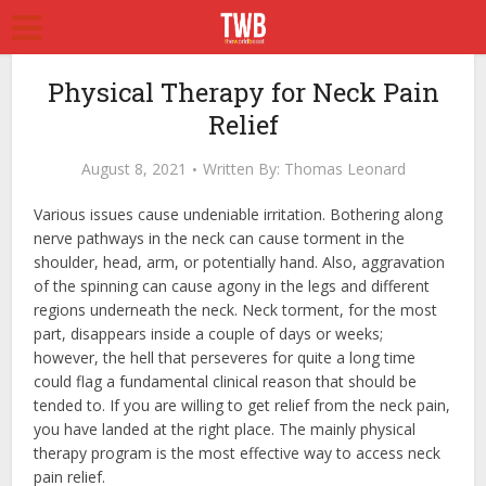
Physical Therapy for Neck Pain
Relief
August 8, 2021
Written By:
Thomas Leonard
Various issues cause undeniable irritation. Bothering along
nerve pathways in the neck can cause torment in the
shoulder, head, arm, or potentially hand. Also, aggravation
of the spinning can cause agony in the legs and different
regions underneath the neck. Neck torment, for the most
part, disappears inside a couple of days or weeks;
however, the hell that perseveres for quite a long time
could flag a fundamental clinical reason that should be
tended to. If you are willing to get relief from the neck pain,
you have landed at the right place. The mainly physical
therapy program is the most effective way to access
neck
pain relief.