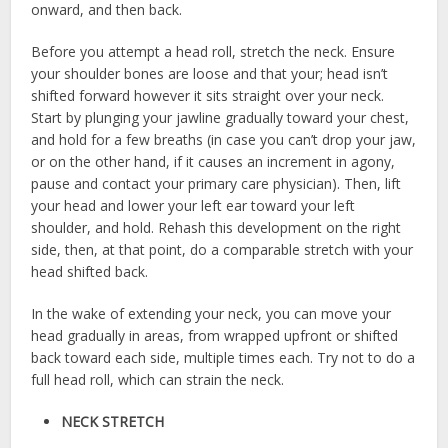
onward, and then back.
Before you attempt a head roll, stretch the neck. Ensure
your shoulder bones are loose and that your; head isn’t
shifted forward however it sits straight over your neck.
Start by plunging your jawline gradually toward your chest,
and hold for a few breaths (in case you can’t drop your jaw,
or on the other hand, if it causes an increment in agony,
pause and contact your primary care physician). Then, lift
your head and lower your left ear toward your left
shoulder, and hold. Rehash this development on the right
side, then, at that point, do a comparable stretch with your
head shifted back.
In the wake of extending your neck, you can move your
head gradually in areas, from wrapped upfront or shifted
back toward each side, multiple times each. Try not to do a
full head roll, which can strain the neck.
NECK STRETCH