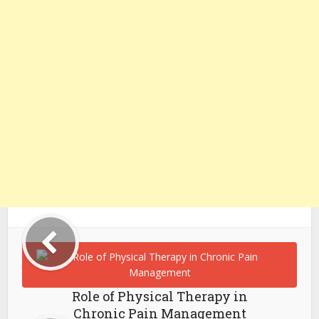
Role of Physical Therapy in
Chronic Pain Management