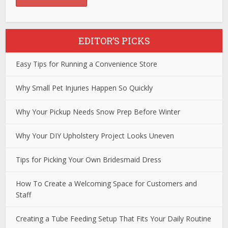
EDITOR’S PICKS
Easy Tips for Running a Convenience Store
Why Small Pet Injuries Happen So Quickly
Why Your Pickup Needs Snow Prep Before Winter
Why Your DIY Upholstery Project Looks Uneven
Tips for Picking Your Own Bridesmaid Dress
How To Create a Welcoming Space for Customers and
Staff
Creating a Tube Feeding Setup That Fits Your Daily Routine