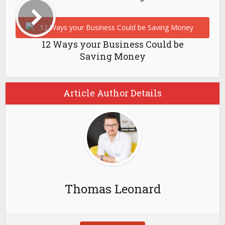
12 Ways your Business Could be
Saving Money
Article Author Details
Thomas Leonard