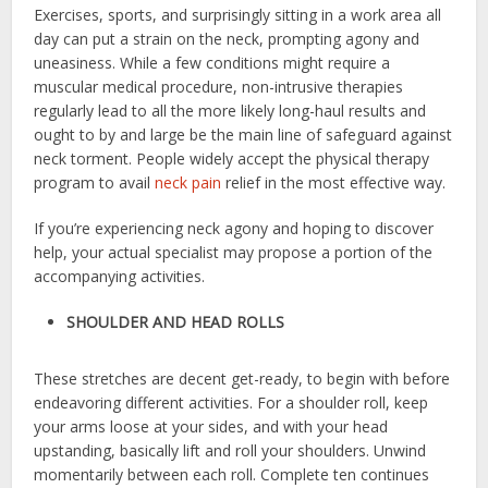
Exercises, sports, and surprisingly sitting in a work area all
day can put a strain on the neck, prompting agony and
uneasiness. While a few conditions might require a
muscular medical procedure, non-intrusive therapies
regularly lead to all the more likely long-haul results and
ought to by and large be the main line of safeguard against
neck torment. People widely accept the physical therapy
program to avail
neck pain
relief
in the most effective way.
If you’re experiencing neck agony and hoping to discover
help, your actual specialist may propose a portion of the
accompanying activities.
SHOULDER AND HEAD ROLLS
These stretches are decent get-ready, to begin with before
endeavoring different activities. For a shoulder roll, keep
your arms loose at your sides, and with your head
upstanding, basically lift and roll your shoulders. Unwind
momentarily between each roll. Complete ten continues