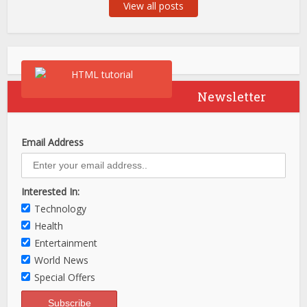
View all posts
Newsletter
Email Address
Interested In:
Technology
Health
Entertainment
World News
Special Offers