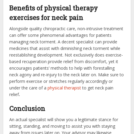
Benefits of physical therapy
exercises for neck pain
Alongside quality chiropractic care, non-intrusive treatment
can offer some phenomenal advantages for patients
managing neck torment. A decent specialist can provide
medicines that assist with diminishing neck torment while
reestablishing development. Not exclusively does exercise-
based recuperation provide relief from discomfort, yet it
encourages patients’ methods to help with forestalling
neck agony and re-injury to the neck later on. Make sure to
perform exercise or stretches regularly accordingly or
under the care of a
physical therapist
to get
neck pain
relief
.
Conclusion
An actual specialist will show you a legitimate stance for
sitting, standing, and moving to assist you with staying
away from issues later on. Your advisor may likewise