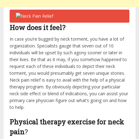
How does it feel?
In case you’re bugged by neck torment, you have a lot of
organization. Specialists gauge that seven out of 10
individuals will be upset by such agony sooner or later in
their lives. Be that as it may, if you somehow happened to
request each of these individuals to depict their neck
torment, you would presumably get seven unique stories.
Neck
pain relief
is easy to avail with the help of a physical
therapy program. By obviously depicting your particular
neck side effect or blend of indications, you can assist your
primary care physician figure out what’s going on and how
to help.
Physical therapy exercise for neck
pain
?