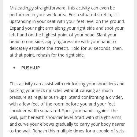
Misleadingly straightforward, this activity can even be
performed in your work area. For a situated stretch, sit
upstanding in your seat with your feet level on the ground.
Expand your right arm along your right side and spot your
left hand on the highest point of your head. Slant your
head to one side, applying pressure with your hand to
delicately escalate the stretch. Hold for 30 seconds, then,
at that point, rehash for the right side.
PUSH-UP
This activity can assist with reinforcing your shoulders and
backing your neck muscles without causing as much
pressure as regular push-ups. Stand confronting a divider,
with a few feet of the room before you and your feet
shoulder-width separated. Spot your hands against the
wall, just beneath shoulder level. Start with straight arms,
and curve your elbows gradually to carry your body nearer
to the wall. Rehash this multiple times for a couple of sets.