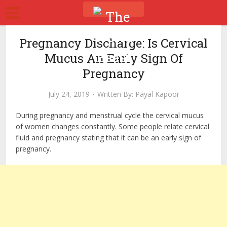
Pregnancy Discharge: Is Cervical
Mucus An Early Sign Of
Pregnancy
July 24, 2019
Written By:
Payal Kapoor
During pregnancy and menstrual cycle the cervical mucus
of women changes constantly. Some people relate cervical
fluid and pregnancy stating that it can be an early sign of
pregnancy.