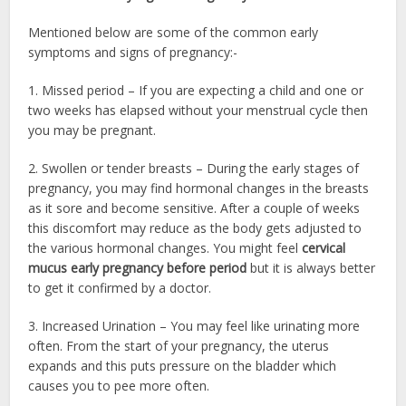
Mentioned below are some of the common early
symptoms and signs of pregnancy:-
1. Missed period – If you are expecting a child and one or
two weeks has elapsed without your menstrual cycle then
you may be pregnant.
2. Swollen or tender breasts – During the early stages of
pregnancy, you may find hormonal changes in the breasts
as it sore and become sensitive. After a couple of weeks
this discomfort may reduce as the body gets adjusted to
the various hormonal changes. You might feel
cervical
mucus early pregnancy before period
but it is always better
to get it confirmed by a doctor.
3. Increased Urination – You may feel like urinating more
often. From the start of your pregnancy, the uterus
expands and this puts pressure on the bladder which
causes you to pee more often.