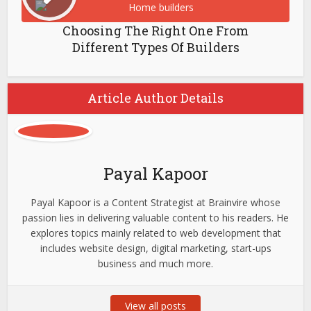
Choosing The Right One From
Different Types Of Builders
Article Author Details
Payal Kapoor
Payal Kapoor is a Content Strategist at Brainvire whose
passion lies in delivering valuable content to his readers. He
explores topics mainly related to web development that
includes website design, digital marketing, start-ups
business and much more.
View all posts