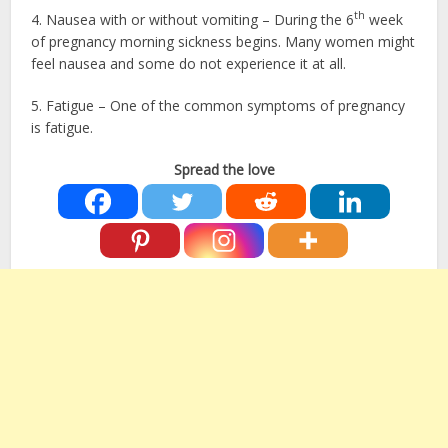
th
4. Nausea with or without vomiting – During the 6
week
of pregnancy morning sickness begins. Many women might
feel nausea and some do not experience it at all.
5. Fatigue – One of the common symptoms of pregnancy
is fatigue.
Spread the love