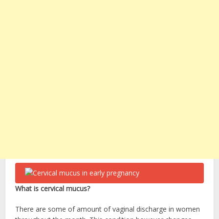
What is cervical mucus?
There are some of amount of vaginal discharge in women