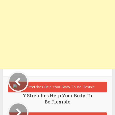
7 Stretches Help Your Body To
Be Flexible