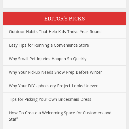
EDITOR’S PICKS
Outdoor Habits That Help Kids Thrive Year-Round
Easy Tips for Running a Convenience Store
Why Small Pet Injuries Happen So Quickly
Why Your Pickup Needs Snow Prep Before Winter
Why Your DIY Upholstery Project Looks Uneven
Tips for Picking Your Own Bridesmaid Dress
How To Create a Welcoming Space for Customers and
Staff