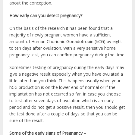
about the conception.
How early can you detect pregnancy?
On the basis of the research it has been found that a
majority of newly pregnant women have a sufficient
amount of Human Chorionic Gonadotropin (hCG) by eight
to ten days after ovulation. With a very sensitive home
pregnancy test, you can confirm pregnancy during the time.
Sometimes testing of pregnancy during the early days may
give a negative result especially when you have ovulated a
little later than you think. This happens usually when your
hCG production is on the lower end of normal or if the
implantation has not occurred so far. In case you choose
to test after seven days of ovulation which is an early
period and do not get a positive result, then you should get
the test done after a couple of days so that you can be
sure of the result.
Some of the early signs of Pregnancy –