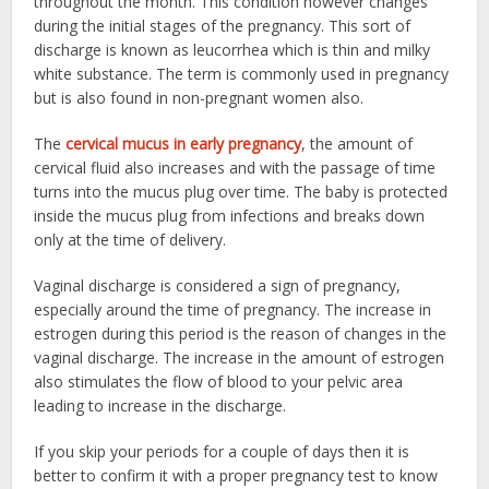
throughout the month. This condition however changes
during the initial stages of the pregnancy. This sort of
discharge is known as leucorrhea which is thin and milky
white substance. The term is commonly used in pregnancy
but is also found in non-pregnant women also.
The
cervical mucus in early pregnancy
, the amount of
cervical fluid also increases and with the passage of time
turns into the mucus plug over time. The baby is protected
inside the mucus plug from infections and breaks down
only at the time of delivery.
Vaginal discharge is considered a sign of pregnancy,
especially around the time of pregnancy. The increase in
estrogen during this period is the reason of changes in the
vaginal discharge. The increase in the amount of estrogen
also stimulates the flow of blood to your pelvic area
leading to increase in the discharge.
If you skip your periods for a couple of days then it is
better to confirm it with a proper pregnancy test to know