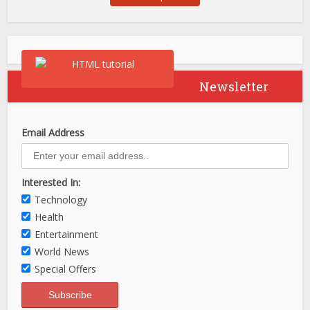
Newsletter
Email Address
Interested In:
Technology
Health
Entertainment
World News
Special Offers