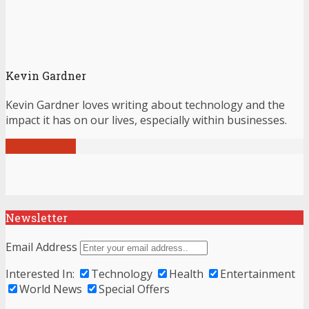
Kevin Gardner
Kevin Gardner loves writing about technology and the
impact it has on our lives, especially within businesses.
View all posts
Newsletter
Email Address
Interested In:
Technology
Health
Entertainment
World News
Special Offers