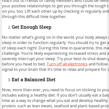
reach out to friends or family members who could be feeli
your positive relationships to get you through the tough t
on you, too. Lift each other up by checking in regularly and
through this difficult time together.
Get Enough Sleep
No matter what’s going on in the world, your body always
sleep in order to function regularly. You should try to get 
of sleep each night. During this time in quarantine, this ma
challenge. You’re likely experiencing increased stress and 
severely interrupt your sleep. Try your best to shut down 
before you head to bed.
Turn off all electronics
and follow 
signal to your brain that it’s time to relax and prepare for a
Eat a Balanced Diet
Now, more than ever, you need to focus on sticking to your
includes eating a healthy diet. If you don’t usually eat a bal
time as a way to change what you eat and develop healthy h
protein, such as lean meats, seafood and plant-based prot