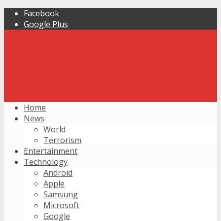
Facebook
Google Plus
Home
News
World
Terrorism
Entertainment
Technology
Android
Apple
Samsung
Microsoft
Google