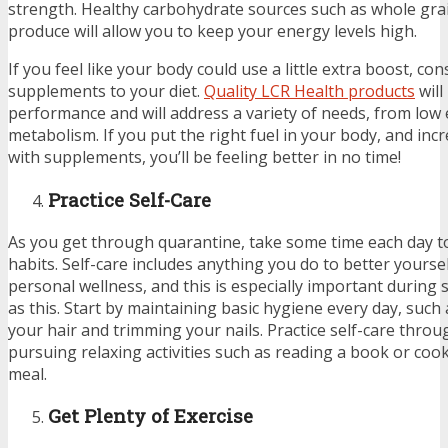
strength. Healthy carbohydrate sources such as whole gra
produce will allow you to keep your energy levels high.
If you feel like your body could use a little extra boost, co
supplements to your diet.
Quality LCR Health products
will
performance and will address a variety of needs, from low 
metabolism. If you put the right fuel in your body, and in
with supplements, you’ll be feeling better in no time!
Practice Self-Care
As you get through quarantine, take some time each day to
habits. Self-care includes anything you do to better yourse
personal wellness, and this is especially important during 
as this. Start by maintaining basic hygiene every day, suc
your hair and trimming your nails. Practice self-care thro
pursuing relaxing activities such as reading a book or coo
meal.
Get Plenty of Exercise