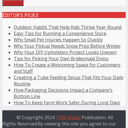
EDITOR’S PICKS
Outdoor Habits That Help Kids Thrive Year-Round
Easy Tips for Running a Convenience Store
Why Small Pet Injuries Happen So Quickly
Why Your Pickup Needs Snow Prep Before Winter
Why Your DIY Upholstery Project Looks Uneven
Tips for Picking Your Own Bridesmaid Dress
How To Create a Welcoming Space for Customers
and Staff
Creating a Tube Feeding Setup That Fits Your Daily
Routine
How Packaging Decisions Impact a Company’s
Bottom Line
How To Keep Farm Work Safer During Long Days
© Copyright 2024
TWB Media
Publication. All
Rights Reserved.By viewing this site you agree to our