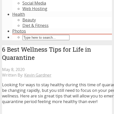
Social Media
Web Hosting
Health
Beauty
Diet & Fitness
Photos
6 Best Wellness Tips for Life in
Quarantine
May 8, 2020
Written By:
Kevin Gardner
Looking for ways to stay healthy during this time of quar
be changing rapidly, but you still need to focus on your p
wellness. Here are six great tips that will allow you to eme
quarantine period feeling more healthy than ever!