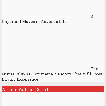
3
Important Moves in Anyone’s Life
The
Future Of B2B E-Commerce: 4 Factors That Will Boost
Buying Experience
Article Author Details