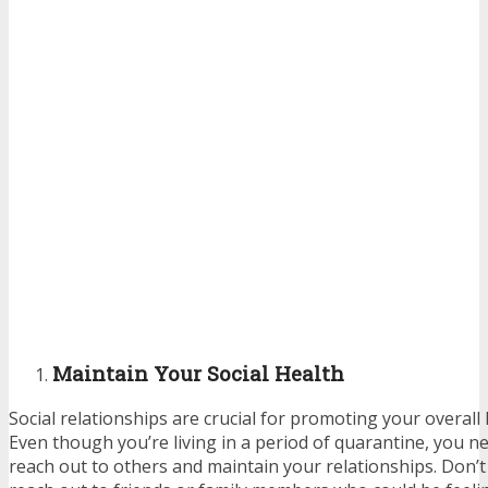
Maintain Your Social Health
Social relationships are crucial for promoting your overall
Even though you’re living in a period of quarantine, you ne
reach out to others and maintain your relationships. Don’t 