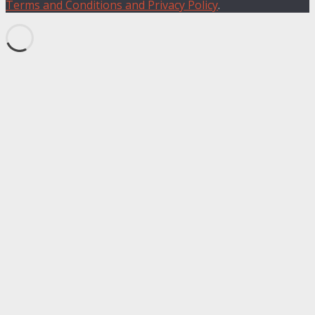
Terms and Conditions and Privacy Policy
.