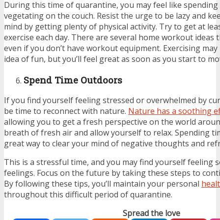
During this time of quarantine, you may feel like spending
vegetating on the couch. Resist the urge to be lazy and ke
mind by getting plenty of physical activity. Try to get at lea
exercise each day. There are several home workout ideas 
even if you don’t have workout equipment. Exercising may 
idea of fun, but you’ll feel great as soon as you start to mo
Spend Time Outdoors
If you find yourself feeling stressed or overwhelmed by cur
be time to reconnect with nature.
Nature has a soothing ef
allowing you to get a fresh perspective on the world arou
breath of fresh air and allow yourself to relax. Spending t
great way to clear your mind of negative thoughts and ref
This is a stressful time, and you may find yourself feeling
feelings. Focus on the future by taking these steps to cont
By following these tips, you’ll maintain your personal
heal
throughout this difficult period of quarantine.
Spread the love