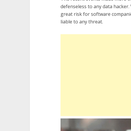
defenseless to any data hacker
great risk for software compan
liable to any threat.