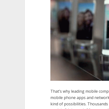
That’s why leading mobile compa
mobile phone apps and network
kind of possibilities. Thousan