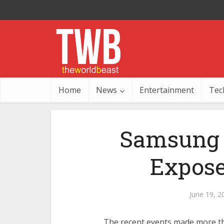
Home
News
Entertainment
Tec
Samsung 
Expose
June 19, 2
The recent events made more t