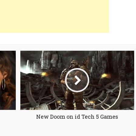
New Doom on id Tech 5 Games