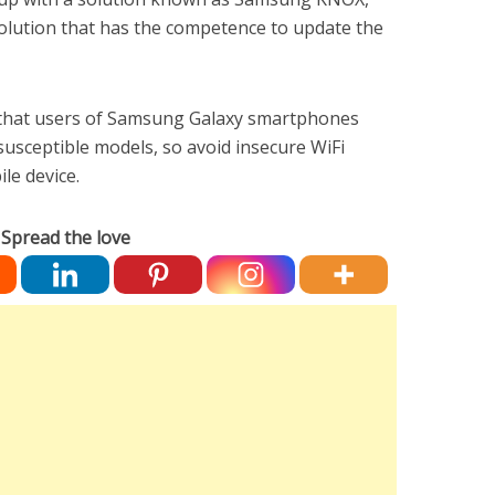
olution that has the competence to update the
that users of Samsung Galaxy smartphones
 susceptible models, so avoid insecure WiFi
le device.
Spread the love