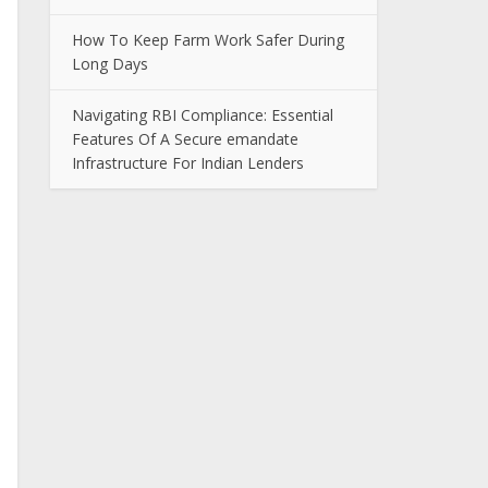
How To Keep Farm Work Safer During
Long Days
Navigating RBI Compliance: Essential
Features Of A Secure emandate
Infrastructure For Indian Lenders