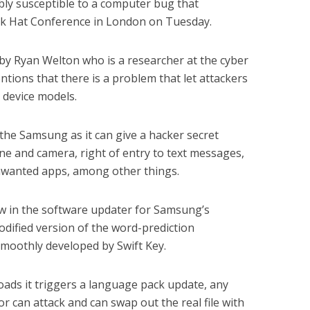
ly susceptible to a computer bug that
ack Hat Conference in London on Tuesday.
 by Ryan Welton who is a researcher at the cyber
tions that there is a problem that let attackers
 device models.
 the Samsung as it can give a hacker secret
e and camera, right of entry to text messages,
nwanted apps, among other things.
w in the software updater for Samsung’s
odified version of the word-prediction
moothly developed by Swift Key.
ads it triggers a language pack update, any
r can attack and can swap out the real file with