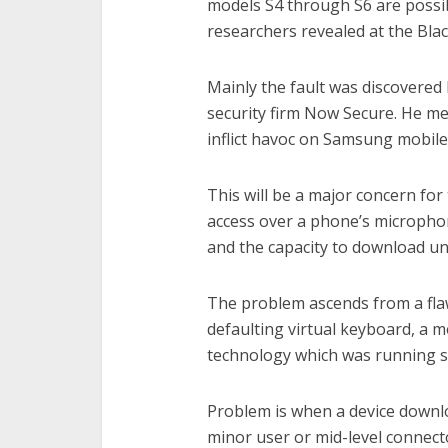
models S4 through S6 are possib
researchers revealed at the Bl
Mainly the fault was discovered
security firm Now Secure. He men
inflict havoc on Samsung mobile
This will be a major concern for
access over a phone’s microphon
and the capacity to download u
The problem ascends from a fla
defaulting virtual keyboard, a m
technology which was running s
Problem is when a device downlo
minor user or mid-level connecto