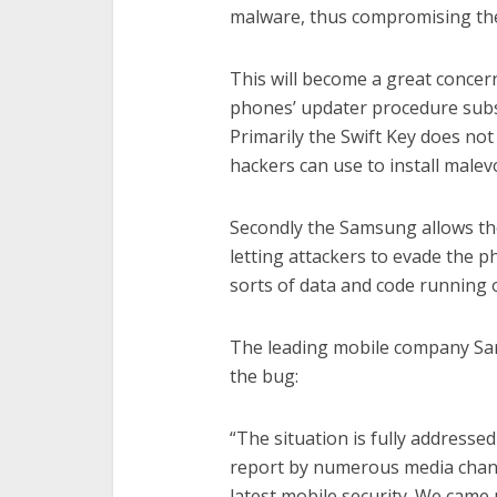
malware, thus compromising the
This will become a great conce
phones’ updater procedure subsi
Primarily the Swift Key does not
hackers can use to install malevo
Secondly the Samsung allows th
letting attackers to evade the ph
sorts of data and code running o
The leading mobile company Sa
the bug:
“The situation is fully address
report by numerous media chann
latest mobile security. We cam