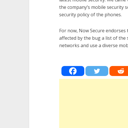
the company’s mobile security s
security policy of the phones.
For now, Now Secure endorses 
affected by the bug a list of the
networks and use a diverse mobi