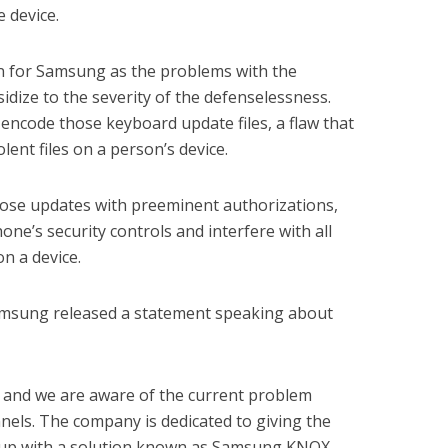
 device.
rn for Samsung as the problems with the
dize to the severity of the defenselessness.
 encode those keyboard update files, a flaw that
lent files on a person’s device.
ose updates with preeminent authorizations,
one’s security controls and interfere with all
n a device.
msung released a statement speaking about
ed and we are aware of the current problem
els. The company is dedicated to giving the
e up with a solution known as Samsung KNOX,