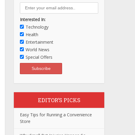
Interested In:
Technology
Health
Entertainment
World News
Special Offers
EDITOR’S PICKS
Easy Tips for Running a Convenience
Store