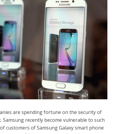
nies are spending fortune on the security of
. Samsung recently become vulnerable to such
ds of customers of Samsung Galaxy smart phone