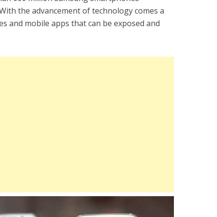
. With the advancement of technology comes a
ies and mobile apps that can be exposed and