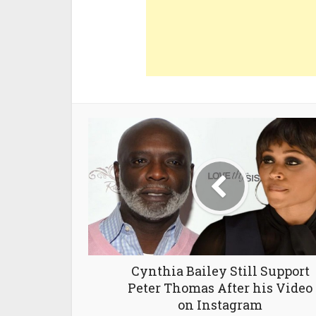
Cynthia Bailey Still Support
Peter Thomas After his Video
on Instagram