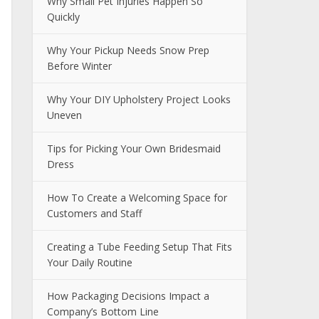
Why Small Pet Injuries Happen So
Quickly
Why Your Pickup Needs Snow Prep
Before Winter
Why Your DIY Upholstery Project Looks
Uneven
Tips for Picking Your Own Bridesmaid
Dress
How To Create a Welcoming Space for
Customers and Staff
Creating a Tube Feeding Setup That Fits
Your Daily Routine
How Packaging Decisions Impact a
Company’s Bottom Line