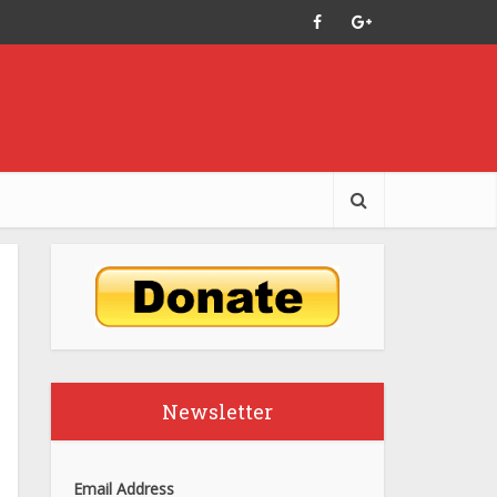
Newsletter
Email Address