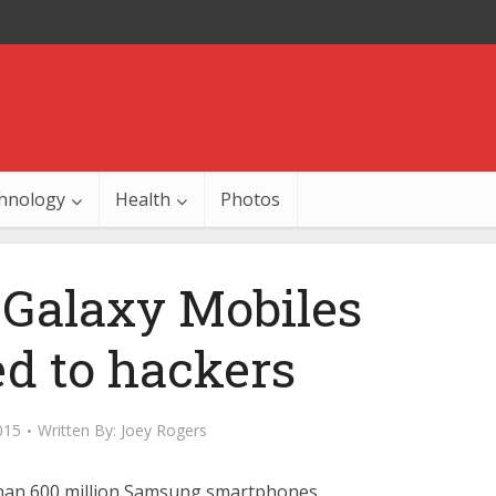
hnology
Health
Photos
Galaxy Mobiles
d to hackers
015
Written By:
Joey Rogers
han 600 million Samsung smartphones