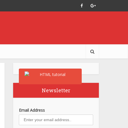
Newsletter
Email Address