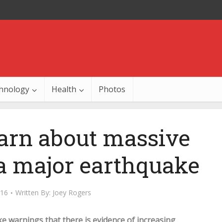
hnology
Health
Photos
warn about massive
 a major earthquake
016
Written By:
Joey Rogers
ke warnings that there is evidence of increasing