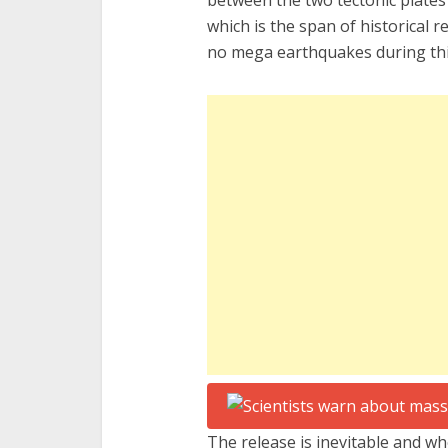
between the two tectonic plates
which is the span of historical 
no mega earthquakes during thi
The release is inevitable and whe