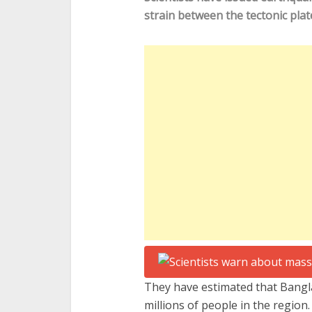
strain between the tectonic plate
They have estimated that Bangl
millions of people in the region