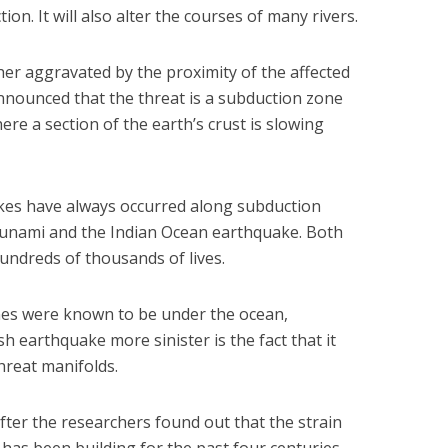
tion. It will also alter the courses of many rivers.
er aggravated by the proximity of the affected
announced that the threat is a subduction zone
ere a section of the earth’s crust is slowing
es have always occurred along subduction
sunami and the Indian Ocean earthquake. Both
hundreds of thousands of lives.
ones were known to be under the ocean,
earthquake more sinister is the fact that it
threat manifolds.
er the researchers found out that the strain