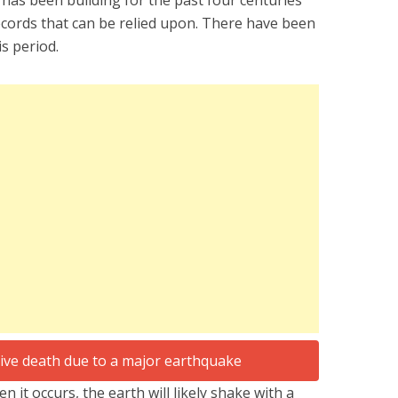
 has been building for the past four centuries
records that can be relied upon. There have been
s period.
n it occurs, the earth will likely shake with a