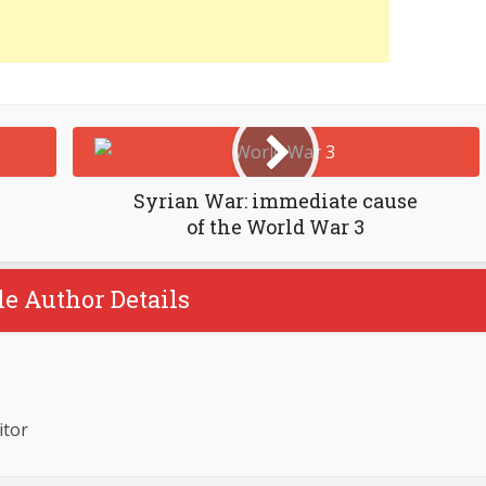
Syrian War: immediate cause
of the World War 3
le Author Details
itor