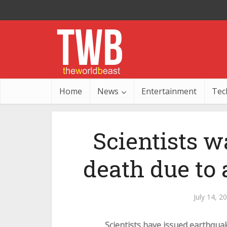
Home
News
Entertainment
Tec
Scientists 
death due to
July 14, 2
Scientists have issued earthqua