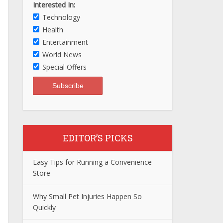
Interested In:
Technology
Health
Entertainment
World News
Special Offers
EDITOR’S PICKS
Easy Tips for Running a Convenience
Store
Why Small Pet Injuries Happen So
Quickly