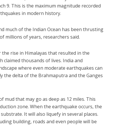
each 9. This is the maximum magnitude recorded
rthquakes in modern history.
and much of the Indian Ocean has been thrusting
of millions of years, researchers said.
 the rise in Himalayas that resulted in the
h claimed thousands of lives. India and
landscape where even moderate earthquakes can
ally the delta of the Brahmaputra and the Ganges
e of mud that may go as deep as 12 miles. This
ubduction zone. When the earthquake occurs, the
ubstrate. It will also liquefy in several places.
cluding building, roads and even people will be