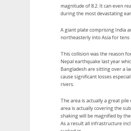
magnitude of 8.2. It can even r
during the most devastating ea
A giant plate comprising India 
northeasterly into Asia for tens 
This collision was the reason for
Nepal earthquake last year whic
Bangladesh are sitting over a 
cause significant losses especi
rivers.
The area is actually a great pil
area is actually covering the s
shaking will be magnified by the s
As a result all infrastructure in