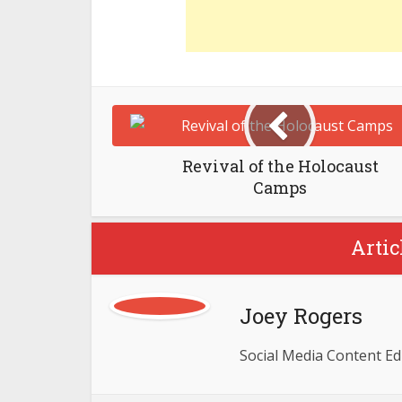
Revival of the Holocaust
Camps
Artic
Joey Rogers
Social Media Content Ed