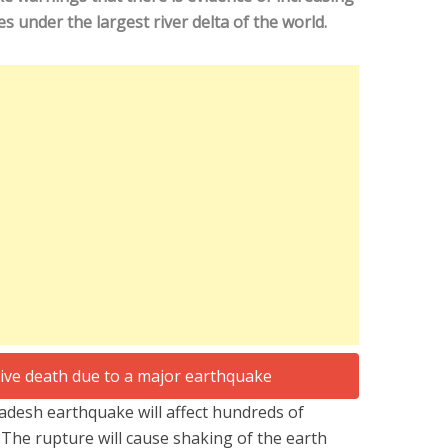
s under the largest river delta of the world.
adesh earthquake will affect hundreds of
. The rupture will cause shaking of the earth