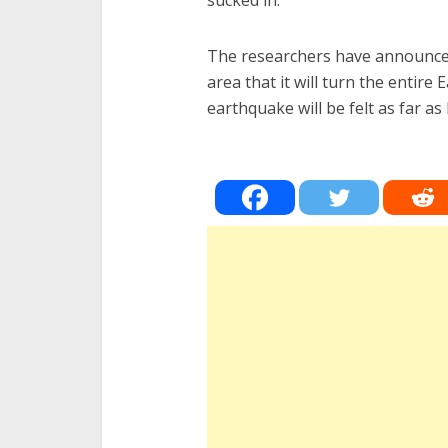
sucked in.
The researchers have announced
area that it will turn the entire
earthquake will be felt as far 