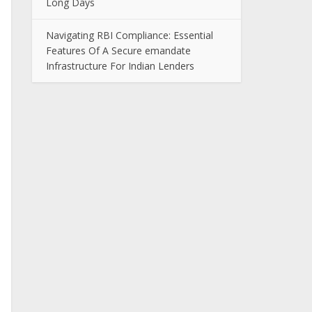
Long Days
Navigating RBI Compliance: Essential
Features Of A Secure emandate
Infrastructure For Indian Lenders