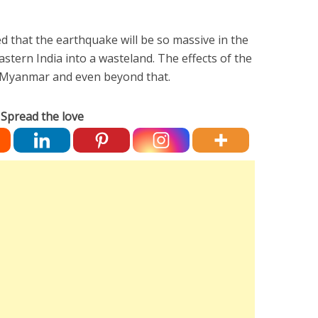
 that the earthquake will be so massive in the
 Eastern India into a wasteland. The effects of the
as Myanmar and even beyond that.
Spread the love