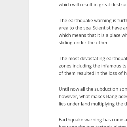
which will result in great destruc
The earthquake warning is furth
area to the sea. Scientist have 
which means that it is a place wh
sliding under the other.
The most devastating earthquak
zones including the infamous t
of them resulted in the loss of 
Until now all the subduction z
however, what makes Bangladesh 
lies under land multiplying the 
Earthquake warning has come aft