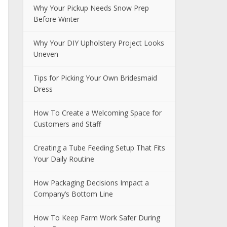
Why Your Pickup Needs Snow Prep
Before Winter
Why Your DIY Upholstery Project Looks
Uneven
Tips for Picking Your Own Bridesmaid
Dress
How To Create a Welcoming Space for
Customers and Staff
Creating a Tube Feeding Setup That Fits
Your Daily Routine
How Packaging Decisions Impact a
Company’s Bottom Line
How To Keep Farm Work Safer During