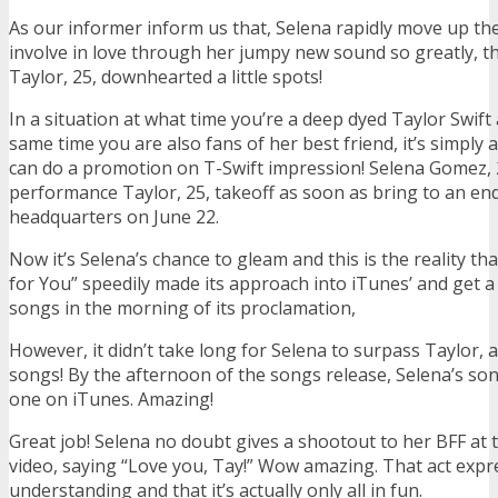
As our informer inform us that, Selena rapidly move up the
involve in love through her jumpy new sound so greatly, th
Taylor, 25, downhearted a little spots!
In a situation at what time you’re a deep dyed Taylor Swift
same time you are also fans of her best friend, it’s simply
can do a promotion on T-Swift impression! Selena Gomez, 
performance Taylor, 25, takeoff as soon as bring to an end
headquarters on June 22.
Now it’s Selena’s chance to gleam and this is the reality tha
for You” speedily made its approach into iTunes’ and get a 
songs in the morning of its proclamation,
However, it didn’t take long for Selena to surpass Taylor, 
songs! By the afternoon of the songs release, Selena’s 
one on iTunes. Amazing!
Great job! Selena no doubt gives a shootout to her BFF at 
video, saying “Love you, Tay!” Wow amazing. That act expr
understanding and that it’s actually only all in fun.