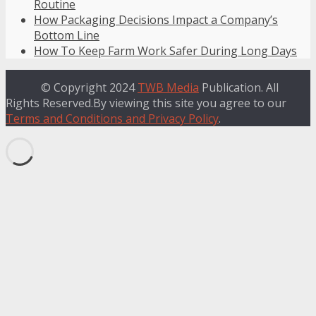
Routine
How Packaging Decisions Impact a Company’s
Bottom Line
How To Keep Farm Work Safer During Long Days
© Copyright 2024
TWB Media
Publication. All
Rights Reserved.By viewing this site you agree to our
Terms and Conditions and Privacy Policy
.