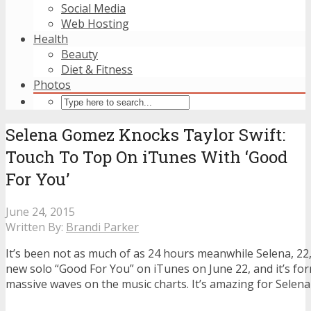
Social Media
Web Hosting
Health
Beauty
Diet & Fitness
Photos
Selena Gomez Knocks Taylor Swift:
Touch To Top On iTunes With ‘Good
For You’
June 24, 2015
Written By:
Brandi Parker
It’s been not as much of as 24 hours meanwhile Selena, 22,
new solo “Good For You” on iTunes on June 22, and it’s fo
massive waves on the music charts. It’s amazing for Selen