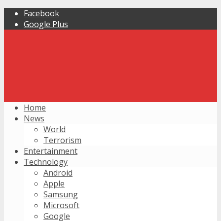
Facebook
Google Plus
Home
News
World
Terrorism
Entertainment
Technology
Android
Apple
Samsung
Microsoft
Google