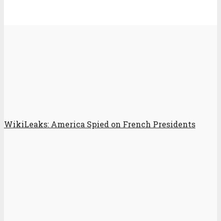
WikiLeaks: America Spied on French Presidents