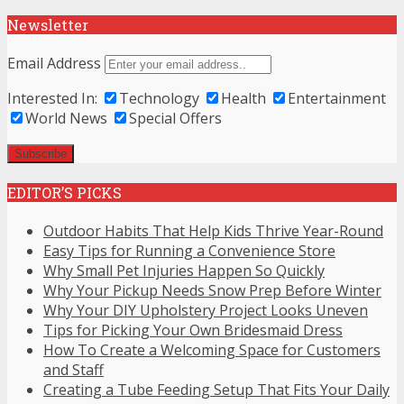
Newsletter
Email Address
Interested In:
Technology
Health
Entertainment
World News
Special Offers
EDITOR’S PICKS
Outdoor Habits That Help Kids Thrive Year-Round
Easy Tips for Running a Convenience Store
Why Small Pet Injuries Happen So Quickly
Why Your Pickup Needs Snow Prep Before Winter
Why Your DIY Upholstery Project Looks Uneven
Tips for Picking Your Own Bridesmaid Dress
How To Create a Welcoming Space for Customers
and Staff
Creating a Tube Feeding Setup That Fits Your Daily