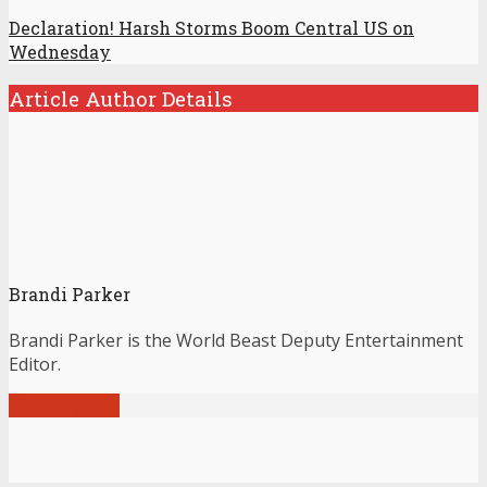
Declaration! Harsh Storms Boom Central US on
Wednesday
Article Author Details
Brandi Parker
Brandi Parker is the World Beast Deputy Entertainment
Editor.
View all posts