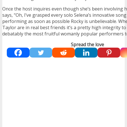
Once the host inquires even though she’s been involving h
says, “Oh, I’ve grasped every solo Selena’s innovative son
performing as soon as possible Rocky is unbelievable. Wh
Taylor are in real best friends it’s a pretty high integrity t
debatably the most fruitful womanly popular performers t
Spread the love