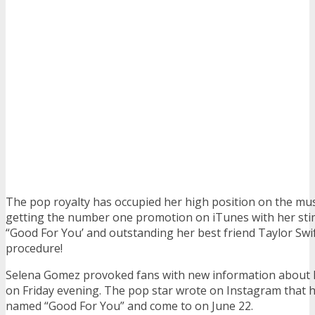
The pop royalty has occupied her high position on the musi
getting the number one promotion on iTunes with her sti
“Good For You’ and outstanding her best friend Taylor Swif
procedure!
Selena Gomez provoked fans with new information about 
on Friday evening. The pop star wrote on Instagram that h
named “Good For You” and come to on June 22.