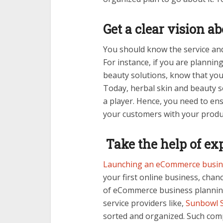
Get a clear vision a
You should know the service an
For instance, if you are plannin
beauty solutions, know that your
Today, herbal skin and beauty s
a player. Hence, you need to en
your customers with your produc
Take the help of ex
Launching an eCommerce busin
your first online business, chan
of eCommerce business planning
service providers like,
Sunbowl S
sorted and organized. Such comp