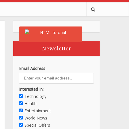
Newsletter
Email Address
Interested In:
Technology
Health
Entertainment
World News
Special Offers