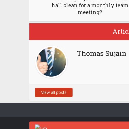
hall clean for a monthly team
meeting?
Artic
Thomas Sujain
View all posts