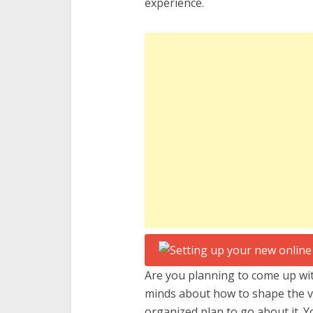
experience.
Are you planning to come up wit
minds about how to shape the ve
organized plan to go about it. Y