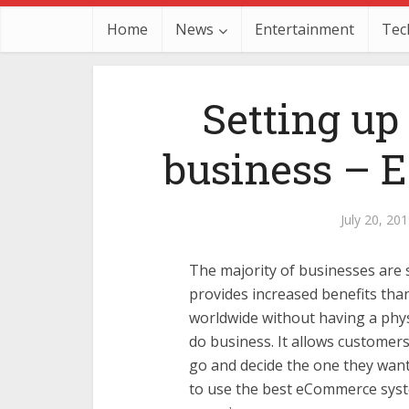
Home
News
Entertainment
Tec
Setting up
business – E
July 20, 20
The majority of businesses are s
provides increased benefits than
worldwide without having a physi
do business. It allows customer
go and decide the one they want
to use the best eCommerce syst