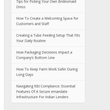
Tips for Picking Your Own Bridesmaid
Dress
How To Create a Welcoming Space for
Customers and Staff
Creating a Tube Feeding Setup That Fits
Your Daily Routine
How Packaging Decisions Impact a
Company’s Bottom Line
How To Keep Farm Work Safer During
Long Days
Navigating RBI Compliance: Essential
Features Of A Secure emandate
Infrastructure For Indian Lenders