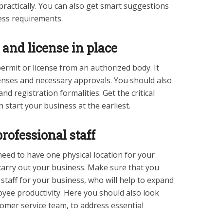
practically. You can also get smart suggestions
ness requirements.
and license in place
ermit or license from an authorized body. It
censes and necessary approvals. You should also
nd registration formalities. Get the critical
start your business at the earliest.
rofessional staff
eed to have one physical location for your
carry out your business. Make sure that you
 staff for your business, who will help to expand
yee productivity. Here you should also look
tomer service team, to address essential