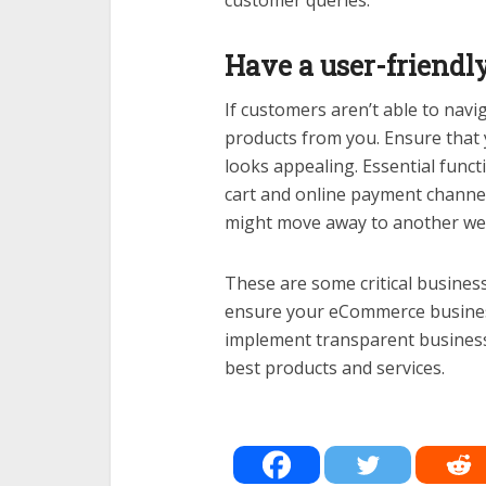
customer queries.
Have a user-friendl
If customers aren’t able to navi
products from you. Ensure that 
looks appealing. Essential funct
cart and online payment channe
might move away to another web
These are some critical busines
ensure your eCommerce business r
implement transparent business
best products and services.