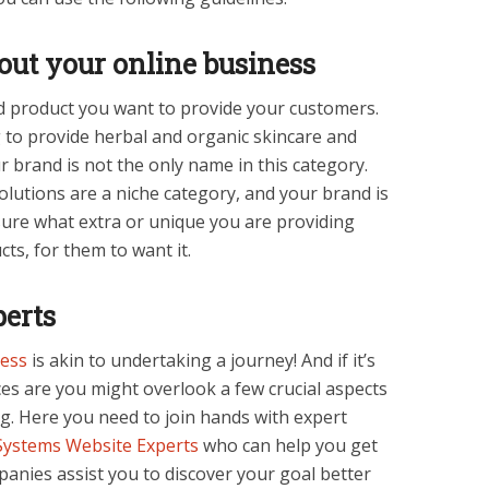
bout your online business
d product you want to provide your customers.
g to provide herbal and organic skincare and
 brand is not the only name in this category.
olutions are a niche category, and your brand is
sure what extra or unique you are providing
ts, for them to want it.
perts
ess
is akin to undertaking a journey! And if it’s
ces are you might overlook a few crucial aspects
. Here you need to join hands with expert
ystems Website Experts
who can help you get
anies assist you to discover your goal better