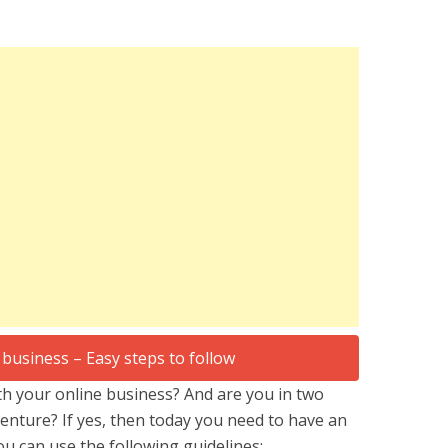
h your online business? And are you in two
nture? If yes, then today you need to have an
ou can use the following guidelines: