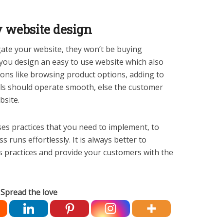
y website design
gate your website, they won’t be buying
you design an easy to use website which also
ions like browsing product options, adding to
ls should operate smooth, else the customer
site.
ses practices that you need to implement, to
uns effortlessly. It is always better to
 practices and provide your customers with the
Spread the love