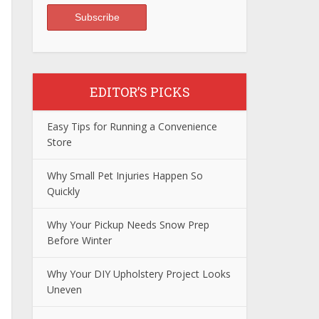
EDITOR’S PICKS
Easy Tips for Running a Convenience
Store
Why Small Pet Injuries Happen So
Quickly
Why Your Pickup Needs Snow Prep
Before Winter
Why Your DIY Upholstery Project Looks
Uneven