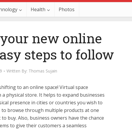
hnology
Health
Photos
 your new online
asy steps to follow
19
Written By:
Thomas Sujain
hifting to an online space! Virtual space
 a physical store. It helps to expand businesses
cal presence in cities or countries you wish to
s to browse through multiple products at one
 to buy. Also, business owners have the chance
ems to give their customers a seamless