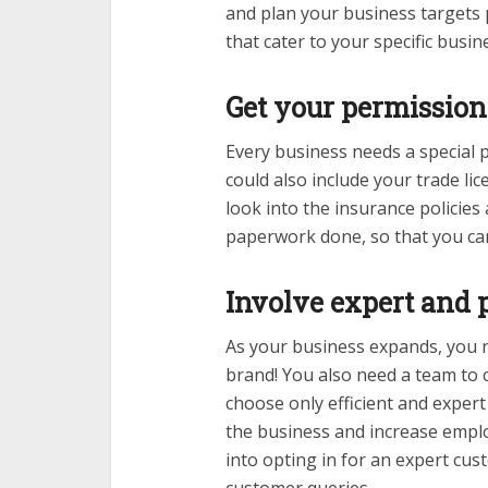
and plan your business targets 
that cater to your specific busi
Get your permission 
Every business needs a special p
could also include your trade li
look into the insurance policies a
paperwork done, so that you can 
Involve expert and p
As your business expands, you n
brand! You also need a team to 
choose only efficient and expert
the business and increase emplo
into opting in for an expert cus