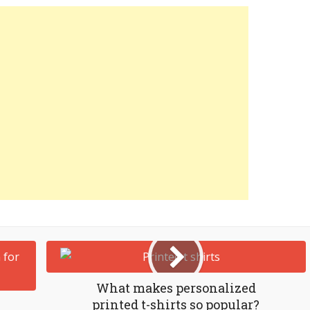
What makes personalized
printed t-shirts so popular?