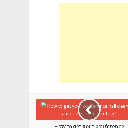
How to get your conference