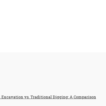
Excavation vs. Traditional Digging: A Comparison