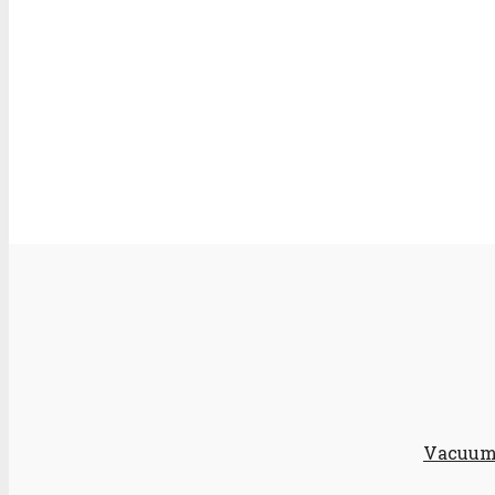
Vacuum 