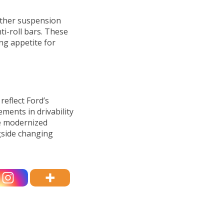
rther suspension
i-roll bars. These
ng appetite for
eflect Ford’s
ements in drivability
he modernized
gside changing