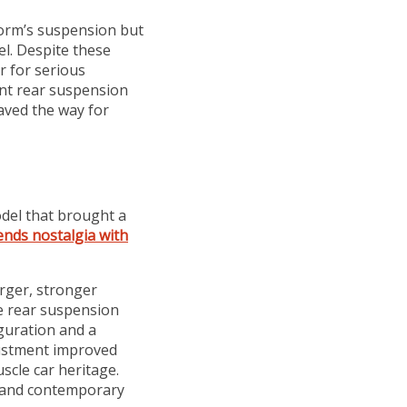
orm’s suspension but
el. Despite these
r for serious
nt rear suspension
aved the way for
odel that brought a
nds nostalgia with
rger, stronger
e rear suspension
figuration and a
djustment improved
cle car heritage.
l and contemporary