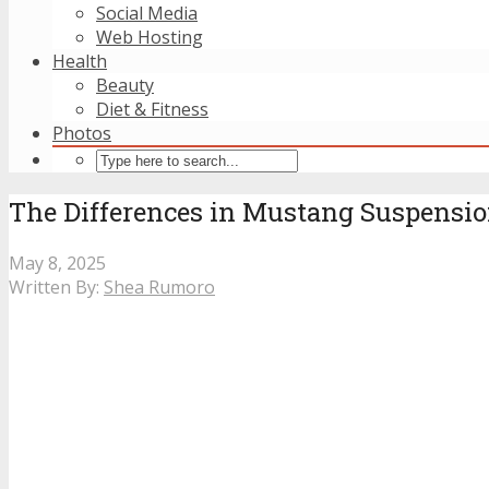
Social Media
Web Hosting
Health
Beauty
Diet & Fitness
Photos
The Differences in Mustang Suspensi
May 8, 2025
Written By:
Shea Rumoro