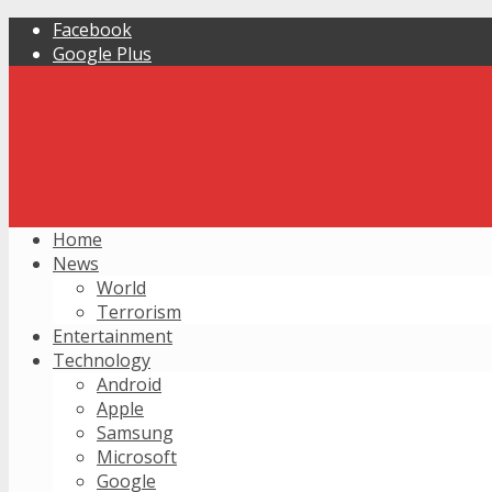
Facebook
Google Plus
Home
News
World
Terrorism
Entertainment
Technology
Android
Apple
Samsung
Microsoft
Google