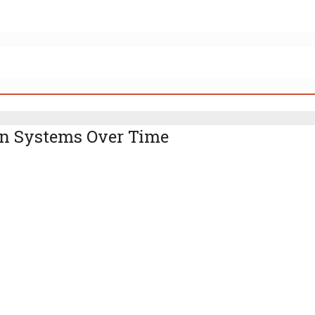
on Systems Over Time