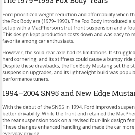
The 1979–1993 Fox Body Years
Ford prioritized weight reduction and affordability when 
the Fox Body era (1979–1993). The Fox Body introduced a si
setup with a MacPherson strut front suspension and a four-
This design kept production costs down and was easy to mo
favorite among car enthusiasts.
However, the solid rear axle had its limitations. It struggle
hard cornering, and its stiffness could cause a bumpy ride
Despite these drawbacks, the Fox Body Mustang set the st
suspension upgrades, and its lightweight build was popu
performance tuners.
1994–2004 SN95 and New Edge Musta
With the debut of the SN95 in 1994, Ford improved suspe
better drivability. While the front end retained the MacPhe
the rear suspension took on a revised four-link design feat
These changes enhanced handling and made the car more 
everyday driving.