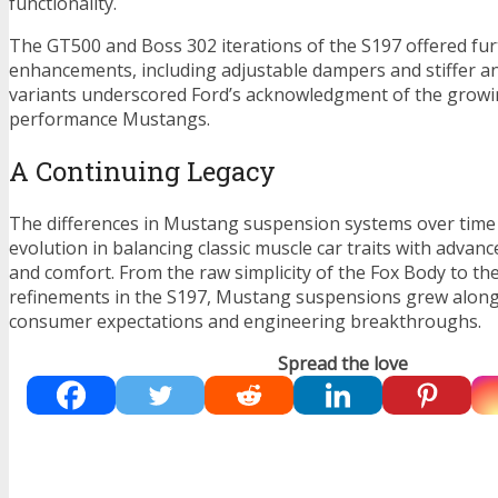
functionality.
The GT500 and Boss 302 iterations of the S197 offered fu
enhancements, including adjustable dampers and stiffer ant
variants underscored Ford’s acknowledgment of the growi
performance Mustangs.
A Continuing Legacy
The differences in Mustang suspension systems over time r
evolution in balancing classic muscle car traits with advanc
and comfort. From the raw simplicity of the Fox Body to t
refinements in the S197, Mustang suspensions grew alon
consumer expectations and engineering breakthroughs.
Spread the love