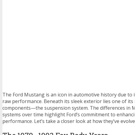
The Ford Mustang is an icon in automotive history due to i
raw performance. Beneath its sleek exterior lies one of its
components—the suspension system. The differences in 
systems over time highlight Ford’s commitment to enhanc
performance. Let’s take a closer look at how they’ve evolve