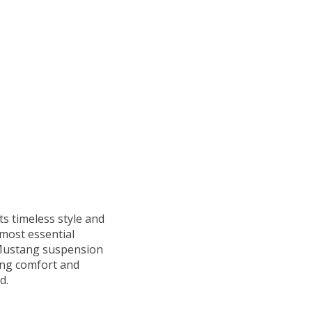
ts timeless style and
 most essential
Mustang suspension
ing comfort and
d.