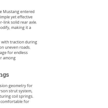
the Mustang entered
mple yet effective
link solid rear axle.
dify, making it a
d with traction during
 on uneven roads.
age for endless
lar among
ngs
nsion geometry for
rson strut system,
uring coil springs.
comfortable for