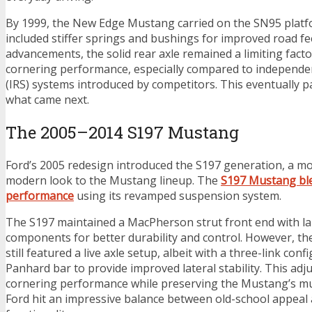
By 1999, the New Edge Mustang carried on the SN95 platf
included stiffer springs and bushings for improved road fe
advancements, the solid rear axle remained a limiting facto
cornering performance, especially compared to independe
(IRS) systems introduced by competitors. This eventually p
what came next.
The 2005–2014 S197 Mustang
Ford’s 2005 redesign introduced the S197 generation, a m
modern look to the Mustang lineup. The
S197 Mustang ble
performance
using its revamped suspension system.
The S197 maintained a MacPherson strut front end with la
components for better durability and control. However, th
still featured a live axle setup, albeit with a three-link con
Panhard bar to provide improved lateral stability. This a
cornering performance while preserving the Mustang’s mus
Ford hit an impressive balance between old-school appea