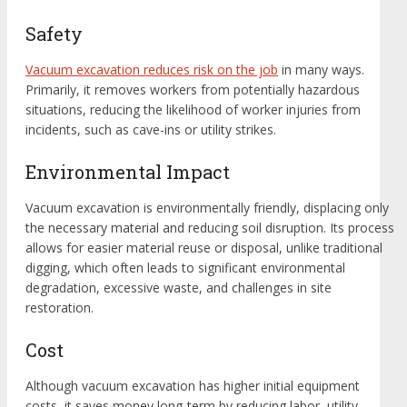
Safety
Vacuum excavation reduces risk on the job
in many ways.
Primarily, it removes workers from potentially hazardous
situations, reducing the likelihood of worker injuries from
incidents, such as cave-ins or utility strikes.
Environmental Impact
Vacuum excavation is environmentally friendly, displacing only
the necessary material and reducing soil disruption. Its process
allows for easier material reuse or disposal, unlike traditional
digging, which often leads to significant environmental
degradation, excessive waste, and challenges in site
restoration.
Cost
Although vacuum excavation has higher initial equipment
costs, it saves money long-term by reducing labor, utility