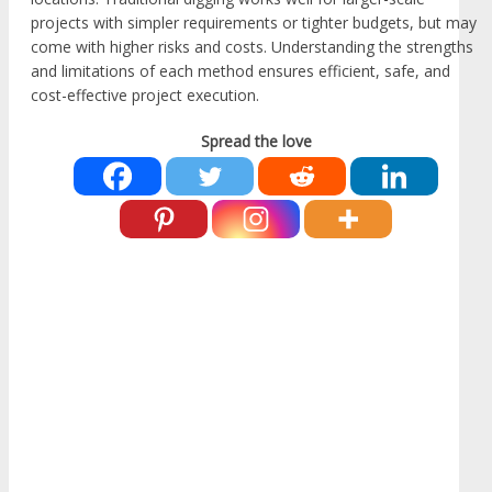
projects with simpler requirements or tighter budgets, but may
come with higher risks and costs. Understanding the strengths
and limitations of each method ensures efficient, safe, and
cost-effective project execution.
Spread the love