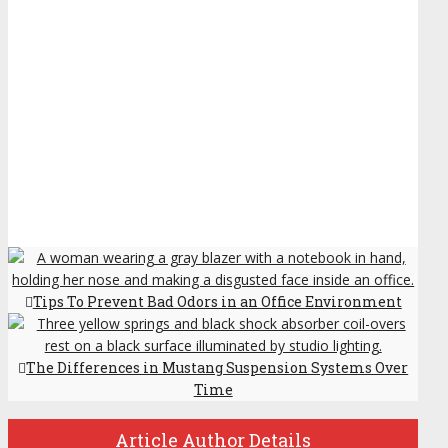
Tips To Prevent Bad Odors in an Office Environment
The Differences in Mustang Suspension Systems Over
Time
Article Author Details