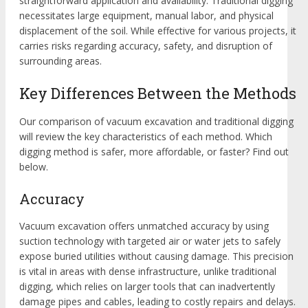
straightforward application and availability. Traditional digging
necessitates large equipment, manual labor, and physical
displacement of the soil. While effective for various projects, it
carries risks regarding accuracy, safety, and disruption of
surrounding areas.
Key Differences Between the Methods
Our comparison of vacuum excavation and traditional digging
will review the key characteristics of each method. Which
digging method is safer, more affordable, or faster? Find out
below.
Accuracy
Vacuum excavation offers unmatched accuracy by using
suction technology with targeted air or water jets to safely
expose buried utilities without causing damage. This precision
is vital in areas with dense infrastructure, unlike traditional
digging, which relies on larger tools that can inadvertently
damage pipes and cables, leading to costly repairs and delays.