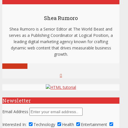
Shea Rumoro
Shea Rumoro is a Senior Editor at The World Beast and
serves as a Publishing Coordinator at Logical Position, a
leading digital marketing agency known for crafting
dynamic web content that drives measurable business
growth.
View all posts
Newsletter
Email Address
Interested In:
Technology
Health
Entertainment