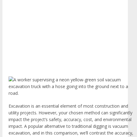
Excavation is an essential element of most construction and
utility projects. However, your chosen method can significantly
impact the project’s safety, accuracy, cost, and environmental
impact. A popular alternative to traditional digging is vacuum
excavation, and in this comparison, we’ll contrast the accuracy,