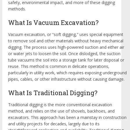
safety, environmental impact, and more of these digging
methods.
What Is Vacuum Excavation?
Vacuum excavation, or “soft digging,” uses special equipment
to remove soil and other materials without heavy mechanical
digging. The process uses high-powered suction and either air
or water jets to loosen the soil. Once dislodged, the suction
tube vacuums the soil into a storage tank for later disposal or
reuse. This method is common in delicate operations,
particularly in utility work, which requires exposing underground
pipes, cables, or other infrastructure without causing damage.
What Is Traditional Digging?
Traditional digging is the more conventional excavation
method, and relies on the use of shovels, backhoes, and
excavators. This approach has been a mainstay in construction
and utility projects for decades, largely due to its