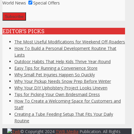
World News
Special Offers
EDITOR’S PICKS
The Most Useful Modifications for Weekend Off-Roaders
How To Build a Personal Development Routine That
Lasts
Outdoor Habits That Help Kids Thrive Year-Round
Easy Tips for Running a Convenience Store
Why Small Pet Injuries Happen So Quickly
Why Your Pickup Needs Snow Prep Before Winter
Why Your DIY Upholstery Project Looks Uneven
Tips for Picking Your Own Bridesmaid Dress
How To Create a Welcoming Space for Customers and
Staff
Creating a Tube Feeding Setup That Fits Your Daily
Routine
© Copyright 2024
TWB Media
Publication. All Rights