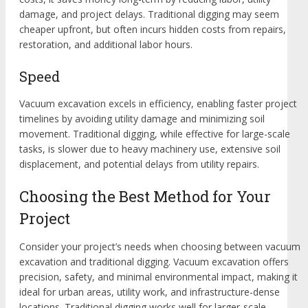
damage, and project delays. Traditional digging may seem
cheaper upfront, but often incurs hidden costs from repairs,
restoration, and additional labor hours.
Speed
Vacuum excavation excels in efficiency, enabling faster project
timelines by avoiding utility damage and minimizing soil
movement. Traditional digging, while effective for large-scale
tasks, is slower due to heavy machinery use, extensive soil
displacement, and potential delays from utility repairs.
Choosing the Best Method for Your
Project
Consider your project’s needs when choosing between vacuum
excavation and traditional digging. Vacuum excavation offers
precision, safety, and minimal environmental impact, making it
ideal for urban areas, utility work, and infrastructure-dense
locations. Traditional digging works well for larger-scale