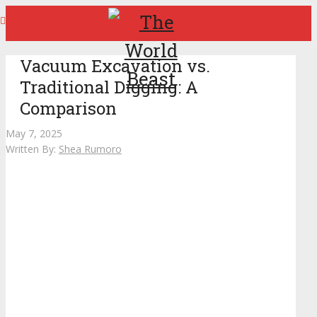
Vacuum Excavation vs.
Traditional Digging: A
Comparison
May 7, 2025
Written By:
Shea Rumoro