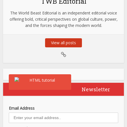
TWB Editorial
The World Beast Editorial is an independent editorial voice
offering bold, critical perspectives on global culture, power,
and the forces shaping the modern world.
View all posts
Newsletter
Email Address