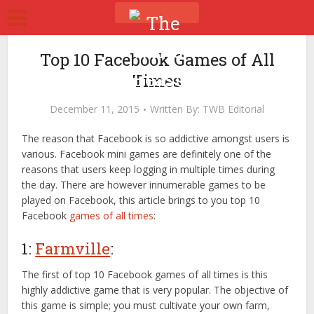
Top 10 Facebook Games of All
Times
December 11, 2015
Written By:
TWB Editorial
The reason that Facebook is so addictive amongst users is
various. Facebook mini games are definitely one of the
reasons that users keep logging in multiple times during
the day. There are however innumerable games to be
played on Facebook, this article brings to you top 10
Facebook
games of all times
:
1:
Farmville
:
The first of top 10 Facebook games of all times is this
highly addictive game that is very popular. The objective of
this game is simple; you must cultivate your own farm,