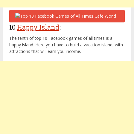
10
Happy Island
:
The tenth of top 10 Facebook games of all times is a
happy island. Here you have to build a vacation island, with
attractions that will earn you income.