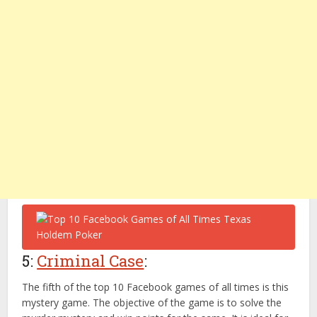
5:
Criminal Case
:
The fifth of the top 10 Facebook games of all times is this
mystery game. The objective of the game is to solve the