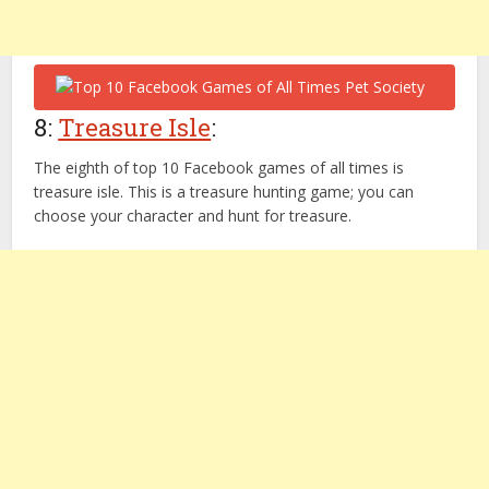
8:
Treasure Isle
:
The eighth of top 10 Facebook games of all times is
treasure isle. This is a treasure hunting game; you can
choose your character and hunt for treasure.