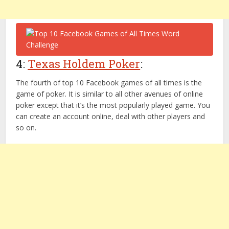
4:
Texas Holdem Poker
:
The fourth of top 10 Facebook games of all times is the
game of poker. It is similar to all other avenues of online
poker except that it’s the most popularly played game. You
can create an account online, deal with other players and
so on.