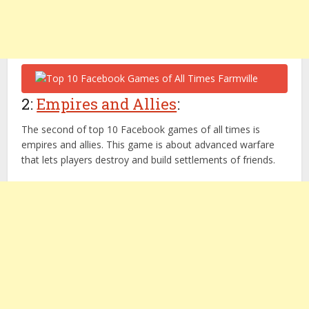
2:
Empires and Allies
:
The second of top 10 Facebook games of all times is
empires and allies. This game is about advanced warfare
that lets players destroy and build settlements of friends.