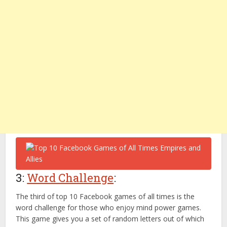
3:
Word Challenge
:
The third of top 10 Facebook games of all times is the
word challenge for those who enjoy mind power games.
This game gives you a set of random letters out of which