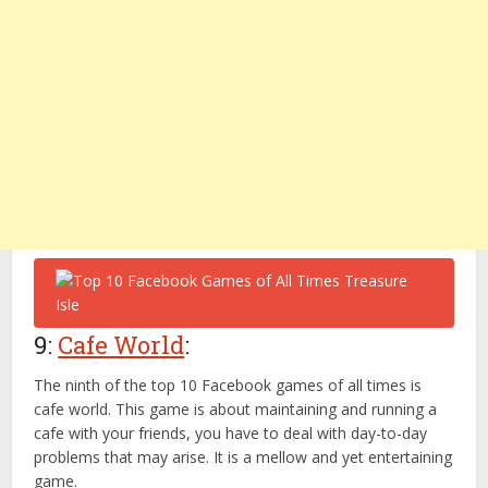
9:
Cafe World
:
The ninth of the top 10 Facebook games of all times is
cafe world. This game is about maintaining and running a
cafe with your friends, you have to deal with day-to-day
problems that may arise. It is a mellow and yet entertaining
game.