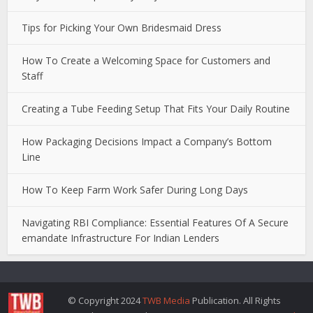
Tips for Picking Your Own Bridesmaid Dress
How To Create a Welcoming Space for Customers and
Staff
Creating a Tube Feeding Setup That Fits Your Daily Routine
How Packaging Decisions Impact a Company’s Bottom
Line
How To Keep Farm Work Safer During Long Days
Navigating RBI Compliance: Essential Features Of A Secure
emandate Infrastructure For Indian Lenders
© Copyright 2024
TWB Media
Publication. All Rights