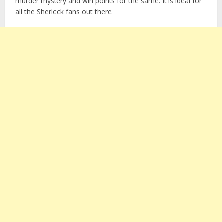
murder mystery and win points for the same. It is ideal for
all the Sherlock fans out there.