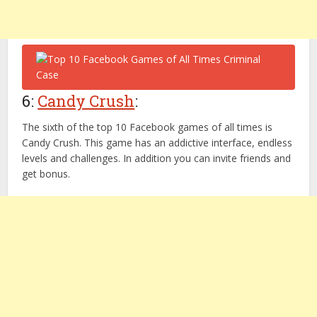
6:
Candy Crush
:
The sixth of the top 10 Facebook games of all times is
Candy Crush. This game has an addictive interface, endless
levels and challenges. In addition you can invite friends and
get bonus.