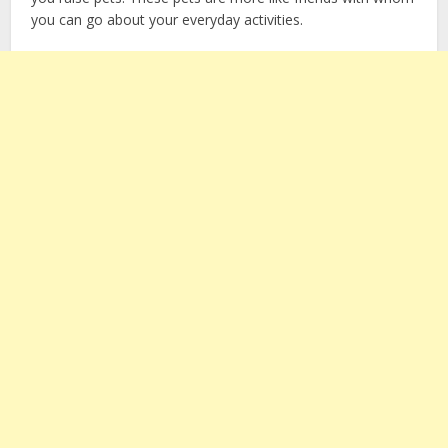
you can go about your everyday activities.