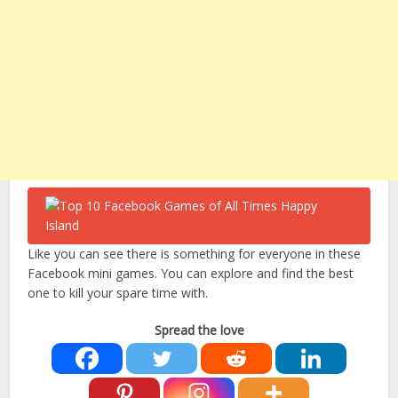
Like you can see there is something for everyone in these
Facebook mini games. You can explore and find the best
one to kill your spare time with.
Spread the love