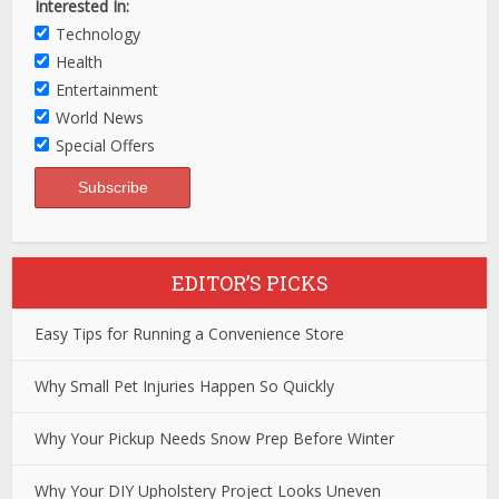
Interested In:
Technology
Health
Entertainment
World News
Special Offers
EDITOR’S PICKS
Easy Tips for Running a Convenience Store
Why Small Pet Injuries Happen So Quickly
Why Your Pickup Needs Snow Prep Before Winter
Why Your DIY Upholstery Project Looks Uneven