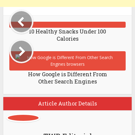
10 Healthy Snacks Under 100
Calories
How Google is Different From
Other Search Engines
Article Author Details