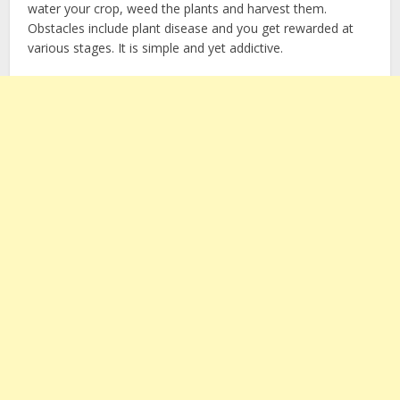
water your crop, weed the plants and harvest them.
Obstacles include plant disease and you get rewarded at
various stages. It is simple and yet addictive.