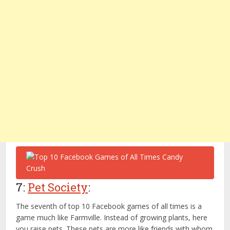
7:
Pet Society
:
The seventh of top 10 Facebook games of all times is a
game much like Farmville. Instead of growing plants, here
you raise pets. These pets are more like friends with whom