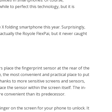
ilities in smartphones. Of course,
hile to perfect this technology, but it is
X folding smartphone this year. Surprisingly,
actually the Royole FlexPai, but it never caught
place the fingerprint sensor at the rear of the
, the most convenient and practical place to put
thanks to more sensitive screens and sensors,
ce the sensor within the screen itself. The in-
re convenient than its predecessor.
finger on the screen for your phone to unlock. It