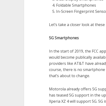
Foldable Smartphones
In-Screen Fingerprint Senso
Let’s take a closer look at thes
5G Smartphones
In the start of 2019, the FCC ap
would become publically availabl
providers like AT&T have already
course, there is no smartphone 
that’s about to change.
Motorola already offers 5G su
has teased 5G support in the u
Xperia XZ 4 will support 5G. 5G i