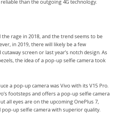
reliable than the outgoing 4G technology.
 the rage in 2018, and the trend seems to be
er, in 2019, there will likely be a few
 cutaway screen or last year’s notch design. As
zels, the idea of a pop-up selfie camera took
duce a pop-up camera was Vivo with its V15 Pro.
vo’s footsteps and offers a pop-up selfie camera
But all eyes are on the upcoming OnePlus 7,
 pop-up selfie camera with superior quality.