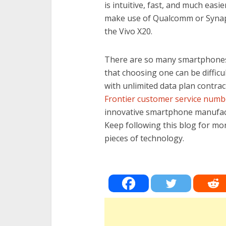
is intuitive, fast, and much ea
make use of Qualcomm or Synapti
the Vivo X20.
There are so many smartphone
that choosing one can be difficu
with unlimited data plan contrac
Frontier customer service numb
innovative smartphone manufact
Keep following this blog for mo
pieces of technology.