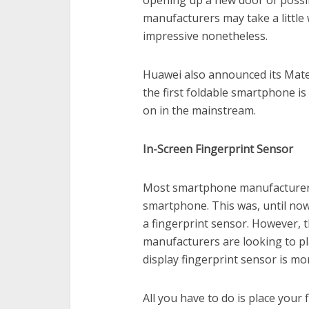
opening up a new door of possib
manufacturers may take a little w
impressive nonetheless.
Huawei also announced its Mate 
the first foldable smartphone is 
on in the mainstream.
In-Screen Fingerprint Sensor
Most smartphone manufacturers 
smartphone. This was, until now
a fingerprint sensor. However, 
manufacturers are looking to pla
display fingerprint sensor is mo
All you have to do is place your 