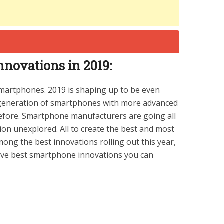
novations in 2019:
smartphones. 2019 is shaping up to be even
w generation of smartphones with more advanced
before. Smartphone manufacturers are going all
ion unexplored. All to create the best and most
ng the best innovations rolling out this year,
 five best smartphone innovations you can