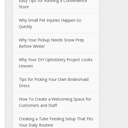
Easy Tips for Running a Convenience
Store
Why Small Pet Injuries Happen So
Quickly
Why Your Pickup Needs Snow Prep
Before Winter
Why Your DIY Upholstery Project Looks
Uneven
Tips for Picking Your Own Bridesmaid
Dress
How To Create a Welcoming Space for
Customers and Staff
Creating a Tube Feeding Setup That Fits
Your Daily Routine