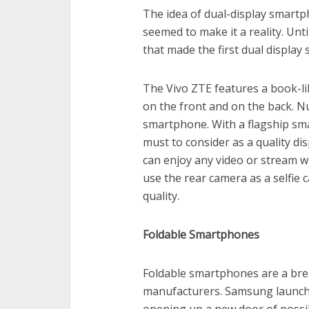
The idea of dual-display smart
seemed to make it a reality. Unt
that made the first dual displa
The Vivo ZTE features a book-li
on the front and on the back. Nu
smartphone. With a flagship s
must to consider as a quality di
can enjoy any video or stream w
use the rear camera as a selfie
quality.
Foldable Smartphones
Foldable smartphones are a br
manufacturers. Samsung launched