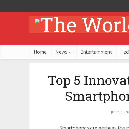
Home
News
Entertainment
Tec
Top 5 Innova
Smartphon
June 3, 2
Smartphones are perhaps the mo