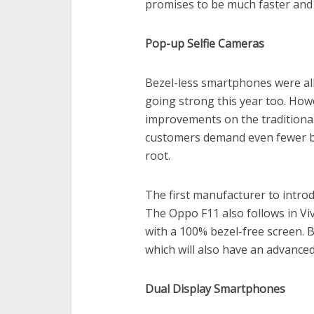
promises to be much faster and 
Pop-up Selfie Cameras
Bezel-less smartphones were all
going strong this year too. Howev
improvements on the traditional
customers demand even fewer be
root.
The first manufacturer to intro
The Oppo F11 also follows in Vi
with a 100% bezel-free screen. 
which will also have an advanced
Dual Display Smartphones