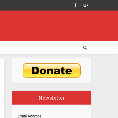
Newsletter
Email Address