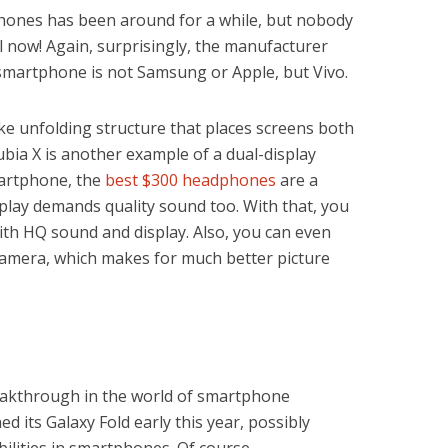
phones has been around for a while, but nobody
il now! Again, surprisingly, the manufacturer
y smartphone is not Samsung or Apple, but Vivo.
ke unfolding structure that places screens both
bia X is another example of a dual-display
martphone, the
best $300 headphones
are a
splay demands quality sound too. With that, you
ith HQ sound and display. Also, you can even
 camera, which makes for much better picture
eakthrough in the world of smartphone
 its Galaxy Fold early this year, possibly