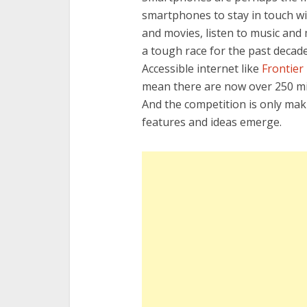
smartphones to stay in touch wi
and movies, listen to music an
a tough race for the past decade
Accessible internet like
Frontier 
mean there are now over 250 mil
And the competition is only ma
features and ideas emerge.