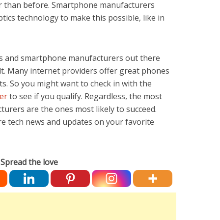
sier than before. Smartphone manufacturers
cs technology to make this possible, like in
s and smartphone manufacturers out there
lt. Many internet providers offer great phones
ts. So you might want to check in with the
er
to see if you qualify. Regardless, the most
urers are the ones most likely to succeed.
re tech news and updates on your favorite
Spread the love