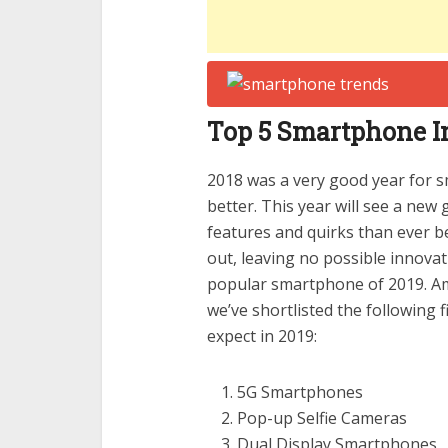
Top 5 Smartphone In
2018 was a very good year for 
better. This year will see a ne
features and quirks than ever 
out, leaving no possible innovat
popular smartphone of 2019. Amo
we’ve shortlisted the following
expect in 2019:
5G Smartphones
Pop-up Selfie Cameras
Dual Display Smartphones