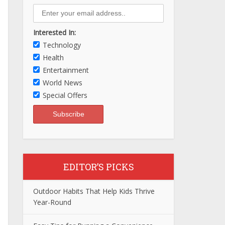
Interested In:
Technology
Health
Entertainment
World News
Special Offers
EDITOR’S PICKS
Outdoor Habits That Help Kids Thrive
Year-Round