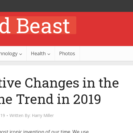
hnology
Health
Photos
tive Changes in the
e Trend in 2019
019
Written By:
Harry Miller
st iconic invention of our time. We use