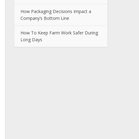
How Packaging Decisions Impact a
Company’s Bottom Line
How To Keep Farm Work Safer During
Long Days