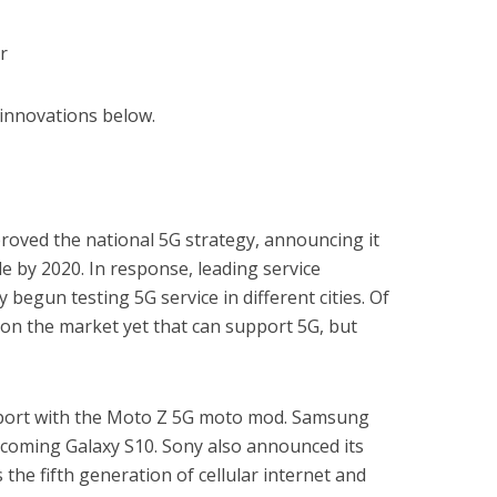
r
e innovations below.
proved the national 5G strategy, announcing it
e by 2020. In response, leading service
 begun testing 5G service in different cities. Of
on the market yet that can support 5G, but
pport with the Moto Z 5G moto mod. Samsung
pcoming Galaxy S10. Sony also announced its
s the fifth generation of cellular internet and