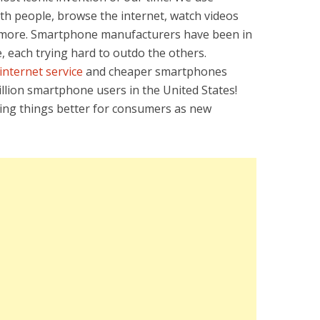
th people, browse the internet, watch videos
d more. Smartphone manufacturers have been in
, each trying hard to outdo the others.
internet service
and cheaper smartphones
lion smartphone users in the United States!
king things better for consumers as new