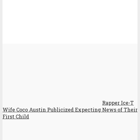
Rapper Ice-T
Wife Coco Austin Publicized Expecting News of Their
First Child