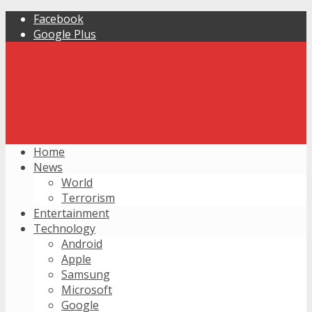
Facebook
Google Plus
Home
News
World
Terrorism
Entertainment
Technology
Android
Apple
Samsung
Microsoft
Google