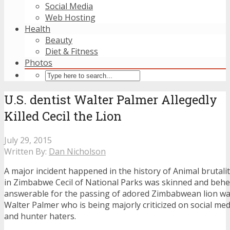
Social Media
Web Hosting
Health
Beauty
Diet & Fitness
Photos
U.S. dentist Walter Palmer Allegedly
Killed Cecil the Lion
July 29, 2015
Written By:
Dan Nicholson
A major incident happened in the history of Animal brutali
in Zimbabwe Cecil of National Parks was skinned and beh
answerable for the passing of adored Zimbabwean lion wa
Walter Palmer who is being majorly criticized on social med
and hunter haters.