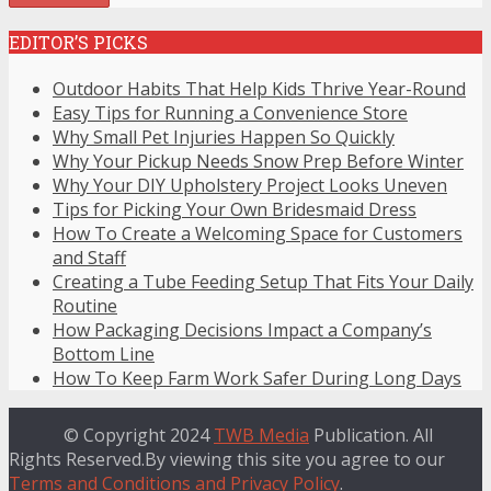
EDITOR’S PICKS
Outdoor Habits That Help Kids Thrive Year-Round
Easy Tips for Running a Convenience Store
Why Small Pet Injuries Happen So Quickly
Why Your Pickup Needs Snow Prep Before Winter
Why Your DIY Upholstery Project Looks Uneven
Tips for Picking Your Own Bridesmaid Dress
How To Create a Welcoming Space for Customers
and Staff
Creating a Tube Feeding Setup That Fits Your Daily
Routine
How Packaging Decisions Impact a Company’s
Bottom Line
How To Keep Farm Work Safer During Long Days
© Copyright 2024
TWB Media
Publication. All
Rights Reserved.By viewing this site you agree to our
Terms and Conditions and Privacy Policy
.