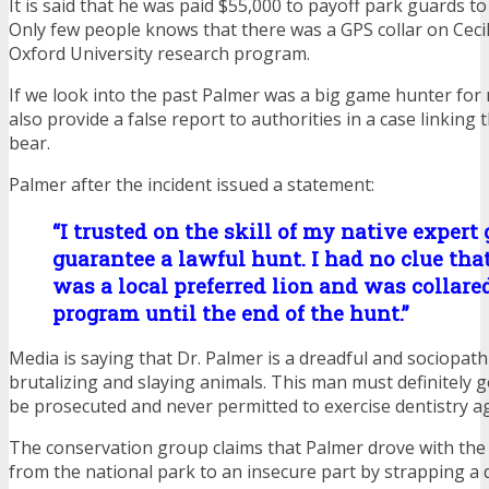
It is said that he was paid $55,000 to payoff park guards to 
Only few people knows that there was a GPS collar on Cecil
Oxford University research program.
If we look into the past Palmer was a big game hunter for
also provide a false report to authorities in a case linking 
bear.
Palmer after the incident issued a statement:
“I trusted on the skill of my native expert 
guarantee a lawful hunt. I had no clue that
was a local preferred lion and was collare
program until the end of the hunt.”
Media is saying that Dr. Palmer is a dreadful and sociopathi
brutalizing and slaying animals. This man must definitely g
be prosecuted and never permitted to exercise dentistry ag
The conservation group claims that Palmer drove with the 
from the national park to an insecure part by strapping a 