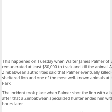
This happened on Tuesday when Walter James Palmer of E
remunerated at least $50,000 to track and kill the animal. A
Zimbabwean authorities said that Palmer eventually killed
sheltered lion and one of the most well-known animals at
Park.
The incident took place when Palmer shot the lion with a
after that a Zimbabwean specialized hunter ended him wit
hours later.