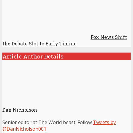
Fox News Shift
the Debate Slot to Early Timing
Article Author Details
Dan Nicholson
Senior editor at The World beast. Follow
Tweets by
@DanNicholson001