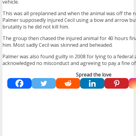
vehicle.
This was all preplanned and when the animal was off the na
Palmer supposedly injured Cecil using a bow and arrow but
brutality is he did not kill him.
The group then chased the injured animal for 40 hours final
him. Most sadly Cecil was skinned and beheaded.
Palmer was also found guilty in 2008 for lying to a federal
acknowledged no misconduct and agreeing to pay a fine of
Spread the love