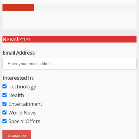
View all posts
Newsletter
Email Address
Interested In:
Technology
Health
Entertainment
World News
Special Offers