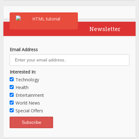
Newsletter
Email Address
Interested In:
Technology
Health
Entertainment
World News
Special Offers