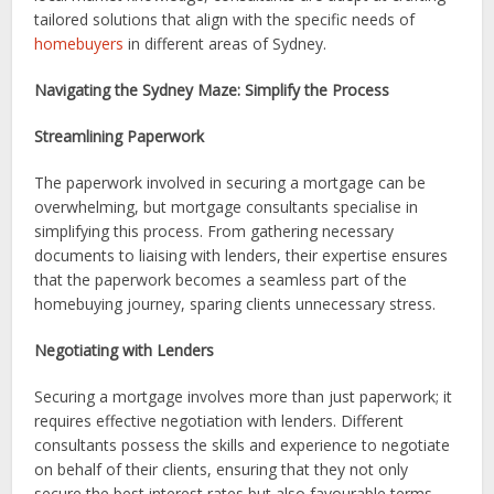
tailored solutions that align with the specific needs of
homebuyers
in different areas of Sydney.
Navigating the Sydney Maze: Simplify the Process
Streamlining Paperwork
The paperwork involved in securing a mortgage can be
overwhelming, but mortgage consultants specialise in
simplifying this process. From gathering necessary
documents to liaising with lenders, their expertise ensures
that the paperwork becomes a seamless part of the
homebuying journey, sparing clients unnecessary stress.
Negotiating with Lenders
Securing a mortgage involves more than just paperwork; it
requires effective negotiation with lenders. Different
consultants possess the skills and experience to negotiate
on behalf of their clients, ensuring that they not only
secure the best interest rates but also favourable terms