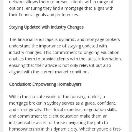
network allows them to present clients with a range of
options, ensuring they find a mortgage that aligns with
their financial goals and preferences.
Staying Updated with Industry Changes
The financial landscape is dynamic, and mortgage brokers
understand the importance of staying updated with
industry changes. This commitment to ongoing education
enables them to provide clients with the latest information,
ensuring that their advice is not only relevant but also
aligned with the current market conditions.
Conclusion: Empowering Homebuyers
Within the intricate world of the housing market, a
mortgage broker in Sydney serves as a guide, confidant,
and strategic ally. Their local expertise, negotiation skills,
and commitment to client education make them an
indispensable asset for those navigating the path to
homeownership in this dynamic city. Whether you’re a first-