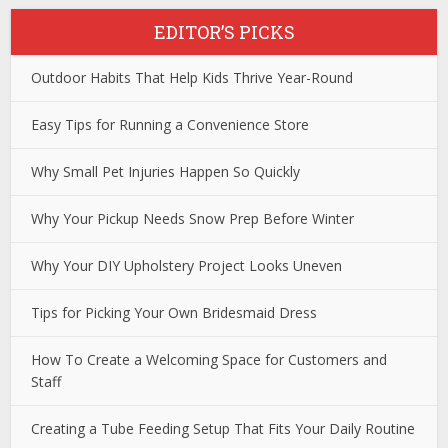
EDITOR’S PICKS
Outdoor Habits That Help Kids Thrive Year-Round
Easy Tips for Running a Convenience Store
Why Small Pet Injuries Happen So Quickly
Why Your Pickup Needs Snow Prep Before Winter
Why Your DIY Upholstery Project Looks Uneven
Tips for Picking Your Own Bridesmaid Dress
How To Create a Welcoming Space for Customers and
Staff
Creating a Tube Feeding Setup That Fits Your Daily Routine