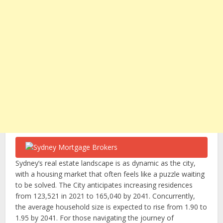
Sydney’s real estate landscape is as dynamic as the city,
with a housing market that often feels like a puzzle waiting
to be solved. The City anticipates increasing residences
from 123,521 in 2021 to 165,040 by 2041. Concurrently,
the average household size is expected to rise from 1.90 to
1.95 by 2041. For those navigating the journey of