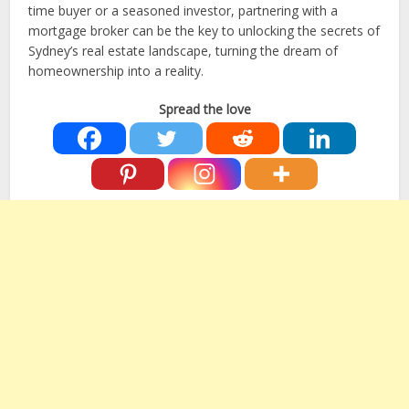
time buyer or a seasoned investor, partnering with a
mortgage broker can be the key to unlocking the secrets of
Sydney’s real estate landscape, turning the dream of
homeownership into a reality.
Spread the love