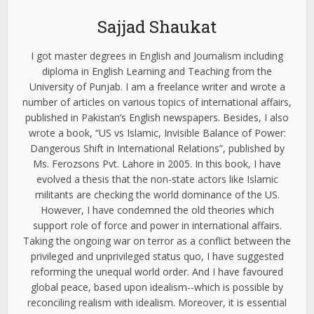
Sajjad Shaukat
I got master degrees in English and Journalism including
diploma in English Learning and Teaching from the
University of Punjab. I am a freelance writer and wrote a
number of articles on various topics of international affairs,
published in Pakistan’s English newspapers. Besides, I also
wrote a book, “US vs Islamic, Invisible Balance of Power:
Dangerous Shift in International Relations”, published by
Ms. Ferozsons Pvt. Lahore in 2005. In this book, I have
evolved a thesis that the non-state actors like Islamic
militants are checking the world dominance of the US.
However, I have condemned the old theories which
support role of force and power in international affairs.
Taking the ongoing war on terror as a conflict between the
privileged and unprivileged status quo, I have suggested
reforming the unequal world order. And I have favoured
global peace, based upon idealism--which is possible by
reconciling realism with idealism. Moreover, it is essential