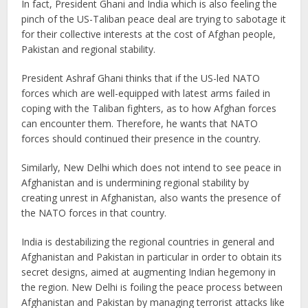
In fact, President Ghani and India which is also feeling the
pinch of the US-Taliban peace deal are trying to sabotage it
for their collective interests at the cost of Afghan people,
Pakistan and regional stability.
President Ashraf Ghani thinks that if the US-led NATO
forces which are well-equipped with latest arms failed in
coping with the Taliban fighters, as to how Afghan forces
can encounter them. Therefore, he wants that NATO
forces should continued their presence in the country.
Similarly, New Delhi which does not intend to see peace in
Afghanistan and is undermining regional stability by
creating unrest in Afghanistan, also wants the presence of
the NATO forces in that country.
India is destabilizing the regional countries in general and
Afghanistan and Pakistan in particular in order to obtain its
secret designs, aimed at augmenting Indian hegemony in
the region. New Delhi is foiling the peace process between
Afghanistan and Pakistan by managing terrorist attacks like