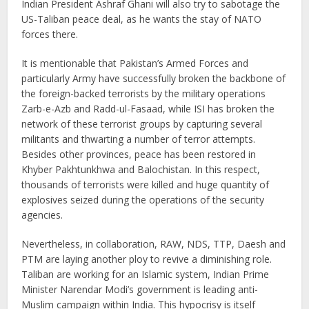
Indian President Ashraf Ghani will also try to sabotage the
US-Taliban peace deal, as he wants the stay of NATO
forces there.
It is mentionable that Pakistan’s Armed Forces and
particularly Army have successfully broken the backbone of
the foreign-backed terrorists by the military operations
Zarb-e-Azb and Radd-ul-Fasaad, while ISI has broken the
network of these terrorist groups by capturing several
militants and thwarting a number of terror attempts.
Besides other provinces, peace has been restored in
Khyber Pakhtunkhwa and Balochistan. In this respect,
thousands of terrorists were killed and huge quantity of
explosives seized during the operations of the security
agencies.
Nevertheless, in collaboration, RAW, NDS, TTP, Daesh and
PTM are laying another ploy to revive a diminishing role.
Taliban are working for an Islamic system, Indian Prime
Minister Narendar Modi’s government is leading anti-
Muslim campaign within India. This hypocrisy is itself