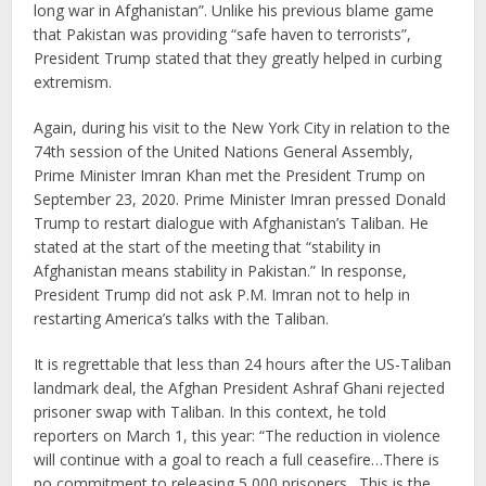
long war in Afghanistan”. Unlike his previous blame game
that Pakistan was providing “safe haven to terrorists”,
President Trump stated that they greatly helped in curbing
extremism.
Again, during his visit to the New York City in relation to the
74th session of the United Nations General Assembly,
Prime Minister Imran Khan met the President Trump on
September 23, 2020. Prime Minister Imran pressed Donald
Trump to restart dialogue with Afghanistan’s Taliban. He
stated at the start of the meeting that “stability in
Afghanistan means stability in Pakistan.” In response,
President Trump did not ask P.M. Imran not to help in
restarting America’s talks with the Taliban.
It is regrettable that less than 24 hours after the US-Taliban
landmark deal, the Afghan President Ashraf Ghani rejected
prisoner swap with Taliban. In this context, he told
reporters on March 1, this year: “The reduction in violence
will continue with a goal to reach a full ceasefire…There is
no commitment to releasing 5,000 prisoners…This is the