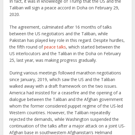
In fact, it was in knowledge of Trump that the US and the
Taliban will sign a peace accord in Doha on February 29,
2020.
The agreement, culminated after 16 months of talks
between the US negotiators and the Taliban, while
Pakistan has played key role in this regard. Despite hurdles,
the fifth round of
peace talks
, which started between the
US interlocutors and the Taliban in the Doha on February
25, last year, was making progress gradually.
During various meetings followed marathon negotiations
since January, 2019, which saw the US and the Taliban
walked away with a draft framework on the two issues.
America had insisted for a ceasefire and the opening of a
dialogue between the Taliban and the Afghan government
whom the former considered puppet regime of the US-led
Western countries. However, the Taliban repeatedly
rejected the demands, while Washington suspended the
continuation of the talks after a major attack on a joint US-
Afghan base in southwestern Afghanistan’s Helmand