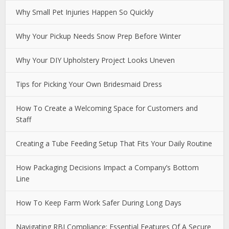
Why Small Pet Injuries Happen So Quickly
Why Your Pickup Needs Snow Prep Before Winter
Why Your DIY Upholstery Project Looks Uneven
Tips for Picking Your Own Bridesmaid Dress
How To Create a Welcoming Space for Customers and
Staff
Creating a Tube Feeding Setup That Fits Your Daily Routine
How Packaging Decisions Impact a Company’s Bottom
Line
How To Keep Farm Work Safer During Long Days
Navigating RBI Compliance: Essential Features Of A Secure