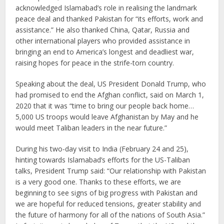
acknowledged Islamabad’s role in realising the landmark
peace deal and thanked Pakistan for “its efforts, work and
assistance.” He also thanked China, Qatar, Russia and
other international players who provided assistance in
bringing an end to America’s longest and deadliest war,
raising hopes for peace in the strife-torn country.
Speaking about the deal, US President Donald Trump, who
had promised to end the Afghan conflict, said on March 1,
2020 that it was “time to bring our people back home…
5,000 US troops would leave Afghanistan by May and he
would meet Taliban leaders in the near future.”
During his two-day visit to India (February 24 and 25),
hinting towards Islamabad’s efforts for the US-Taliban
talks, President Trump said: “Our relationship with Pakistan
is a very good one. Thanks to these efforts, we are
beginning to see signs of big progress with Pakistan and
we are hopeful for reduced tensions, greater stability and
the future of harmony for all of the nations of South Asia.”