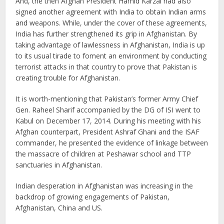
And, the then Afghan President Hamid Karzai had also
signed another agreement with India to obtain Indian arms
and weapons. While, under the cover of these agreements,
India has further strengthened its grip in Afghanistan. By
taking advantage of lawlessness in Afghanistan, India is up
to its usual tirade to foment an environment by conducting
terrorist attacks in that country to prove that Pakistan is
creating trouble for Afghanistan.
It is worth-mentioning that Pakistan’s former Army Chief
Gen. Raheel Sharif accompanied by the DG of ISI went to
Kabul on December 17, 2014. During his meeting with his
Afghan counterpart, President Ashraf Ghani and the ISAF
commander, he presented the evidence of linkage between
the massacre of children at Peshawar school and TTP
sanctuaries in Afghanistan.
Indian desperation in Afghanistan was increasing in the
backdrop of growing engagements of Pakistan,
Afghanistan, China and US.