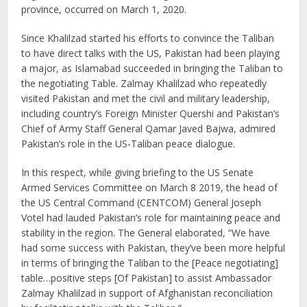
province, occurred on March 1, 2020.
Since Khalilzad started his efforts to convince the Taliban
to have direct talks with the US, Pakistan had been playing
a major, as Islamabad succeeded in bringing the Taliban to
the negotiating Table. Zalmay Khalilzad who repeatedly
visited Pakistan and met the civil and military leadership,
including country’s Foreign Minister Quershi and Pakistan’s
Chief of Army Staff General Qamar Javed Bajwa, admired
Pakistan’s role in the US-Taliban peace dialogue.
In this respect, while giving briefing to the US Senate
Armed Services Committee on March 8 2019, the head of
the US Central Command (CENTCOM) General Joseph
Votel had lauded Pakistan’s role for maintaining peace and
stability in the region. The General elaborated, “We have
had some success with Pakistan, they’ve been more helpful
in terms of bringing the Taliban to the [Peace negotiating]
table…positive steps [Of Pakistan] to assist Ambassador
Zalmay Khalilzad in support of Afghanistan reconciliation