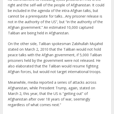
right and the self-will of the people of Afghanistan. It could
be included in the agenda of the intra-Afghan talks, but
cannot be a prerequisite for talks…Any prisoner release is
not in the authority of the US”, but “in the authority of the
Afghan government.” An estimated 10,000 captured
Taliban are being held in Afghanistan.
On the other side, Taliban spokesman Zabihullah Mujahid
stated on March 2, 2010 that the Taliban would not hold
peace talks with the Afghan government, if 5,000 Taliban
prisoners held by the government were not released. He
also elaborated that the Taliban would resume fighting
Afghan forces, but would not target international troops.
Meanwhile, media reported a series of attacks across
Afghanistan, while President Trump, again, stated on
March 2, this year, that the US is “getting out” of
Afghanistan after over 18 years of war, seemingly
regardless of what comes next.”