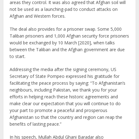
areas they control. It was also agreed that Afghan soil will
not be used as a launching-pad to conduct attacks on
Afghan and Western forces.
The deal also provides for a prisoner swap. Some 5,000
Taliban prisoners and 1,000 Afghan security force prisoners
would be exchanged by 10 March [2020], when talks
between the Taliban and the Afghan government are due
to start.
Addressing the media after the signing ceremony, US
Secretary of State Pompeo expressed his gratitude for
facilitating the peace process by saying: “To Afghanistan’s
neighbours, including Pakistan, we thank you for your
efforts in helping reach these historic agreements and
make clear our expectation that you will continue to do
your part to promote a peaceful and prosperous
Afghanistan so that the country and region can reap the
benefits of lasting peace.”
In his speech, Mullah Abdul Ghani Baradar also