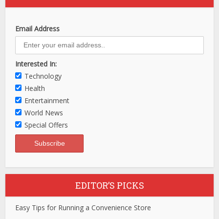
Email Address
Interested In:
Technology
Health
Entertainment
World News
Special Offers
EDITOR’S PICKS
Easy Tips for Running a Convenience Store