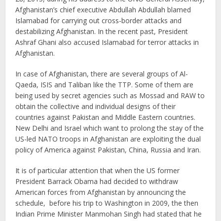
Afghanistan’s chief executive Abdullah Abdullah blamed
Islamabad for carrying out cross-border attacks and
destabilizing Afghanistan. In the recent past, President
Ashraf Ghani also accused Islamabad for terror attacks in
Afghanistan.
In case of Afghanistan, there are several groups of Al-
Qaeda, ISIS and Taliban like the TTP. Some of them are
being used by secret agencies such as Mossad and RAW to
obtain the collective and individual designs of their
countries against Pakistan and Middle Eastern countries.
New Delhi and Israel which want to prolong the stay of the
US-led NATO troops in Afghanistan are exploiting the dual
policy of America against Pakistan, China, Russia and Iran.
It is of particular attention that when the US former
President Barrack Obama had decided to withdraw
American forces from Afghanistan by announcing the
schedule, before his trip to Washington in 2009, the then
Indian Prime Minister Manmohan Singh had stated that he