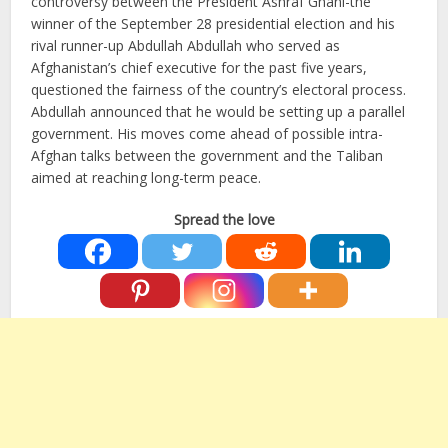
controversy between the President Ashraf Ghani-the
winner of the September 28 presidential election and his
rival runner-up Abdullah Abdullah who served as
Afghanistan’s chief executive for the past five years,
questioned the fairness of the country’s electoral process.
Abdullah announced that he would be setting up a parallel
government. His moves come ahead of possible intra-
Afghan talks between the government and the Taliban
aimed at reaching long-term peace.
Spread the love