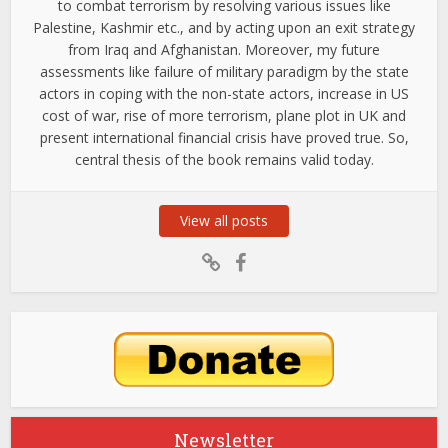
to combat terrorism by resolving various issues like
Palestine, Kashmir etc., and by acting upon an exit strategy
from Iraq and Afghanistan. Moreover, my future
assessments like failure of military paradigm by the state
actors in coping with the non-state actors, increase in US
cost of war, rise of more terrorism, plane plot in UK and
present international financial crisis have proved true. So,
central thesis of the book remains valid today.
View all posts
Newsletter