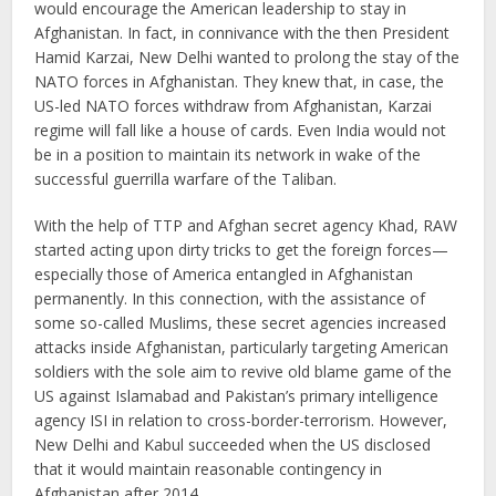
would encourage the American leadership to stay in
Afghanistan. In fact, in connivance with the then President
Hamid Karzai, New Delhi wanted to prolong the stay of the
NATO forces in Afghanistan. They knew that, in case, the
US-led NATO forces withdraw from Afghanistan, Karzai
regime will fall like a house of cards. Even India would not
be in a position to maintain its network in wake of the
successful guerrilla warfare of the Taliban.
With the help of TTP and Afghan secret agency Khad, RAW
started acting upon dirty tricks to get the foreign forces—
especially those of America entangled in Afghanistan
permanently. In this connection, with the assistance of
some so-called Muslims, these secret agencies increased
attacks inside Afghanistan, particularly targeting American
soldiers with the sole aim to revive old blame game of the
US against Islamabad and Pakistan’s primary intelligence
agency ISI in relation to cross-border-terrorism. However,
New Delhi and Kabul succeeded when the US disclosed
that it would maintain reasonable contingency in
Afghanistan after 2014.