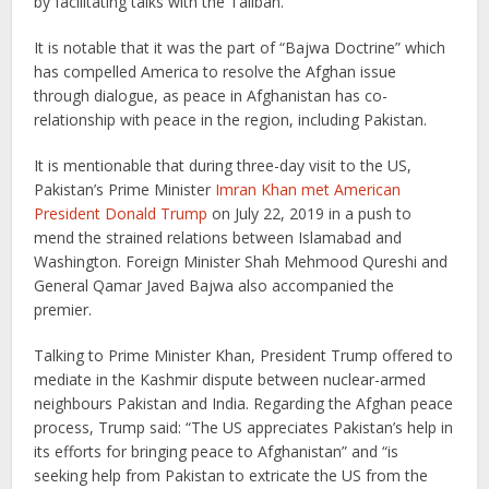
by facilitating talks with the Taliban.”
It is notable that it was the part of “Bajwa Doctrine” which
has compelled America to resolve the Afghan issue
through dialogue, as peace in Afghanistan has co-
relationship with peace in the region, including Pakistan.
It is mentionable that during three-day visit to the US,
Pakistan’s Prime Minister
Imran Khan met American
President Donald Trump
on July 22, 2019 in a push to
mend the strained relations between Islamabad and
Washington. Foreign Minister Shah Mehmood Qureshi and
General Qamar Javed Bajwa also accompanied the
premier.
Talking to Prime Minister Khan, President Trump offered to
mediate in the Kashmir dispute between nuclear-armed
neighbours Pakistan and India. Regarding the Afghan peace
process, Trump said: “The US appreciates Pakistan’s help in
its efforts for bringing peace to Afghanistan” and “is
seeking help from Pakistan to extricate the US from the