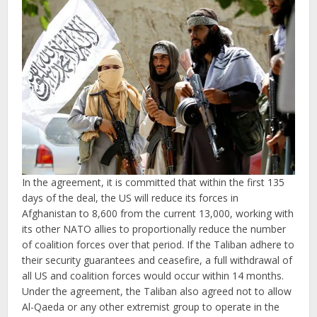
In the agreement, it is committed that within the first 135
days of the deal, the US will reduce its forces in
Afghanistan to 8,600 from the current 13,000, working with
its other NATO allies to proportionally reduce the number
of coalition forces over that period. If the Taliban adhere to
their security guarantees and ceasefire, a full withdrawal of
all US and coalition forces would occur within 14 months.
Under the agreement, the Taliban also agreed not to allow
Al-Qaeda or any other extremist group to operate in the