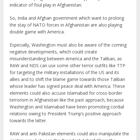
indicator of foul play in Afghanistan.
So, India and Afghan government which want to prolong
the stay of NATO forces in Afghanistan are also playing
double game with America.
Especially, Washington must also be aware of the coming
negative developments, which could create
misunderstanding between America and the Taliban, as
RAW and NDS can use some other terror outfits like TTP
for targeting the military installations of the US and its
allies and to shift the blame game towards those Taliban
whose leader has signed peace deal with America. These
elements could also accuse Islamabad for cross-border
terrorism in Afghanistan like the past approach, because
Washington and Islamabad have been promoting cordial
relations owing to President Trump’s positive approach
towards the latter.
RAW and anti-Pakistan elements could also manipulate the