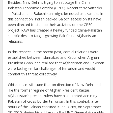
Besides, New Delhi is trying to sabotage the China-
Pakistan Economic Corridor (CPEC). Recent terror-attacks
in Pakistan and Balochistan might be noted as example. In
this connection, Indian backed Baloch secessionists have
been directed to step up their activities on the CPEC
project. RAW has created a heavily funded China-Pakistan
specific desk to target growing Pak-China-Afghanistan
relations.
In this respect, in the recent past, cordial relations were
established between Islamabad and Kabul when Afghan
President Ghani had realized that Afghanistan and Pakistan
were facing similar challenges of terrorism and would
combat this threat collectively.
While, it is misfortune that on direction of New Delhi and
like the former regime of Afghan President Karzai,
Afghanistan’s present rulers have also started accusing
Pakistan of cross-border terrorism. In this context, after
hours of the Taliban captured Kunduz city, on September
28, 2015, during his address to the UNO General Assembly,