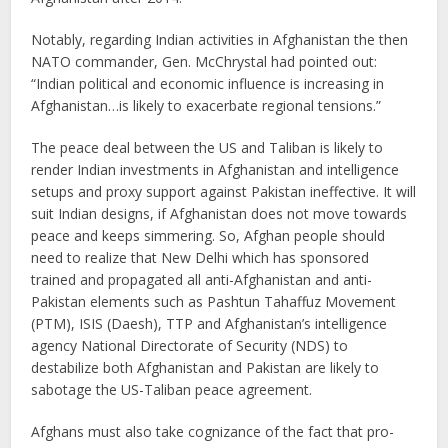
Notably, regarding Indian activities in Afghanistan the then
NATO commander, Gen. McChrystal had pointed out:
“Indian political and economic influence is increasing in
Afghanistan…is likely to exacerbate regional tensions.”
The peace deal between the US and Taliban is likely to
render Indian investments in Afghanistan and intelligence
setups and proxy support against Pakistan ineffective. It will
suit Indian designs, if Afghanistan does not move towards
peace and keeps simmering. So, Afghan people should
need to realize that New Delhi which has sponsored
trained and propagated all anti-Afghanistan and anti-
Pakistan elements such as Pashtun Tahaffuz Movement
(PTM), ISIS (Daesh), TTP and Afghanistan’s intelligence
agency National Directorate of Security (NDS) to
destabilize both Afghanistan and Pakistan are likely to
sabotage the US-Taliban peace agreement.
Afghans must also take cognizance of the fact that pro-