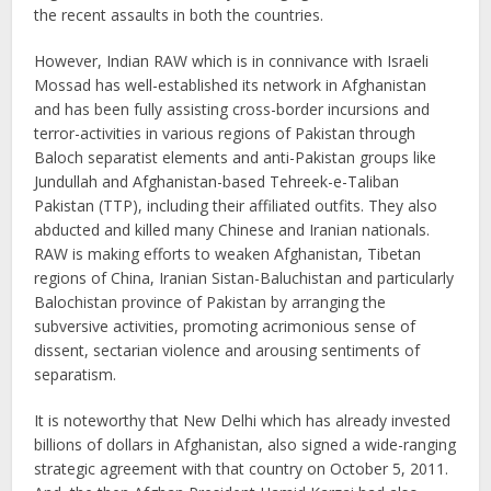
the recent assaults in both the countries.
However, Indian RAW which is in connivance with Israeli
Mossad has well-established its network in Afghanistan
and has been fully assisting cross-border incursions and
terror-activities in various regions of Pakistan through
Baloch separatist elements and anti-Pakistan groups like
Jundullah and Afghanistan-based Tehreek-e-Taliban
Pakistan (TTP), including their affiliated outfits. They also
abducted and killed many Chinese and Iranian nationals.
RAW is making efforts to weaken Afghanistan, Tibetan
regions of China, Iranian Sistan-Baluchistan and particularly
Balochistan province of Pakistan by arranging the
subversive activities, promoting acrimonious sense of
dissent, sectarian violence and arousing sentiments of
separatism.
It is noteworthy that New Delhi which has already invested
billions of dollars in Afghanistan, also signed a wide-ranging
strategic agreement with that country on October 5, 2011.