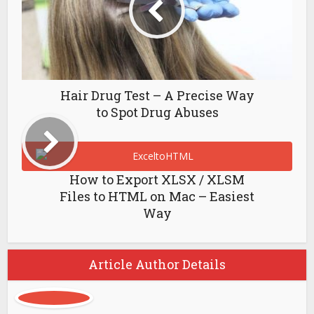
Hair Drug Test – A Precise Way
to Spot Drug Abuses
How to Export XLSX / XLSM
Files to HTML on Mac – Easiest
Way
Article Author Details