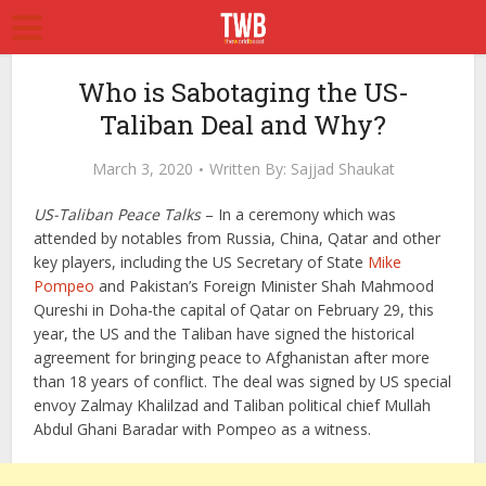
Who is Sabotaging the US-
Taliban Deal and Why?
March 3, 2020
Written By:
Sajjad Shaukat
US-Taliban Peace Talks
– In a ceremony which was
attended by notables from Russia, China, Qatar and other
key players, including the US Secretary of State
Mike
Pompeo
and Pakistan’s Foreign Minister Shah Mahmood
Qureshi in Doha-the capital of Qatar on February 29, this
year, the US and the Taliban have signed the historical
agreement for bringing peace to Afghanistan after more
than 18 years of conflict. The deal was signed by US special
envoy Zalmay Khalilzad and Taliban political chief Mullah
Abdul Ghani Baradar with Pompeo as a witness.