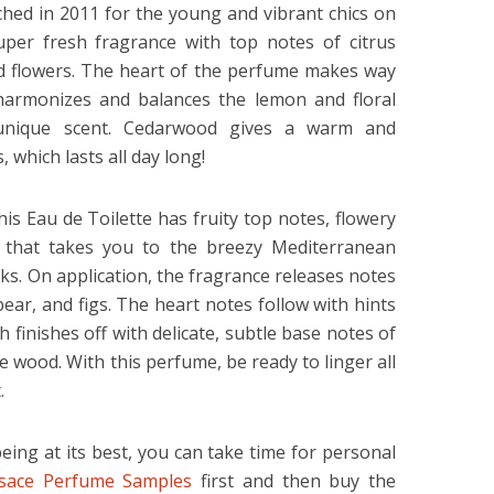
hed in 2011 for the young and vibrant chics on
uper fresh fragrance with top notes of citrus
id flowers. The heart of the perfume makes way
 harmonizes and balances the lemon and floral
 unique scent. Cedarwood gives a warm and
, which lasts all day long!
his Eau de Toilette has fruity top notes, flowery
 that takes you to the breezy Mediterranean
s. On application, the fragrance releases notes
ar, and figs. The heart notes follow with hints
finishes off with delicate, subtle base notes of
e wood. With this perfume, be ready to linger all
.
eing at its best, you can take time for personal
sace Perfume Samples
first and then buy the