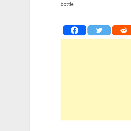
bottle!