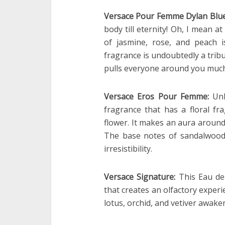
Versace Pour Femme Dylan Blu
body till eternity! Oh, I mean a
of jasmine, rose, and peach 
fragrance is undoubtedly a tribu
pulls everyone around you much
Versace Eros Pour Femme:
Unl
fragrance that has a floral f
flower. It makes an aura aroun
The base notes of sandalwood
irresistibility.
Versace Signature:
This Eau de
that creates an olfactory experi
lotus, orchid, and vetiver awak