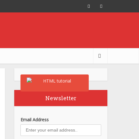
Newsletter
Email Address