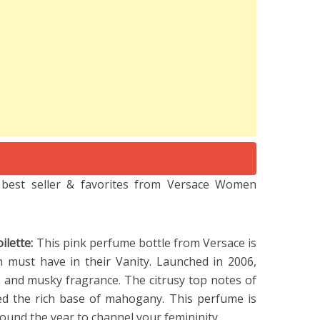
e best seller & favorites from Versace Women
ilette:
This pink perfume bottle from Versace is
must have in their Vanity. Launched in 2006,
l, and musky fragrance. The citrusy top notes of
d the rich base of mahogany. This perfume is
und the year to channel your femininity.