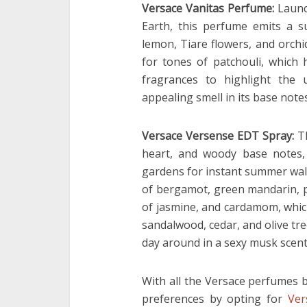
Versace Vanitas Perfume:
Launc
Earth, this perfume emits a s
lemon, Tiare flowers, and orch
for tones of patchouli, which
fragrances to highlight the
appealing smell in its base notes
Versace Versense EDT Spray:
T
heart, and woody base notes,
gardens for instant summer walk
of bergamot, green mandarin, pe
of jasmine, and cardamom, which 
sandalwood, cedar, and olive tre
day around in a sexy musk scent
With all the Versace perfumes b
preferences by opting for
Ver