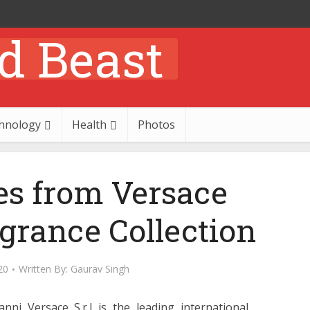
hnology
Health
Photos
es from Versace
rance Collection
20
Written By:
Gaurav Singh
nni Versace S.r.l is the leading international