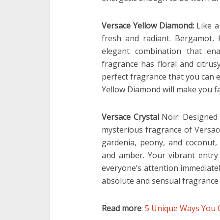
Versace Yellow Diamond:
Like a
fresh and radiant. Bergamot,
elegant combination that ena
fragrance has floral and citru
perfect fragrance that you can 
Yellow Diamond will make you fall
Versace Crystal
Noir: Designed
mysterious fragrance of Versace
gardenia, peony, and coconut
and amber. Your vibrant entry
everyone’s attention immediately
absolute and sensual fragrance 
Read more
:
5 Unique Ways You C