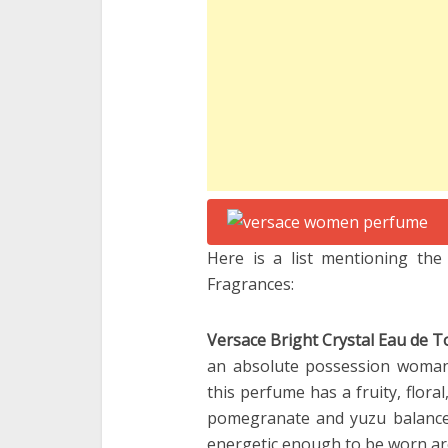
Here is a list mentioning th
Fragrances:
Versace Bright Crystal Eau de To
an absolute possession woman 
this perfume has a fruity, flora
pomegranate and yuzu balance
energetic enough to be worn aro