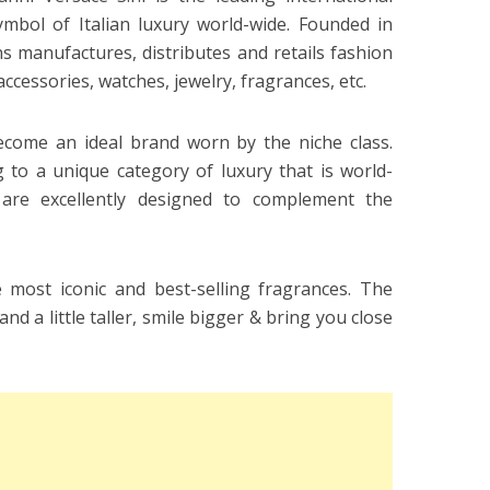
mbol of Italian luxury world-wide. Founded in
s manufactures, distributes and retails fashion
accessories, watches, jewelry, fragrances, etc.
ecome an ideal brand worn by the niche class.
 to a unique category of luxury that is world-
are excellently designed to complement the
most iconic and best-selling fragrances. The
d a little taller, smile bigger & bring you close