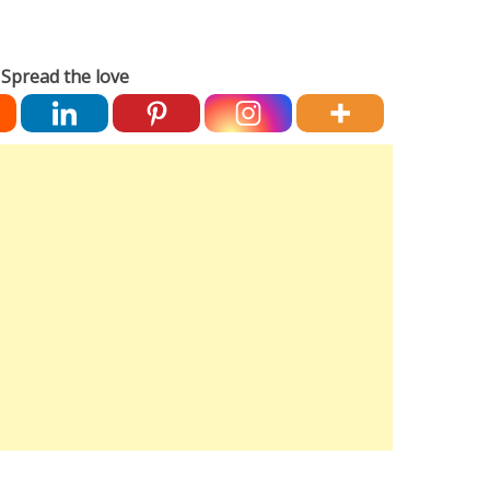
Spread the love