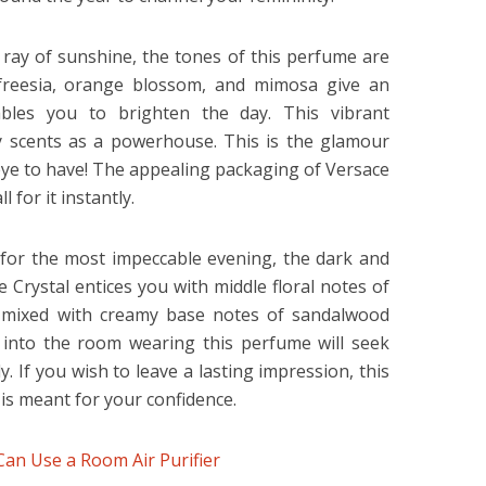
 ray of sunshine, the tones of this perfume are
 freesia, orange blossom, and mimosa give an
bles you to brighten the day. This vibrant
sy scents as a powerhouse. This is the glamour
eye to have! The appealing packaging of Versace
 for it instantly.
 for the most impeccable evening, the dark and
 Crystal entices you with middle floral notes of
, mixed with creamy base notes of sandalwood
 into the room wearing this perfume will seek
. If you wish to leave a lasting impression, this
is meant for your confidence.
an Use a Room Air Purifier