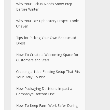
Why Your Pickup Needs Snow Prep
Before Winter
Why Your DIY Upholstery Project Looks
Uneven
Tips for Picking Your Own Bridesmaid
Dress
How To Create a Welcoming Space for
Customers and Staff
Creating a Tube Feeding Setup That Fits
Your Daily Routine
How Packaging Decisions Impact a
Company’s Bottom Line
How To Keep Farm Work Safer During