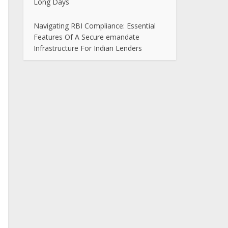
Long Days
Navigating RBI Compliance: Essential
Features Of A Secure emandate
Infrastructure For Indian Lenders