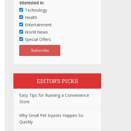
Interested In:
Technology
Health
Entertainment
World News
Special Offers
EDITOR’S PICKS
Easy Tips for Running a Convenience
Store
Why Small Pet Injuries Happen So
Quickly