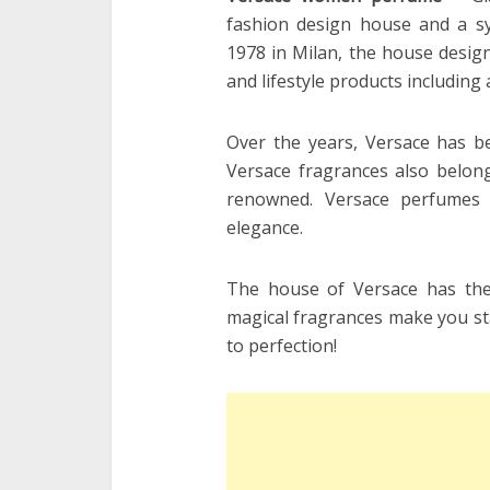
fashion design house and a sy
1978 in Milan, the house design
and lifestyle products including 
Over the years, Versace has b
Versace fragrances also belong
renowned. Versace perfumes 
elegance.
The house of Versace has the 
magical fragrances make you stan
to perfection!