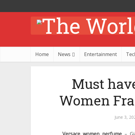
Home
News
Entertainment
Tec
Must hav
Women Frag
June 3, 20
Versace women perfume
– Gia