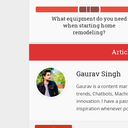
What equipment do you need
when starting home
remodeling?
Artic
Gaurav Singh
Gaurav is a content mar
trends, Chatbots, Mach
innovation. I have a pas
inspiration whenever p