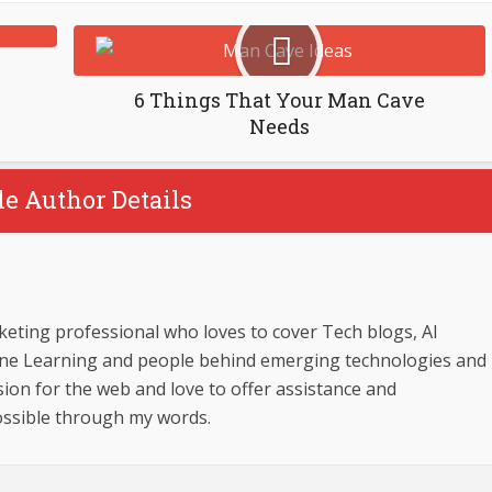
6 Things That Your Man Cave
Needs
le Author Details
keting professional who loves to cover Tech blogs, AI
ine Learning and people behind emerging technologies and
sion for the web and love to offer assistance and
ossible through my words.