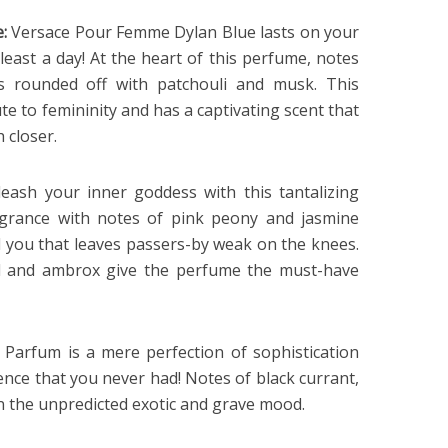
e:
Versace Pour Femme Dylan Blue lasts on your
t least a day! At the heart of this perfume, notes
is rounded off with patchouli and musk. This
te to femininity and has a captivating scent that
 closer.
eash your inner goddess with this tantalizing
ragrance with notes of pink peony and jasmine
d you that leaves passers-by weak on the knees.
 and ambrox give the perfume the must-have
 Parfum is a mere perfection of sophistication
ence that you never had! Notes of black currant,
en the unpredicted exotic and grave mood.