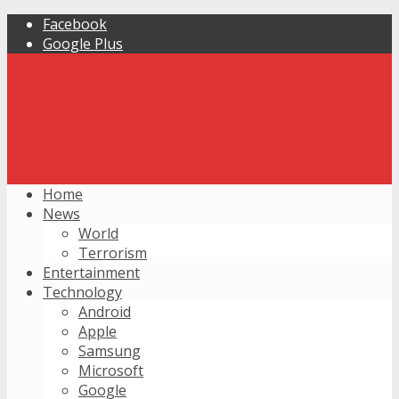
Facebook
Google Plus
Home
News
World
Terrorism
Entertainment
Technology
Android
Apple
Samsung
Microsoft
Google