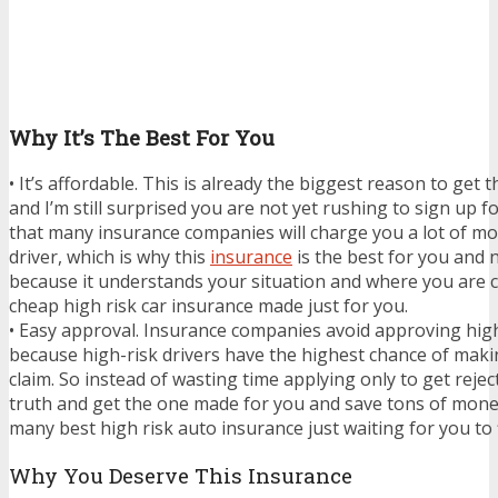
Why It’s The Best For You
• It’s affordable. This is already the biggest reason to get 
and I’m still surprised you are not yet rushing to sign up f
that many insurance companies will charge you a lot of mo
driver, which is why this
insurance
is the best for you and 
because it understands your situation and where you are c
cheap high risk car insurance made just for you.
• Easy approval. Insurance companies avoid approving high
because high-risk drivers have the highest chance of mak
claim. So instead of wasting time applying only to get reject
truth and get the one made for you and save tons of mone
many best high risk auto insurance just waiting for you to 
Why You Deserve This Insurance