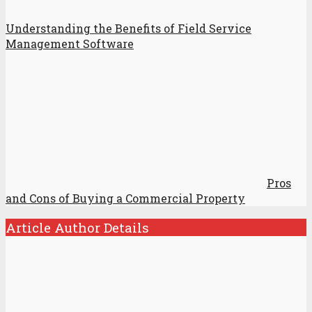
Understanding the Benefits of Field Service
Management Software
Pros
and Cons of Buying a Commercial Property
Article Author Details