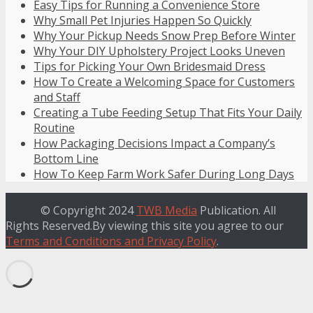
Easy Tips for Running a Convenience Store
Why Small Pet Injuries Happen So Quickly
Why Your Pickup Needs Snow Prep Before Winter
Why Your DIY Upholstery Project Looks Uneven
Tips for Picking Your Own Bridesmaid Dress
How To Create a Welcoming Space for Customers
and Staff
Creating a Tube Feeding Setup That Fits Your Daily
Routine
How Packaging Decisions Impact a Company’s
Bottom Line
How To Keep Farm Work Safer During Long Days
© Copyright 2024
TWB Media
Publication. All
Rights Reserved.By viewing this site you agree to our
Terms and Conditions and Privacy Policy
.