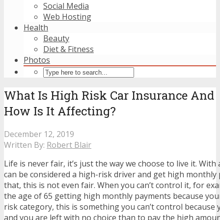
Social Media
Web Hosting
Health
Beauty
Diet & Fitness
Photos
What Is High Risk Car Insurance And
How Is It Affecting?
December 12, 2019
Written By:
Robert Blair
Life is never fair, it’s just the way we choose to live it. Wit
can be considered a high-risk driver and get high monthl
that, this is not even fair. When you can’t control it, for e
the age of 65 getting high monthly payments because your 
risk category, this is something you can’t control because 
and you are left with no choice than to pay the high amoun