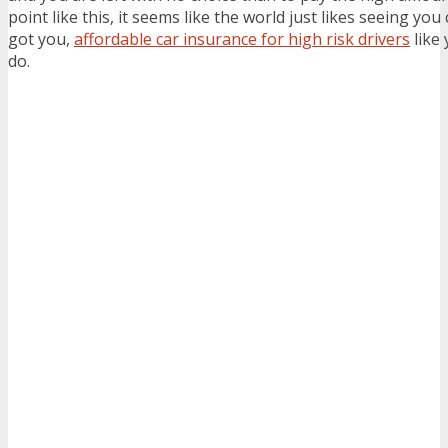
point like this, it seems like the world just likes seeing you 
got you,
affordable car insurance for high risk drivers
like 
do.