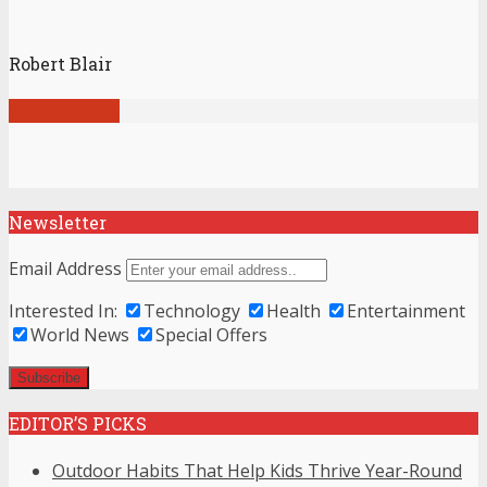
Robert Blair
View all posts
Newsletter
Email Address
Interested In:
Technology
Health
Entertainment
World News
Special Offers
EDITOR’S PICKS
Outdoor Habits That Help Kids Thrive Year-Round