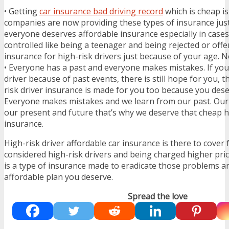
• Getting
car insurance bad driving record
which is cheap i
companies are now providing these types of insurance jus
everyone deserves affordable insurance especially in case
controlled like being a teenager and being rejected or of
insurance for high-risk drivers just because of your age. No
• Everyone has a past and everyone makes mistakes. If yo
driver because of past events, there is still hope for you, t
risk driver insurance is made for you too because you des
Everyone makes mistakes and we learn from our past. Our 
our present and future that’s why we deserve that cheap hi
insurance.
High-risk driver affordable car insurance is there to cover 
considered high-risk drivers and being charged higher pri
is a type of insurance made to eradicate those problems a
affordable plan you deserve.
Spread the love