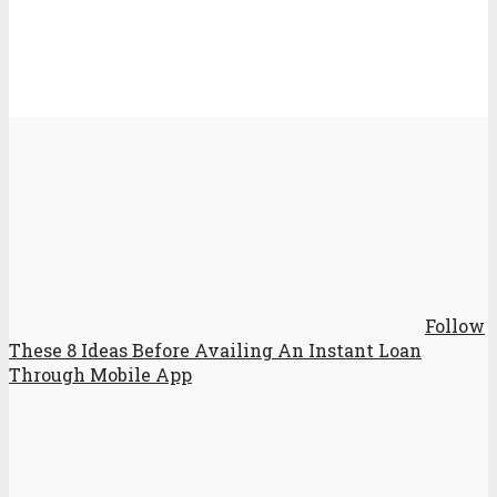
Follow
These 8 Ideas Before Availing An Instant Loan
Through Mobile App