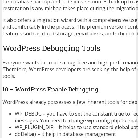
for database backup and code plus resources back up to a
restoration is any mishap takes place during the migration
It also offers a migration wizard with a comprehensive user
and comfortably in the process. The premium version con
features such as cloud storage, email alerts, and schedule
WordPress Debugging Tools
Everyone wants to create a bug-free and high performance
Therefore, WordPress developers are seeking the help of 
tools.
10 – WordPress Enable Debugging:
WordPress already possesses a few inherent tools for deb
WP_DEBUG – you have to set the constant true to re
messages. You need to change wp-config.php to enabl
WP_PLUGIN_DIR – it helps to use standard global pat
dbDelta() – it help in database management.