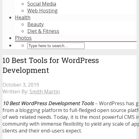
Social Media
Web Hosting
Health
Beauty
Diet & Fitness
Photos
10 Best Tools for WordPress
Development
October 3, 2019
Written By:
Smith Martin
10 Best WordPress Development Tools
– WordPress has g
from a blogging platform to full-fledged open source platf
of web related needs. Today, it is the most powerful CMS 
community with immense flexibility to yield any scale of ap
clients and their end-users expect.