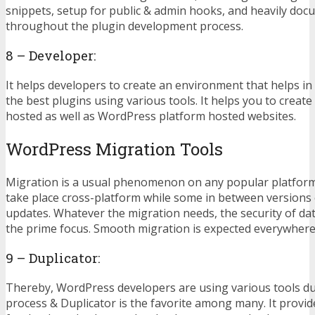
snippets, setup for public & admin hooks, and heavily do
throughout the plugin development process.
8 – Developer:
It helps developers to create an environment that helps i
the best plugins using various tools. It helps you to create 
hosted as well as WordPress platform hosted websites.
WordPress Migration Tools
Migration is a usual phenomenon on any popular platfor
take place cross-platform while some in between versions
updates. Whatever the migration needs, the security of da
the prime focus. Smooth migration is expected everywhere
9 – Duplicator:
Thereby, WordPress developers are using various tools du
process & Duplicator is the favorite among many. It provid