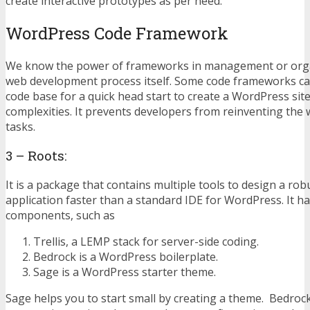
create interactive prototypes as per need.
WordPress Code Framework
We know the power of frameworks in management or orga
web development process itself. Some code frameworks ca
code base for a quick head start to create a WordPress si
complexities. It prevents developers from reinventing the
tasks.
3 – Roots:
It is a package that contains multiple tools to design a r
application faster than a standard IDE for WordPress. It h
components, such as
Trellis, a LEMP stack for server-side coding.
Bedrock is a WordPress boilerplate.
Sage is a WordPress starter theme.
Sage helps you to start small by creating a theme. Bedroc