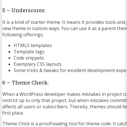
5 – Underscores:
It is a kind of starter theme. It means it provides tools and
new theme in custom ways. You can use it as a parent them
following offerings.
HTML5 templates
Template tags
Code snippets
Exemplary CSS layouts
Some tricks & tweaks for excellent development expe
6 – Theme Check:
When a WordPress developer makes mistakes in project cod
restrict up to only that project, but when mistakes committ
affects all users or subscribers. Thereby, themes should b
first place.
Theme Chick is a proofreading tool for theme code. It cat