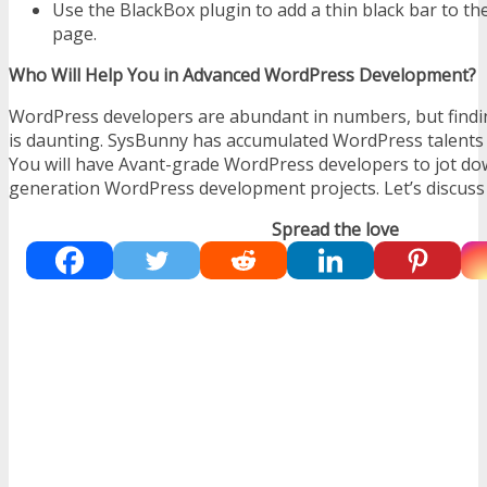
Use the BlackBox plugin to add a thin black bar to th
page.
Who Will Help You in Advanced WordPress Development?
WordPress developers are abundant in numbers, but findin
is daunting. SysBunny has accumulated WordPress talents a
You will have Avant-grade WordPress developers to jot do
generation WordPress development projects. Let’s discuss i
Spread the love