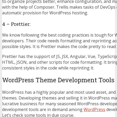
to organize projects better, enhance configuration, and 
with the help of Composer. Trellis makes tasks of DevOps 
automatic provision for WordPress hosting.
4 – Prettier:
We know following the best coding practices is tough for
developers. Their code needs formatting and reprinting ac
possible styles. It is Prettier makes the code pretty to rea
Prettier has the support of JS, JSX, Angular, Vue, TypeScrip
HTML, JSON, and other scripts for code formatting. It brin
consistent styles in the code while reprinting it.
WordPress Theme Development Tool
WordPress has a highly popular and most used asset, and 
themes. Developing themes and selling it in WordPress mar
lucrative business for many seasoned WordPress develope
development tools are in demand among
WordPress
devel
Let’s check some tools in due course.