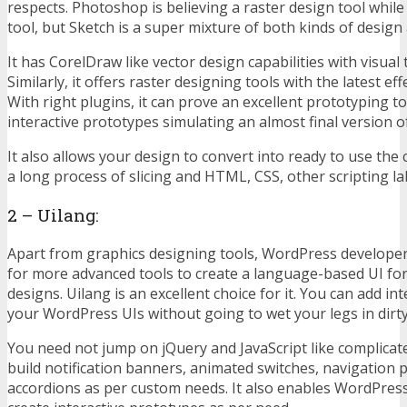
respects. Photoshop is believing a raster design tool while 
tool, but Sketch is a super mixture of both kinds of desig
It has CorelDraw like vector design capabilities with visual 
Similarly, it offers raster designing tools with the latest eff
With right plugins, it can prove an excellent prototyping to
interactive prototypes simulating an almost final version 
It also allows your design to convert into ready to use the
a long process of slicing and HTML, CSS, other scripting la
2 – Uilang:
Apart from graphics designing tools, WordPress developer
for more advanced tools to create a language-based UI fo
designs. Uilang is an excellent choice for it. You can add in
your WordPress UIs without going to wet your legs in dirt
You need not jump on jQuery and JavaScript like complicat
build notification banners, animated switches, navigation 
accordions as per custom needs. It also enables WordPres