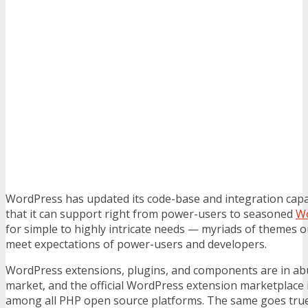
WordPress has updated its code-base and integration capab
that it can support right from power-users to seasoned
Wo
for simple to highly intricate needs — myriads of themes o
meet expectations of power-users and developers.
WordPress extensions, plugins, and components are in ab
market, and the official WordPress extension marketplace 
among all PHP open source platforms. The same goes true