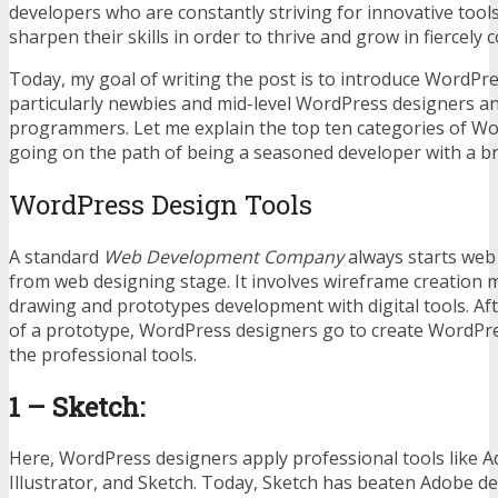
developers who are constantly striving for innovative tool
sharpen their skills in order to thrive and grow in fiercely 
Today, my goal of writing the post is to introduce WordPr
particularly newbies and mid-level WordPress designers 
programmers. Let me explain the top ten categories of W
going on the path of being a seasoned developer with a br
WordPress Design Tools
A standard
Web Development Company
always starts web
from web designing stage. It involves wireframe creation 
drawing and prototypes development with digital tools. Aft
of a prototype, WordPress designers go to create WordPre
the professional tools.
1 – Sketch:
Here, WordPress designers apply professional tools like
Illustrator, and Sketch. Today, Sketch has beaten Adobe d