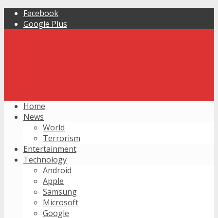
Facebook
Google Plus
Home
News
World
Terrorism
Entertainment
Technology
Android
Apple
Samsung
Microsoft
Google