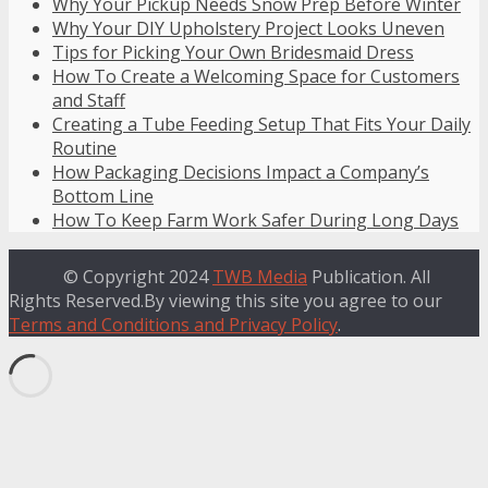
Why Your Pickup Needs Snow Prep Before Winter
Why Your DIY Upholstery Project Looks Uneven
Tips for Picking Your Own Bridesmaid Dress
How To Create a Welcoming Space for Customers
and Staff
Creating a Tube Feeding Setup That Fits Your Daily
Routine
How Packaging Decisions Impact a Company’s
Bottom Line
How To Keep Farm Work Safer During Long Days
© Copyright 2024
TWB Media
Publication. All
Rights Reserved.By viewing this site you agree to our
Terms and Conditions and Privacy Policy
.