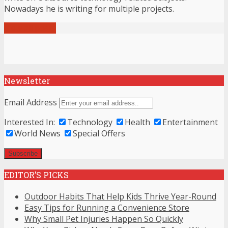
Nowadays he is writing for multiple projects.
View all posts
Newsletter
Email Address
Interested In:
Technology
Health
Entertainment
World News
Special Offers
EDITOR’S PICKS
Outdoor Habits That Help Kids Thrive Year-Round
Easy Tips for Running a Convenience Store
Why Small Pet Injuries Happen So Quickly