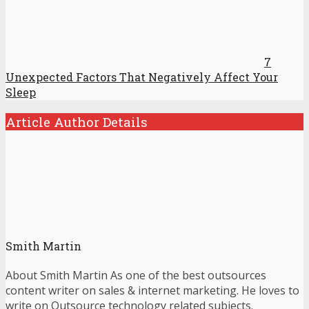
7
Unexpected Factors That Negatively Affect Your
Sleep
Article Author Details
Smith Martin
About Smith Martin As one of the best outsources
content writer on sales & internet marketing. He loves to
write on Outsource technology related subjects.