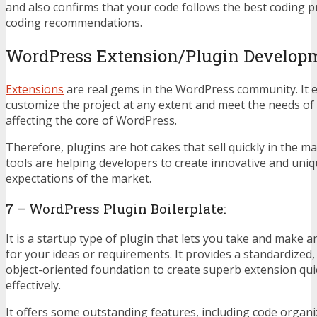
and also confirms that your code follows the best coding p
coding recommendations.
WordPress Extension/Plugin Develop
Extensions
are real gems in the WordPress community. It 
customize the project at any extent and meet the needs o
affecting the core of WordPress.
Therefore, plugins are hot cakes that sell quickly in the 
tools are helping developers to create innovative and uni
expectations of the market.
7 – WordPress Plugin Boilerplate:
It is a startup type of plugin that lets you take and make a
for your ideas or requirements. It provides a standardized,
object-oriented foundation to create superb extension qui
effectively.
It offers some outstanding features, including code organi