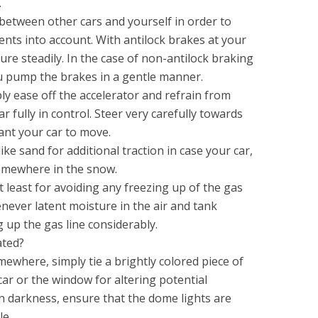
.
 between other cars and yourself in order to
ts into account. With antilock brakes at your
ure steadily. In the case of non-antilock braking
u pump the brakes in a gentle manner.
ply ease off the accelerator and refrain from
r fully in control. Steer very carefully towards
ant your car to move.
ke sand for additional traction in case your car,
somewhere in the snow.
at least for avoiding any freezing up of the gas
enever latent moisture in the air and tank
 up the gas line considerably.
ated?
ewhere, simply tie a brightly colored piece of
car or the window for altering potential
 in darkness, ensure that the dome lights are
le.