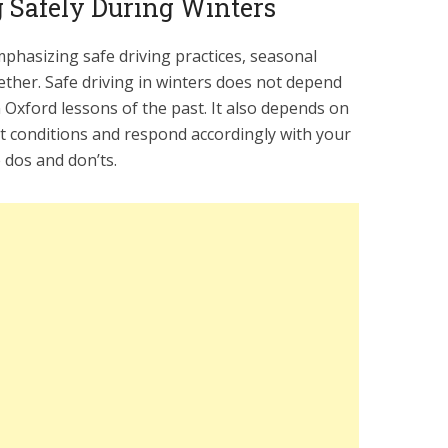
g Safely During Winters
mphasizing safe driving practices, seasonal
ether. Safe driving in winters does not depend
 Oxford lessons of the past. It also depends on
nt conditions and respond accordingly with your
 dos and don’ts.