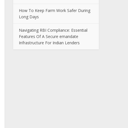
How To Keep Farm Work Safer During
Long Days
Navigating RBI Compliance: Essential
Features Of A Secure emandate
Infrastructure For Indian Lenders