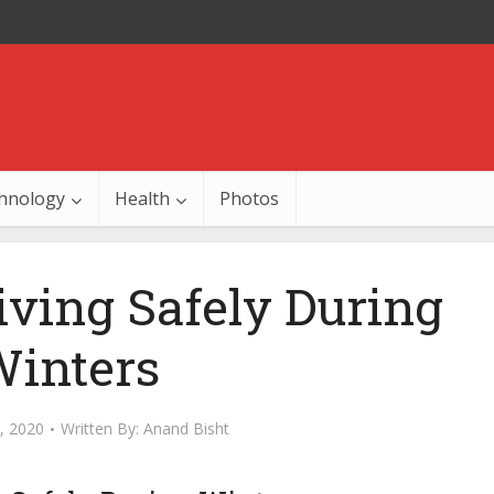
hnology
Health
Photos
riving Safely During
inters
, 2020
Written By:
Anand Bisht