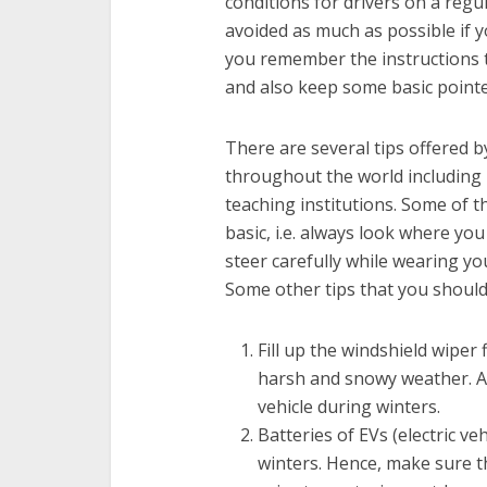
conditions for drivers on a regu
avoided as much as possible if 
you remember the instructions t
and also keep some basic pointe
There are several tips offered b
throughout the world including
teaching institutions. Some of t
basic, i.e. always look where yo
steer carefully while wearing yo
Some other tips that you should 
Fill up the windshield wiper f
harsh and snowy weather. Al
vehicle during winters.
Batteries of EVs (electric ve
winters. Hence, make sure th