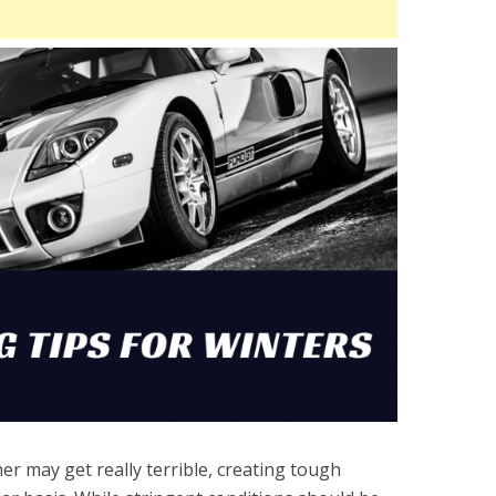
r may get really terrible, creating tough