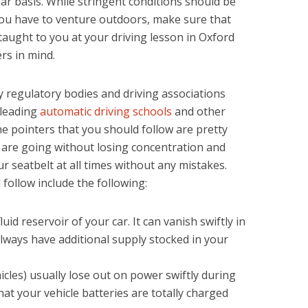
lar basis. While stringent conditions should be
you have to venture outdoors, make sure that
aught to you at your driving lesson in Oxford
rs in mind.
y regulatory bodies and driving associations
 leading
automatic driving schools
and other
he pointers that you should follow are pretty
u are going without losing concentration and
ur seatbelt at all times without any mistakes.
follow include the following:
luid reservoir of your car. It can vanish swiftly in
ways have additional supply stocked in your
hicles) usually lose out on power swiftly during
at your vehicle batteries are totally charged