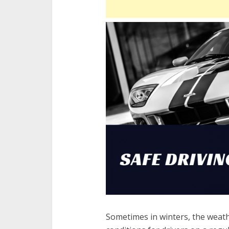
Sometimes in winters, the weathe