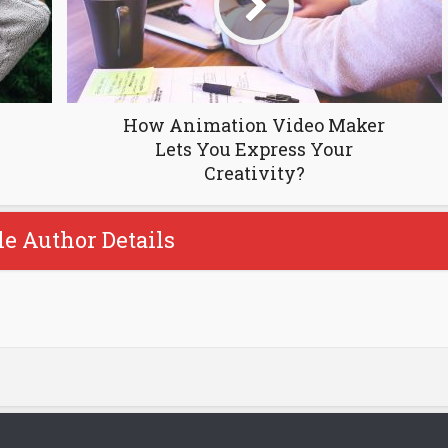
How Animation Video Maker
Lets You Express Your
Creativity?
le Author Details