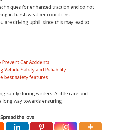
techniques for enhanced traction and do not
ving in harsh weather conditions.
 are driving uphill since this may lead to
o Prevent Car Accidents
 Vehicle Safety and Reliability
he best safety features
ng safely during winters. A little care and
 a long way towards ensuring.
Spread the love