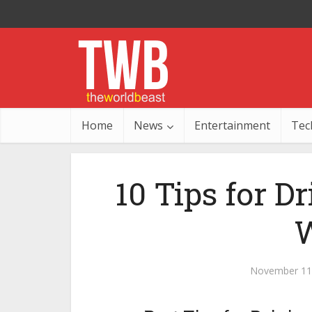
Home
News
Entertainment
Tec
10 Tips for D
W
November 11