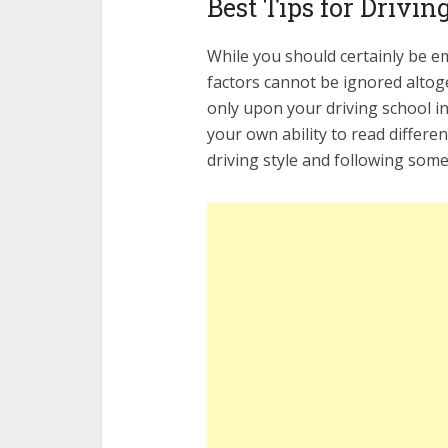
Best Tips for Drivin
While you should certainly be e
factors cannot be ignored altog
only upon your driving school in
your own ability to read differe
driving style and following some