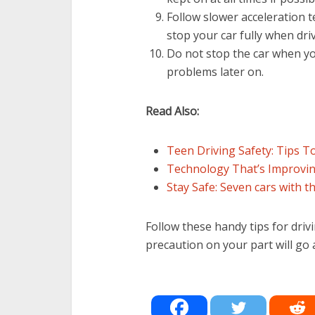
Follow slower acceleration 
stop your car fully when dri
Do not stop the car when you
problems later on.
Read Also:
Teen Driving Safety: Tips T
Technology That’s Improving
Stay Safe: Seven cars with t
Follow these handy tips for drivi
precaution on your part will go