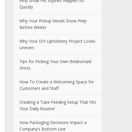
Why Small Pet Injuries Happen So
Quickly
Why Your Pickup Needs Snow Prep
Before Winter
Why Your DIY Upholstery Project Looks
Uneven
Tips for Picking Your Own Bridesmaid
Dress
How To Create a Welcoming Space for
Customers and Staff
Creating a Tube Feeding Setup That Fits
Your Daily Routine
How Packaging Decisions Impact a
Company’s Bottom Line