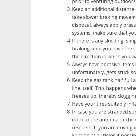
prior to venturing outdoors
Keep an additional distance
take slower braking movemen
disposal, always apply press
systems, make sure that yo
If there is any skidding, sim
braking until you have the ca
the direction in which you w
Always have abrasive items li
unfortunately, gets stuck 
Keep the gas tank half full 
line itself. This happens wh
freezes up, thereby clogging
Have your tires suitably infl
In case you are stranded som
cloth to the antenna or the 
rescuers. If you are driving
kept on at all times if possib