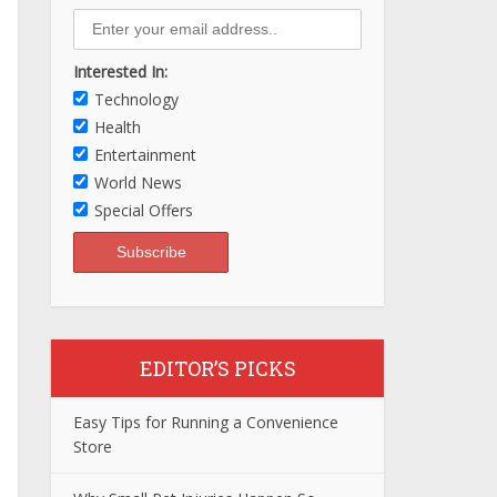
Interested In:
Technology
Health
Entertainment
World News
Special Offers
EDITOR’S PICKS
Easy Tips for Running a Convenience
Store