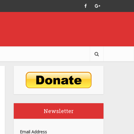
Newsletter
Email Address