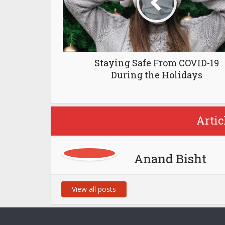
Staying Safe From COVID-19
During the Holidays
Artic
Anand Bisht
View all posts