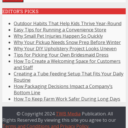
EDITOR’S PICKS
Outdoor Habits That Help Kids Thrive Year-Round
Easy Tips for Running a Convenience Store
Why Small Pet Injuries Happen So Quickly
Why Your Pickup Needs Snow Prep Before Winter
Why Your DIY Upholstery Project Looks Uneven
Tips for Picking Your Own Bridesmaid Dress
How To Create a Welcoming Space for Customers
and Staff
Creating a Tube Feeding Setup That Fits Your Daily
Routine
How Packaging Decisions Impact a Company’s
Bottom Line
How To Keep Farm Work Safer During Long Days
© Copyright 2024
TWB Media
Publication. All
Rights Reserved.By viewing this site you agree to our
Terms and Conditions and Privacy Policy
.