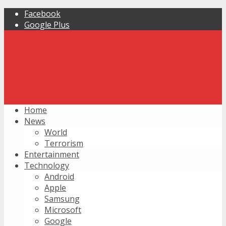
Facebook
Google Plus
Home
News
World
Terrorism
Entertainment
Technology
Android
Apple
Samsung
Microsoft
Google