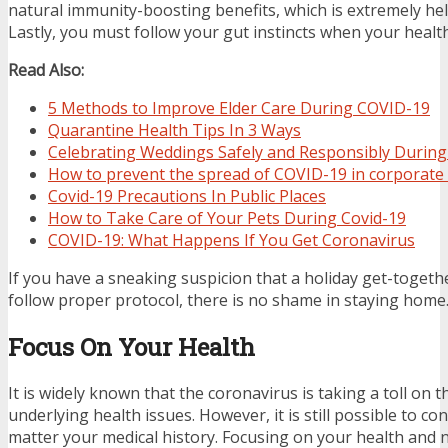
natural immunity-boosting benefits, which is extremely help
Lastly, you must follow your gut instincts when your health 
Read Also:
5 Methods to Improve Elder Care During COVID-19
Quarantine Health Tips In 3 Ways
Celebrating Weddings Safely and Responsibly Durin
How to prevent the spread of COVID-19 in corporate 
Covid-19 Precautions In Public Places
How to Take Care of Your Pets During Covid-19
COVID-19: What Happens If You Get Coronavirus
If you have a sneaking suspicion that a holiday get-togethe
follow proper protocol, there is no shame in staying home
Focus On Your Health
It is widely known that the coronavirus is taking a toll on 
underlying health issues. However, it is still possible to co
matter your medical history. Focusing on your health and n