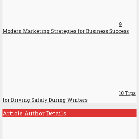
9
Modern Marketing Strategies for Business Success
10 Tips
for Driving Safely During Winters
Article Author Details