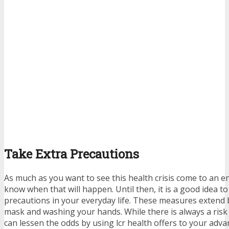
Take Extra Precautions
As much as you want to see this health crisis come to an end, 
know when that will happen. Until then, it is a good idea to
precautions in your everyday life. These measures extend
mask and washing your hands. While there is always a risk i
can lessen the odds by using
lcr health offers
to your adva