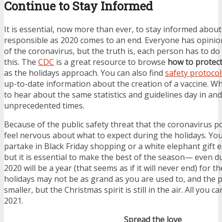
Continue to Stay Informed
It is essential, now more than ever, to stay informed abou
responsible as 2020 comes to an end. Everyone has opinio
of the coronavirus, but the truth is, each person has to do 
this. The
CDC
is a great resource to browse
how to protect
as the holidays approach. You can also find
safety protocol
up-to-date information about the creation of a vaccine. Wh
to hear about the same statistics and guidelines day in and
unprecedented times.
Because of the public safety threat that the coronavirus po
feel nervous about what to expect during the holidays. Yo
partake in Black Friday shopping or a white elephant gift 
but it is essential to make the best of the season— even d
2020 will be a year (that seems as if it will never end) for 
holidays may not be as grand as you are used to, and the 
smaller, but the Christmas spirit is still in the air. All you c
2021.
Spread the love