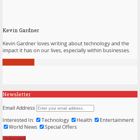
Kevin Gardner
Kevin Gardner loves writing about technology and the
impact it has on our lives, especially within businesses.
View all posts
Newsletter
Email Address
Interested In:
Technology
Health
Entertainment
World News
Special Offers