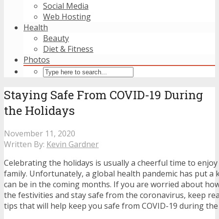
Social Media
Web Hosting
Health
Beauty
Diet & Fitness
Photos
Staying Safe From COVID-19 During
the Holidays
November 11, 2020
Written By:
Kevin Gardner
Celebrating the holidays is usually a cheerful time to enjoy
family. Unfortunately, a global health pandemic has put a 
can be in the coming months. If you are worried about how
the festivities and stay safe from the coronavirus, keep re
tips that will help keep you safe from COVID-19 during the 