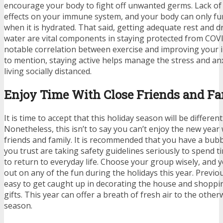
encourage your body to fight off unwanted germs. Lack of
effects on your immune system, and your body can only fun
when it is hydrated. That said, getting adequate rest and d
water are vital components in staying protected from COVI
notable
correlation between exercise and improving you
to mention, staying active helps manage the stress and an
living socially distanced.
Enjoy Time With Close Friends and F
It is time to accept that this holiday season will be different
Nonetheless, this isn’t to say you can’t enjoy the new year 
friends and family. It is recommended that you have a bub
you trust are taking safety guidelines seriously to spend tim
to return to everyday life. Choose your group wisely, and 
out on any of the fun during the holidays this year. Previo
easy to get caught up in decorating the house and shoppin
gifts. This year can offer a breath of fresh air to the other
season.