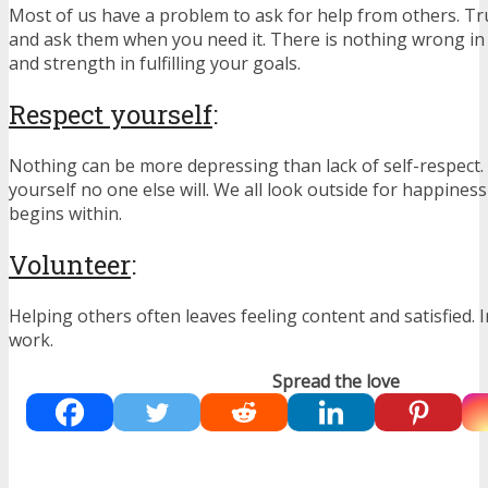
Most of us have a problem to ask for help from others. Tr
and ask them when you need it. There is nothing wrong in
and strength in fulfilling your goals.
Respect yourself
:
Nothing can be more depressing than lack of self-respect. 
yourself no one else will. We all look outside for happines
begins within.
Volunteer
:
Helping others often leaves feeling content and satisfied.
work.
Spread the love