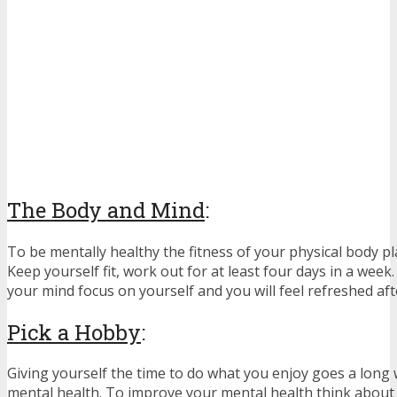
The Body and Mind
:
To be mentally healthy the fitness of your physical body pl
Keep yourself fit, work out for at least four days in a week.
your mind focus on yourself and you will feel refreshed af
Pick a Hobby
:
Giving yourself the time to do what you enjoy goes a long
mental health. To improve your mental health think about