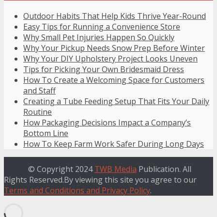
Outdoor Habits That Help Kids Thrive Year-Round
Easy Tips for Running a Convenience Store
Why Small Pet Injuries Happen So Quickly
Why Your Pickup Needs Snow Prep Before Winter
Why Your DIY Upholstery Project Looks Uneven
Tips for Picking Your Own Bridesmaid Dress
How To Create a Welcoming Space for Customers
and Staff
Creating a Tube Feeding Setup That Fits Your Daily
Routine
How Packaging Decisions Impact a Company’s
Bottom Line
How To Keep Farm Work Safer During Long Days
© Copyright 2024
TWB Media
Publication. All
Rights Reserved.By viewing this site you agree to our
Terms and Conditions and Privacy Policy
.