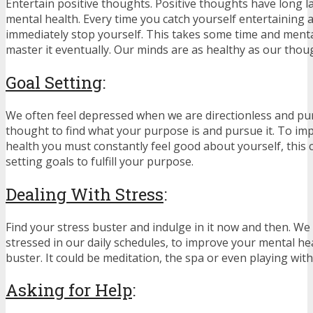
Entertain positive thoughts. Positive thoughts have long l
mental health. Every time you catch yourself entertaining 
immediately stop yourself. This takes some time and mental
master it eventually. Our minds are as healthy as our thou
Goal Setting
:
We often feel depressed when we are directionless and pu
thought to find what your purpose is and pursue it. To im
health you must constantly feel good about yourself, this 
setting goals to fulfill your purpose.
Dealing With Stress
:
Find your stress buster and indulge in it now and then. We 
stressed in our daily schedules, to improve your mental hea
buster. It could be meditation, the spa or even playing with
Asking for Help
: