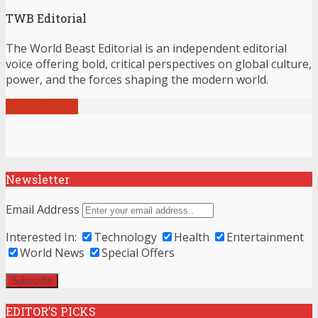
TWB Editorial
The World Beast Editorial is an independent editorial
voice offering bold, critical perspectives on global culture,
power, and the forces shaping the modern world.
View all posts
Newsletter
Email Address
Interested In:
Technology
Health
Entertainment
World News
Special Offers
EDITOR’S PICKS