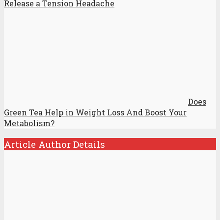
Release a Tension Headache
Does
Green Tea Help in Weight Loss And Boost Your
Metabolism?
Article Author Details