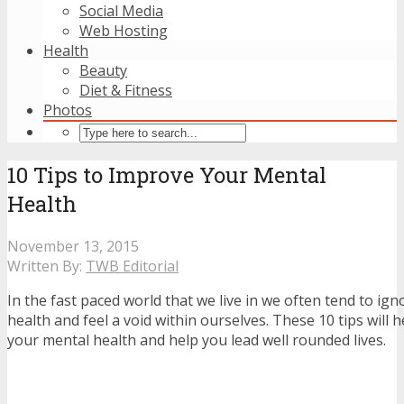
Social Media
Web Hosting
Health
Beauty
Diet & Fitness
Photos
10 Tips to Improve Your Mental
Health
November 13, 2015
Written By:
TWB Editorial
In the fast paced world that we live in we often tend to i
health and feel a void within ourselves. These 10 tips will 
your mental health and help you lead well rounded lives.