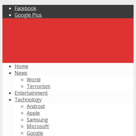
Facebook
Google Plus
Home
News
World
Terrorism
Entertainment
Technology
Android
Apple
Samsung
Microsoft
Google