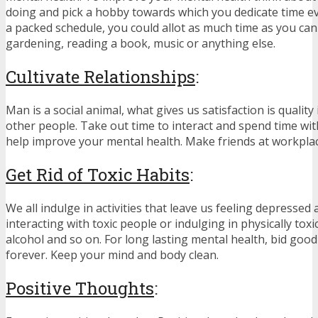
doing and pick a hobby towards which you dedicate time ev
a packed schedule, you could allot as much time as you can 
gardening, reading a book, music or anything else.
Cultivate Relationships
:
Man is a social animal, what gives us satisfaction is quality
other people. Take out time to interact and spend time with 
help improve your mental health. Make friends at workplac
Get Rid of Toxic Habits
:
We all indulge in activities that leave us feeling depressed a
interacting with toxic people or indulging in physically toxi
alcohol and so on. For long lasting mental health, bid goo
forever. Keep your mind and body clean.
Positive Thoughts
: