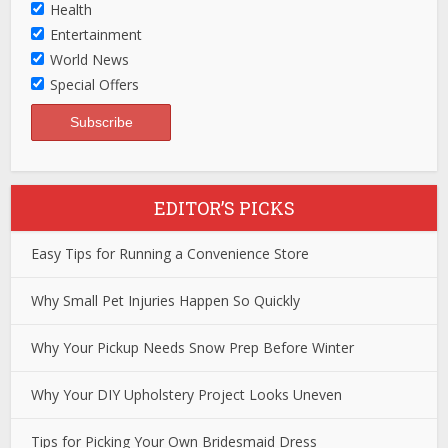
Health
Entertainment
World News
Special Offers
EDITOR’S PICKS
Easy Tips for Running a Convenience Store
Why Small Pet Injuries Happen So Quickly
Why Your Pickup Needs Snow Prep Before Winter
Why Your DIY Upholstery Project Looks Uneven
Tips for Picking Your Own Bridesmaid Dress