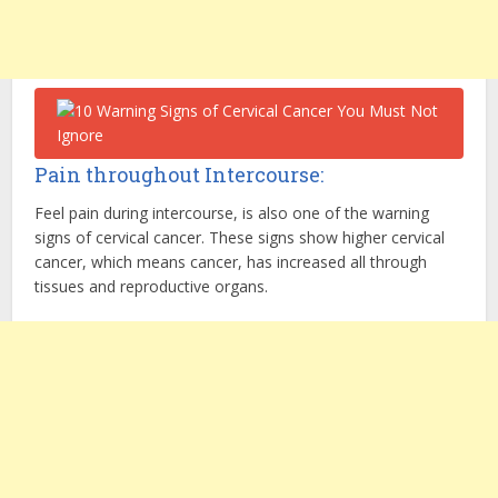
Pain throughout Intercourse:
Feel pain during intercourse, is also one of the warning
signs of cervical cancer. These signs show higher cervical
cancer, which means cancer, has increased all through
tissues and reproductive organs.