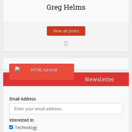
Greg Helms
View all posts
Newsletter
Email Address
Interested In:
Technology