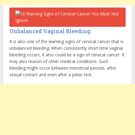
Unbalanced Vaginal Bleeding:
It is also one of the warning signs of cervical cancer that is
unbalanced bleeding. When consistently short time vaginal
bleeding occurs, it also could be a sign of cervical cancer. It
may also reason of other medical conditions. Such
bleeding might occur between menstrual periods, after
sexual contact and even after a pelvic test.