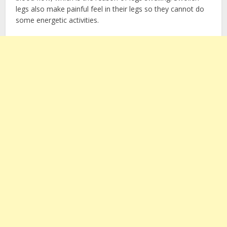
legs also make painful feel in their legs so they cannot do
some energetic activities.