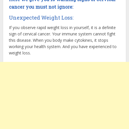
cancer you must not ignore:
Unexpected Weight Loss:
If you observe rapid weight loss in yourself, it is a definite
sign of cervical cancer. Your immune system cannot fight
this disease. When you body make cytokines, it stops
working your health system. And you have experienced to
weight loss.