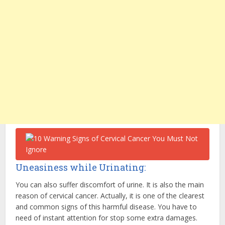
Uneasiness while Urinating:
You can also suffer discomfort of urine. It is also the main
reason of cervical cancer. Actually, it is one of the clearest
and common signs of this harmful disease. You have to
need of instant attention for stop some extra damages.