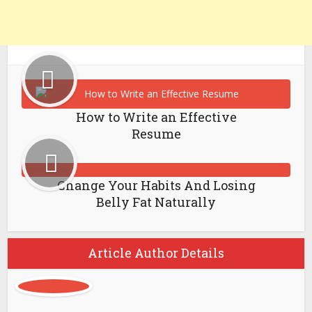
How to Write an Effective
Resume
Change Your Habits And Losing
Belly Fat Naturally
Article Author Details