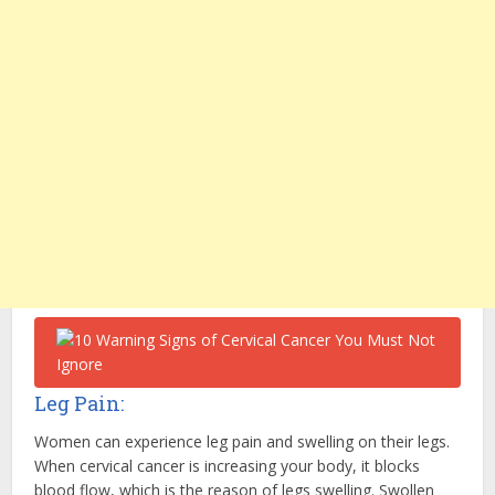
Leg Pain:
Women can experience leg pain and swelling on their legs.
When cervical cancer is increasing your body, it blocks
blood flow, which is the reason of legs swelling. Swollen