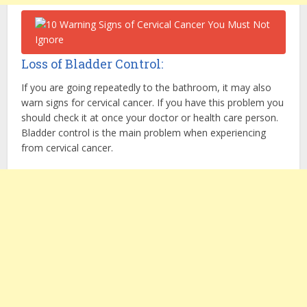
Loss of Bladder Control:
If you are going repeatedly to the bathroom, it may also
warn signs for cervical cancer. If you have this problem you
should check it at once your doctor or health care person.
Bladder control is the main problem when experiencing
from cervical cancer.