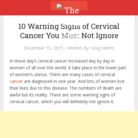
10 Warning Signs of Cervical
Cancer You Must Not Ignore
December 15, 2015
Written By:
Greg Helms
In these day’s cervical cancer increased day by day in
women of all over the world. It take place in the lower part
of women’s uterus. There are many cases of cervical
cancer
are diagnosed in one year. And lots of women lost
their lives due to this disease. The numbers of death are
awful but its reality. There are some warning signs of
cervical cancer, which you will definitely not ignore it.