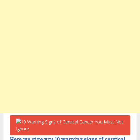
Here we give you 10 warning signs of cervical