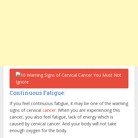
Continuous Fatigue:
If you feel continuous fatigue, it may be one of the warning
signs of cervical
cancer
. When you are experiencing this
cancer, you also feel fatigue, lack of energy which is
caused by cervical cancer. And your body will not take
enough oxygen for the body.