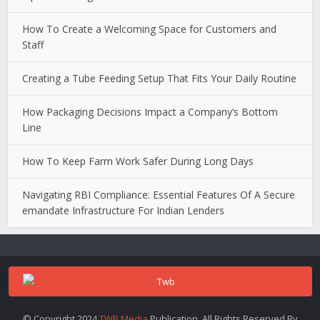
How To Create a Welcoming Space for Customers and
Staff
Creating a Tube Feeding Setup That Fits Your Daily Routine
How Packaging Decisions Impact a Company’s Bottom
Line
How To Keep Farm Work Safer During Long Days
Navigating RBI Compliance: Essential Features Of A Secure
emandate Infrastructure For Indian Lenders
© Copyright 2024
TWB Media
Publication. All Rights Reserved.By