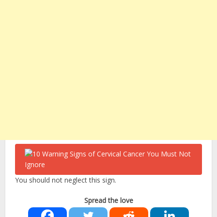
You should not neglect this sign.
Spread the love