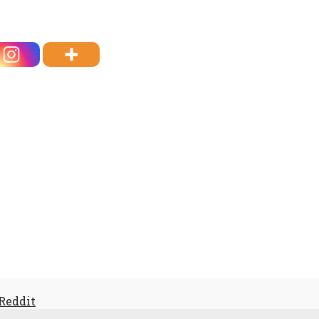
 Reddit