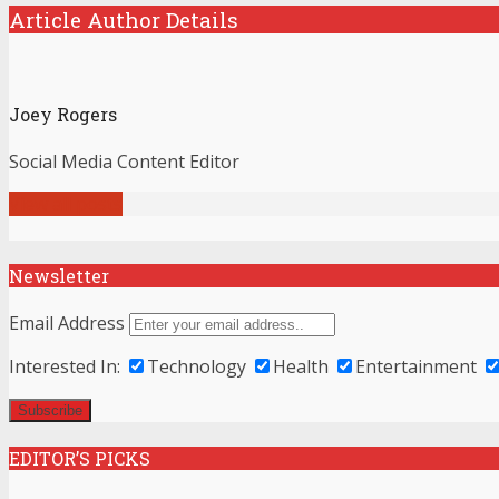
Article Author Details
Joey Rogers
Social Media Content Editor
View all posts
Newsletter
Email Address
Interested In:
Technology
Health
Entertainment
EDITOR’S PICKS