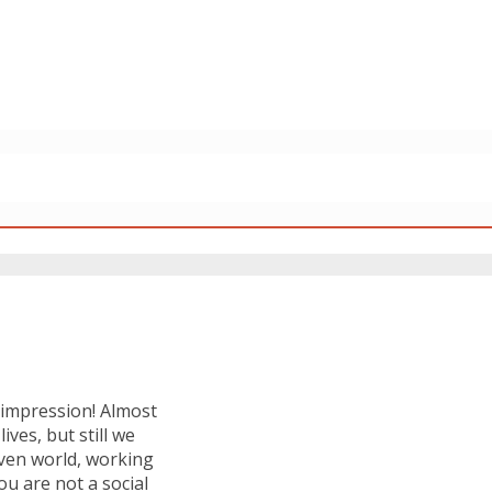
t impression! Almost
ives, but still we
iven world, working
ou are not a social