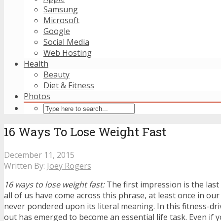
Samsung
Microsoft
Google
Social Media
Web Hosting
Health
Beauty
Diet & Fitness
Photos
16 Ways To Lose Weight Fast
December 11, 2015
Written By:
Joey Rogers
16 ways to lose weight fast:
The first impression is the las
all of us have come across this phrase, at least once in our l
never pondered upon its literal meaning. In this fitness-dr
out has emerged to become an essential life task. Even if y