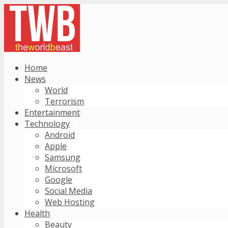
Home
News
World
Terrorism
Entertainment
Technology
Android
Apple
Samsung
Microsoft
Google
Social Media
Web Hosting
Health
Beauty