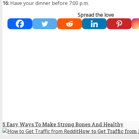
16:
Have your dinner before 7:00 p.m.
Spread the love
5 Easy Ways To Make Strong Bones And Healthy
How to Get Traffic from