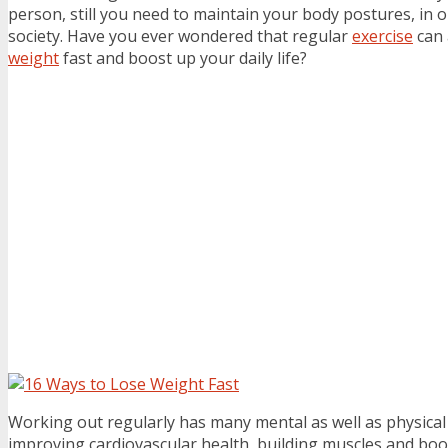
person, still you need to maintain your body postures, in or
society. Have you ever wondered that regular
exercise
can 
weight
fast and boost up your daily life?
Working out regularly has many mental as well as physical
improving cardiovascular health, building muscles and boo