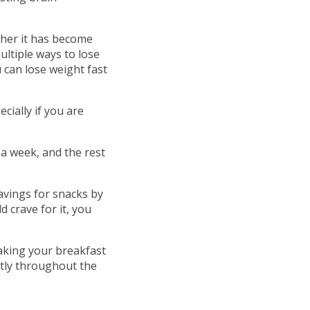
ther it has become
ultiple ways to lose
 can lose weight fast
cially if you are
a week, and the rest
vings for snacks by
 crave for it, you
taking your breakfast
ently throughout the