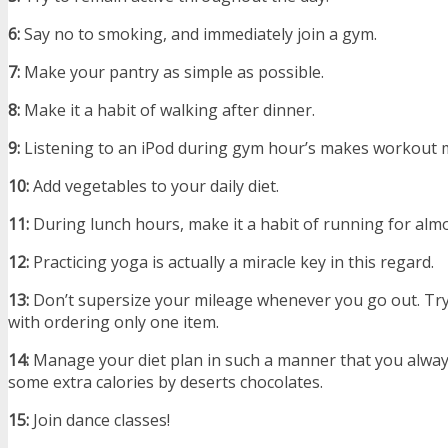
6:
Say no to smoking, and immediately join a gym.
7:
Make your pantry as simple as possible.
8:
Make it a habit of walking after dinner.
9:
Listening to an iPod during gym hour’s makes workout m
10:
Add vegetables to your daily diet.
11:
During lunch hours, make it a habit of running for alm
12:
Practicing yoga is actually a miracle key in this regard.
13:
Don’t supersize your mileage whenever you go out. Try
with ordering only one item.
14:
Manage your diet plan in such a manner that you alwa
some extra calories by deserts chocolates.
15:
Join dance classes!