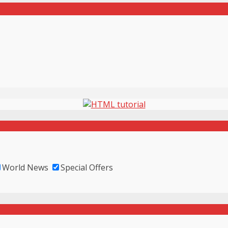
World News
Special Offers