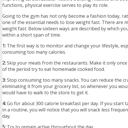
functions, physical exercise serves to play its role.
Going to the gym has not only become a fashion today, ra
one of the essential needs to lose weight fast. There are m
weight fast. Below sixteen ways are described by which you
within a short span of time.
1:
The first way is to monitor and change your lifestyle, espe
consuming too many calories.
2:
Skip your meals from the restaurants. Make it only once 
of the period try to eat homemade cooked food.
3:
Stop consuming too many snacks. You can reduce the cra
eliminating it from your grocery list, so whenever you would
would have to walk to the store to get it.
4:
Go for about 300 calorie breakfast per day. If you start 
in a routine, you will notice that you will snack less frequ
day.
5:
Try to remain active throughout the day.