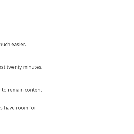
uch easier.
ost twenty minutes.
 to remain content
ys have room for