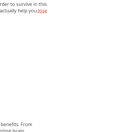
der to survive in this
actually help you
lose
 benefits. From
sting brain