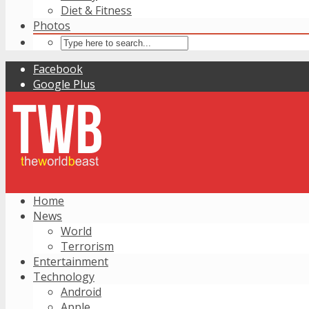
Diet & Fitness
Photos
Facebook
Google Plus
Home
News
World
Terrorism
Entertainment
Technology
Android
Apple