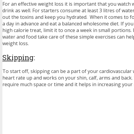
For an effective weight loss it is important that you watch
drink as well. For starters consume at least 3 litres of wate
out the toxins and keep you hydrated. When it comes to f
a day in advance and eat a balanced wholesome diet. If you
high calorie treat, limit it to once a week in small portions.
water and food take care of these simple exercises can hel
weight loss.
Skipping
:
To start off, skipping can be a part of your cardiovascular 
heart rate up and works on your shin, calf, arms and back.
require much space or time and it helps in increasing your