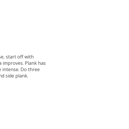
e, start off with
a improves. Plank has
e intense. Do three
nd side plank.