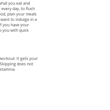
 what you eat and
r every day, to flush
ood, plan your meals
 want to indulge in a
 If you have your
p you with quick
workout. It gets your
 Skipping does not
 stamina.