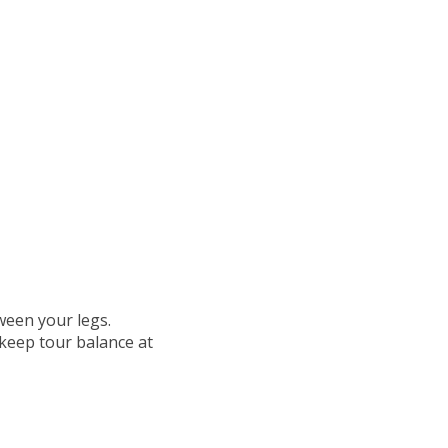
ween your legs.
 keep tour balance at