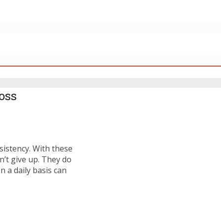
oss
sistency. With these
n’t give up. They do
n a daily basis can