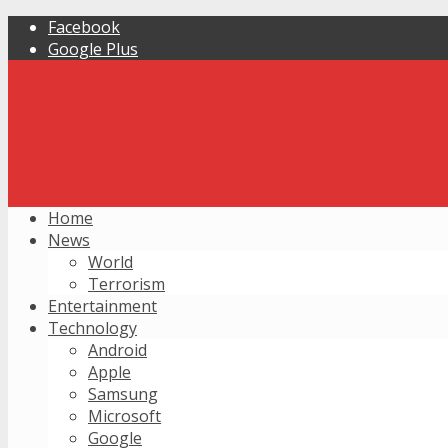
Facebook
Google Plus
Home
News
World
Terrorism
Entertainment
Technology
Android
Apple
Samsung
Microsoft
Google