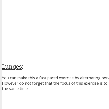
Lunges
:
You can make this a fast paced exercise by alternating bet
However do not forget that the focus of this exercise is to
the same time.