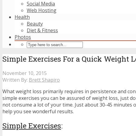
Social Media
Web Hosting
Health
Beauty
Diet & Fitness
Photos
Simple Exercises For a Quick Weight L
November 10, 2015
Written By:
Brett Shapiro
What weight loss primarily requires in persistence and con
simple exercises you can be assured of weight loss, just do
not consume a lot of your time. Just about 30-45 minutes o
help you see wonderful results.
Simple Exercises
: