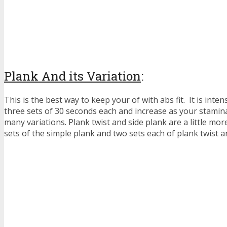
Plank And its Variation
:
This is the best way to keep your of with abs fit. It is intens
three sets of 30 seconds each and increase as your stamin
many variations. Plank twist and side plank are a little mor
sets of the simple plank and two sets each of plank twist a