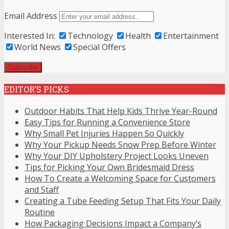
Email Address
Interested In:
Technology
Health
Entertainment
World News
Special Offers
EDITOR’S PICKS
Outdoor Habits That Help Kids Thrive Year-Round
Easy Tips for Running a Convenience Store
Why Small Pet Injuries Happen So Quickly
Why Your Pickup Needs Snow Prep Before Winter
Why Your DIY Upholstery Project Looks Uneven
Tips for Picking Your Own Bridesmaid Dress
How To Create a Welcoming Space for Customers
and Staff
Creating a Tube Feeding Setup That Fits Your Daily
Routine
How Packaging Decisions Impact a Company’s