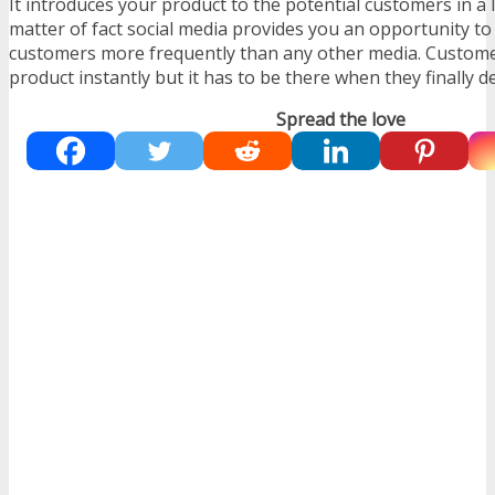
It introduces your product to the potential customers in a 
matter of fact social media provides you an opportunity to
customers more frequently than any other media. Custom
product instantly but it has to be there when they finally d
Spread the love