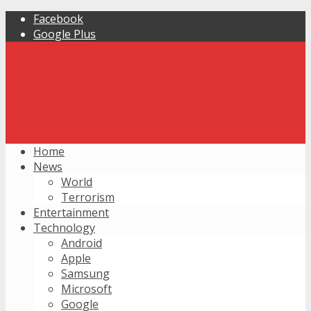
Facebook
Google Plus
Home
News
World
Terrorism
Entertainment
Technology
Android
Apple
Samsung
Microsoft
Google