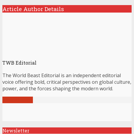
Article Author Details
TWB Editorial
The World Beast Editorial is an independent editorial
voice offering bold, critical perspectives on global culture,
power, and the forces shaping the modern world.
View all posts
Newsletter