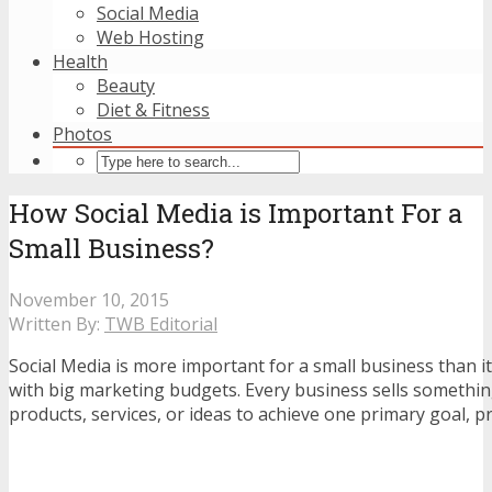
Social Media
Web Hosting
Health
Beauty
Diet & Fitness
Photos
How Social Media is Important For a
Small Business?
November 10, 2015
Written By:
TWB Editorial
Social Media is more important for a small business than it
with big marketing budgets. Every business sells somethin
products, services, or ideas to achieve one primary goal, pr