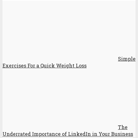
Simple
Exercises For a Quick Weight Loss
The
Underrated Importance of LinkedIn in Your Business