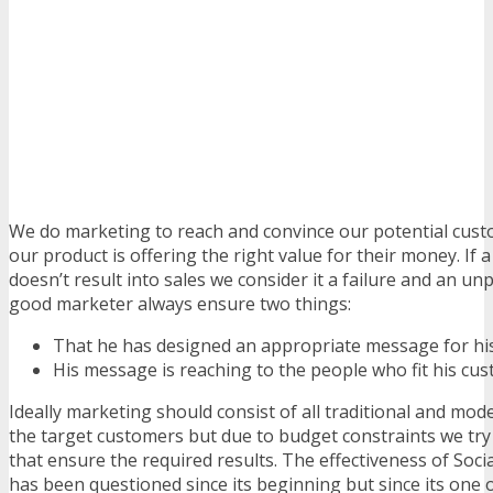
We do marketing to reach and convince our potential custo
our product is offering the right value for their money. If 
doesn’t result into sales we consider it a failure and an u
good marketer always ensure two things:
That he has designed an appropriate message for hi
His message is reaching to the people who fit his cus
Ideally marketing should consist of all traditional and mo
the target customers but due to budget constraints we try 
that ensure the required results. The effectiveness of Soc
has been questioned since its beginning but since its one 