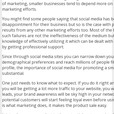
of marketing, smaller businesses tend to depend more on it
marketing efforts.
You might find some people saying that social media has b
disappointment for their business but so is the case with 
results from any other marketing efforts too. Most of the 
such failures are not the ineffectiveness of the medium but
knowledge of effectively utilizing it which can be dealt with
by getting professional support.
Since through social media sites you can narrow down you
demographical preferences and reach millions of people fi
profile, the importance of social media for promoting a sma
substantial.
One just needs to know what to expect. If you do it right an
you will be getting a lot more traffic to your website, you wi
leads, your brand awareness will be sky high in your netw
potential customers will start feeling loyal even before us
is what marketing does, it makes the product sale easy.