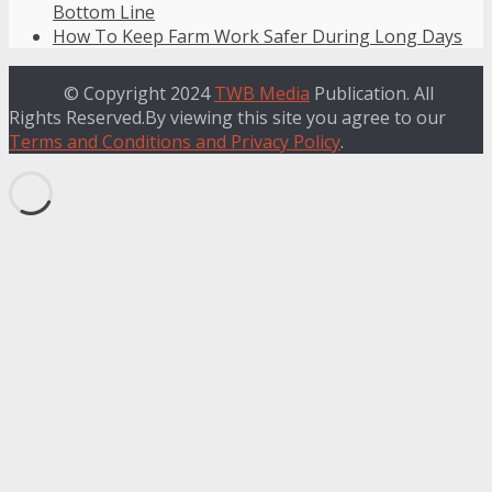
Bottom Line
How To Keep Farm Work Safer During Long Days
© Copyright 2024
TWB Media
Publication. All
Rights Reserved.By viewing this site you agree to our
Terms and Conditions and Privacy Policy
.