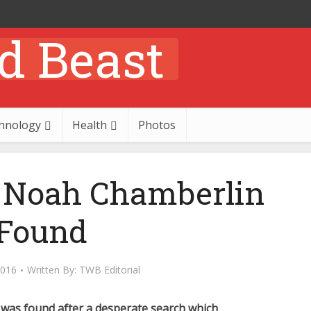
hnology
Health
Photos
d Noah Chamberlin
Found
2016
Written By:
TWB Editorial
was found after a desperate search which