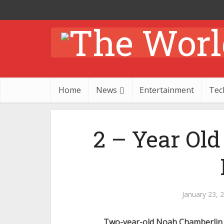
Home
News
Entertainment
Tec
2 – Year Ol
January 23, 
Two-year-old Noah Chamberlin 