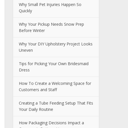
Why Small Pet Injuries Happen So
Quickly
Why Your Pickup Needs Snow Prep
Before Winter
Why Your DIY Upholstery Project Looks
Uneven
Tips for Picking Your Own Bridesmaid
Dress
How To Create a Welcoming Space for
Customers and Staff
Creating a Tube Feeding Setup That Fits
Your Daily Routine
How Packaging Decisions Impact a