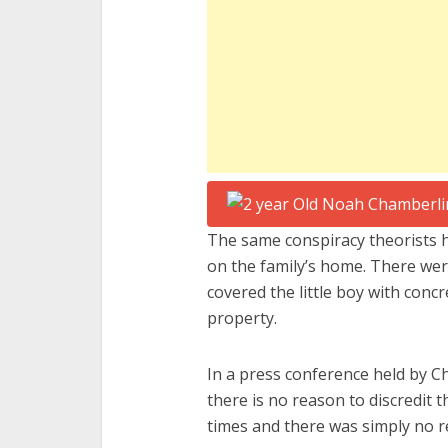
The same conspiracy theorists h
on the family’s home. There wer
covered the little boy with con
property.
In a press conference held by Ch
there is no reason to discredit
times and there was simply no r