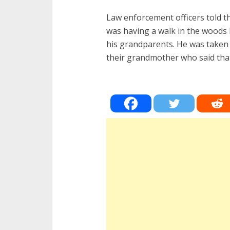
Law enforcement officers told 
was having a walk in the woods
his grandparents. He was taken o
their grandmother who said tha