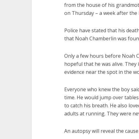
from the house of his grandmot
on Thursday – a week after the 
Police have stated that his deat
that Noah Chamberlin was found 
Only a few hours before Noah C
hopeful that he was alive. They 
evidence near the spot in the 
Everyone who knew the boy said 
time. He would jump over table
to catch his breath. He also lov
adults at running. They were nev
An autopsy will reveal the cause 