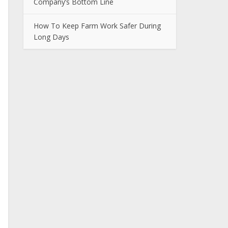
Company’s Bottom Line
How To Keep Farm Work Safer During
Long Days