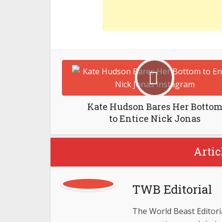
Kate Hudson Bares Her Botto
to Entice Nick Jonas
Artic
TWB Editorial
The World Beast Editorial