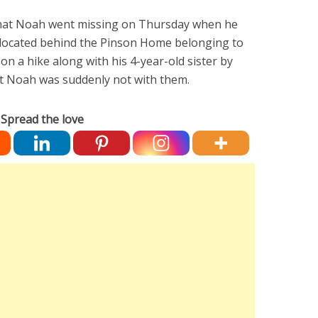
that Noah went missing on Thursday when he
 located behind the Pinson Home belonging to
n a hike along with his 4-year-old sister by
t Noah was suddenly not with them.
Spread the love