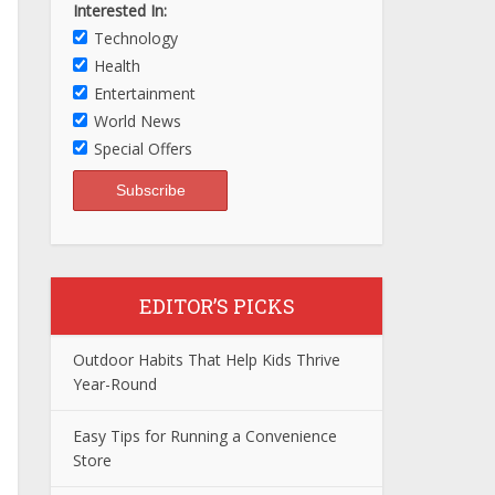
Interested In:
Technology
Health
Entertainment
World News
Special Offers
EDITOR’S PICKS
Outdoor Habits That Help Kids Thrive
Year-Round
Easy Tips for Running a Convenience
Store