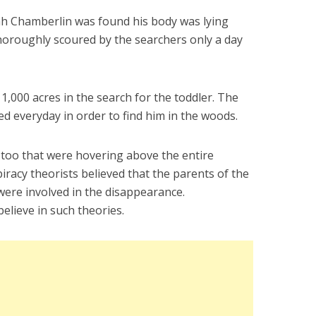
ah Chamberlin was found his body was lying
horoughly scoured by the searchers only a day
,000 acres in the search for the toddler. The
d everyday in order to find him in the woods.
too that were hovering above the entire
iracy theorists believed that the parents of the
were involved in the disappearance.
believe in such theories.