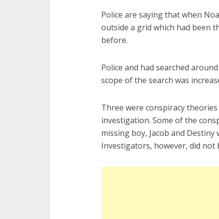
Police are saying that when No
outside a grid which had been t
before.
Police and had searched around 1
scope of the search was increase
Three were conspiracy theories 
investigation. Some of the consp
missing boy, Jacob and Destiny 
Investigators, however, did not 