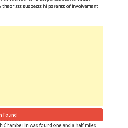
y theorists suspects hi parents of involvement
 Chamberlin was found one and a half miles