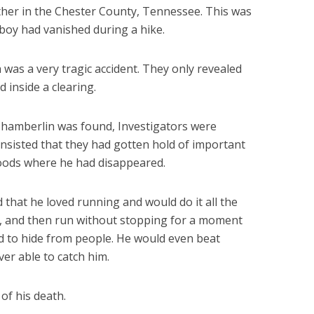
her in the Chester County, Tennessee. This was
boy had vanished during a hike.
h was a very tragic accident. They only revealed
inside a clearing.
hamberlin was found, Investigators were
insisted that they had gotten hold of important
woods where he had disappeared.
that he loved running and would do it all the
s, and then run without stopping for a moment
ed to hide from people. He would even beat
er able to catch him.
of his death.