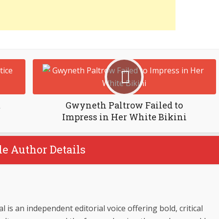
m
Gwyneth Paltrow Failed to
Impress in Her White Bikini
le Author Details
 is an independent editorial voice offering bold, critical