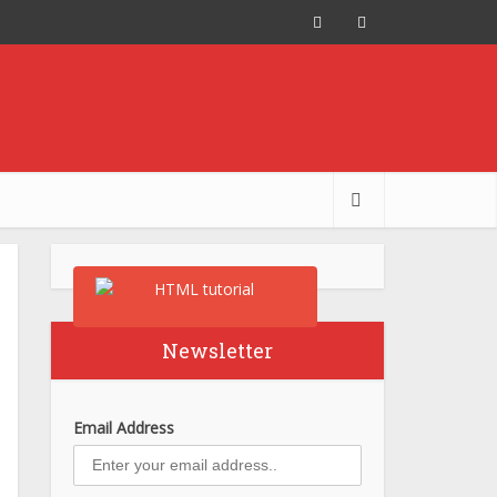
Newsletter
Email Address