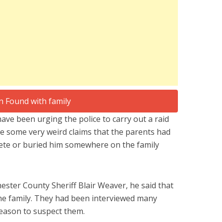
ave been urging the police to carry out a raid
e some very weird claims that the parents had
crete or buried him somewhere on the family
ester County Sheriff Blair Weaver, he said that
 the family. They had been interviewed many
eason to suspect them.