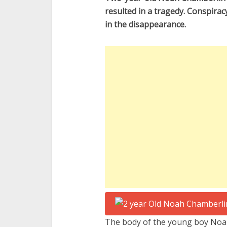
resulted in a tragedy. Conspirac
in the disappearance.
The body of the young boy Noah