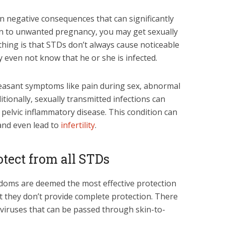
n negative consequences that can significantly
tion to unwanted pregnancy, you may get sexually
thing is that STDs don’t always cause noticeable
even not know that he or she is infected.
asant symptoms like pain during sex, abnormal
itionally, sexually transmitted infections can
pelvic inflammatory disease. This condition can
 and even lead to
infertility
.
otect from all STDs
ndoms are deemed the most effective protection
at they don’t provide complete protection. There
 viruses that can be passed through skin-to-