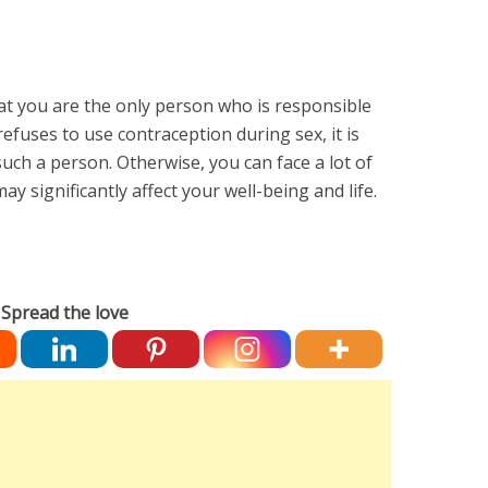
hat you are the only person who is responsible
refuses to use contraception during sex, it is
such a person. Otherwise, you can face a lot of
 significantly affect your well-being and life.
Spread the love