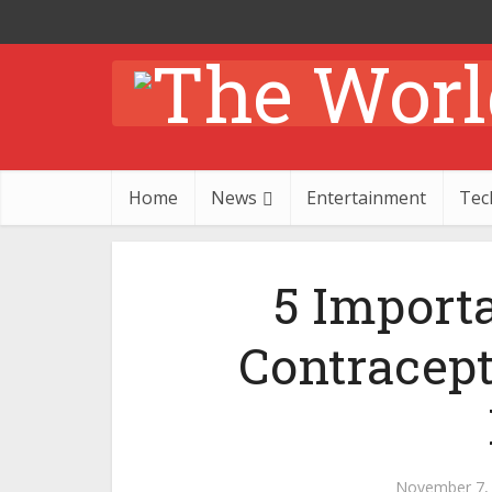
Home
News
Entertainment
Tec
5 Import
Contracep
November 7,