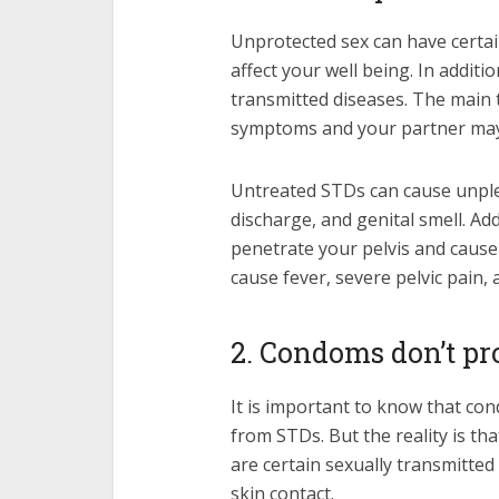
Unprotected sex can have certai
affect your well being. In addi
transmitted diseases. The main 
symptoms and your partner may 
Untreated STDs can cause unple
discharge, and genital smell. Add
penetrate your pelvis and cause 
cause fever, severe pelvic pain,
2. Condoms don’t pr
It is important to know that co
from STDs. But the reality is th
are certain sexually transmitted
skin contact.