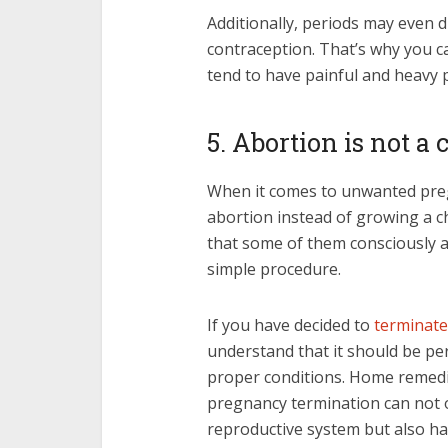
Additionally, periods may eve
contraception. That’s why you c
tend to have painful and heavy 
5. Abortion is not a
When it comes to unwanted pre
abortion instead of growing a ch
that some of them consciously a
simple procedure.
If you have decided to
terminate
understand that it should be pe
proper conditions. Home remed
pregnancy termination can not 
reproductive system but also h