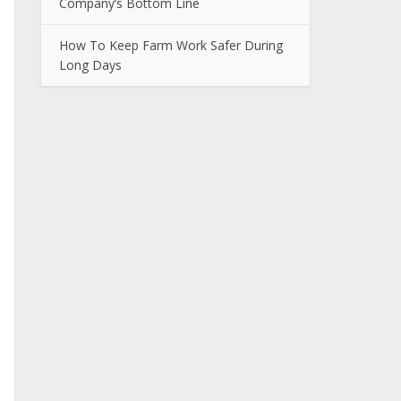
Company’s Bottom Line
How To Keep Farm Work Safer During
Long Days