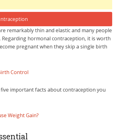
 are remarkably thin and elastic and many people
. Regarding hormonal contraception, it is worth
come pregnant when they skip a single birth
Birth Control
d five important facts about contraception you
use Weight Gain?
ssential