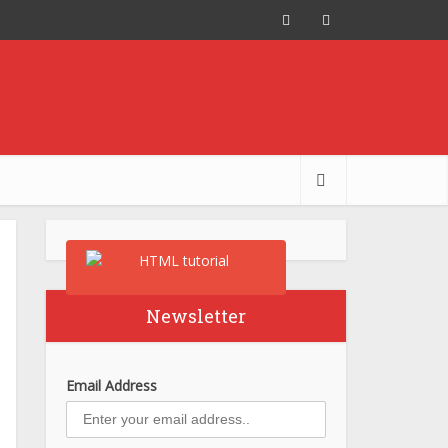
Newsletter
Email Address