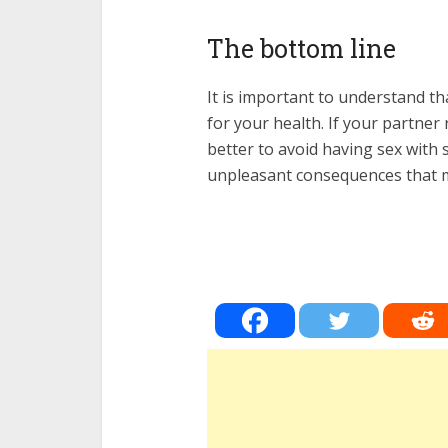
The bottom line
It is important to understand t
for your health. If your partner 
better to avoid having sex with 
unpleasant consequences that may