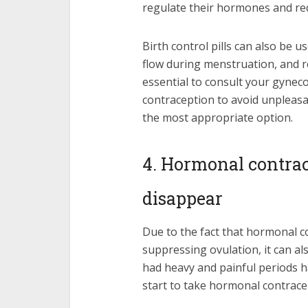
regulate their hormones and r
Birth control pills can also be 
flow during menstruation, and re
essential to consult your gynec
contraception to avoid unpleasa
the most appropriate option.
4. Hormonal contra
disappear
Due to the fact that hormonal 
suppressing ovulation, it can 
had heavy and painful periods h
start to take hormonal contrace