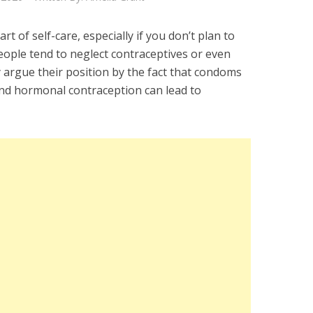
t of self-care, especially if you don’t plan to
ople tend to neglect contraceptives or even
y argue their position by the fact that condoms
nd hormonal contraception can lead to