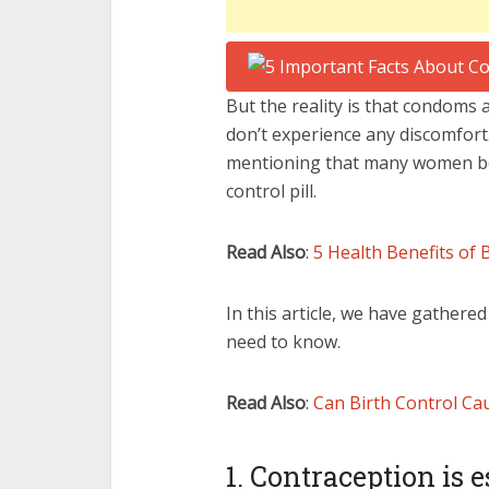
But the reality is that condoms
don’t experience any discomfort
mentioning that many women be
control pill.
Read Also
:
5 Health Benefits of 
In this article, we have gathere
need to know.
Read Also
:
Can Birth Control Ca
1. Contraception is e