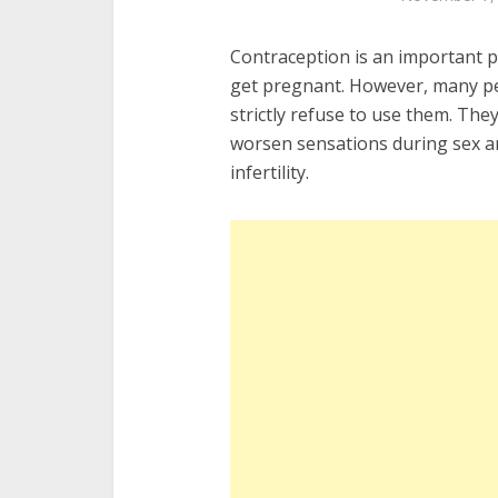
Contraception is an important par
get pregnant. However, many pe
strictly refuse to use them. The
worsen sensations during sex a
infertility.