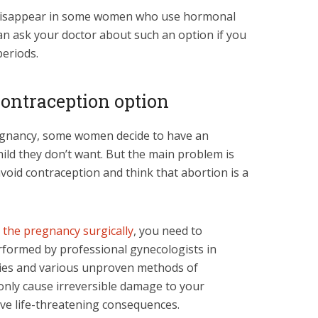
n disappear in some women who use hormonal
an ask your doctor about such an option if you
periods.
 contraception option
gnancy, some women decide to have an
ild they don’t want. But the main problem is
void contraception and think that abortion is a
 the pregnancy surgically
, you need to
rformed by professional gynecologists in
ies and various unproven methods of
only cause irreversible damage to your
ave life-threatening consequences.