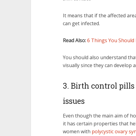
It means that if the affected ar
can get infected.
Read Also:
6 Things You Should 
You should also understand that 
visually since they can develop 
3. Birth control pill
issues
Even though the main aim of ho
it has certain properties that h
women with
polycystic ovary s