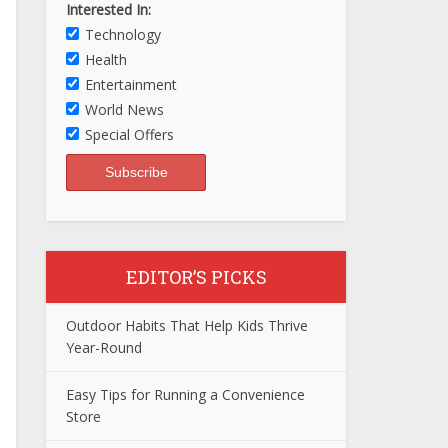
Interested In:
Technology
Health
Entertainment
World News
Special Offers
EDITOR’S PICKS
Outdoor Habits That Help Kids Thrive
Year-Round
Easy Tips for Running a Convenience
Store