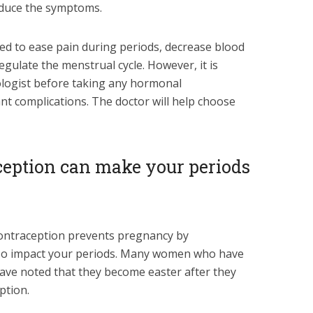
educe the symptoms.
used to ease pain during periods, decrease blood
gulate the menstrual cycle. However, it is
ologist before taking any hormonal
nt complications. The doctor will help choose
ception can make your periods
contraception prevents pregnancy by
also impact your periods. Many women who have
ave noted that they become easter after they
ption.