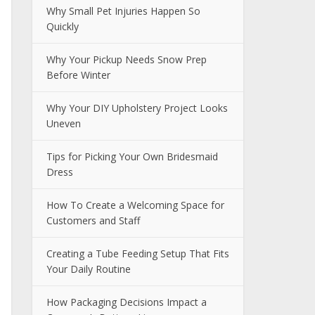
Why Small Pet Injuries Happen So
Quickly
Why Your Pickup Needs Snow Prep
Before Winter
Why Your DIY Upholstery Project Looks
Uneven
Tips for Picking Your Own Bridesmaid
Dress
How To Create a Welcoming Space for
Customers and Staff
Creating a Tube Feeding Setup That Fits
Your Daily Routine
How Packaging Decisions Impact a