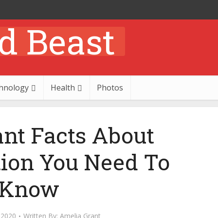
hnology
Health
Photos
ant Facts About
tion You Need To
Know
 2020
Written By:
Amelia Grant