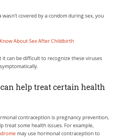
ea wasn’t covered by a condom during sex, you
Know About Sex After Childbirth
it can be difficult to recognize these viruses
asymptomatically.
s can help treat certain health
rmonal contraception is pregnancy prevention,
elp treat some health issues. For example,
yndrome
may use hormonal contraception to