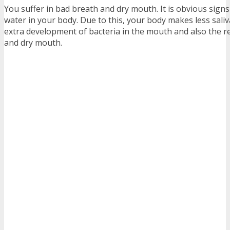
You suffer in bad breath and dry mouth. It is obvious signs
water in your body. Due to this, your body makes less saliv
extra development of bacteria in the mouth and also the 
and dry mouth.