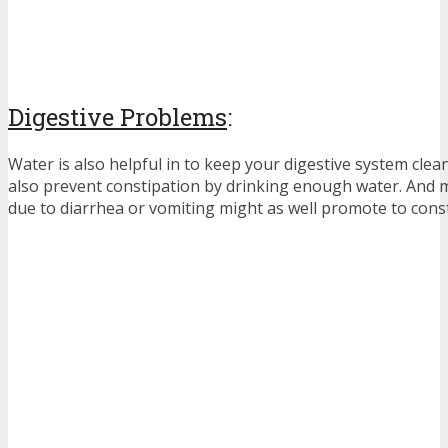
Digestive Problems
:
Water is also helpful in to keep your digestive system clea
also prevent constipation by drinking enough water. And mo
due to diarrhea or vomiting might as well promote to const