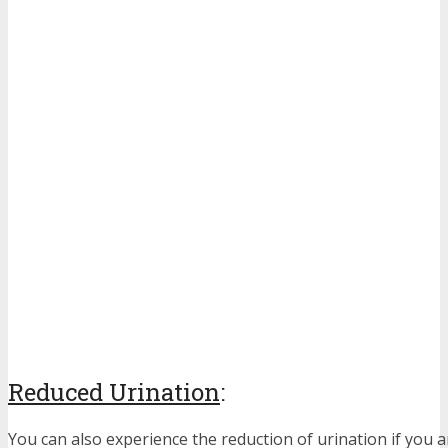
Reduced Urination
:
You can also experience the reduction of urination if you a