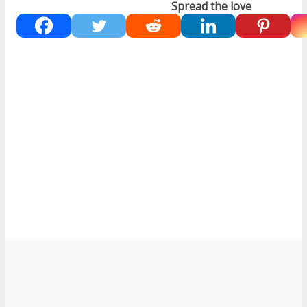
Spread the love