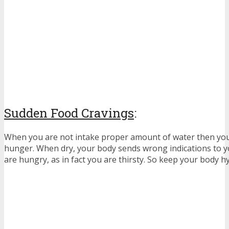
Sudden Food Cravings
:
When you are not intake proper amount of water then you 
hunger. When dry, your body sends wrong indications to y
are hungry, as in fact you are thirsty. So keep your body h