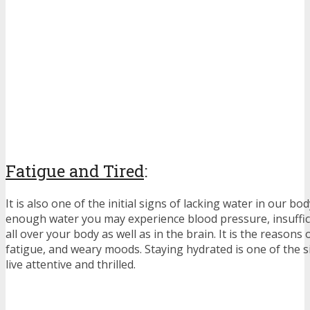
Fatigue and Tired
:
It is also one of the initial signs of lacking water in our bo
enough water you may experience blood pressure, insuffi
all over your body as well as in the brain. It is the reasons
fatigue, and weary moods. Staying hydrated is one of the 
live attentive and thrilled.