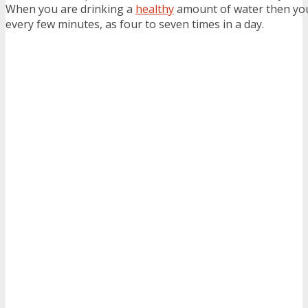
When you are drinking a
healthy
amount of water then you
every few minutes, as four to seven times in a day.