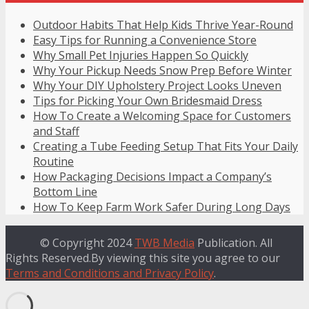
Outdoor Habits That Help Kids Thrive Year-Round
Easy Tips for Running a Convenience Store
Why Small Pet Injuries Happen So Quickly
Why Your Pickup Needs Snow Prep Before Winter
Why Your DIY Upholstery Project Looks Uneven
Tips for Picking Your Own Bridesmaid Dress
How To Create a Welcoming Space for Customers
and Staff
Creating a Tube Feeding Setup That Fits Your Daily
Routine
How Packaging Decisions Impact a Company’s
Bottom Line
How To Keep Farm Work Safer During Long Days
© Copyright 2024
TWB Media
Publication. All
Rights Reserved.By viewing this site you agree to our
Terms and Conditions and Privacy Policy
.