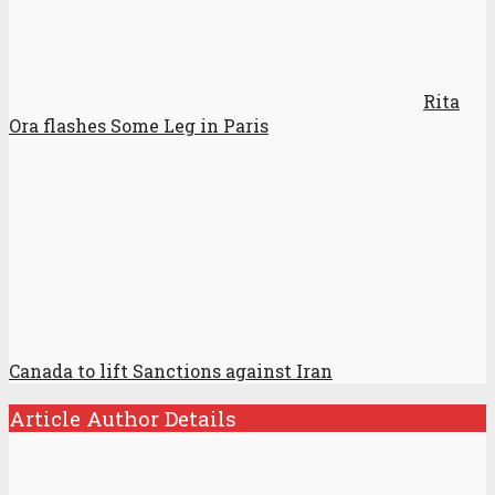
Rita
Ora flashes Some Leg in Paris
Canada to lift Sanctions against Iran
Article Author Details