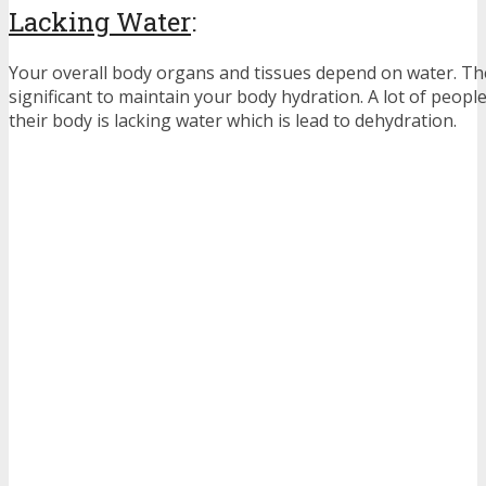
Lacking Water
:
Your overall body organs and tissues depend on water. Ther
significant to maintain your body hydration. A lot of peopl
their body is lacking water which is lead to dehydration.