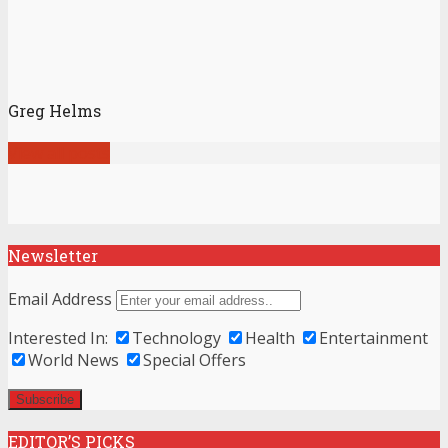
Greg Helms
View all posts
Newsletter
Email Address
Interested In:
Technology
Health
Entertainment
World News
Special Offers
EDITOR’S PICKS