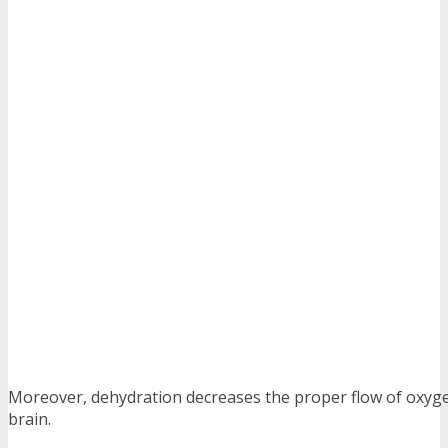
Moreover, dehydration decreases the proper flow of oxyge
brain.