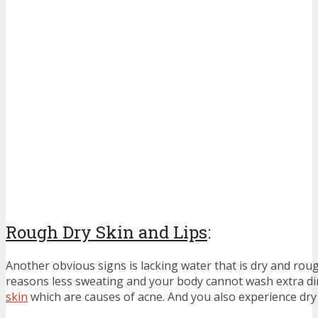
Rough Dry Skin and Lips
:
Another obvious signs is lacking water that is dry and rou
reasons less sweating and your body cannot wash extra di
skin
which are causes of acne. And you also experience dry 