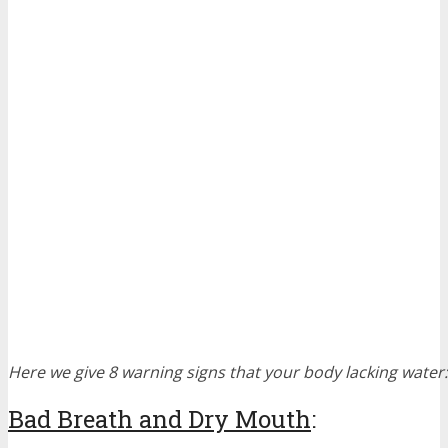
Here we give 8 warning signs that your body lacking water:
Bad Breath and Dry Mouth
: