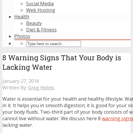
Social Media
Web Hosting
Health
Beauty
Diet & Fitness
Photos
8 Warning Signs That Your Body is
Lacking Water
January 27, 2016
Written By:
Greg Helms
Water is essential for your health and healthy lifestyle. W
in it. It helps you in smooth digestion; it is good for your 
your body fluids. Two-third part of your body consists of w
cannot live without water. We discuss here 8
warning sign
lacking water.