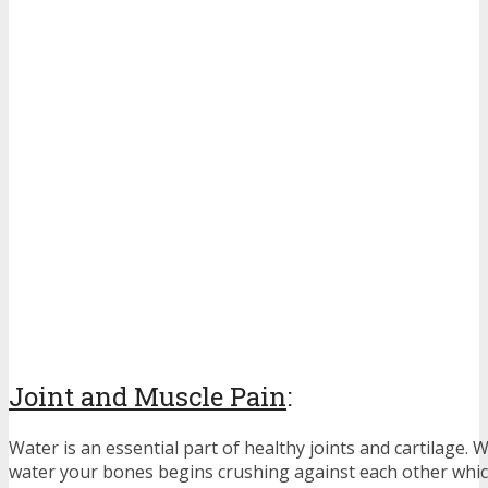
Joint and Muscle Pain
:
Water is an essential part of healthy joints and cartilage.
water your bones begins crushing against each other which