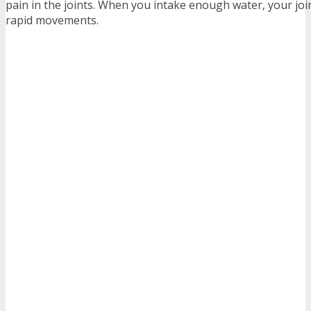
pain in the joints. When you intake enough water, your joi
rapid movements.