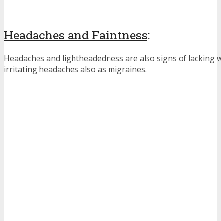
Headaches and Faintness
:
Headaches and lightheadedness are also signs of lacking wa
irritating headaches also as migraines.