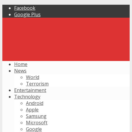
Facebook
Google Plus
Home
News
World
Terrorism
Entertainment
Technology
Android
Apple
Samsung
Microsoft
Google