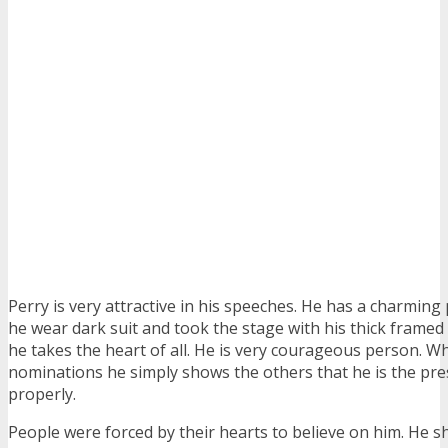
Perry is very attractive in his speeches. He has a charming
he wear dark suit and took the stage with his thick framed 
he takes the heart of all. He is very courageous person. 
nominations he simply shows the others that he is the pr
properly.
People were forced by their hearts to believe on him. He 