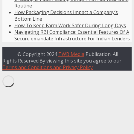
Routine
How Packaging Decisions Impact a Company’s
Bottom Line
How To Keep Farm Work Safer During Long Days
Navigating RBI Compliance: Essential Features Of A
Secure emandate Infrastructure For Indian Lenders
© Copyright 2024
TWB Media
Publication. All
Rights Reserved.By viewing this site you agree to our
Terms and Conditions and Privacy Policy
.