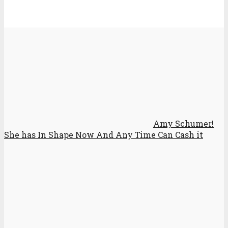
Amy Schumer!
She has In Shape Now And Any Time Can Cash it