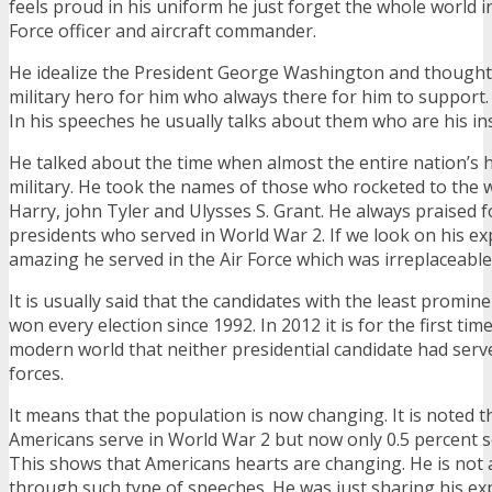
feels proud in his uniform he just forget the whole world i
Force officer and aircraft commander.
He idealize the President George Washington and thought 
military hero for him who always there for him to support.
In his speeches he usually talks about them who are his ins
He talked about the time when almost the entire nation’s h
military. He took the names of those who rocketed to the w
Harry, john Tyler and Ulysses S. Grant. He always praised
presidents who served in World War 2. If we look on his ex
amazing he served in the Air Force which was irreplaceable
It is usually said that the candidates with the least promin
won every election since 1992. In 2012 it is for the first time
modern world that neither presidential candidate had serv
forces.
It means that the population is now changing. It is noted t
Americans serve in World War 2 but now only 0.5 percent se
This shows that Americans hearts are changing. He is not 
through such type of speeches. He was just sharing his ex