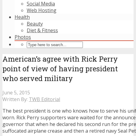
Social Media
Web Hosting
Health
Beauty
Diet & Fitness
Photos
American’s agree with Rick Perry
point of view of having president
who served military
June 5, 2015
Written By:
TWB Editorial
The best president is one who knows how to serve his un
worn. Rick Perry supporters ware waited for the announc
governor that when he declared his second run for the pre
suffocated airplane crease and then a retired navy Seal Pet