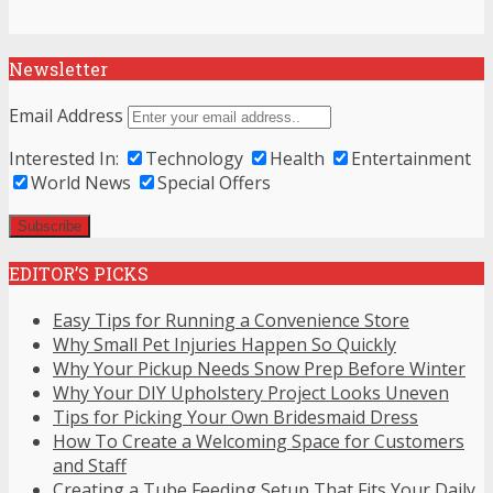
Newsletter
Email Address
Interested In:
Technology
Health
Entertainment
World News
Special Offers
EDITOR’S PICKS
Easy Tips for Running a Convenience Store
Why Small Pet Injuries Happen So Quickly
Why Your Pickup Needs Snow Prep Before Winter
Why Your DIY Upholstery Project Looks Uneven
Tips for Picking Your Own Bridesmaid Dress
How To Create a Welcoming Space for Customers
and Staff
Creating a Tube Feeding Setup That Fits Your Daily