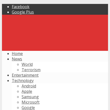
Facebook
Google Plus
Home
News
World
Terrorism
Entertainment
Technology
Android
Apple
Samsung
Microsoft
Google