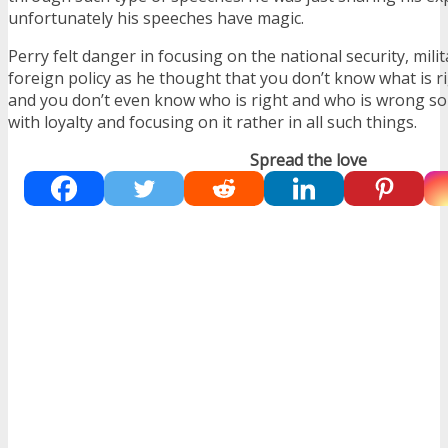
unfortunately his speeches have magic.
Perry felt danger in focusing on the national security, milit
foreign policy as he thought that you don’t know what is r
and you don’t even know who is right and who is wrong so
with loyalty and focusing on it rather in all such things.
Spread the love