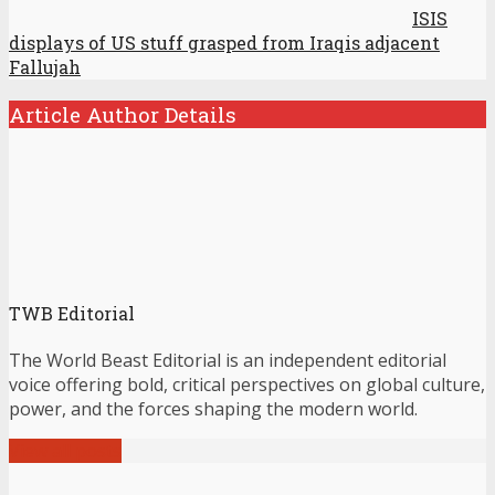
ISIS
displays of US stuff grasped from Iraqis adjacent
Fallujah
Article Author Details
TWB Editorial
The World Beast Editorial is an independent editorial
voice offering bold, critical perspectives on global culture,
power, and the forces shaping the modern world.
View all posts