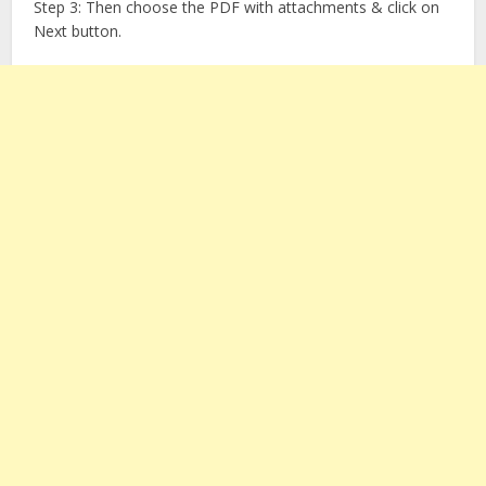
Step 3: Then choose the PDF with attachments & click on
Next button.