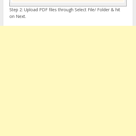
Step 2: Upload PDF files through Select File/ Folder & hit
on Next.