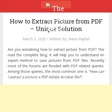
How to Extract Picture from PDF
– Unique Solution
March 3, 2020
Written By:
Maria Raphel
Are you wondering how to extract picture from PDF? The
read the complete blog. It will help you to understand en
expert method to save pictures from PDF files. Recently
most of the forums are flooded with PDF related queries.
Among those queries, the most common one is
“How can
I extract a picture a PDF Adobe Acrobat file?
”.