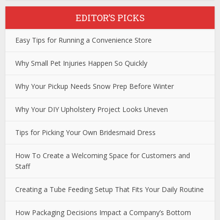
EDITOR’S PICKS
Easy Tips for Running a Convenience Store
Why Small Pet Injuries Happen So Quickly
Why Your Pickup Needs Snow Prep Before Winter
Why Your DIY Upholstery Project Looks Uneven
Tips for Picking Your Own Bridesmaid Dress
How To Create a Welcoming Space for Customers and
Staff
Creating a Tube Feeding Setup That Fits Your Daily Routine
How Packaging Decisions Impact a Company’s Bottom