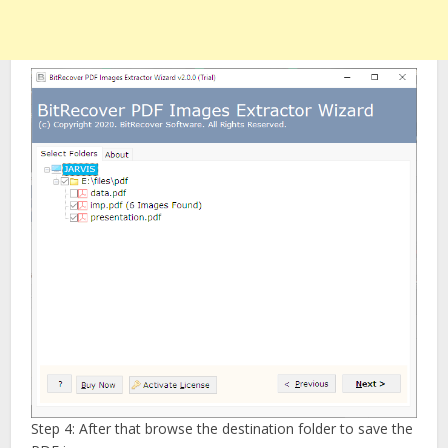
Step 4: After that browse the destination folder to save the