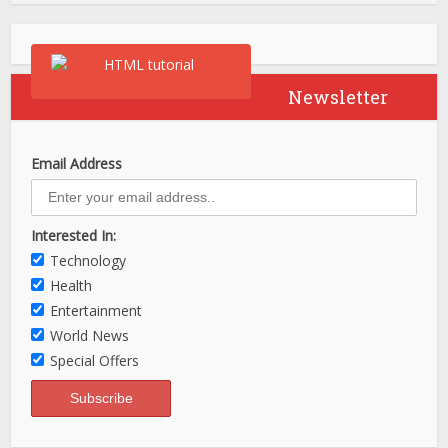
Newsletter
Email Address
Interested In:
Technology
Health
Entertainment
World News
Special Offers