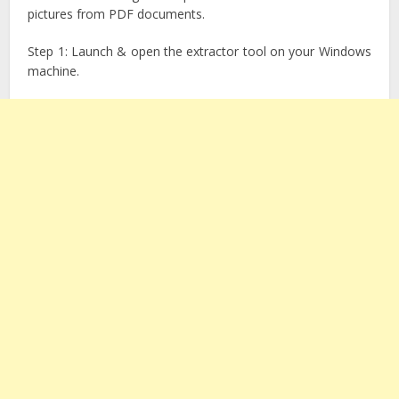
pictures from PDF documents.
Step 1: Launch & open the extractor tool on your Windows
machine.