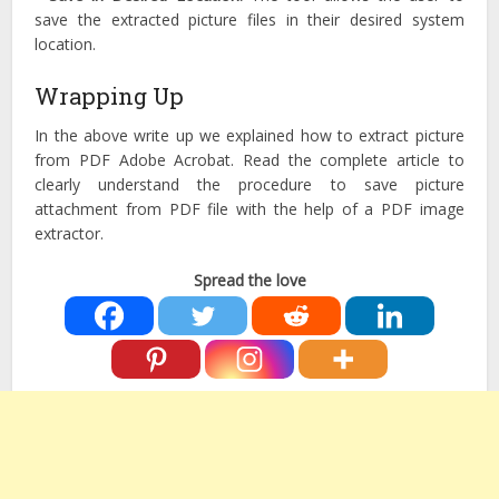
save the extracted picture files in their desired system
location.
Wrapping Up
In the above write up we explained how to extract picture
from PDF Adobe Acrobat. Read the complete article to
clearly understand the procedure to save picture
attachment from PDF file with the help of a PDF image
extractor.
Spread the love