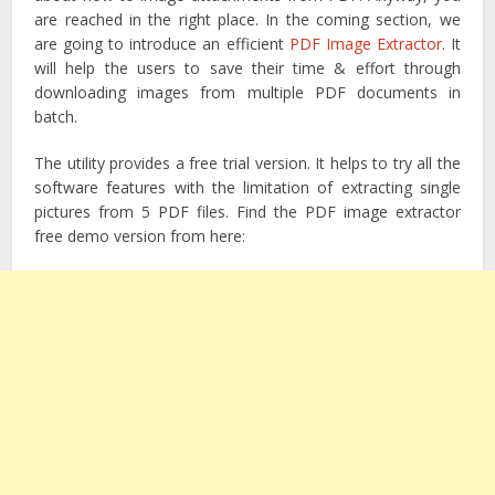
are reached in the right place. In the coming section, we
are going to introduce an efficient
PDF Image Extractor
. It
will help the users to save their time & effort through
downloading images from multiple PDF documents in
batch.
The utility provides a free trial version. It helps to try all the
software features with the limitation of extracting single
pictures from 5 PDF files. Find the PDF image extractor
free demo version from here: