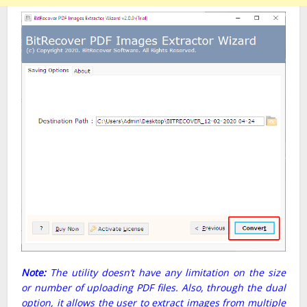
Note:
The utility doesn’t have any limitation on the size
or number of uploading PDF files. Also, through the dual
option, it allows the user to extract images from multiple