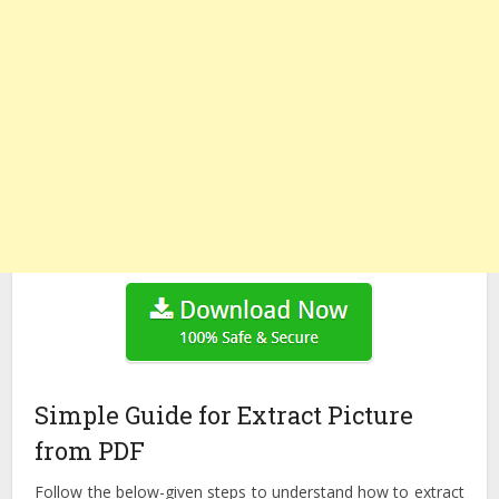
Simple Guide for Extract Picture
from PDF
Follow the below-given steps to understand how to extract