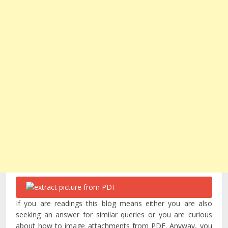
If you are readings this blog means either you are also
seeking an answer for similar queries or you are curious
about how to image attachments from PDF. Anyway, you