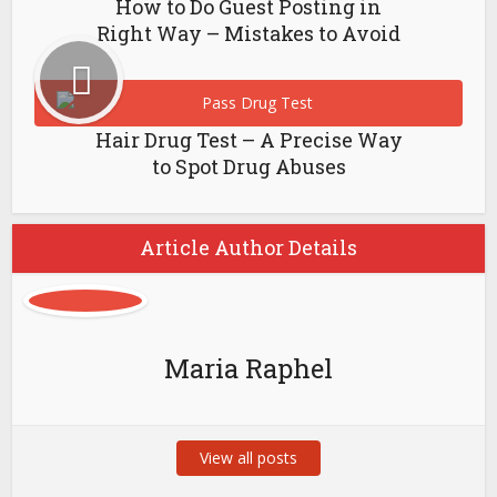
How to Do Guest Posting in
Right Way – Mistakes to Avoid
Hair Drug Test – A Precise Way
to Spot Drug Abuses
Article Author Details
Maria Raphel
View all posts