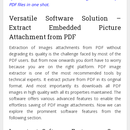
PDF files in one shot.
Versatile Software Solution –
Extract Embedded Picture
Attachment from PDF
Extraction of Images attachments from PDF without
degrading its quality is the challenge faced by most of the
PDF users. But from now onwards you don’t have to worry
because you are on the right platform. PDF image
extractor is one of the most recommended tools by
technical experts. It extract picture from PDF in its original
format. And most importantly its downloads all PDF
images in high quality with all its properties maintained. The
software offers various advanced features to enable the
effortless saving of PDF image attachments. Now we can
explore the prominent software features from the
following section.