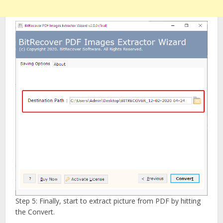
Step 5: Finally, start to extract picture from PDF by hitting
the Convert.