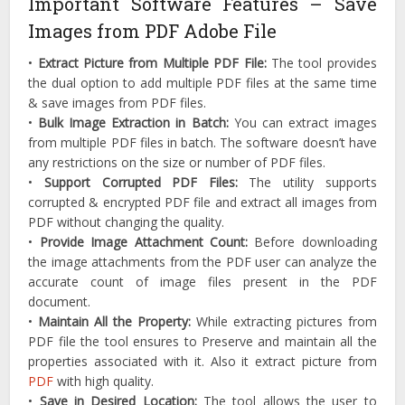
Important Software Features – Save
Images from PDF Adobe File
•
Extract Picture from Multiple PDF File:
The tool provides
the dual option to add multiple PDF files at the same time
& save images from PDF files.
•
Bulk Image Extraction in Batch:
You can extract images
from multiple PDF files in batch. The software doesn’t have
any restrictions on the size or number of PDF files.
•
Support Corrupted PDF Files:
The utility supports
corrupted & encrypted PDF file and extract all images from
PDF without changing the quality.
•
Provide Image Attachment Count:
Before downloading
the image attachments from the PDF user can analyze the
accurate count of image files present in the PDF
document.
•
Maintain All the Property:
While extracting pictures from
PDF file the tool ensures to Preserve and maintain all the
properties associated with it. Also it extract picture from
PDF
with high quality.
•
Save in Desired Location:
The tool allows the user to