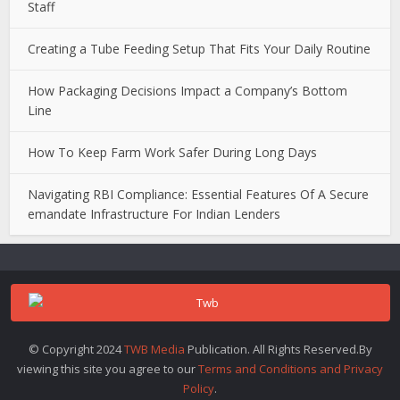
Staff
Creating a Tube Feeding Setup That Fits Your Daily Routine
How Packaging Decisions Impact a Company’s Bottom
Line
How To Keep Farm Work Safer During Long Days
Navigating RBI Compliance: Essential Features Of A Secure
emandate Infrastructure For Indian Lenders
© Copyright 2024
TWB Media
Publication. All Rights Reserved.By
viewing this site you agree to our
Terms and Conditions and Privacy
Policy
.