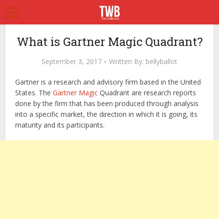
What is Gartner Magic Quadrant?
September 3, 2017
Written By:
bellyballot
Gartner is a research and advisory firm based in the United
States. The
Gartner Magic
Quadrant are research reports
done by the firm that has been produced through analysis
into a specific market, the direction in which it is going, its
maturity and its participants.