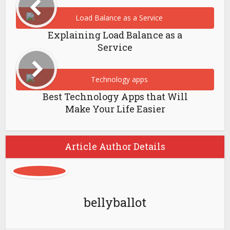
Explaining Load Balance as a
Service
Best Technology Apps that Will
Make Your Life Easier
Article Author Details
bellyballot