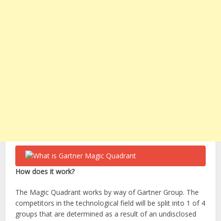
How does it work?
The Magic Quadrant works by way of Gartner Group. The
competitors in the technological field will be split into 1 of 4
groups that are determined as a result of an undisclosed