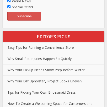
World News
Special Offers
EDITOR’S PICKS
Easy Tips for Running a Convenience Store
Why Small Pet Injuries Happen So Quickly
Why Your Pickup Needs Snow Prep Before Winter
Why Your DIY Upholstery Project Looks Uneven
Tips for Picking Your Own Bridesmaid Dress
How To Create a Welcoming Space for Customers and