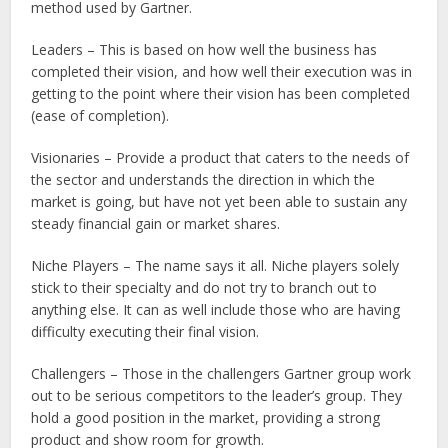
method used by Gartner.
Leaders – This is based on how well the business has
completed their vision, and how well their execution was in
getting to the point where their vision has been completed
(ease of completion).
Visionaries – Provide a product that caters to the needs of
the sector and understands the direction in which the
market is going, but have not yet been able to sustain any
steady financial gain or market shares.
Niche Players – The name says it all. Niche players solely
stick to their specialty and do not try to branch out to
anything else. It can as well include those who are having
difficulty executing their final vision.
Challengers – Those in the challengers Gartner group work
out to be serious competitors to the leader’s group. They
hold a good position in the market, providing a strong
product and show room for growth.