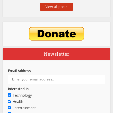
View all posts
Newsletter
Email Address
Interested In:
Technology
Health
Entertainment