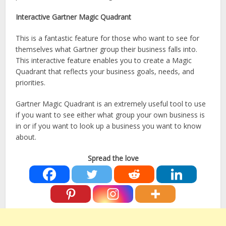
Interactive Gartner Magic Quadrant
This is a fantastic feature for those who want to see for
themselves what Gartner group their business falls into.
This interactive feature enables you to create a Magic
Quadrant that reflects your business goals, needs, and
priorities.
Gartner Magic Quadrant is an extremely useful tool to use
if you want to see either what group your own business is
in or if you want to look up a business you want to know
about.
Spread the love