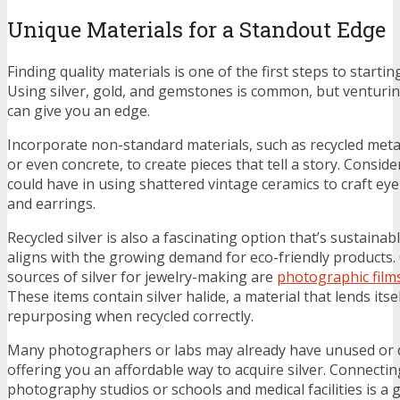
Unique Materials for a Standout Edge
Finding quality materials is one of the first steps to startin
Using silver, gold, and gemstones is common, but venturi
can give you an edge.
Incorporate non-standard materials, such as recycled metal
or even concrete, to create pieces that tell a story. Consid
could have in using shattered vintage ceramics to craft ey
and earrings.
Recycled silver is also a fascinating option that’s sustainabl
aligns with the growing demand for eco-friendly products
sources of silver for jewelry-making are
photographic films
These items contain silver halide, a material that lends itse
repurposing when recycled correctly.
Many photographers or labs may already have unused or d
offering you an affordable way to acquire silver. Connectin
photography studios or schools and medical facilities is a g