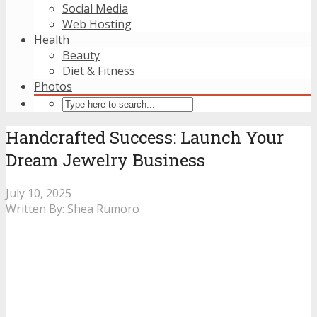
Social Media
Web Hosting
Health
Beauty
Diet & Fitness
Photos
Handcrafted Success: Launch Your
Dream Jewelry Business
July 10, 2025
Written By:
Shea Rumoro