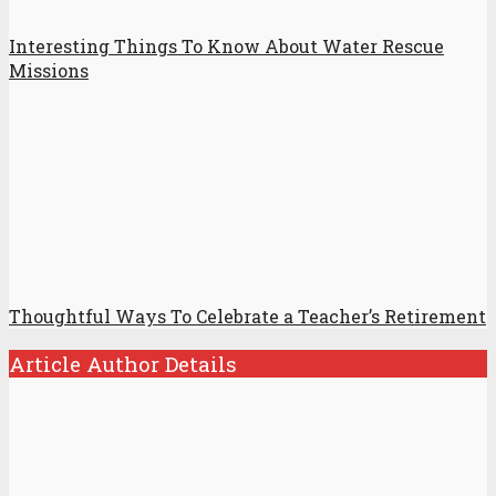
Interesting Things To Know About Water Rescue
Missions
Thoughtful Ways To Celebrate a Teacher’s Retirement
Article Author Details