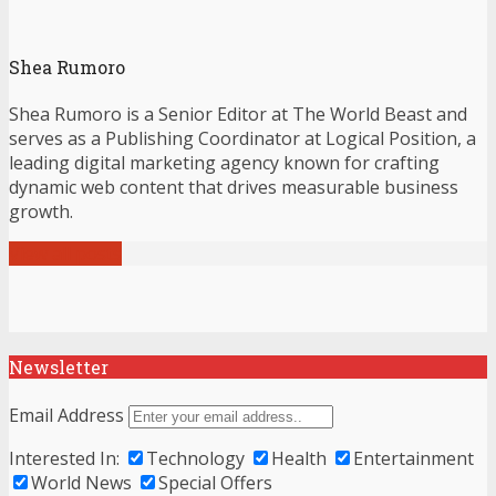
Shea Rumoro
Shea Rumoro is a Senior Editor at The World Beast and
serves as a Publishing Coordinator at Logical Position, a
leading digital marketing agency known for crafting
dynamic web content that drives measurable business
growth.
View all posts
Newsletter
Email Address
Interested In:
Technology
Health
Entertainment
World News
Special Offers