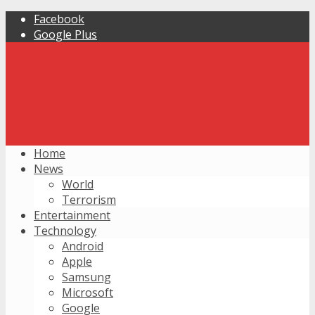
Facebook
Google Plus
Home
News
World
Terrorism
Entertainment
Technology
Android
Apple
Samsung
Microsoft
Google