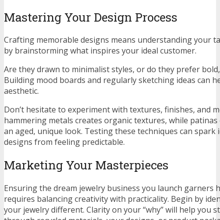
Mastering Your Design Process
Crafting memorable designs means understanding your tar
by brainstorming what inspires your ideal customer.
Are they drawn to minimalist styles, or do they prefer bold,
Building mood boards and regularly sketching ideas can he
aesthetic.
Don’t hesitate to experiment with textures, finishes, and 
hammering metals creates organic textures, while patinas
an aged, unique look. Testing these techniques can spark 
designs from feeling predictable.
Marketing Your Masterpieces
Ensuring the dream jewelry business you launch garners 
requires balancing creativity with practicality. Begin by id
your jewelry different. Clarity on your “why” will help you 