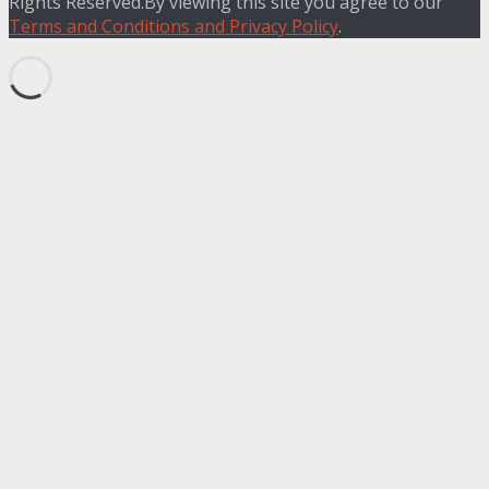
Rights Reserved.By viewing this site you agree to our
Terms and Conditions and Privacy Policy
.