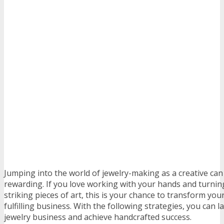
Jumping into the world of jewelry-making as a creative can
rewarding. If you love working with your hands and turnin
striking pieces of art, this is your chance to transform you
fulfilling business. With the following strategies, you can
jewelry business and achieve handcrafted success.