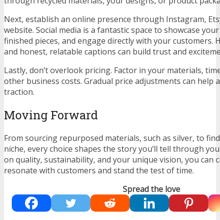
through recycled materials, your designs, or product pack
Next, establish an online presence through Instagram, Ets
website. Social media is a fantastic space to showcase your
finished pieces, and engage directly with your customers. 
and honest, relatable captions can build trust and excitem
Lastly, don’t overlook pricing. Factor in your materials, tim
other business costs. Gradual price adjustments can help 
traction.
Moving Forward
From sourcing repurposed materials, such as silver, to fin
niche, every choice shapes the story you’ll tell through yo
on quality, sustainability, and your unique vision, you can 
resonate with customers and stand the test of time.
Spread the love