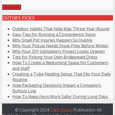
EDITOR’S PICKS
Outdoor Habits That Help Kids Thrive Year-Round
Easy Tips for Running a Convenience Store
Why Small Pet Injuries Happen So Quickly
Why Your Pickup Needs Snow Prep Before Winter
Why Your DIY Upholstery Project Looks Uneven
Tips for Picking Your Own Bridesmaid Dress
How To Create a Welcoming Space for Customers
and Staff
Creating a Tube Feeding Setup That Fits Your Daily
Routine
How Packaging Decisions Impact a Company’s
Bottom Line
How To Keep Farm Work Safer During Long Days
© Copyright 2024
TWB Media
Publication. All