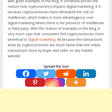
with given examples in the blog, it somehow proves the
reason how cryptocurrency impacts digital marketing. It is
because cryptocurrencies have eliminated the role of
middleman, which makes it more advantageous over
digital marketing where there is the presence of middleman
or third party. With the citation of examples in the blog, it
very much says that consumers find cryptocurrencies more
beneficial to
digital marketing
. All because the transactions
done by cryptocurrencies are much faster than the online
transactions done by buyer and seller on any market
website.
Spread the love