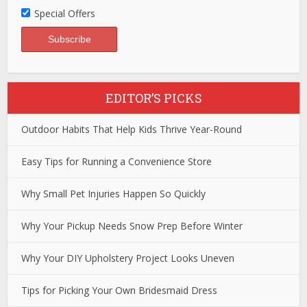
Special Offers
EDITOR’S PICKS
Outdoor Habits That Help Kids Thrive Year-Round
Easy Tips for Running a Convenience Store
Why Small Pet Injuries Happen So Quickly
Why Your Pickup Needs Snow Prep Before Winter
Why Your DIY Upholstery Project Looks Uneven
Tips for Picking Your Own Bridesmaid Dress