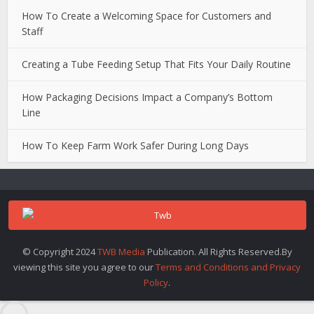
How To Create a Welcoming Space for Customers and
Staff
Creating a Tube Feeding Setup That Fits Your Daily Routine
How Packaging Decisions Impact a Company’s Bottom
Line
How To Keep Farm Work Safer During Long Days
© Copyright 2024
TWB Media
Publication. All Rights Reserved.By
viewing this site you agree to our
Terms and Conditions and Privacy
Policy
.