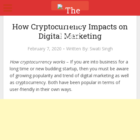
How Cryptocurrency Impacts on
Digital Marketing
February 7, 2020
Written By:
Swati Singh
How cryptocurrency works
– If you are into business for a
long time or new budding startup, then you must be aware
of growing popularity and trend of digital marketing as well
as cryptocurrency. Both have been popular in terms of
user-friendly in their own ways.