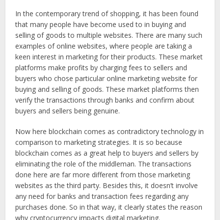
In the contemporary trend of shopping, it has been found
that many people have become used to in buying and
selling of goods to multiple websites. There are many such
examples of online websites, where people are taking a
keen interest in marketing for their products. These market
platforms make profits by charging fees to sellers and
buyers who chose particular online marketing website for
buying and selling of goods. These market platforms then
verify the transactions through banks and confirm about
buyers and sellers being genuine.
Now here blockchain comes as contradictory technology in
comparison to marketing strategies. It is so because
blockchain comes as a great help to buyers and sellers by
eliminating the role of the middleman. The transactions
done here are far more different from those marketing
websites as the third party. Besides this, it doesn’t involve
any need for banks and transaction fees regarding any
purchases done. So in that way, it clearly states the reason
why cryptocurrency impacts digital marketing.