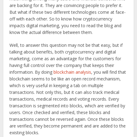
are backing for it. They are convincing people to prefer it.
But what if these two different technologies come at face-
off with each other. So to know how cryptocurrency
impacts digital marketing, you need to read the blog and
know the actual difference between them.
Well, to answer this question may not be that easy, but if
talking about benefits, both cryptocurrency and digital
marketing, come as an advantage for the customers for
having full control over the company that keeps their
information. By doing
blockchain analysis
, you will find that
blockchain seems to be like an open record mechanism,
which is very useful in keeping a tab on multiple
transactions. Not only this, but it can also track medical
transactions, medical records and voting records. Every
transaction is segmented into blocks, which are verified by
users. Once checked and verified, these blocks and
transactions cannot be reversed again. Once these blocks
are verified, they become permanent and are added to the
existing blocks.