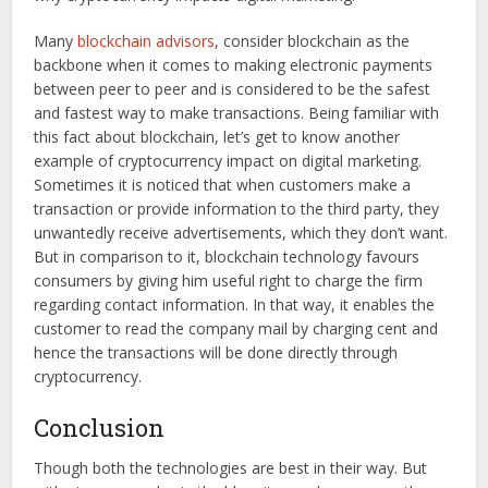
Many
blockchain advisors
, consider blockchain as the
backbone when it comes to making electronic payments
between peer to peer and is considered to be the safest
and fastest way to make transactions. Being familiar with
this fact about blockchain, let’s get to know another
example of cryptocurrency impact on digital marketing.
Sometimes it is noticed that when customers make a
transaction or provide information to the third party, they
unwantedly receive advertisements, which they don’t want.
But in comparison to it, blockchain technology favours
consumers by giving him useful right to charge the firm
regarding contact information. In that way, it enables the
customer to read the company mail by charging cent and
hence the transactions will be done directly through
cryptocurrency.
Conclusion
Though both the technologies are best in their way. But