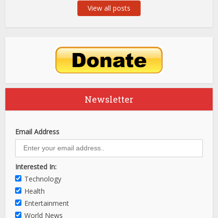
View all posts
Newsletter
Email Address
Interested In:
Technology
Health
Entertainment
World News