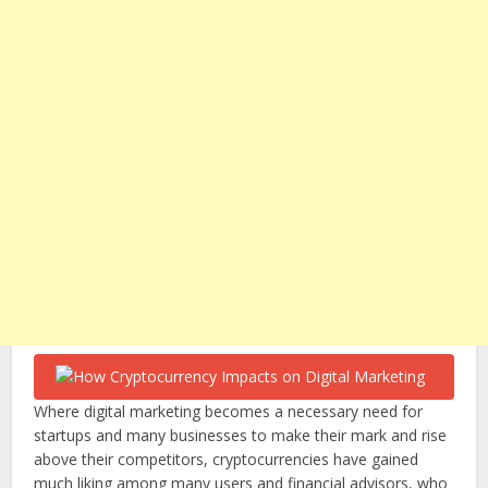
Where digital marketing becomes a necessary need for
startups and many businesses to make their mark and rise
above their competitors, cryptocurrencies have gained
much liking among many users and financial advisors, who