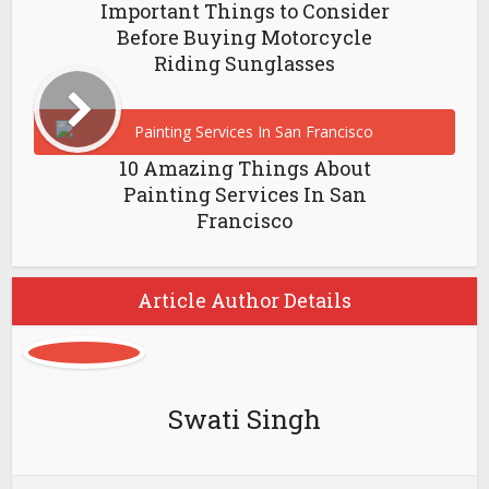
Important Things to Consider
Before Buying Motorcycle
Riding Sunglasses
10 Amazing Things About
Painting Services In San
Francisco
Article Author Details
Swati Singh