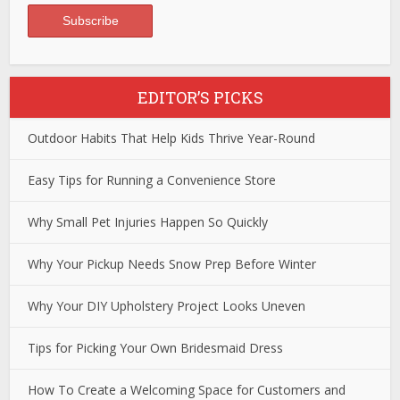
EDITOR’S PICKS
Outdoor Habits That Help Kids Thrive Year-Round
Easy Tips for Running a Convenience Store
Why Small Pet Injuries Happen So Quickly
Why Your Pickup Needs Snow Prep Before Winter
Why Your DIY Upholstery Project Looks Uneven
Tips for Picking Your Own Bridesmaid Dress
How To Create a Welcoming Space for Customers and