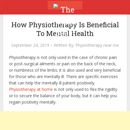
How Physiotherapy Is Beneficial
To Mental Health
September 24, 2019
Written By:
Physiotherapy near me
Physiotherapy is not only used in the case of chronic pain
or post-surgical ailments or pain on the back of the neck,
or numbness of the limbs; it is also used and very beneficial
for those who are mentally ill. There are specific exercises
that can help the mentally ill patient positively.
Physiotherapy at home
is not only used to flex the rigidity
or to secure the balance of your body, but it can help you
regain positivity mentally.