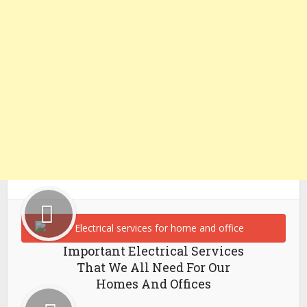
Important Electrical Services
That We All Need For Our
Homes And Offices