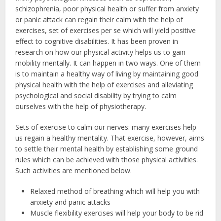
schizophrenia, poor physical health or suffer from anxiety
or panic attack can regain their calm with the help of
exercises, set of exercises per se which will yield positive
effect to cognitive disabilities. It has been proven in
research on how our physical activity helps us to gain
mobility mentally. It can happen in two ways. One of them
is to maintain a healthy way of living by maintaining good
physical health with the help of exercises and alleviating
psychological and social disability by trying to calm
ourselves with the help of physiotherapy.
Sets of exercise to calm our nerves: many exercises help
us regain a healthy mentality. That exercise, however, aims
to settle their mental health by establishing some ground
rules which can be achieved with those physical activities.
Such activities are mentioned below.
Relaxed method of breathing which will help you with
anxiety and panic attacks
Muscle flexibility exercises will help your body to be rid