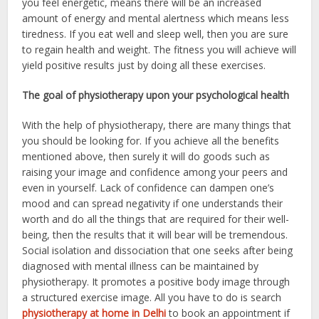
you feel energetic, means there will be an increased
amount of energy and mental alertness which means less
tiredness. If you eat well and sleep well, then you are sure
to regain health and weight. The fitness you will achieve will
yield positive results just by doing all these exercises.
The goal of physiotherapy upon your psychological health
With the help of physiotherapy, there are many things that
you should be looking for. If you achieve all the benefits
mentioned above, then surely it will do goods such as
raising your image and confidence among your peers and
even in yourself. Lack of confidence can dampen one’s
mood and can spread negativity if one understands their
worth and do all the things that are required for their well-
being, then the results that it will bear will be tremendous.
Social isolation and dissociation that one seeks after being
diagnosed with mental illness can be maintained by
physiotherapy. It promotes a positive body image through
a structured exercise image. All you have to do is search
physiotherapy at home in Delhi
to book an appointment if