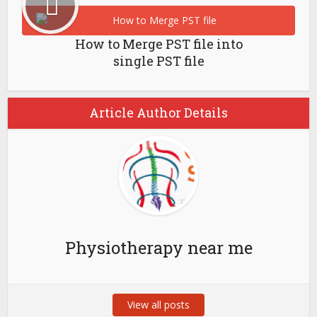
How to Merge PST file into
single PST file
Article Author Details
Physiotherapy near me
View all posts