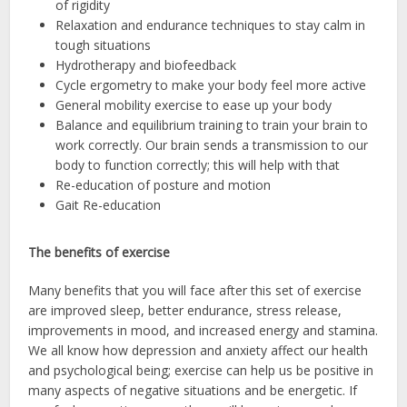
of rigidity
Relaxation and endurance techniques to stay calm in
tough situations
Hydrotherapy and biofeedback
Cycle ergometry to make your body feel more active
General mobility exercise to ease up your body
Balance and equilibrium training to train your brain to
work correctly. Our brain sends a transmission to our
body to function correctly; this will help with that
Re-education of posture and motion
Gait Re-education
The benefits of exercise
Many benefits that you will face after this set of exercise
are improved sleep, better endurance, stress release,
improvements in mood, and increased energy and stamina.
We all know how depression and anxiety affect our health
and psychological being; exercise can help us be positive in
many aspects of negative situations and be energetic. If