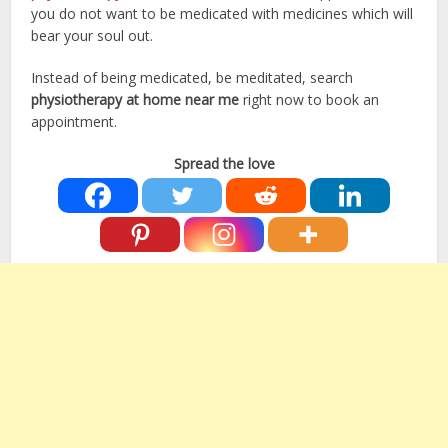
you do not want to be medicated with medicines which will
bear your soul out.
Instead of being medicated, be meditated, search
physiotherapy at home near me
right now to book an
appointment.
Spread the love