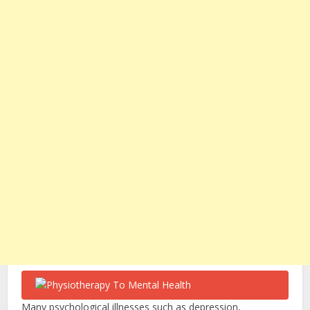
Many psychological illnesses such as depression,