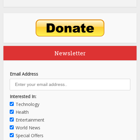
Newsletter
Email Address
Interested In:
Technology
Health
Entertainment
World News
Special Offers