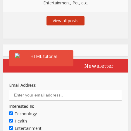
Entertainment, Pet, etc.
View all posts
Newsletter
Email Address
Interested In:
Technology
Health
Entertainment