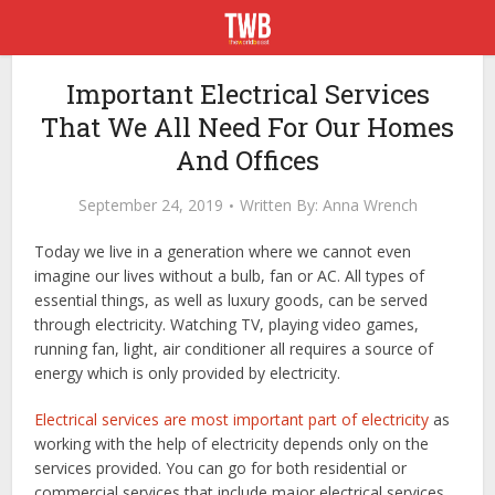
Important Electrical Services
That We All Need For Our Homes
And Offices
September 24, 2019
Written By:
Anna Wrench
Today we live in a generation where we cannot even
imagine our lives without a bulb, fan or AC. All types of
essential things, as well as luxury goods, can be served
through electricity. Watching TV, playing video games,
running fan, light, air conditioner all requires a source of
energy which is only provided by electricity.
Electrical services are most important part of electricity
as
working with the help of electricity depends only on the
services provided. You can go for both residential or
commercial services that include major electrical services