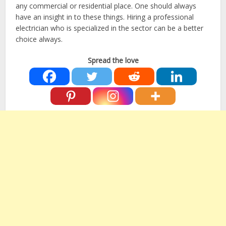
any commercial or residential place. One should always
have an insight in to these things. Hiring a professional
electrician who is specialized in the sector can be a better
choice always.
Spread the love