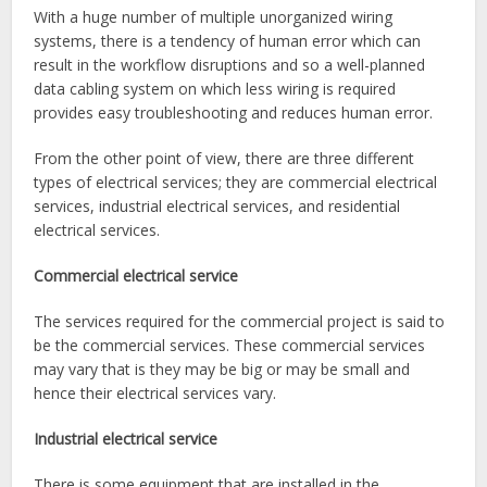
With a huge number of multiple unorganized wiring
systems, there is a tendency of human error which can
result in the workflow disruptions and so a well-planned
data cabling system on which less wiring is required
provides easy troubleshooting and reduces human error.
From the other point of view, there are three different
types of electrical services; they are commercial electrical
services, industrial electrical services, and residential
electrical services.
Commercial electrical service
The services required for the commercial project is said to
be the commercial services. These commercial services
may vary that is they may be big or may be small and
hence their electrical services
vary.
Industrial electrical service
There is some equipment that are installed in the