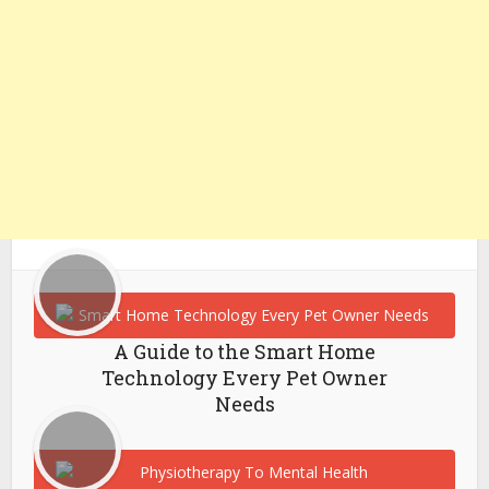
A Guide to the Smart Home
Technology Every Pet Owner
Needs