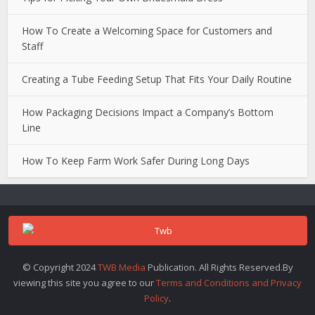
How To Create a Welcoming Space for Customers and
Staff
Creating a Tube Feeding Setup That Fits Your Daily Routine
How Packaging Decisions Impact a Company’s Bottom
Line
How To Keep Farm Work Safer During Long Days
© Copyright 2024
TWB Media
Publication. All Rights Reserved.By
viewing this site you agree to our
Terms and Conditions and Privacy
Policy
.