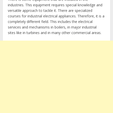
industries. This equipment requires special knowledge and
versatile approach to tackle it. There are specialized
courses for industrial electrical appliances. Therefore, it is a
completely different field. This includes the electrical
services and mechanisms in boilers, in major industrial
sites like in turbines and in many other commercial areas.