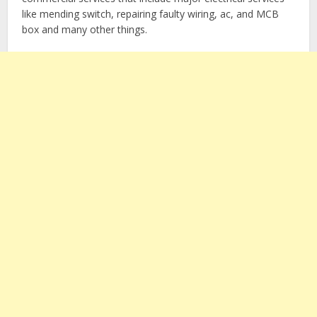
like mending switch, repairing faulty wiring, ac, and MCB
box and many other things.