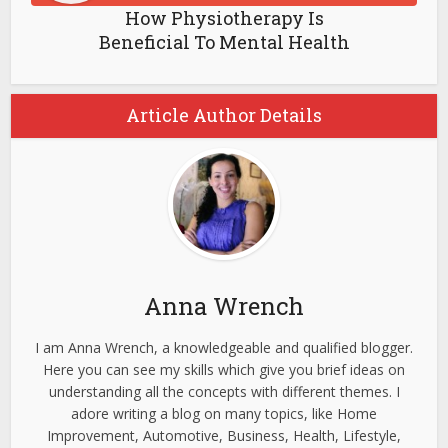
How Physiotherapy Is
Beneficial To Mental Health
Article Author Details
Anna Wrench
I am Anna Wrench, a knowledgeable and qualified blogger.
Here you can see my skills which give you brief ideas on
understanding all the concepts with different themes. I
adore writing a blog on many topics, like Home
Improvement, Automotive, Business, Health, Lifestyle,