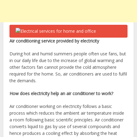
Air conditioning service provided by electricity
During hot and humid summers people often use fans, but
in our daily life due to the increase of global warming and
other factors fan cannot provide the cold atmosphere
required for the home. So, air conditioners are used to fulfil
the demands.
How does electricity help an air conditioner to work?
Air conditioner working on electricity follows a basic
process which reduces the ambient air temperature inside
a room following basic scientific principles. Air conditioner
converts liquid to gas by use of several compounds and
hence produces a cooling effect by absorbing the heat