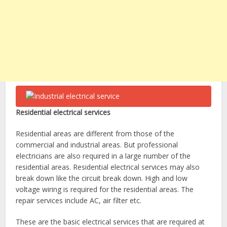
Residential electrical services
Residential areas are different from those of the
commercial and industrial areas. But professional
electricians are also required in a large number of the
residential areas. Residential electrical services
may also
break down like the circuit break down. High and low
voltage wiring is required for the residential areas. The
repair services include AC, air filter etc.
These are the basic electrical services that are required at