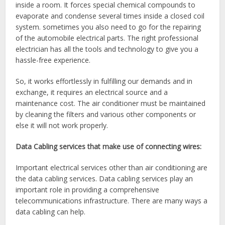
inside a room. It forces special chemical compounds to
evaporate and condense several times inside a closed coil
system. sometimes you also need to go for the repairing
of the automobile electrical parts. The right professional
electrician has all the tools and technology to give you a
hassle-free experience.
So, it works effortlessly in fulfilling our demands and in
exchange, it requires an electrical source and a
maintenance cost. The air conditioner must be maintained
by cleaning the filters and various other components or
else it will not work properly.
Data Cabling services that make use of connecting wires:
Important electrical services
other than air conditioning are
the data cabling services. Data cabling services play an
important role in providing a comprehensive
telecommunications infrastructure. There are many ways a
data cabling can help.