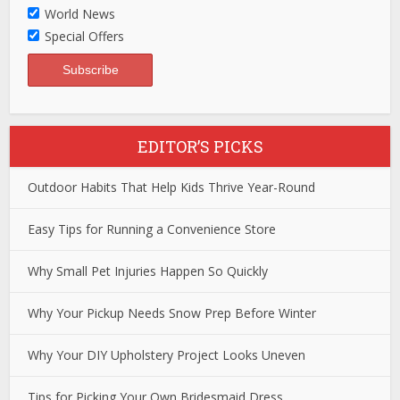
World News
Special Offers
EDITOR’S PICKS
Outdoor Habits That Help Kids Thrive Year-Round
Easy Tips for Running a Convenience Store
Why Small Pet Injuries Happen So Quickly
Why Your Pickup Needs Snow Prep Before Winter
Why Your DIY Upholstery Project Looks Uneven
Tips for Picking Your Own Bridesmaid Dress