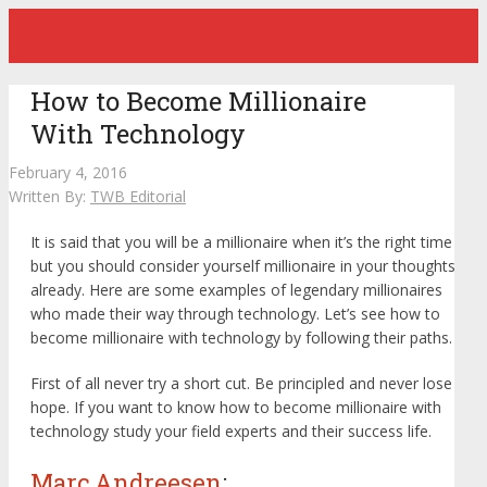
How to Become Millionaire
With Technology
February 4, 2016
Written By:
TWB Editorial
It is said that you will be a millionaire when it’s the right time
but you should consider yourself millionaire in your thoughts
already. Here are some examples of legendary millionaires
who made their way through technology. Let’s see how to
become millionaire with technology by following their paths.
First of all never try a short cut. Be principled and never lose
hope. If you want to know how to become millionaire with
technology study your field experts and their success life.
Marc Andreesen
: