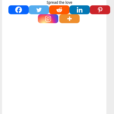
Spread the love