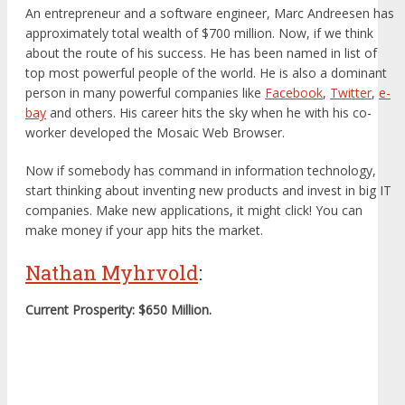
An entrepreneur and a software engineer, Marc Andreesen has
approximately total wealth of $700 million. Now, if we think
about the route of his success. He has been named in list of
top most powerful people of the world. He is also a dominant
person in many powerful companies like
Facebook
,
Twitter
,
e-
bay
and others. His career hits the sky when he with his co-
worker developed the Mosaic Web Browser.
Now if somebody has command in information technology,
start thinking about inventing new products and invest in big IT
companies. Make new applications, it might click! You can
make money if your app hits the market.
Nathan Myhrvold
:
Current Prosperity: $650 Million.