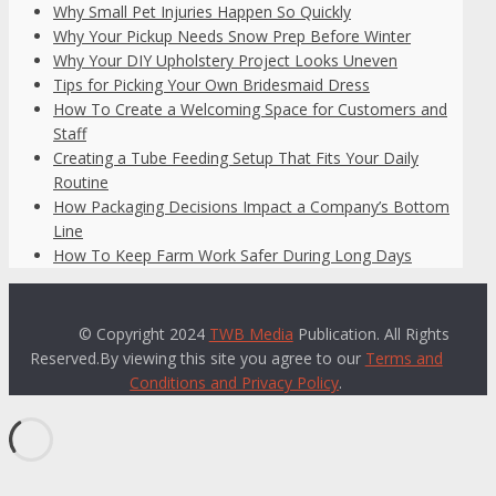
Why Small Pet Injuries Happen So Quickly
Why Your Pickup Needs Snow Prep Before Winter
Why Your DIY Upholstery Project Looks Uneven
Tips for Picking Your Own Bridesmaid Dress
How To Create a Welcoming Space for Customers and
Staff
Creating a Tube Feeding Setup That Fits Your Daily
Routine
How Packaging Decisions Impact a Company’s Bottom
Line
How To Keep Farm Work Safer During Long Days
© Copyright 2024
TWB Media
Publication. All Rights
Reserved.By viewing this site you agree to our
Terms and
Conditions and Privacy Policy
.