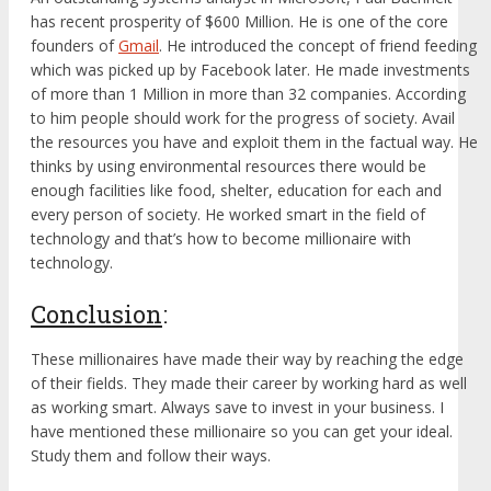
has recent prosperity of $600 Million. He is one of the core
founders of
Gmail
. He introduced the concept of friend feeding
which was picked up by Facebook later. He made investments
of more than 1 Million in more than 32 companies. According
to him people should work for the progress of society. Avail
the resources you have and exploit them in the factual way. He
thinks by using environmental resources there would be
enough facilities like food, shelter, education for each and
every person of society. He worked smart in the field of
technology and that’s how to become millionaire with
technology.
Conclusion
:
These millionaires have made their way by reaching the edge
of their fields. They made their career by working hard as well
as working smart. Always save to invest in your business. I
have mentioned these millionaire so you can get your ideal.
Study them and follow their ways.