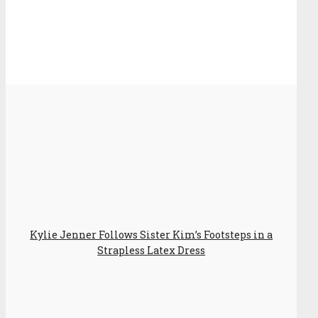
Kylie Jenner Follows Sister Kim’s Footsteps in a
Strapless Latex Dress