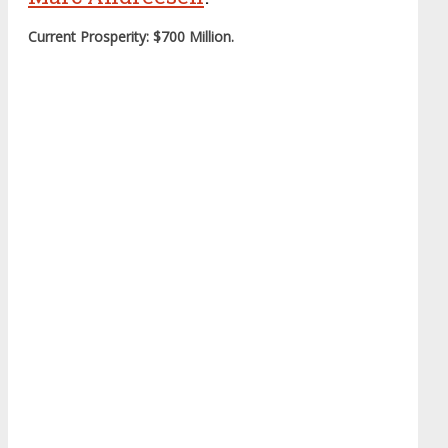
Current Prosperity: $700 Million.