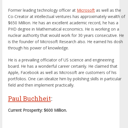
Former leading technology officer at
Microsoft
as well as the
Co-Creator at intellectual ventures has approximately wealth of
$650 Million. He has an excellent academic record, he has a
PHD degree in Mathematical economics. He is working on a
nuclear authority that would work for 30 years consecutive. He
is the founder of Microsoft Research also. He earned his dosh
through his power of knowledge.
He is a prevailing officiator of US science and engineering
board. He has a wonderful career certainly. He claimed that
Apple, Facebook as well as Microsoft are customers of his
portfolios. One can idealize him by polishing skills in particular
field and then implement practically.
Paul Buchheit
:
Current Prosperity: $600 Million.