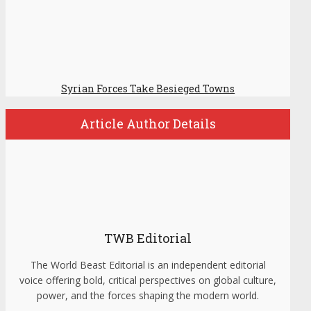
Syrian Forces Take Besieged Towns
Article Author Details
TWB Editorial
The World Beast Editorial is an independent editorial
voice offering bold, critical perspectives on global culture,
power, and the forces shaping the modern world.