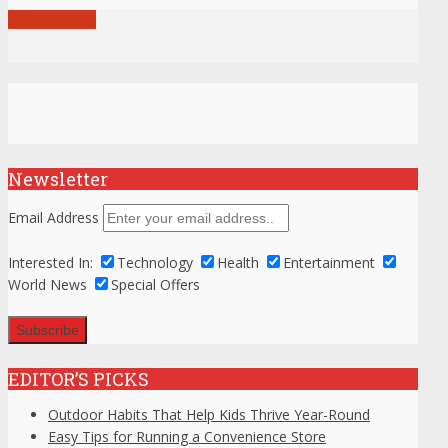
View all posts
Newsletter
Email Address
Interested In:
Technology
Health
Entertainment
World News
Special Offers
EDITOR’S PICKS
Outdoor Habits That Help Kids Thrive Year-Round
Easy Tips for Running a Convenience Store