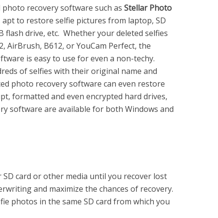
l photo recovery software such as
Stellar Photo
 apt to restore selfie pictures from laptop, SD
 flash drive, etc. Whether your deleted selfies
 2, AirBrush, B612, or YouCam Perfect, the
ftware is easy to use for even a non-techy.
eds of selfies with their original name and
ed photo recovery software can even restore
upt, formatted and even encrypted hard drives,
very software are available for both Windows and
 SD card or other media until you recover lost
verwriting and maximize the chances of recovery.
lfie photos in the same SD card from which you