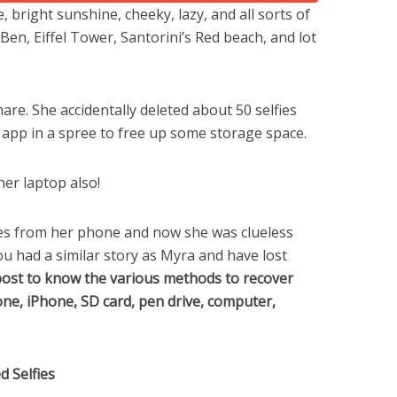
, bright sunshine, cheeky, lazy, and all sorts of
Ben, Eiffel Tower, Santorini’s Red beach, and lot
re. She accidentally deleted about 50 selfies
app in a spree to free up some storage space.
her laptop also!
ies from her phone and now she was clueless
ou had a similar story as Myra and have lost
post to know the various methods to recover
one, iPhone, SD card, pen drive, computer,
 Selfies