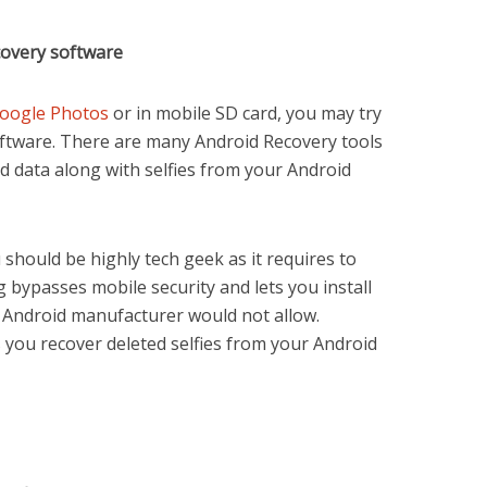
covery software
oogle Photos
or in mobile SD card, you may try
ftware. There are many Android Recovery tools
ed data along with selfies from your Android
should be highly tech geek as it requires to
 bypasses mobile security and lets you install
 Android manufacturer would not allow.
s you recover deleted selfies from your Android