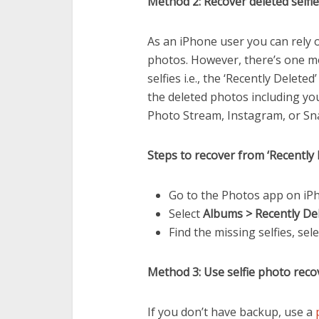
Method 2: Recover deleted selfi
As an iPhone user you can rely 
photos. However, there’s one mo
selfies i.e., the ‘Recently Delete
the deleted photos including you
Photo Stream, Instagram, or Snapc
Steps to recover from ‘Recently 
Go to the Photos app on iP
Select
Albums > Recently De
Find the missing selfies, sel
Method 3: Use selfie photo reco
If you don’t have backup, use a