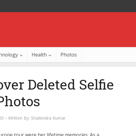
hnology
Health
Photos
ver Deleted Selfie
Photos
20
Written By:
Shailendra Kumar
Europe tour were her lifetime memories. As a