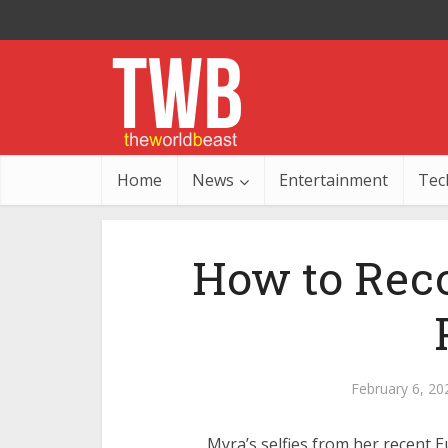
Home
News
Entertainment
Tec
How to Reco
February 6, 20
Myra’s selfies from her recent 