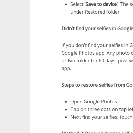
Select ‘
Save to device’
. The s
under Restored folder.
Didn’t find your selfies in Goog
If you don’t find your selfies in
Google Photos app. Any photo d
or Bin folder for 60 days, post 
app.
Steps to restore selfies from G
Open Google Photos.
Tap on three dots on top lef
Next find your selfies, touc