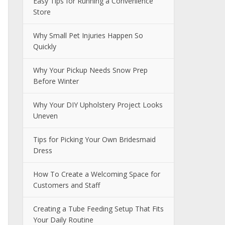
Easy Tips for Running a Convenience
Store
Why Small Pet Injuries Happen So
Quickly
Why Your Pickup Needs Snow Prep
Before Winter
Why Your DIY Upholstery Project Looks
Uneven
Tips for Picking Your Own Bridesmaid
Dress
How To Create a Welcoming Space for
Customers and Staff
Creating a Tube Feeding Setup That Fits
Your Daily Routine