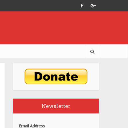
Newsletter
Email Address