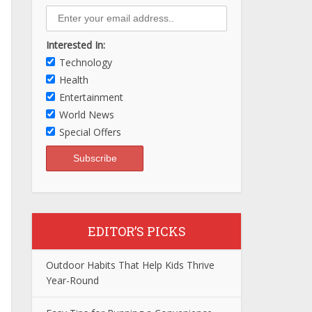
Interested In:
Technology
Health
Entertainment
World News
Special Offers
EDITOR’S PICKS
Outdoor Habits That Help Kids Thrive
Year-Round