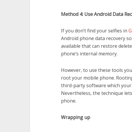
Method 4: Use Android Data Re
If you don’t find your selfies in
G
Android phone data recovery so
available that can restore delet
phone’s internal memory.
However, to use these tools you 
root your mobile phone. Rooting
third-party software which your
Nevertheless, the technique let
phone.
Wrapping up