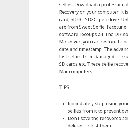
selfies. Download a professiona
Recovery
on your computer. It is
card, SDHC, SDXC, pen drive, USB
are from Sweet Selfie, Facetune
software recoups all. The DIY so
Moreover, you can restore hundr
date and timestamp. The advanc
lost selfies from damaged, corr
SD cards etc. These selfie reco
Mac computers.
TIPS
Immediately stop using your
selfies from it to prevent o
Don’t save the recovered se
deleted or lost them.