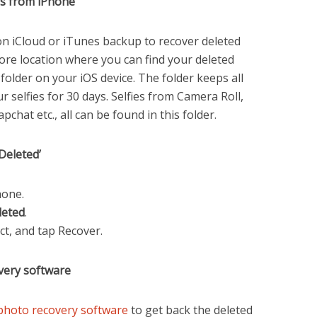
es from iPhone
on iCloud or iTunes backup to recover deleted
re location where you can find your deleted
d’ folder on your iOS device. The folder keeps all
r selfies for 30 days. Selfies from Camera Roll,
hat etc., all can be found in this folder.
Deleted’
hone.
leted
.
ect, and tap Recover.
very software
photo recovery software
to get back the deleted