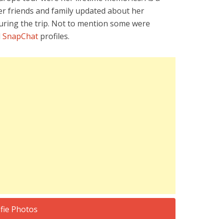
r friends and family updated about her
during the trip. Not to mention some were
d
SnapChat
profiles.