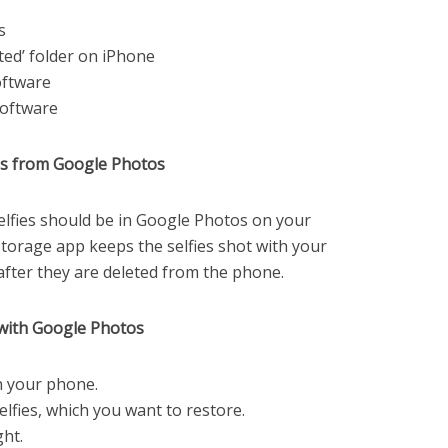
s
ted’ folder on iPhone
oftware
software
ies from Google Photos
selfies should be in Google Photos on your
torage app keeps the selfies shot with your
after they are deleted from the phone.
s with Google Photos
 your phone.
elfies, which you want to restore.
ght.