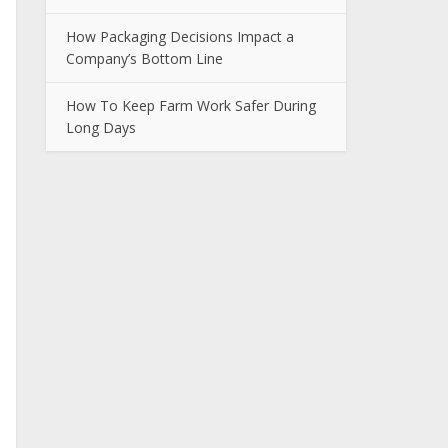
How Packaging Decisions Impact a
Company’s Bottom Line
How To Keep Farm Work Safer During
Long Days