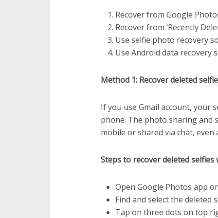
Recover from Google Photo
Recover from ‘Recently Dele
Use selfie photo recovery s
Use Android data recovery 
Method 1: Recover deleted self
If you use Gmail account, your 
phone. The photo sharing and s
mobile or shared via chat, even 
Steps to recover deleted selfie
Open Google Photos app on
Find and select the deleted s
Tap on three dots on top ri