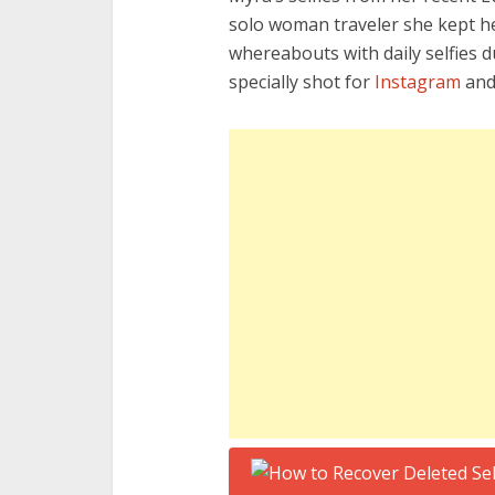
solo woman traveler she kept he
whereabouts with daily selfies 
specially shot for
Instagram
an