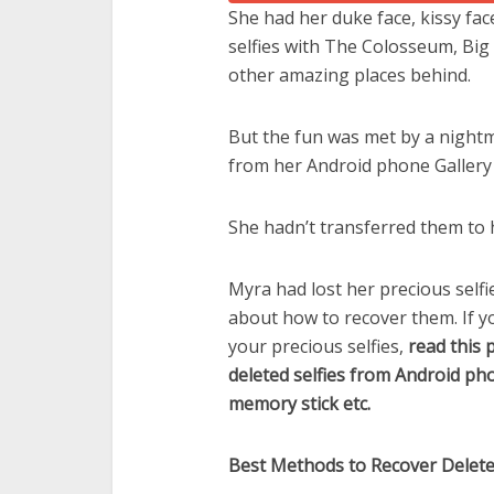
She had her duke face, kissy face
selfies with The Colosseum, Big 
other amazing places behind.
But the fun was met by a nightma
from her Android phone Gallery 
She hadn’t transferred them to 
Myra had lost her precious self
about how to recover them. If y
your precious selfies,
read this 
deleted selfies from Android ph
memory stick etc.
Best Methods to Recover Deleted