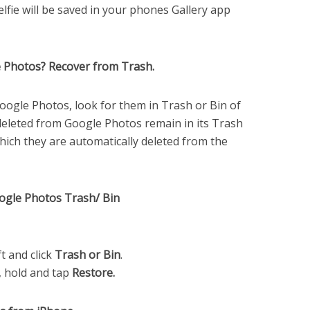
elfie will be saved in your phones Gallery app
le Photos? Recover from Trash.
 Google Photos, look for them in Trash or Bin of
eleted from Google Photos remain in its Trash
which they are automatically deleted from the
oogle Photos Trash/ Bin
t and click
Trash or Bin
.
h, hold and tap
Restore.