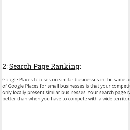
2:
Search Page Ranking
:
Google Places focuses on similar businesses in the same 
of Google Places for small businesses is that your competit
only locally present similar businesses. Your search page 
better than when you have to compete with a wide territor