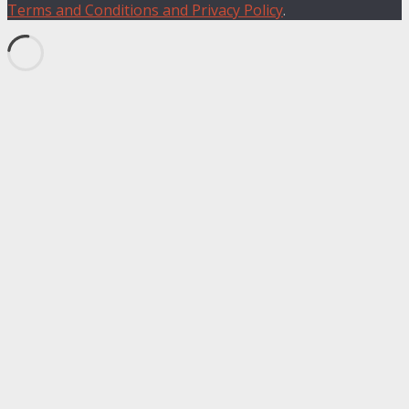
Terms and Conditions and Privacy Policy
.