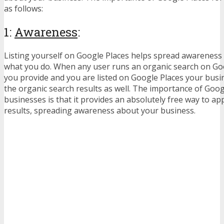
as follows:
1:
Awareness
:
Listing yourself on Google Places helps spread awareness
what you do. When any user runs an organic search on Goo
you provide and you are listed on Google Places your busin
the organic search results as well. The importance of Goog
businesses is that it provides an absolutely free way to a
results, spreading awareness about your business.