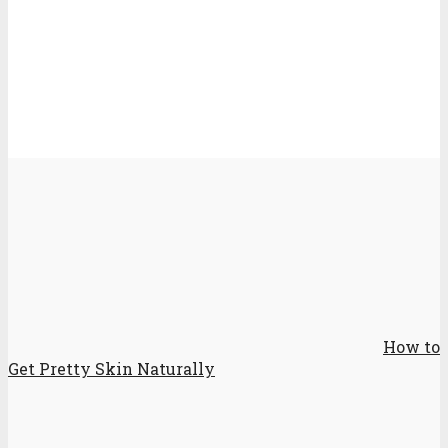
How to
Get Pretty Skin Naturally