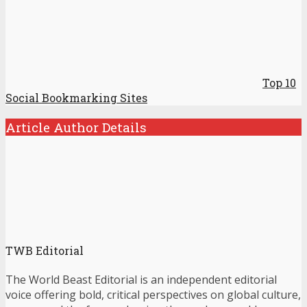
Top 10
Social Bookmarking Sites
Article Author Details
TWB Editorial
The World Beast Editorial is an independent editorial
voice offering bold, critical perspectives on global culture,