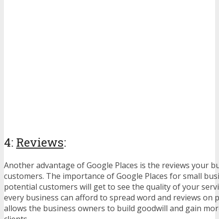
4:
Reviews
:
Another advantage of Google Places is the reviews your b
customers. The importance of Google Places for small busi
potential customers will get to see the quality of your serv
every business can afford to spread word and reviews on p
allows the business owners to build goodwill and gain mo