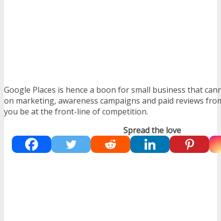
Google Places is hence a boon for small business that can
on marketing, awareness campaigns and paid reviews from 
you be at the front-line of competition.
Spread the love