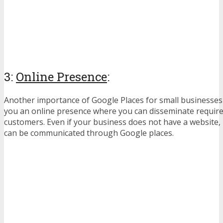
3:
Online Presence
:
Another importance of Google Places for small businesses i
you an online presence where you can disseminate require
customers. Even if your business does not have a website,
can be communicated through Google places.