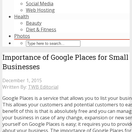
Social Media
Web Hosting
Health
Beauty
Diet & Fitness
Photos
Importance of Google Places for Small
Businesses
December 1, 2015
Written By:
TWB Editorial
Google Places is a service that allows you to list your bus
This allows your customers and potential customers to eas
benefit of this is that is absolutely free and you can mana
your business in case of any change, expansion or new serv
yourself on Google Places is easy; it requires you to provi
about your business. The importance of Google Places for 