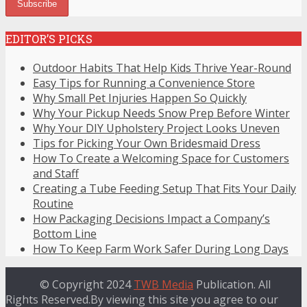
EDITOR’S PICKS
Outdoor Habits That Help Kids Thrive Year-Round
Easy Tips for Running a Convenience Store
Why Small Pet Injuries Happen So Quickly
Why Your Pickup Needs Snow Prep Before Winter
Why Your DIY Upholstery Project Looks Uneven
Tips for Picking Your Own Bridesmaid Dress
How To Create a Welcoming Space for Customers
and Staff
Creating a Tube Feeding Setup That Fits Your Daily
Routine
How Packaging Decisions Impact a Company’s
Bottom Line
How To Keep Farm Work Safer During Long Days
© Copyright 2024
TWB Media
Publication. All
Rights Reserved.By viewing this site you agree to our