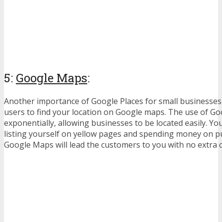
5:
Google Maps
:
Another importance of Google Places for small businesses i
users to find your location on Google maps. The use of G
exponentially, allowing businesses to be located easily. Y
listing yourself on yellow pages and spending money on pu
Google Maps will lead the customers to you with no extra c