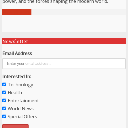
power, and the forces shaping the modern world.
View all posts
Newsletter
Email Address
Interested In:
Technology
Health
Entertainment
World News
Special Offers