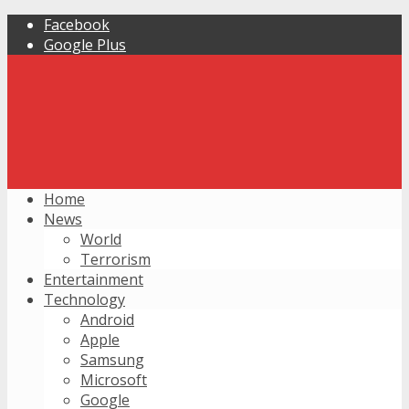
Facebook
Google Plus
Home
News
World
Terrorism
Entertainment
Technology
Android
Apple
Samsung
Microsoft
Google