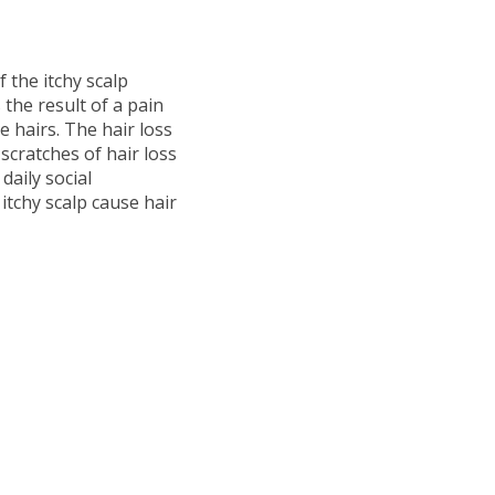
f the itchy scalp
is the result of a pain
e hairs. The hair loss
scratches of hair loss
daily social
itchy scalp cause hair