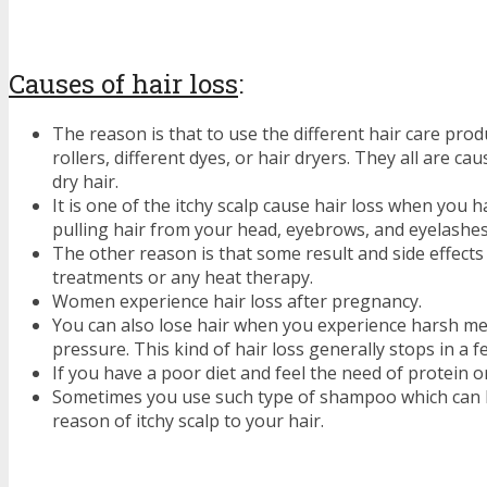
Causes of hair loss
:
The reason is that to use the different hair care produ
rollers, different dyes, or hair dryers. They all are c
dry hair.
It is one of the itchy scalp cause hair loss when you h
pulling hair from your head, eyebrows, and eyelashes
The other reason is that some result and side effects
treatments or any heat therapy.
Women experience hair loss after pregnancy.
You can also lose hair when you experience harsh men
pressure. This kind of hair loss generally stops in a 
If you have a poor diet and feel the need of protein or
Sometimes you use such type of shampoo which can b
reason of itchy scalp to your hair.