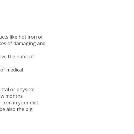
cts like hot iron or
auses of damaging and
ave the habit of
.
 of medical
tal or physical
few months.
 iron in your diet.
e also the big