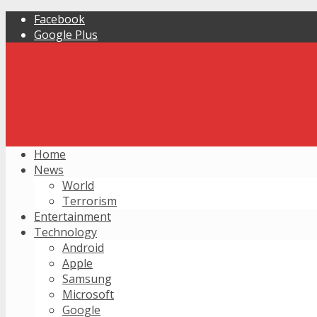
Facebook
Google Plus
Home
News
World
Terrorism
Entertainment
Technology
Android
Apple
Samsung
Microsoft
Google