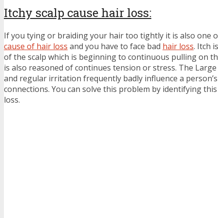
Itchy scalp cause hair loss:
If you tying or braiding your hair too tightly it is also one o
cause of hair loss
and you have to face bad
hair loss
. Itch 
of the scalp which is beginning to continuous pulling on th
is also reasoned of continues tension or stress. The Large 
and regular irritation frequently badly influence a person’s 
connections. You can solve this problem by identifying this 
loss.