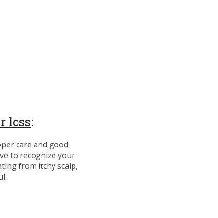
r loss
:
oper care and good
have to recognize your
nting from itchy scalp,
ul.