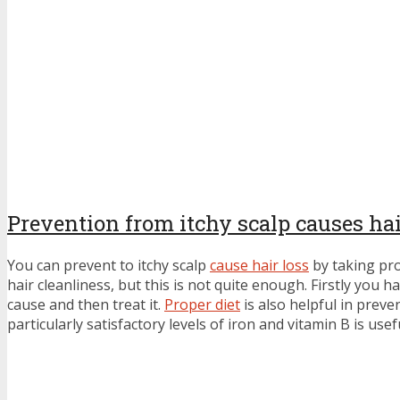
Prevention from itchy scalp causes hai
You can prevent to itchy scalp
cause hair loss
by taking pr
hair cleanliness, but this is not quite enough. Firstly you 
cause and then treat it.
Proper diet
is also helpful in preve
particularly satisfactory levels of iron and vitamin B is usef