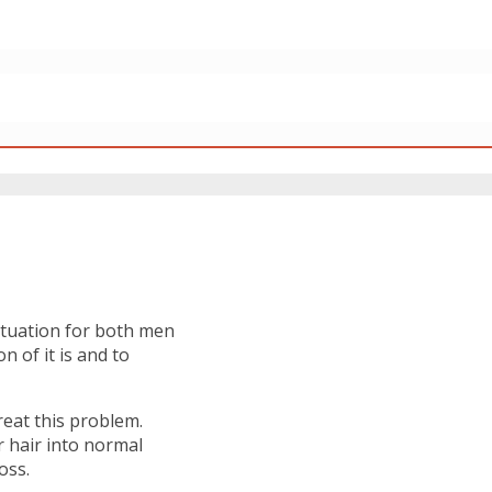
situation for both men
 of it is and to
eat this problem.
 hair into normal
oss.