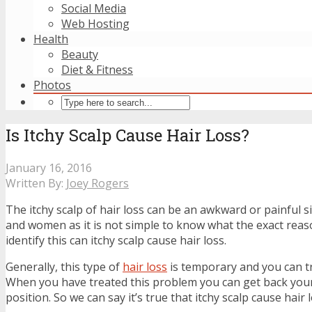
Social Media
Web Hosting
Health
Beauty
Diet & Fitness
Photos
Is Itchy Scalp Cause Hair Loss?
January 16, 2016
Written By:
Joey Rogers
The itchy scalp of hair loss can be an awkward or painful 
and women as it is not simple to know what the exact reason
identify this can itchy scalp cause hair loss.
Generally, this type of
hair loss
is temporary and you can tr
When you have treated this problem you can get back your
position. So we can say it’s true that itchy scalp cause hair l