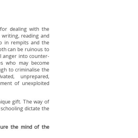
for dealing with the
f writing, reading and
p in rempits and the
Both can be ruinous to
l anger into counter-
ones who may become
gh to criminalise the
ted, unprepared,
pment of unexploited
nique gift. The way of
 schooling dictate the
gure the mind of the