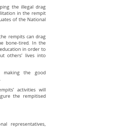
ing the illegal drag
itation in the rempit
uates of the National
the rempits can drag
me bone-tired. In the
education in order to
 others’ lives into
or making the good
.
its’ activities will
igure the rempitised
nal representatives,