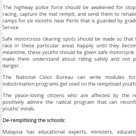
The highway police force should be awakened for stopp
racing, capture the mat rempit, and send them to rehabil
camps for six months near Perlis that is guarded by grad
Service.
Safe motorcross clearing spots should be made so that 
race in these particular areas happily until they beco
meantime, these youths should be given safe motorcycle 
make them understand about riding safely and not put
danger.
The National Civics Bureau can write modules f
indoctrination programs get used on the rempitised youth
The peace-loving citizens who are affected by the remp
positively admire the radical program that can reconf
youths’ minds.
De-rempitising the schools:
Malaysia has educational experts, ministers, educatio