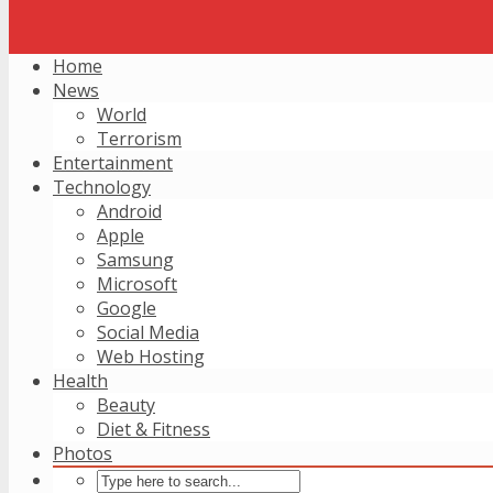
Home
News
World
Terrorism
Entertainment
Technology
Android
Apple
Samsung
Microsoft
Google
Social Media
Web Hosting
Health
Beauty
Diet & Fitness
Photos