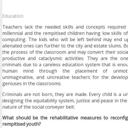
Education
Teachers lack the needed skills and concepts required 
millennial and the rempitised children having low skills o
computing. The kids who will be left behind may end u
alienated ones can further to the city and estate slums. 
the process of the classroom and may convert their socia
productive and cataclysmic activities. They are the 
criminals due to a careless education system that is enou
human mind through the placement of unmotiva
unimaginative, and uncreative teachers for the develo
geniuses in the classrooms.
Criminals are not born, they are made. Every child is a u
designing the equitability system, justice and peace in the
nature of the social conveyer belt.
What should be the rehabilitative measures to reconfi
rempitised youth?