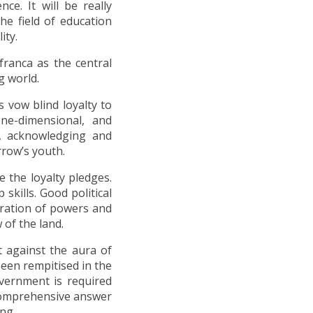
nce. It will be really
he field of education
ity.
franca as the central
g world.
 vow blind loyalty to
ne-dimensional, and
ng, acknowledging and
row’s youth.
e the loyalty pledges.
skills. Good political
aration of powers and
 of the land.
t against the aura of
een rempitised in the
vernment is required
o comprehensive answer
ng.