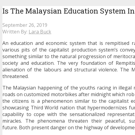
Is The Malaysian Education System I
September 26, 2019
Written By:
Lara Buck
An education and economic system that is rempitised ra
various pits of the capitalist production system’s convey
something similar to the natural progression of meritocra
society and education. The very foundation of Rempitis
alienation of the labours and structural violence. The 
threatened.
The Malaysian happening of the youths racing in illegal
roads on customized motorbikes after midnight which rob 
the citizens is a phenomenon similar to the capitalist 
showcasing Third World nation that hypermodernizes fur
capability to cope with the sensationalized representa
miracles. The phenomena threaten their peaceful, su
future. Both present danger on the highway of developme