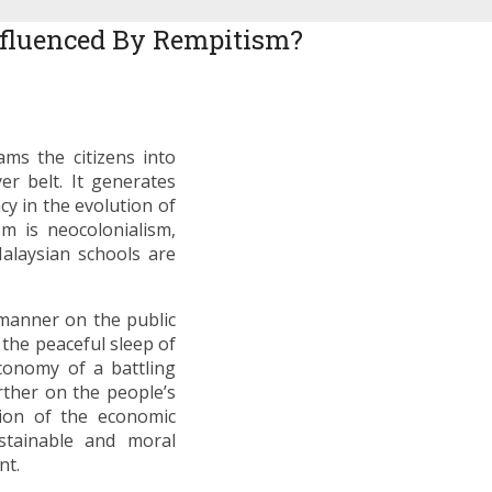
nfluenced By Rempitism?
ms the citizens into
er belt. It generates
cy in the evolution of
m is neocolonialism,
Malaysian schools are
 manner on the public
the peaceful sleep of
economy of a battling
ther on the people’s
tion of the economic
stainable and moral
nt.