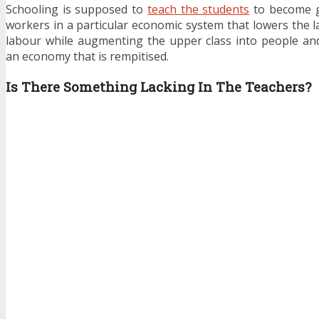
Schooling is supposed to
teach the students
to become g
workers in a particular economic system that lowers the l
labour while augmenting the upper class into people an
an economy that is rempitised.
Is There Something Lacking In The Teachers?