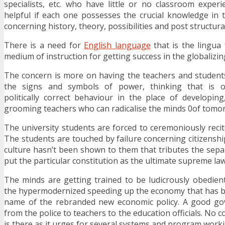
specialists, etc. who have little or no classroom experie
helpful if each one possesses the crucial knowledge in t
concerning history, theory, possibilities and post structural
There is a need for
English language
that is the lingua 
medium of instruction for getting success in the globalizin
The concern is more on having the teachers and students
the signs and symbols of power, thinking that is o
politically correct behaviour in the place of developi
grooming teachers who can radicalise the minds 0of tomor
The university students are forced to ceremoniously recit
The students are touched by failure concerning citizenship 
culture hasn’t been shown to them that tributes the sep
put the particular constitution as the ultimate supreme law
The minds are getting trained to be ludicrously obedien
the hypermodernized speeding up the economy that has b
name of the rebranded new economic policy. A good go
from the police to teachers to the education officials. N
is there as it urges for several systems and program worki