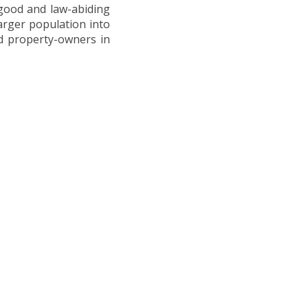
ood and law-abiding
arger population into
d property-owners in