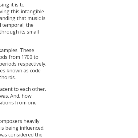
ing it is to
ving this intangible
tanding that music is
d temporal, the
through its small
 samples. These
ods from 1700 to
periods respectively.
eces known as code
chords.
cent to each other.
was. And, how
sitions from one
 composers heavily
s being influenced.
was considered the