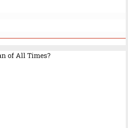
n of All Times?