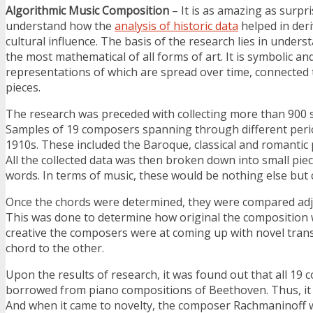
Algorithmic Music Composition
– It is as amazing as surpris
understand how the
analysis of historic data
helped in deri
cultural influence. The basis of the research lies in unders
the most mathematical of all forms of art. It is symbolic an
representations of which are spread over time, connected 
pieces.
The research was preceded with collecting more than 900
Samples of 19 composers spanning through different peri
1910s. These included the Baroque, classical and romantic 
All the collected data was then broken down into small pi
words. In terms of music, these would be nothing else but 
Once the chords were determined, they were compared adja
This was done to determine how original the composition 
creative the composers were at coming up with novel tran
chord to the other.
Upon the results of research, it was found out that all 19
borrowed from piano compositions of Beethoven. Thus, it i
And when it came to novelty, the composer Rachmaninoff 