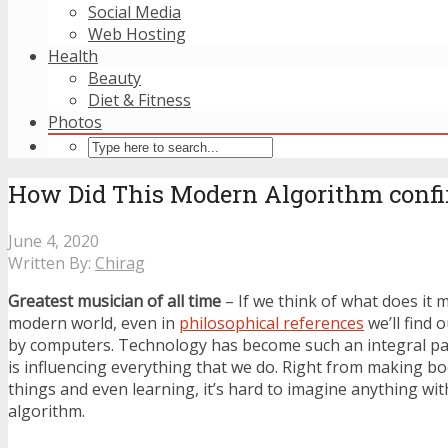
Social Media
Web Hosting
Health
Beauty
Diet & Fitness
Photos
How Did This Modern Algorithm confirm
June 4, 2020
Written By:
Chirag
Greatest musician of all time
– If we think of what does it m
modern world, even in
philosophical references
we’ll find
by computers. Technology has become such an integral part 
is influencing everything that we do. Right from making b
things and even learning, it’s hard to imagine anything wi
algorithm.