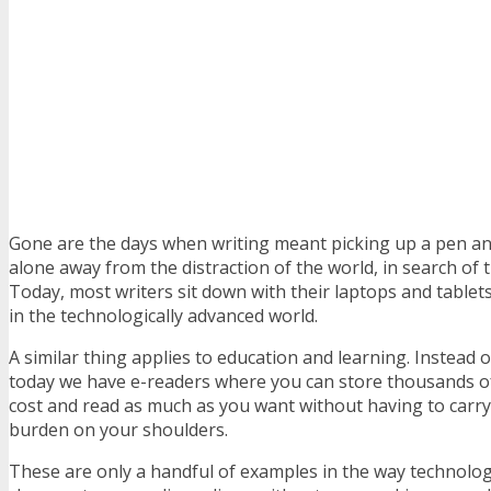
Gone are the days when writing meant picking up a pen an
alone away from the distraction of the world, in search of 
Today, most writers sit down with their laptops and tablet
in the technologically advanced world.
A similar thing applies to education and learning. Instead o
today we have e-readers where you can store thousands of
cost and read as much as you want without having to carry 
burden on your shoulders.
These are only a handful of examples in the way technolog