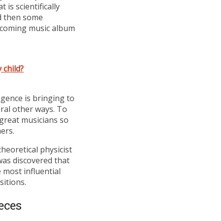
is scientifically
nd then some
 upcoming music album
 child?
igence is bringing to
eral other ways. To
 great musicians so
ers.
heoretical physicist
was discovered that
 most influential
sitions.
eces