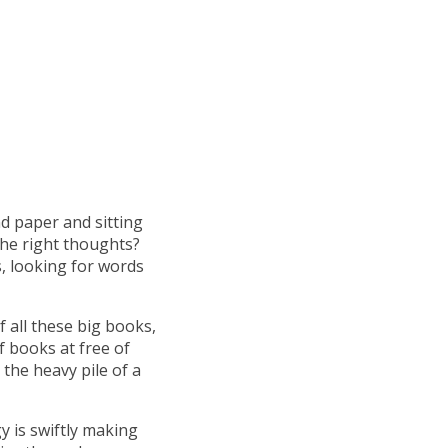
d paper and sitting
the right thoughts?
s, looking for words
f all these big books,
 books at free of
the heavy pile of a
y is swiftly making