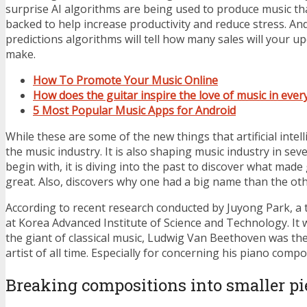
surprise AI algorithms are being used to produce music that 
backed to help increase productivity and reduce stress. A
predictions algorithms will tell how many sales will your
make.
How To Promote Your Music Online
How does the guitar inspire the love of music in every
5 Most Popular Music Apps for Android
While these are some of the new things that artificial intell
the music industry. It is also shaping music industry in sev
begin with, it is diving into the past to discover what made
great. Also, discovers why one had a big name than the oth
According to recent research conducted by Juyong Park, a t
at Korea Advanced Institute of Science and Technology. It 
the giant of classical music, Ludwig Van Beethoven was the
artist of all time. Especially for concerning his piano compo
Breaking compositions into smaller pi