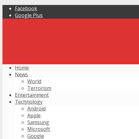
Facebook
Google Plus
Home
News
World
Terrorism
Entertainment
Technology
Android
Apple
Samsung
Microsoft
Google