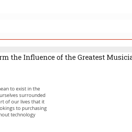
 the Influence of the Greatest Musicia
ean to exist in the
 ourselves surrounded
of our lives that it
ookings to purchasing
thout technology