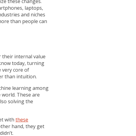
lize these changes.
artphones, laptops,
industries and niches
 more than people can
 their internal value
 know today, turning
 very core of
r than intuition.
machine learning among
e world. These are
lso solving the
et with
these
other hand, they get
idn’t.