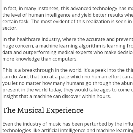
In fact, in many instances, this advanced technology has 
the level of human intelligence and yield better results wh
certain task. The most evident of this realization is seen i
sector.
In the healthcare industry, where the accurate and preventiv
huge concern, a machine learning algorithm is learning fro
data and outperforming medical experts who make decisions
more knowledge than computers.
This is a breakthrough in the world. It’s a peek into the th
can do. And, that too at a pace which no human effort can ach
you let no matter how many humans go through the abund
present in the world today, they would take ages to come 
insight that a machine can discover within hours.
The Musical Experience
Even the industry of music has been perturbed by the inf
technologies like artificial intelligence and machine learni