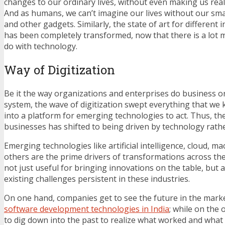
changes to our ordinary lives, without even making us rea
And as humans, we can’t imagine our lives without our sm
and other gadgets. Similarly, the state of art for different 
has been completely transformed, now that there is a lot
do with technology.
Way of Digitization
Be it the way organizations and enterprises do business or
system, the wave of digitization swept everything that we
into a platform for emerging technologies to act. Thus, the
businesses has shifted to being driven by technology rathe
Emerging technologies like artificial intelligence, cloud, 
others are the prime drivers of transformations across th
not just useful for bringing innovations on the table, but a
existing challenges persistent in these industries.
On one hand, companies get to see the future in the mark
software development technologies in India
; while on the 
to dig down into the past to realize what worked and what d