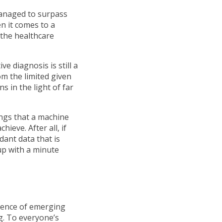
managed to surpass
en it comes to a
n the healthcare
e diagnosis is still a
m the limited given
 in the light of far
ings that a machine
ieve. After all, if
ant data that is
up with a minute
luence of emerging
ng. To everyone’s