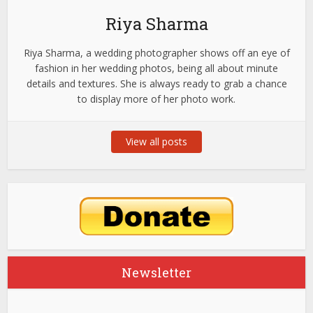
Riya Sharma
Riya Sharma, a wedding photographer shows off an eye of
fashion in her wedding photos, being all about minute
details and textures. She is always ready to grab a chance
to display more of her photo work.
View all posts
Newsletter