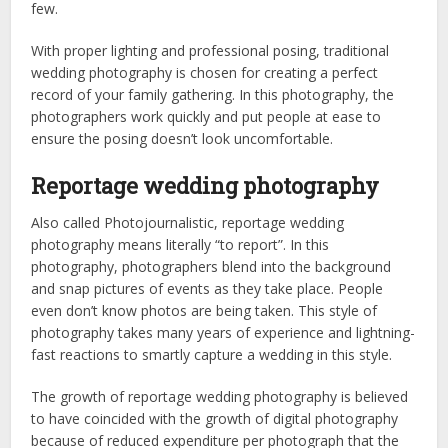
few.
With proper lighting and professional posing, traditional
wedding photography is chosen for creating a perfect
record of your family gathering. In this photography, the
photographers work quickly and put people at ease to
ensure the posing doesn’t look uncomfortable.
Reportage wedding photography
Also called Photojournalistic, reportage wedding
photography means literally “to report”. In this
photography, photographers blend into the background
and snap pictures of events as they take place. People
even don’t know photos are being taken. This style of
photography takes many years of experience and lightning-
fast reactions to smartly capture a wedding in this style.
The growth of reportage wedding photography is believed
to have coincided with the growth of digital photography
because of reduced expenditure per photograph that the