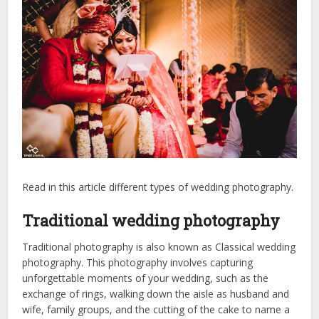
Read in this article different types of wedding photography.
Traditional wedding photography
Traditional photography is also known as Classical wedding
photography. This photography involves capturing
unforgettable moments of your wedding, such as the
exchange of rings, walking down the aisle as husband and
wife, family groups, and the cutting of the cake to name a