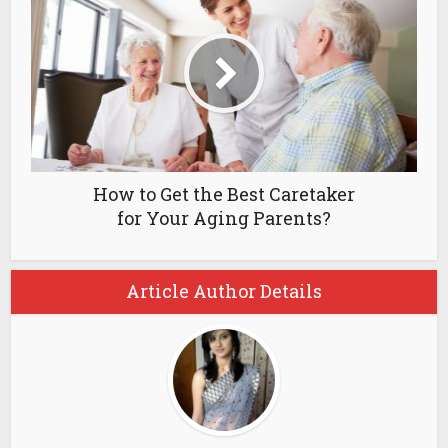
How to Get the Best Caretaker
for Your Aging Parents?
Article Author Details