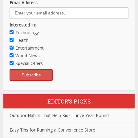
Email Address
Interested In:
Technology
Health
Entertainment
World News
Special Offers
EDITOR’S PICKS
Outdoor Habits That Help Kids Thrive Year-Round
Easy Tips for Running a Convenience Store