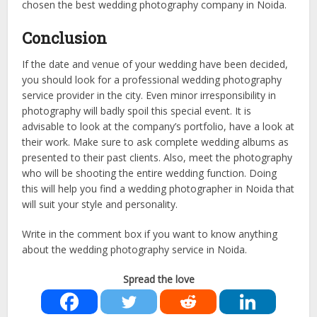
chosen the best wedding photography company in Noida.
Conclusion
If the date and venue of your wedding have been decided,
you should look for a professional wedding photography
service provider in the city. Even minor irresponsibility in
photography will badly spoil this special event. It is
advisable to look at the company’s portfolio, have a look at
their work. Make sure to ask complete wedding albums as
presented to their past clients. Also, meet the photography
who will be shooting the entire wedding function. Doing
this will help you find a wedding photographer in Noida that
will suit your style and personality.
Write in the comment box if you want to know anything
about the wedding photography service in Noida.
Spread the love