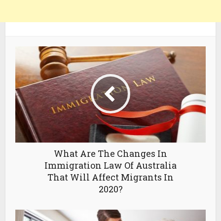
What Are The Changes In
Immigration Law Of Australia
That Will Affect Migrants In
2020?