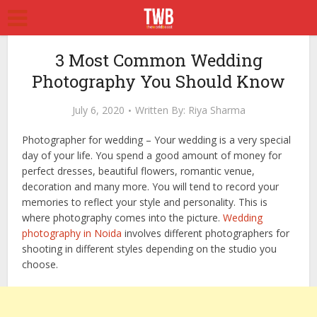
3 Most Common Wedding
Photography You Should Know
July 6, 2020
Written By:
Riya Sharma
Photographer for wedding – Your wedding is a very special
day of your life. You spend a good amount of money for
perfect dresses, beautiful flowers, romantic venue,
decoration and many more. You will tend to record your
memories to reflect your style and personality. This is
where photography comes into the picture.
Wedding
photography in Noida
involves different photographers for
shooting in different styles depending on the studio you
choose.