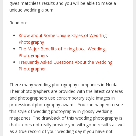
gives matchless results and you will be able to make a
unique wedding album.
Read on:
Know about Some Unique Styles of Wedding
Photography
The Major Benefits of Hiring Local Wedding
Photographers
Frequently Asked Questions About the Wedding
Photographer
There many wedding photography companies in Noida.
Their photographers are provided with the latest cameras
and photographers use contemporary style images in
professional photography awards. You can happen to see
this style of wedding photography in glossy wedding
magazines. The drawback of this wedding photography is
that it does not really provide you with good results as well
as a true record of your wedding day if you have not