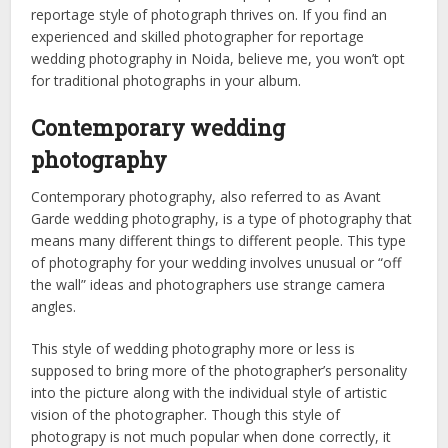
reportage style of photograph thrives on. If you find an
experienced and skilled photographer for reportage
wedding photography in Noida, believe me, you won’t opt
for traditional photographs in your album.
Contemporary wedding
photography
Contemporary photography, also referred to as Avant
Garde wedding photography, is a type of photography that
means many different things to different people. This type
of photography for your wedding involves unusual or “off
the wall” ideas and photographers use strange camera
angles.
This style of wedding photography more or less is
supposed to bring more of the photographer’s personality
into the picture along with the individual style of artistic
vision of the photographer. Though this style of
photograpy is not much popular when done correctly, it