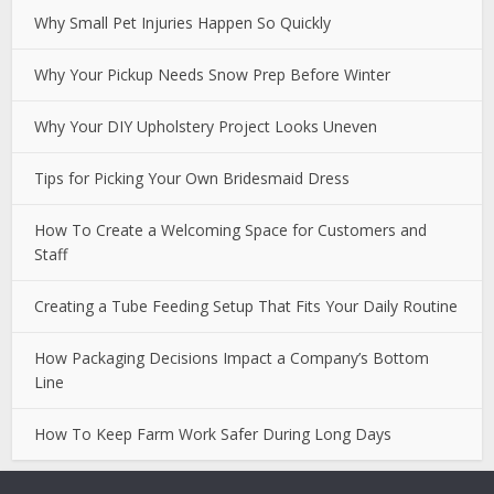
Why Small Pet Injuries Happen So Quickly
Why Your Pickup Needs Snow Prep Before Winter
Why Your DIY Upholstery Project Looks Uneven
Tips for Picking Your Own Bridesmaid Dress
How To Create a Welcoming Space for Customers and
Staff
Creating a Tube Feeding Setup That Fits Your Daily Routine
How Packaging Decisions Impact a Company’s Bottom
Line
How To Keep Farm Work Safer During Long Days