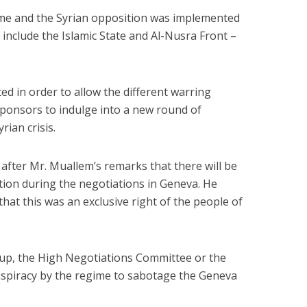
ime and the Syrian opposition was implemented
t include the Islamic State and Al-Nusra Front –
d in order to allow the different warring
 sponsors to indulge into a new round of
rian crisis.
fter Mr. Muallem’s remarks that there will be
ction during the negotiations in Geneva. He
hat this was an exclusive right of the people of
up, the High Negotiations Committee or the
onspiracy by the regime to sabotage the Geneva