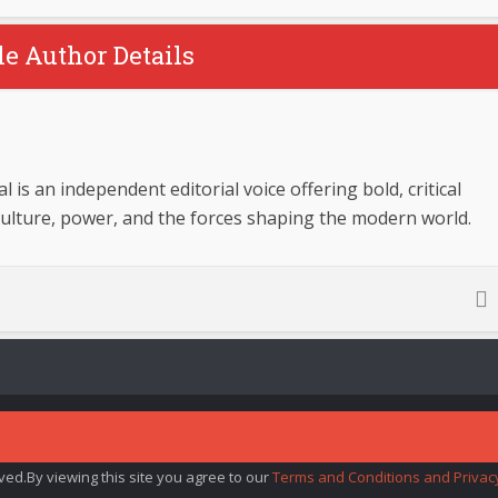
le Author Details
 is an independent editorial voice offering bold, critical
culture, power, and the forces shaping the modern world.
rved.By viewing this site you agree to our
Terms and Conditions and Privacy