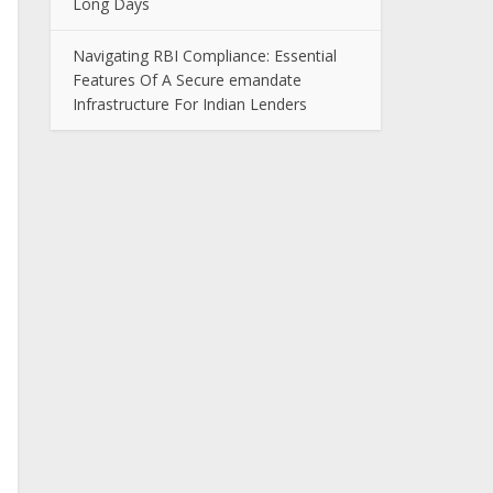
Long Days
Navigating RBI Compliance: Essential
Features Of A Secure emandate
Infrastructure For Indian Lenders