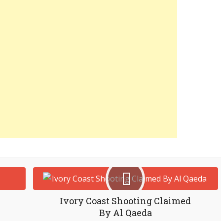
Ivory Coast Shooting Claimed
By Al Qaeda