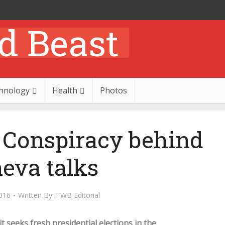
hnology
Health
Photos
: Conspiracy behind
eva talks
016
Written By:
TWB Editorial
t seeks fresh presidential elections in the