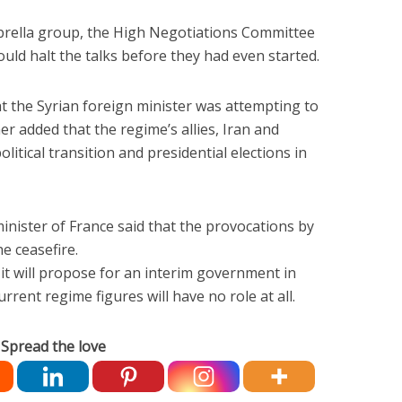
rella group, the High Negotiations Committee
ould halt the talks before they had even started.
t the Syrian foreign minister was attempting to
er added that the regime’s allies, Iran and
litical transition and presidential elections in
inister of France said that the provocations by
he ceasefire.
t will propose for an interim government in
rrent regime figures will have no role at all.
Spread the love