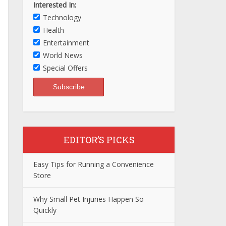
Interested In:
Technology
Health
Entertainment
World News
Special Offers
EDITOR’S PICKS
Easy Tips for Running a Convenience
Store
Why Small Pet Injuries Happen So
Quickly