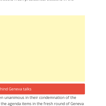
en unanimous in their condemnation of the
ct the agenda items in the fresh round of Geneva