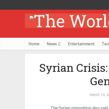
Home
News
Entertainment
Tec
Syrian Crisis
Gen
March 14, 2
The Syrian opposition also said i