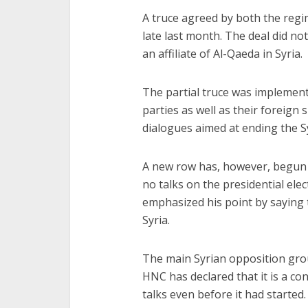
A truce agreed by both the reg
late last month. The deal did no
an affiliate of Al-Qaeda in Syria.
The partial truce was implemente
parties as well as their foreign
dialogues aimed at ending the Sy
A new row has, however, begun a
no talks on the presidential ele
emphasized his point by saying t
Syria.
The main Syrian opposition gro
HNC has declared that it is a c
talks even before it had started.