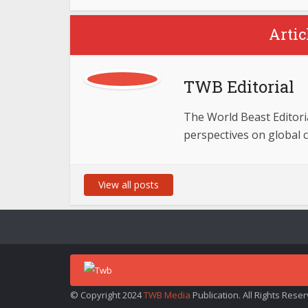
Artic
TWB Editorial
The World Beast Editorial
perspectives on global 
View all posts
© Copyright 2024
TWB Media
Publication. All Rights Rese