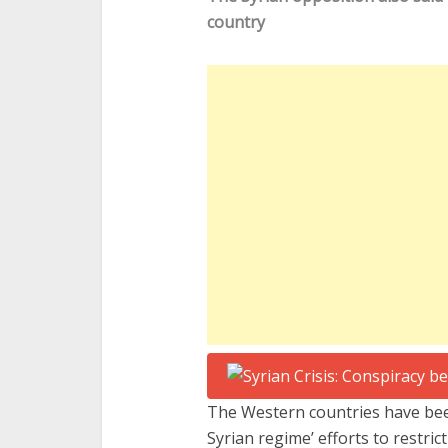
country
The Western countries have be
Syrian regime’ efforts to restri