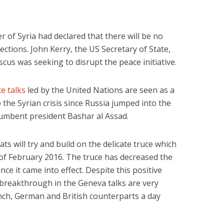
r of Syria had declared that there will be no
ections. John Kerry, the US Secretary of State,
us was seeking to disrupt the peace initiative.
e talks
led by the United Nations are seen as a
 the Syrian crisis since Russia jumped into the
ncumbent president Bashar al Assad.
ts will try and build on the delicate truce which
 of February 2016. The truce has decreased the
ince it came into effect. Despite this positive
breakthrough in the Geneva talks are very
ench, German and British counterparts a day