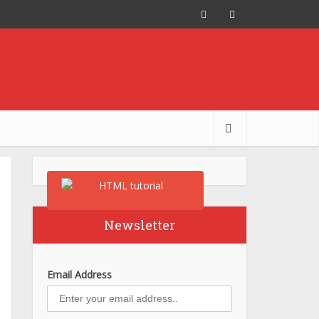
Newsletter
Email Address