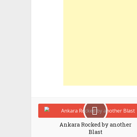
Ankara Rocked by another
Blast