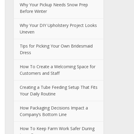
Why Your Pickup Needs Snow Prep
Before Winter
Why Your DIY Upholstery Project Looks
Uneven
Tips for Picking Your Own Bridesmaid
Dress
How To Create a Welcoming Space for
Customers and Staff
Creating a Tube Feeding Setup That Fits
Your Daily Routine
How Packaging Decisions Impact a
Company’s Bottom Line
How To Keep Farm Work Safer During