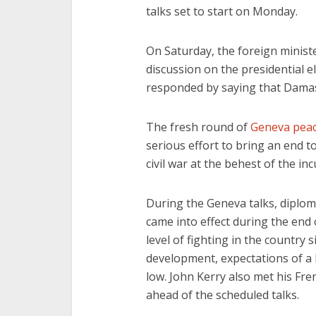
talks set to start on Monday.
On Saturday, the foreign ministe
discussion on the presidential el
responded by saying that Damasc
The fresh round of
Geneva peac
serious effort to bring an end to
civil war at the behest of the i
During the Geneva talks, diploma
came into effect during the end
level of fighting in the country s
development, expectations of a 
low. John Kerry also met his Fr
ahead of the scheduled talks.