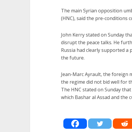
The main Syrian opposition umb
(HNC), said the pre-conditions c
John Kerry stated on Sunday tha
disrupt the peace talks. He furth
Russia had clearly supported a po
the future.
Jean-Marc Ayrault, the foreign m
the regime did not bid well for t
The HNC stated on Sunday that i
which Bashar al Assad and the cu