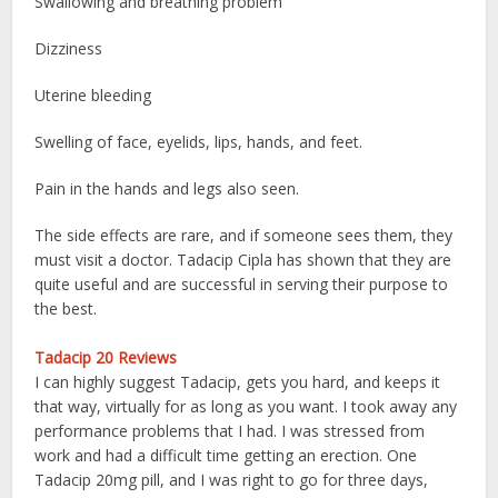
Swallowing and breathing problem
Dizziness
Uterine bleeding
Swelling of face, eyelids, lips, hands, and feet.
Pain in the hands and legs also seen.
The side effects are rare, and if someone sees them, they
must visit a doctor. Tadacip Cipla has shown that they are
quite useful and are successful in serving their purpose to
the best.
Tadacip 20 Reviews
I can highly suggest Tadacip, gets you hard, and keeps it
that way, virtually for as long as you want. I took away any
performance problems that I had. I was stressed from
work and had a difficult time getting an erection. One
Tadacip 20mg pill, and I was right to go for three days,