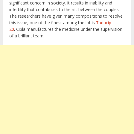
significant concern in society. It results in inability and
infertility that contributes to the rift between the couples.
The researchers have given many compositions to resolve
this issue, one of the finest among the lot is
Tadacip
20
.
Cipla manufactures the medicine under the supervision
of a brilliant team.