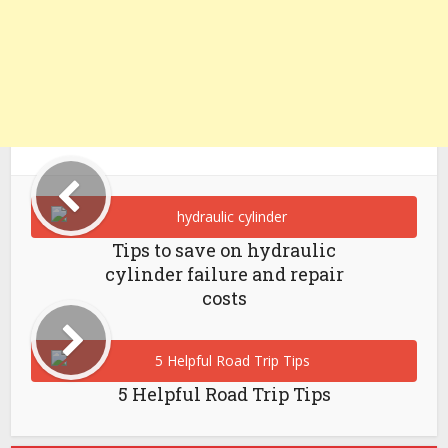
Tips to save on hydraulic
cylinder failure and repair
costs
5 Helpful Road Trip Tips