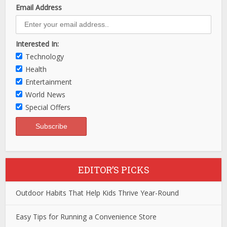
Email Address
Interested In:
Technology
Health
Entertainment
World News
Special Offers
EDITOR’S PICKS
Outdoor Habits That Help Kids Thrive Year-Round
Easy Tips for Running a Convenience Store