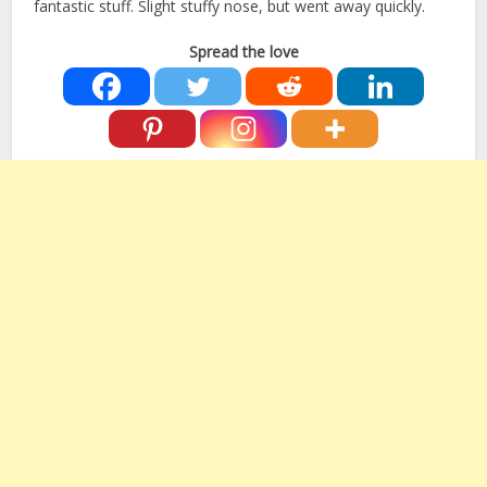
fantastic stuff. Slight stuffy nose, but went away quickly.
Spread the love