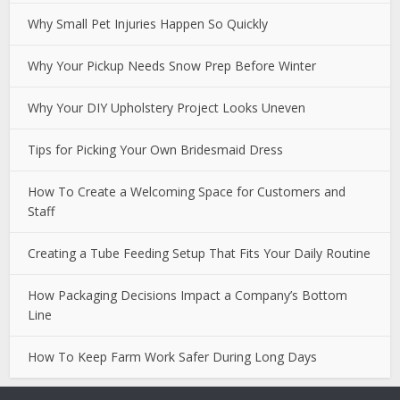
Why Small Pet Injuries Happen So Quickly
Why Your Pickup Needs Snow Prep Before Winter
Why Your DIY Upholstery Project Looks Uneven
Tips for Picking Your Own Bridesmaid Dress
How To Create a Welcoming Space for Customers and
Staff
Creating a Tube Feeding Setup That Fits Your Daily Routine
How Packaging Decisions Impact a Company’s Bottom
Line
How To Keep Farm Work Safer During Long Days