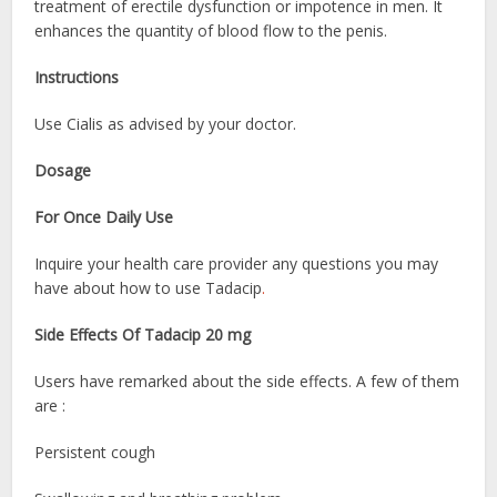
treatment of erectile dysfunction or impotence in men. It
enhances the quantity of blood flow to the penis.
Instructions
Use Cialis as advised by your doctor.
Dosage
For Once Daily Use
Inquire your health care provider any questions you may
have about how to use Tadacip
.
Side Effects Of Tadacip 20 mg
Users have remarked about the side effects. A few of them
are :
Persistent cough