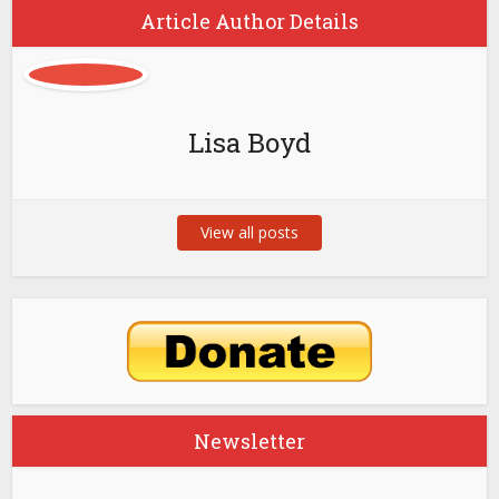
Article Author Details
Lisa Boyd
View all posts
Newsletter