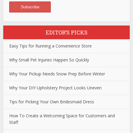
EDITOR’S PICKS
Easy Tips for Running a Convenience Store
Why Small Pet Injuries Happen So Quickly
Why Your Pickup Needs Snow Prep Before Winter
Why Your DIY Upholstery Project Looks Uneven
Tips for Picking Your Own Bridesmaid Dress
How To Create a Welcoming Space for Customers and
Staff