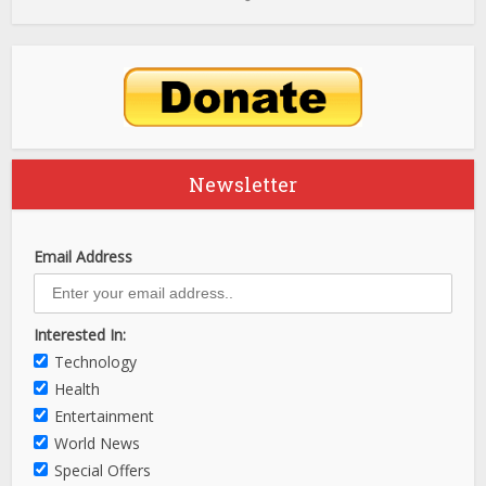
Newsletter
Email Address
Interested In:
Technology
Health
Entertainment
World News
Special Offers