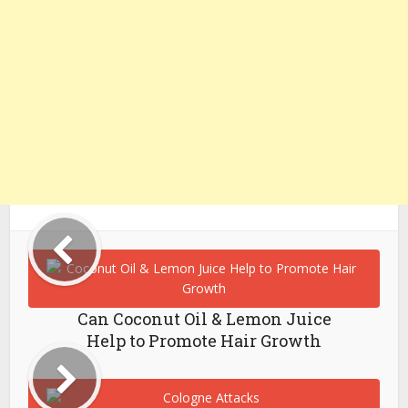
Can Coconut Oil & Lemon Juice
Help to Promote Hair Growth