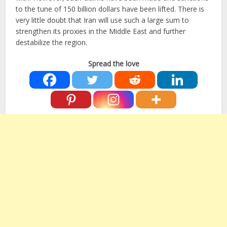
to the tune of 150 billion dollars have been lifted. There is
very little doubt that Iran will use such a large sum to
strengthen its proxies in the Middle East and further
destabilize the region.
Spread the love