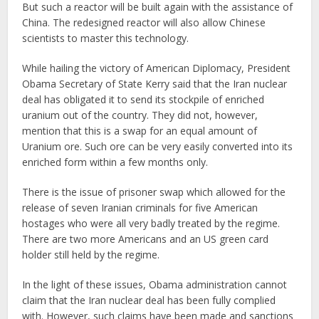
But such a reactor will be built again with the assistance of
China. The redesigned reactor will also allow Chinese
scientists to master this technology.
While hailing the victory of American Diplomacy, President
Obama Secretary of State Kerry said that the Iran nuclear
deal has obligated it to send its stockpile of enriched
uranium out of the country. They did not, however,
mention that this is a swap for an equal amount of
Uranium ore. Such ore can be very easily converted into its
enriched form within a few months only.
There is the issue of prisoner swap which allowed for the
release of seven Iranian criminals for five American
hostages who were all very badly treated by the regime.
There are two more Americans and an US green card
holder still held by the regime.
In the light of these issues, Obama administration cannot
claim that the Iran nuclear deal has been fully complied
with. However, such claims have been made and sanctions