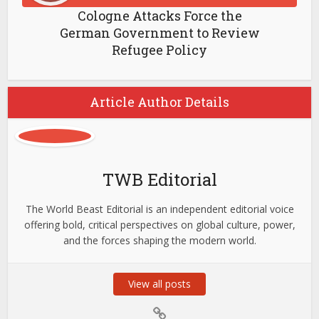
Cologne Attacks Force the
German Government to Review
Refugee Policy
Article Author Details
TWB Editorial
The World Beast Editorial is an independent editorial voice
offering bold, critical perspectives on global culture, power,
and the forces shaping the modern world.
View all posts