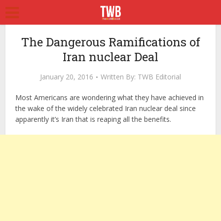
The Dangerous Ramifications of
Iran nuclear Deal
January 20, 2016
Written By:
TWB Editorial
Most Americans are wondering what they have achieved in
the wake of the widely celebrated Iran nuclear deal since
apparently it’s Iran that is reaping all the benefits.