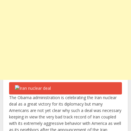
The Obama administration is celebrating the Iran nuclear
deal as a great victory for its diplomacy but many
Americans are not yet clear why such a deal was necessary
keeping in view the very bad track record of Iran coupled
with its extremely aggressive behavior with America as well
as its neighbors after the announcement of the Iran