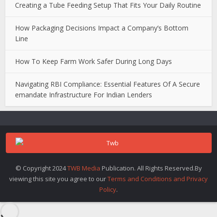
Creating a Tube Feeding Setup That Fits Your Daily Routine
How Packaging Decisions Impact a Company’s Bottom
Line
How To Keep Farm Work Safer During Long Days
Navigating RBI Compliance: Essential Features Of A Secure
emandate Infrastructure For Indian Lenders
© Copyright 2024
TWB Media
Publication. All Rights Reserved.By
viewing this site you agree to our
Terms and Conditions and Privacy
Policy
.