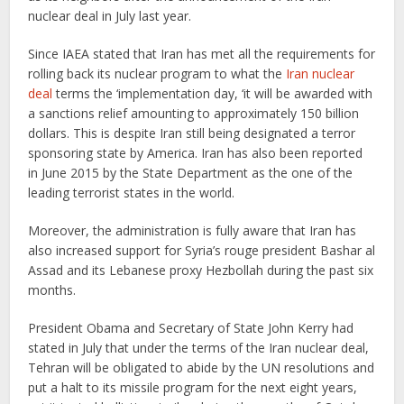
nuclear deal in July last year.
Since IAEA stated that Iran has met all the requirements for
rolling back its nuclear program to what the
Iran nuclear
deal
terms the ‘implementation day, ‘it will be awarded with
a sanctions relief amounting to approximately 150 billion
dollars. This is despite Iran still being designated a terror
sponsoring state by America. Iran has also been reported
in June 2015 by the State Department as the one of the
leading terrorist states in the world.
Moreover, the administration is fully aware that Iran has
also increased support for Syria’s rouge president Bashar al
Assad and its Lebanese proxy Hezbollah during the past six
months.
President Obama and Secretary of State John Kerry had
stated in July that under the terms of the Iran nuclear deal,
Tehran will be obligated to abide by the UN resolutions and
put a halt to its missile program for the next eight years,