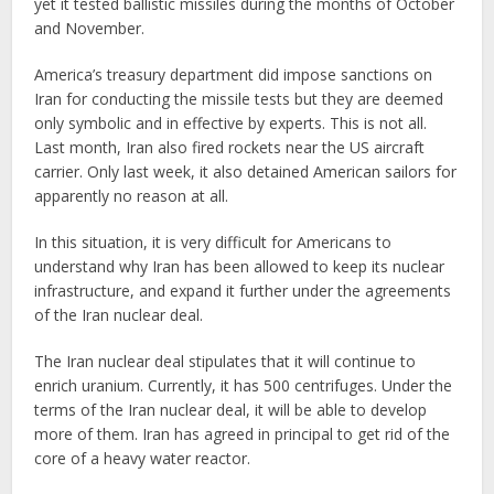
yet it tested ballistic missiles during the months of October
and November.
America’s treasury department did impose sanctions on
Iran for conducting the missile tests but they are deemed
only symbolic and in effective by experts. This is not all.
Last month, Iran also fired rockets near the US aircraft
carrier. Only last week, it also detained American sailors for
apparently no reason at all.
In this situation, it is very difficult for Americans to
understand why Iran has been allowed to keep its nuclear
infrastructure, and expand it further under the agreements
of the Iran nuclear deal.
The Iran nuclear deal stipulates that it will continue to
enrich uranium. Currently, it has 500 centrifuges. Under the
terms of the Iran nuclear deal, it will be able to develop
more of them. Iran has agreed in principal to get rid of the
core of a heavy water reactor.