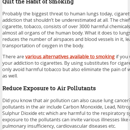
Quit the Habit of Smoking
Probably the biggest threat to human lungs today, cigaret
addiction that shouldn’t be underestimated at all. The chief
cigarette, tobacco, consists of over 3000 harmful chemica
almost all organs of the human body. What it does to lungs e
reduces the number of airspaces and blood vessels in it, le
transportation of oxygen in the body.
There are
various alternatives available to smoking
if you
your addiction to cigarettes. By using substitutes for cigar
only avoid harmful tobacco but also eliminate the pain o
as well.
Reduce Exposure to Air Pollutants
Did you know that air pollution can also cause lung cancer? 
pollutants in the air include Carbon Monoxide, Lead, Nitr
Sulphur Dioxide etc which are harmful to the respiratory 
exposure to the pollutants can invite various illnesses like
pulmonary insufficiency, cardiovascular diseases etc.