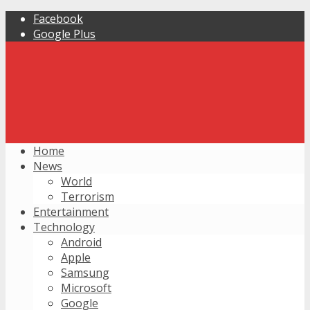
Facebook
Google Plus
Home
News
World
Terrorism
Entertainment
Technology
Android
Apple
Samsung
Microsoft
Google