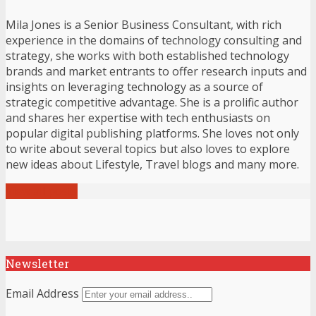
Mila Jones is a Senior Business Consultant, with rich
experience in the domains of technology consulting and
strategy, she works with both established technology
brands and market entrants to offer research inputs and
insights on leveraging technology as a source of
strategic competitive advantage. She is a prolific author
and shares her expertise with tech enthusiasts on
popular digital publishing platforms. She loves not only
to write about several topics but also loves to explore
new ideas about Lifestyle, Travel blogs and many more.
View all posts
Newsletter
Email Address