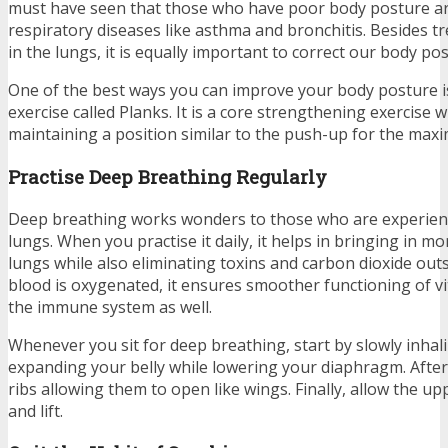
must have seen that those who have poor body posture ar
respiratory diseases like asthma and bronchitis. Besides tr
in the lungs, it is equally important to correct our body po
One of the best ways you can improve your body posture i
exercise called Planks. It is a core strengthening exercise 
maintaining a position similar to the push-up for the ma
Practise Deep Breathing Regularly
Deep breathing works wonders to those who are experienci
lungs. When you practise it daily, it helps in bringing in m
lungs while also eliminating toxins and carbon dioxide ou
blood is oxygenated, it ensures smoother functioning of vi
the immune system as well.
Whenever you sit for deep breathing, start by slowly inhal
expanding your belly while lowering your diaphragm. After
ribs allowing them to open like wings. Finally, allow the u
and lift.