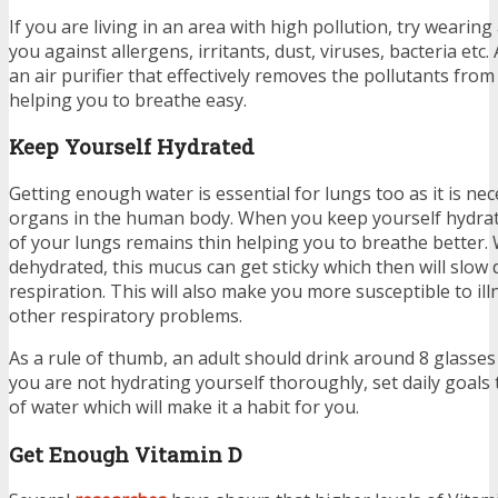
If you are living in an area with high pollution, try wearing
you against allergens, irritants, dust, viruses, bacteria etc.
an air purifier that effectively removes the pollutants fro
helping you to breathe easy.
Keep Yourself Hydrated
Getting enough water is essential for lungs too as it is ne
organs in the human body. When you keep yourself hydrat
of your lungs remains thin helping you to breathe better.
dehydrated, this mucus can get sticky which then will slow
respiration. This will also make you more susceptible to ill
other respiratory problems.
As a rule of thumb, an adult should drink around 8 glasses 
you are not hydrating yourself thoroughly, set daily goals 
of water which will make it a habit for you.
Get Enough Vitamin D