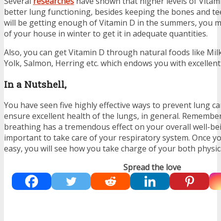
Several
researches
have shown that higher levels of Vitam
better lung functioning, besides keeping the bones and te
will be getting enough of Vitamin D in the summers, you m
of your house in winter to get it in adequate quantities.
Also, you can get Vitamin D through natural foods like M
Yolk, Salmon, Herring etc. which endows you with excellent
In a Nutshell,
You have seen five highly effective ways to prevent lung ca
ensure excellent health of the lungs, in general. Remember,
breathing has a tremendous effect on your overall well-bei
important to take care of your respiratory system. Once y
easy, you will see how you take charge of your both physic
Spread the love