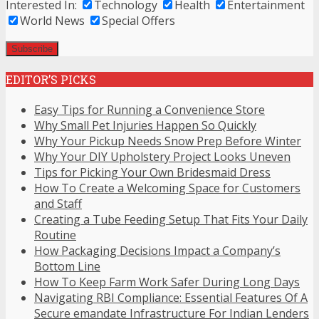
Interested In:
Technology
Health
Entertainment
World News
Special Offers
EDITOR’S PICKS
Easy Tips for Running a Convenience Store
Why Small Pet Injuries Happen So Quickly
Why Your Pickup Needs Snow Prep Before Winter
Why Your DIY Upholstery Project Looks Uneven
Tips for Picking Your Own Bridesmaid Dress
How To Create a Welcoming Space for Customers
and Staff
Creating a Tube Feeding Setup That Fits Your Daily
Routine
How Packaging Decisions Impact a Company’s
Bottom Line
How To Keep Farm Work Safer During Long Days
Navigating RBI Compliance: Essential Features Of A
Secure emandate Infrastructure For Indian Lenders