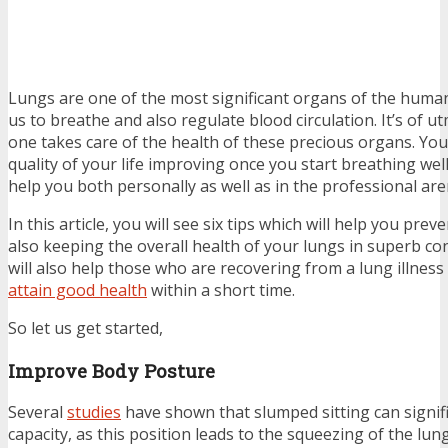
Lungs are one of the most significant organs of the huma
us to breathe and also regulate blood circulation. It’s of 
one takes care of the health of these precious organs. You 
quality of your life improving once you start breathing well,
help you both personally as well as in the professional are
In this article, you will see six tips which will help you pre
also keeping the overall health of your lungs in superb con
will also help those who are recovering from a lung illnes
attain good health
within a short time.
So let us get started,
Improve Body Posture
Several
studies
have shown that slumped sitting can signif
capacity, as this position leads to the squeezing of the lun