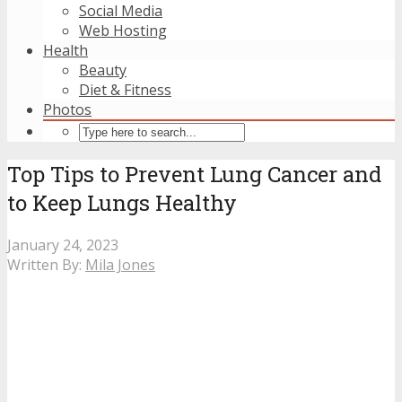
Social Media
Web Hosting
Health
Beauty
Diet & Fitness
Photos
Top Tips to Prevent Lung Cancer and
to Keep Lungs Healthy
January 24, 2023
Written By:
Mila Jones