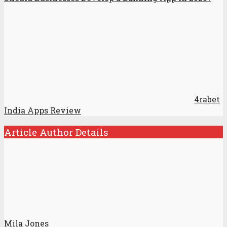
4rabet
India Apps Review
Article Author Details
Mila Jones