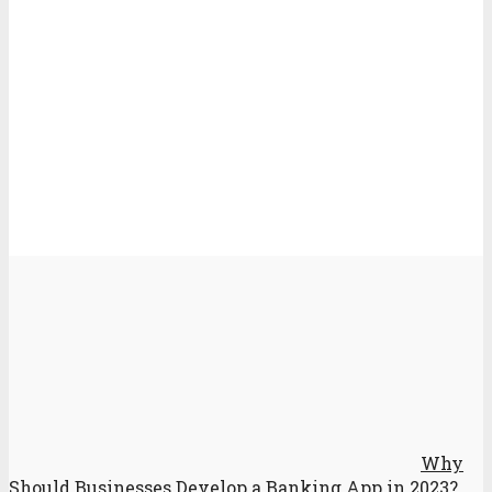
Why
Should Businesses Develop a Banking App in 2023?