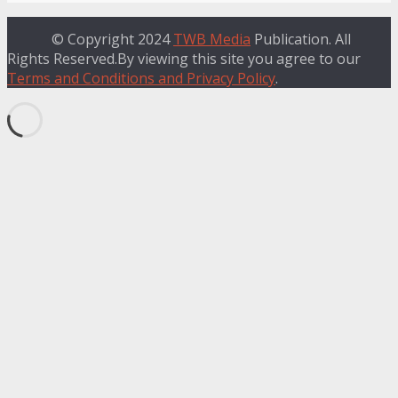
© Copyright 2024
TWB Media
Publication. All
Rights Reserved.By viewing this site you agree to our
Terms and Conditions and Privacy Policy
.