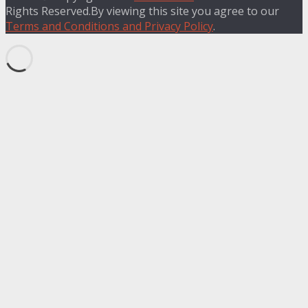
Rights Reserved.By viewing this site you agree to our
Terms and Conditions and Privacy Policy
.