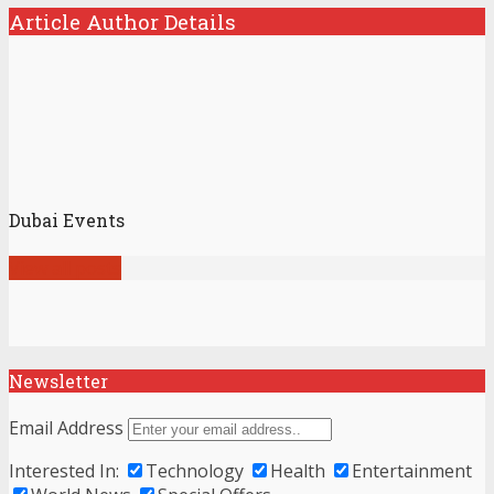
Article Author Details
Dubai Events
View all posts
Newsletter
Email Address
Interested In:
Technology
Health
Entertainment