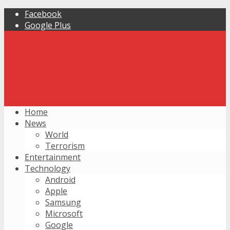
Facebook
Google Plus
Home
News
World
Terrorism
Entertainment
Technology
Android
Apple
Samsung
Microsoft
Google