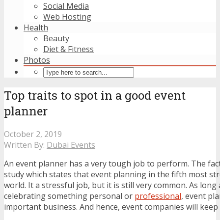
Social Media
Web Hosting
Health
Beauty
Diet & Fitness
Photos
Top traits to spot in a good event
planner
October 2, 2019
Written By:
Dubai Events
An event planner has a very tough job to perform. The fact
study which states that event planning in the fifth most str
world. It a stressful job, but it is still very common. As lon
celebrating something personal or
professional
, event pl
important business. And hence, event companies will keep 