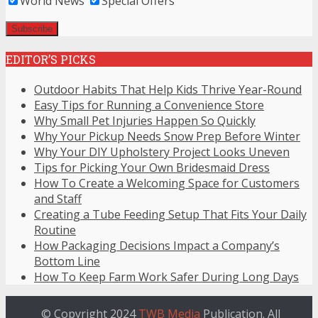
World News
Special Offers
EDITOR’S PICKS
Outdoor Habits That Help Kids Thrive Year-Round
Easy Tips for Running a Convenience Store
Why Small Pet Injuries Happen So Quickly
Why Your Pickup Needs Snow Prep Before Winter
Why Your DIY Upholstery Project Looks Uneven
Tips for Picking Your Own Bridesmaid Dress
How To Create a Welcoming Space for Customers
and Staff
Creating a Tube Feeding Setup That Fits Your Daily
Routine
How Packaging Decisions Impact a Company’s
Bottom Line
How To Keep Farm Work Safer During Long Days
© Copyright 2024
TWB Media
Publication. All