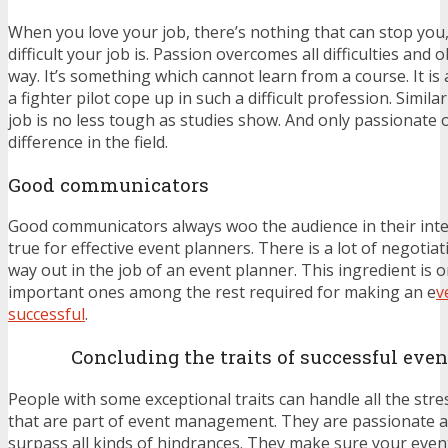
When you love your job, there’s nothing that can stop yo
difficult your job is. Passion overcomes all difficulties and 
way. It’s something which cannot learn from a course. It is
a fighter pilot cope up in such a difficult profession. Simila
job is no less tough as studies show. And only passionate
difference in the field.
Good communicators
Good communicators always woo the audience in their inte
true for effective event planners. There is a lot of negotia
way out in the job of an event planner. This ingredient is 
important ones among the rest required for making an e
v
successful
.
Concluding the traits of successful eve
People with some exceptional traits can handle all the stre
that are part of event management. They are passionate 
surpass all kinds of hindrances. They make sure your event