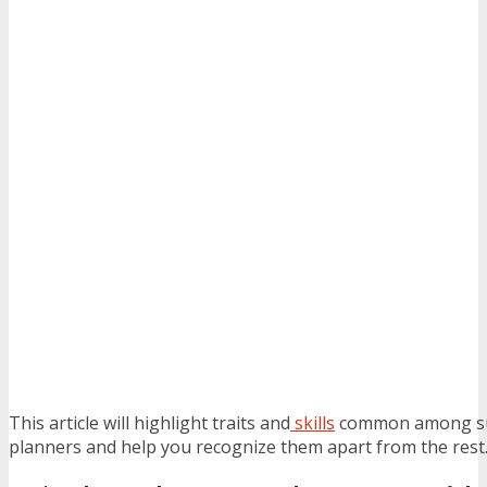
This article will highlight traits and
skills
common among suc
planners and help you recognize them apart from the rest