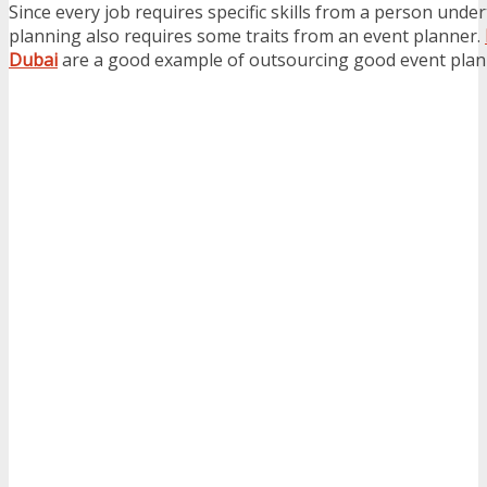
Since every job requires specific skills from a person unde
planning also requires some traits from an event planner.
Dubai
are a good example of outsourcing good event plan