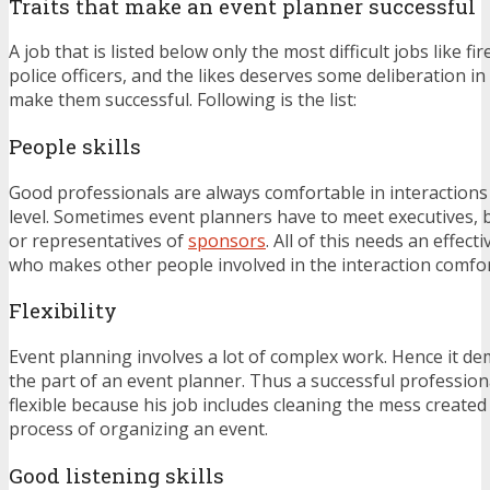
Traits that make an event planner successful
A job that is listed below only the most difficult jobs like fir
police officers, and the likes deserves some deliberation in 
make them successful. Following is the list:
People skills
Good professionals are always comfortable in interactions
level. Sometimes event planners have to meet executives, 
or representatives of
sponsors
. All of this needs an effect
who makes other people involved in the interaction comfor
Flexibility
Event planning involves a lot of complex work. Hence it dem
the part of an event planner. Thus a successful professiona
flexible because his job includes cleaning the mess create
process of organizing an event.
Good listening skills