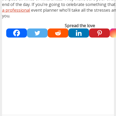
end of the day. If you’re going to celebrate something tha
a professional
event planner who’ll take all the stresses a
you.
Spread the love