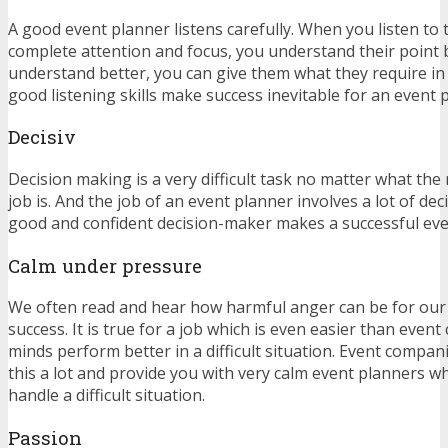
A good event planner listens carefully. When you listen to
complete attention and focus, you understand their point
understand better, you can give them what they require in 
good listening skills make success inevitable for an event 
Decisiv
Decision making is a very difficult task no matter what the
job is. And the job of an event planner involves a lot of de
good and confident decision-maker makes a successful ev
Calm under pressure
We often read and hear how harmful anger can be for our
success. It is true for a job which is even easier than even
minds perform better in a difficult situation. Event compan
this a lot and provide you with very calm event planners 
handle a difficult situation.
Passion