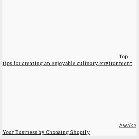
Top
tips for creating an enjoyable culinary environment
Awake
Your Business by Choosing Shopify