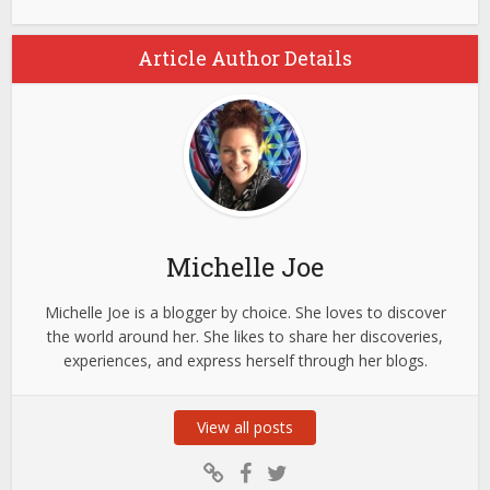
Article Author Details
Michelle Joe
Michelle Joe is a blogger by choice. She loves to discover
the world around her. She likes to share her discoveries,
experiences, and express herself through her blogs.
View all posts