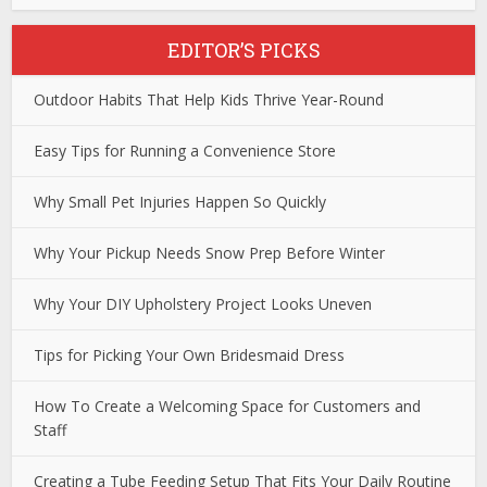
EDITOR’S PICKS
Outdoor Habits That Help Kids Thrive Year-Round
Easy Tips for Running a Convenience Store
Why Small Pet Injuries Happen So Quickly
Why Your Pickup Needs Snow Prep Before Winter
Why Your DIY Upholstery Project Looks Uneven
Tips for Picking Your Own Bridesmaid Dress
How To Create a Welcoming Space for Customers and
Staff
Creating a Tube Feeding Setup That Fits Your Daily Routine