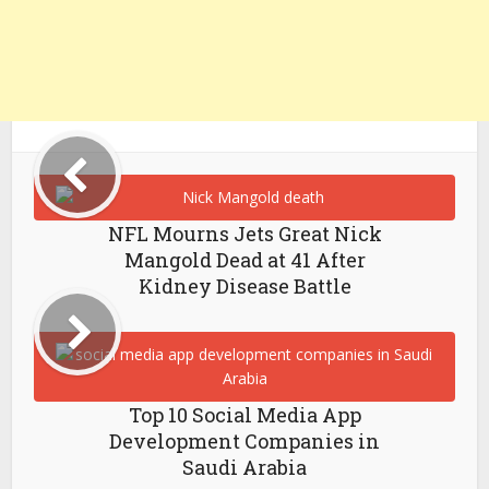
NFL Mourns Jets Great Nick
Mangold Dead at 41 After
Kidney Disease Battle
Top 10 Social Media App
Development Companies in
Saudi Arabia