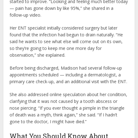
started to improve. “Looking and feeling much better today
— pain has gone down by like 95%,” she shared in a
follow-up video.
Her ENT specialist initially considered surgery but later
found that the infection had begun to drain naturally. “He
said he wants to see what else will come out on its own,
so they’re going to keep me one more day for
observation,” she explained.
Before being discharged, Madison had several follow-up
appointments scheduled — including a dermatologist, a
primary care check-up, and an additional visit with the ENT.
She also addressed online speculation about her condition,
clarifying that it was not caused by a tooth abscess or
nose piercing. “If you ever thought a pimple in the triangle
of death was a myth, think again,” she said. “If I hadn’t
gone to the doctor, I might have died.”
What You Should Know About