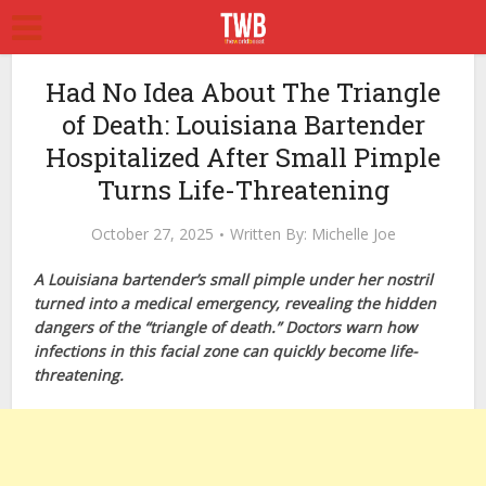
Had No Idea About The Triangle
of Death: Louisiana Bartender
Hospitalized After Small Pimple
Turns Life-Threatening
October 27, 2025
Written By:
Michelle Joe
A Louisiana bartender’s small pimple under her nostril
turned into a medical emergency, revealing the hidden
dangers of the “triangle of death.” Doctors warn how
infections in this facial zone can quickly become life-
threatening.