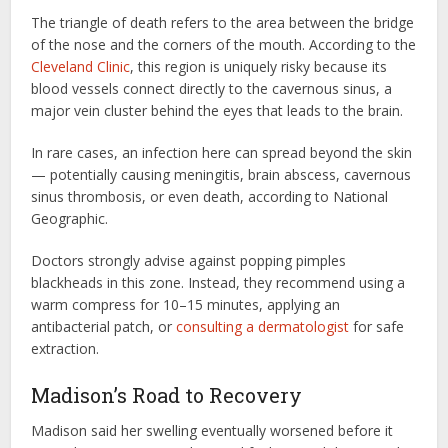
The triangle of death refers to the area between the bridge
of the nose and the corners of the mouth. According to the
Cleveland Clinic
, this region is uniquely risky because its
blood vessels connect directly to the cavernous sinus, a
major vein cluster behind the eyes that leads to the brain.
In rare cases, an infection here can spread beyond the skin
— potentially causing meningitis, brain abscess, cavernous
sinus thrombosis, or even death, according to National
Geographic.
Doctors strongly advise against popping pimples
blackheads in this zone. Instead, they recommend using a
warm compress for 10–15 minutes, applying an
antibacterial patch, or
consulting a dermatologist
for safe
extraction.
Madison’s Road to Recovery
Madison said her swelling eventually worsened before it