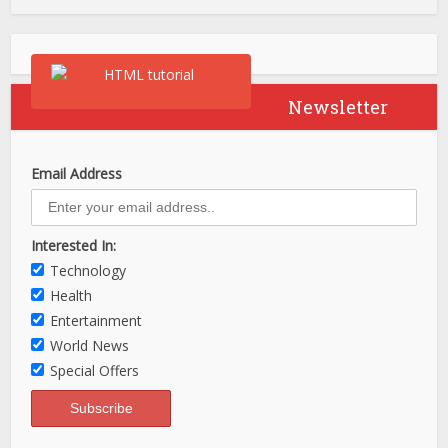
Newsletter
Email Address
Interested In:
Technology
Health
Entertainment
World News
Special Offers