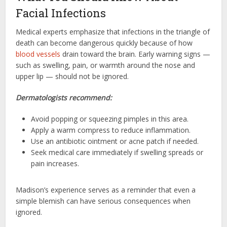
Facial Infections
Medical experts emphasize that infections in the triangle of
death can become dangerous quickly because of how
blood vessels
drain toward the brain. Early warning signs —
such as swelling, pain, or warmth around the nose and
upper lip — should not be ignored.
Dermatologists recommend:
Avoid popping or squeezing pimples in this area.
Apply a warm compress to reduce inflammation.
Use an antibiotic ointment or acne patch if needed.
Seek medical care immediately if swelling spreads or
pain increases.
Madison’s experience serves as a reminder that even a
simple blemish can have serious consequences when
ignored.