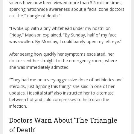
videos have now been viewed more than 5.5 million times,
sparking nationwide awareness about a facial zone doctors
call the “triangle of death.”
“I woke up with a tiny whitehead under my nostril on
Friday,” Madison explained. “By Sunday, half of my face
was swollen. By Monday, I could barely open my left eye.”
After seeing how quickly her symptoms escalated, her
doctor sent her straight to the emergency room, where
she was immediately admitted.
“They had me on a very aggressive dose of antibiotics and
steroids, just fighting this thing,” she said in one of her
updates. Hospital staff also instructed her to alternate
between hot and cold compresses to help drain the
infection.
Doctors Warn About ‘The Triangle
of Death’