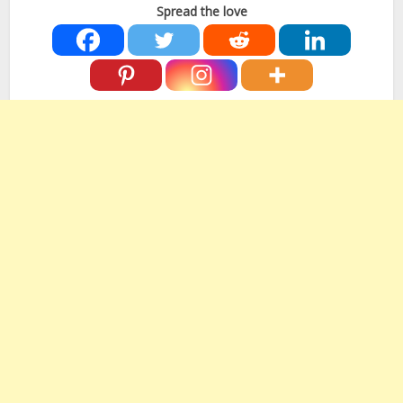
Spread the love