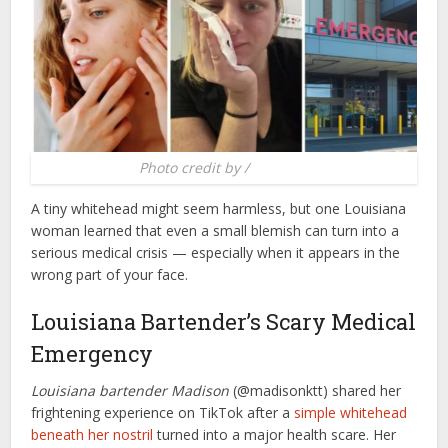
Photo credit by /
Brobible
A tiny whitehead might seem harmless, but one Louisiana
woman learned that even a small blemish can turn into a
serious medical crisis — especially when it appears in the
wrong part of your face.
Louisiana Bartender’s Scary Medical
Emergency
Louisiana bartender Madison
(@madisonktt) shared her
frightening experience on TikTok after a
simple whitehead
beneath her nostril
turned into a major health scare. Her