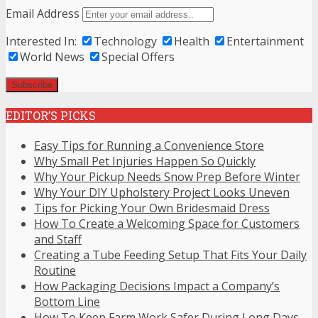
Email Address
Interested In:
Technology
Health
Entertainment
World News
Special Offers
EDITOR’S PICKS
Easy Tips for Running a Convenience Store
Why Small Pet Injuries Happen So Quickly
Why Your Pickup Needs Snow Prep Before Winter
Why Your DIY Upholstery Project Looks Uneven
Tips for Picking Your Own Bridesmaid Dress
How To Create a Welcoming Space for Customers
and Staff
Creating a Tube Feeding Setup That Fits Your Daily
Routine
How Packaging Decisions Impact a Company’s
Bottom Line
How To Keep Farm Work Safer During Long Days