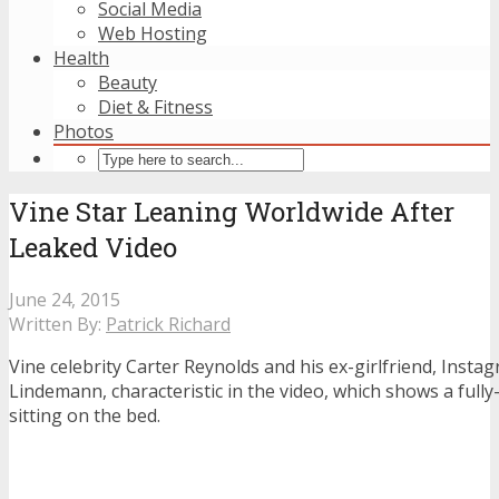
Social Media
Web Hosting
Health
Beauty
Diet & Fitness
Photos
Vine Star Leaning Worldwide After
Leaked Video
June 24, 2015
Written By:
Patrick Richard
Vine celebrity Carter Reynolds and his ex-girlfriend, Inst
Lindemann, characteristic in the video, which shows a ful
sitting on the bed.