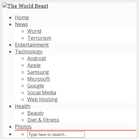
Home
News
World
Terrorism
Entertainment
Technology
Android
Apple
Samsung
Microsoft
Google
Social Media
Web Hosting
Health
Beauty
Diet & Fitness
Photos