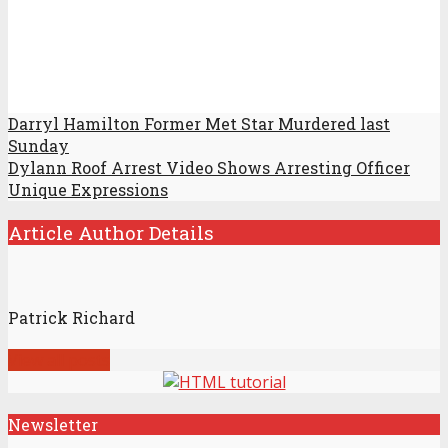
Darryl Hamilton Former Met Star Murdered last
Sunday
Dylann Roof Arrest Video Shows Arresting Officer
Unique Expressions
Article Author Details
Patrick Richard
View all posts
Newsletter