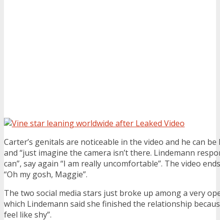
Carter’s genitals are noticeable in the video and he can be 
and “just imagine the camera isn’t there. Lindemann respond
can”, say again “I am really uncomfortable”. The video end
“Oh my gosh, Maggie”.
The two social media stars just broke up among a very open
which Lindemann said she finished the relationship becau
feel like shy”.