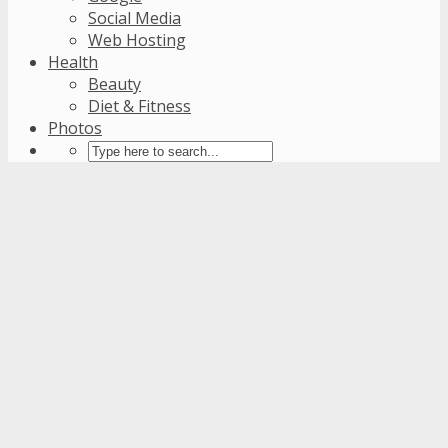
Social Media
Web Hosting
Health
Beauty
Diet & Fitness
Photos