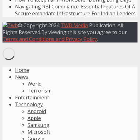
Navigating RBI Compliance: Essential Features Of A
Secure emandate Infrastructure For Indian Lenders
© Copyright 2024
TWB Media
Publication. All
Rights Reserved.By viewing this site you agree to our
Terms and Conditions and Privacy Policy
.
Home
News
World
Terrorism
Entertainment
Technology
Android
Apple
Samsung
Microsoft
Google