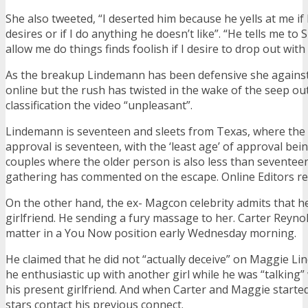
She also tweeted, “I deserted him because he yells at me if 
desires or if I do anything he doesn’t like”. “He tells me to
allow me do things finds foolish if I desire to drop out with 
As the breakup Lindemann has been defensive she agains
online but the rush has twisted in the wake of the seep ou
classification the video “unpleasant”.
Lindemann is seventeen and sleets from Texas, where the
approval is seventeen, with the ‘least age’ of approval bei
couples where the older person is also less than seventeen
gathering has commented on the escape. Online Editors re
On the other hand, the ex- Magcon celebrity admits that h
girlfriend. He sending a fury massage to her. Carter Reyno
matter in a You Now position early Wednesday morning.
He claimed that he did not “actually deceive” on Maggie Li
he enthusiastic up with another girl while he was “talking”
his present girlfriend. And when Carter and Maggie starte
stars contact his previous connect.