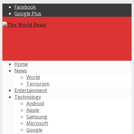
Facebook
Google Plus
Home
News
World
Terrorism
Entertainment
Technology
Android
Apple
Samsung
Microsoft
Google