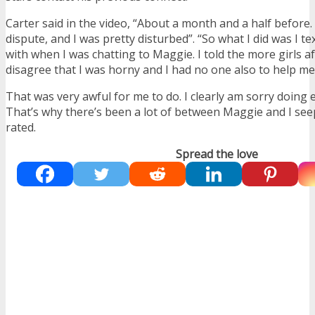
Carter said in the video, “About a month and a half before
dispute, and I was pretty disturbed”. “So what I did was I te
with when I was chatting to Maggie. I told the more girls a
disagree that I was horny and I had no one also to help me 
That was very awful for me to do. I clearly am sorry doing ev
That’s why there’s been a lot of between Maggie and I seep
rated.
Spread the love